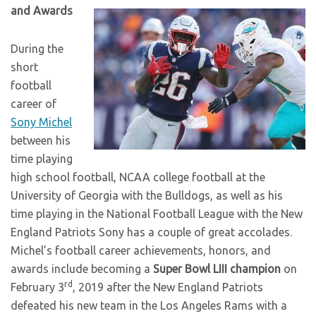
and Awards
During the
short
football
career of
Sony Michel
between his
time playing
high school football, NCAA college football at the
University of Georgia with the Bulldogs, as well as his
time playing in the National Football League with the New
England Patriots Sony has a couple of great accolades.
Michel’s football career achievements, honors, and
awards include becoming a
Super Bowl LIII champion
on
rd
February 3
, 2019 after the New England Patriots
defeated his new team in the Los Angeles Rams with a