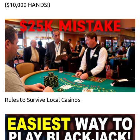
($10,000 HANDS!)
Rules to Survive Local Casinos