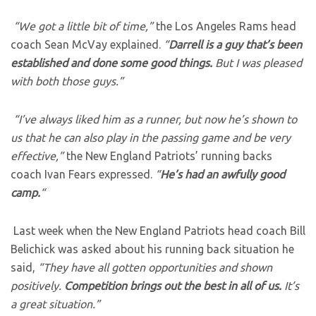
“We got a little bit of time,”
the Los Angeles Rams head
coach Sean McVay explained.
“
Darrell is a guy that’s been
established and done some good things.
But I was pleased
with both those guys.”
“I’ve always liked him as a runner, but now he’s shown to
us that he can also play in the passing game and be very
effective,”
the New England Patriots’ running backs
coach Ivan Fears expressed.
“
He’s had an awfully good
camp.
“
Last week when the New England Patriots head coach Bill
Belichick was asked about his running back situation he
said,
“They have all gotten opportunities and shown
positively.
Competition brings out the best in all of us.
It’s
a great situation.”