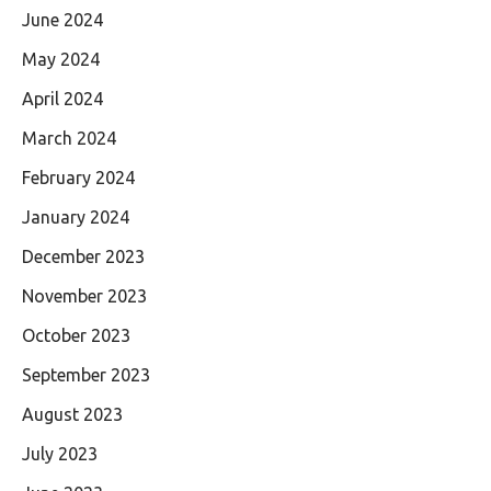
June 2024
May 2024
April 2024
March 2024
February 2024
January 2024
December 2023
November 2023
October 2023
September 2023
August 2023
July 2023