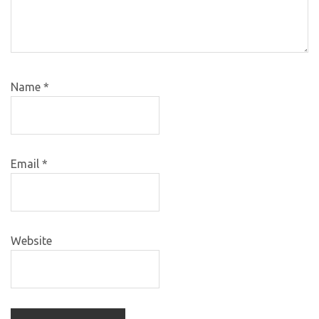
Name
*
Email
*
Website