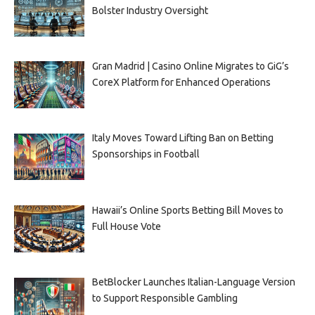
Bolster Industry Oversight
Gran Madrid | Casino Online Migrates to GiG’s
CoreX Platform for Enhanced Operations
Italy Moves Toward Lifting Ban on Betting
Sponsorships in Football
Hawaii’s Online Sports Betting Bill Moves to
Full House Vote
BetBlocker Launches Italian-Language Version
to Support Responsible Gambling