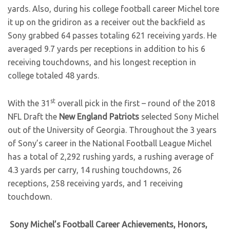
yards. Also, during his college football career Michel tore
it up on the gridiron as a receiver out the backfield as
Sony grabbed 64 passes totaling 621 receiving yards. He
averaged 9.7 yards per receptions in addition to his 6
receiving touchdowns, and his longest reception in
college totaled 48 yards.
st
With the 31
overall pick in the first – round of the 2018
NFL Draft the
New England Patriots
selected Sony Michel
out of the University of Georgia. Throughout the 3 years
of Sony’s career in the National Football League Michel
has a total of 2,292 rushing yards, a rushing average of
4.3 yards per carry, 14 rushing touchdowns, 26
receptions, 258 receiving yards, and 1 receiving
touchdown.
Sony Michel’s Football Career Achievements, Honors,