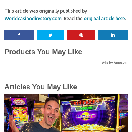
This article was originally published by
Worldcasinodirectory.com
. Read the
original article here
.
Products You May Like
Ads by Amazon
Articles You May Like