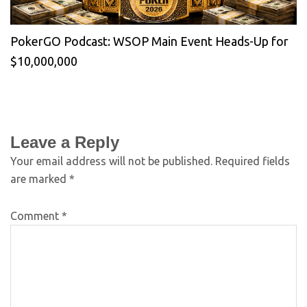
PokerGO Podcast: WSOP Main Event Heads-Up for
$10,000,000
Leave a Reply
Your email address will not be published.
Required fields
are marked
*
Comment
*