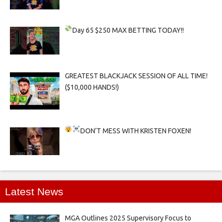
Day 65
$250 MAX BETTING TODAY!!
GREATEST BLACKJACK SESSION OF ALL TIME!
($10,000 HANDS!)
DON’T MESS WITH KRISTEN FOXEN!
Latest News
MGA Outlines 2025 Supervisory Focus to