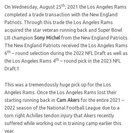
th
On Wednesday, August 25
, 2021 the Los Angeles Rams
completed a trade transaction with the New England
Patriots. Through this trade the Los Angeles Rams
acquired the star veteran running back and Super Bowl
LIII champion
Sony Michel
from the New England Patriots.
The New England Patriots received the Los Angeles Rams
th
6
– round selection during the 2022 NFL Draft as well as
th
the Los Angeles Rams 4
– round pick in the 2023 NFL
Draft.1
This was a tremendously huge pick up for the Los
Angeles Rams. Once the Los Angeles Rams lost their
starting running back in
Cam Akers
for the entire 2021 –
2022 season of the National Football League due to a
torn right Achilles tendon injury that Akers recently
suffered while working out in training camp earlier this
year.