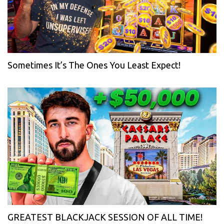
Sometimes It’s The Ones You Least Expect!
GREATEST BLACKJACK SESSION OF ALL TIME!