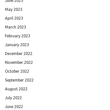
June 2023
May 2023
April 2023
March 2023
February 2023
January 2023
December 2022
November 2022
October 2022
September 2022
August 2022
July 2022
June 2022