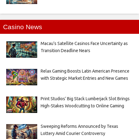
Casino News
Macau’s Satellite Casinos Face Uncertainty as
Transition Deadline Nears
Relax Gaming Boosts Latin American Presence
with Strategic Market Entries and New Games
Print Studios’ Big Stack Lumberjack Slot Brings
High-Stakes Woodcutting to Online Gaming
Sweeping Reforms Announced by Texas
Lottery Amid Courier Controversy