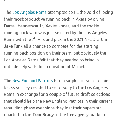
The
Los Angeles Rams
attempted to fill the void of losing
their most productive running back in Akers by giving
Darrell Henderson Jr.
,
Xavier Jones
, and the rookie
running back who was just selected by the Los Angeles
th
Rams with the 7
– round pick in the 2021 NFL Draft in
Jake Funk
all a chance to compete for the starting
running back position on their team, but obviously the
Los Angeles Rams felt that they needed to bring in
outside help with the acquisition of Michel.
The
New England Patriots
had a surplus of solid running
backs so they decided to send Sony to the Los Angeles
Rams in exchange for a couple of future draft selections
that should help the New England Patriots in their current
rebuilding phase ever since they lost their superstar
quarterback in
Tom Brady
to the free agency market of