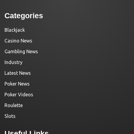
Categories
Blackjack
Casino News
Gambling News
Industry
Latest News
Poker News
Poker Videos
Roulette
Slots
Useful Links