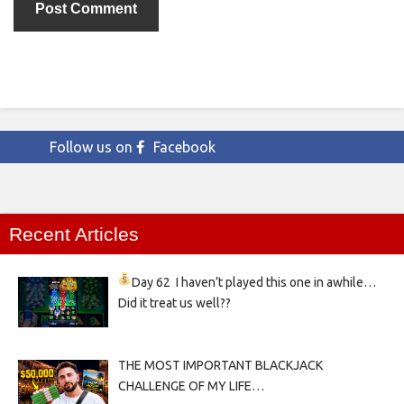
Follow us on
Facebook
Recent Articles
Day 62
I haven’t played this one in awhile…
Did it treat us well??
THE MOST IMPORTANT BLACKJACK
CHALLENGE OF MY LIFE…