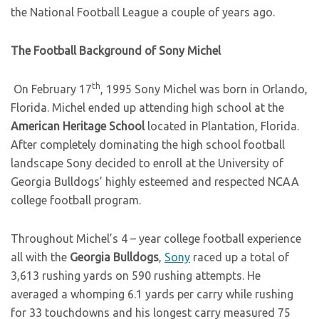
the National Football League a couple of years ago.
The Football Background of Sony Michel
th
On February 17
, 1995 Sony Michel was born in Orlando,
Florida. Michel ended up attending high school at the
American Heritage School
located in Plantation, Florida.
After completely dominating the high school football
landscape Sony decided to enroll at the University of
Georgia Bulldogs’ highly esteemed and respected NCAA
college football program.
Throughout Michel’s 4 – year college football experience
all with the
Georgia Bulldogs
,
Sony
raced up a total of
3,613 rushing yards on 590 rushing attempts. He
averaged a whomping 6.1 yards per carry while rushing
for 33 touchdowns and his longest carry measured 75