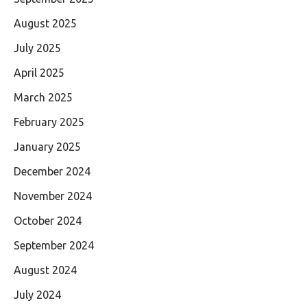
August 2025
July 2025
April 2025
March 2025
February 2025
January 2025
December 2024
November 2024
October 2024
September 2024
August 2024
July 2024