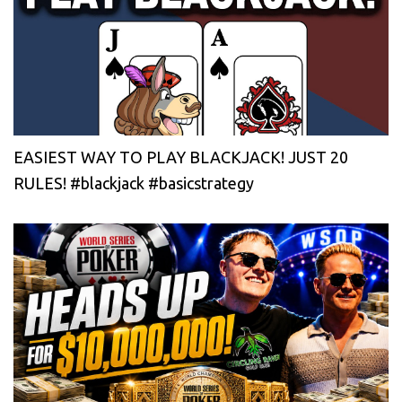
EASIEST WAY TO PLAY BLACKJACK! JUST 20
RULES! #blackjack #basicstrategy