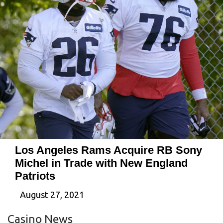
Los Angeles Rams Acquire RB Sony
Michel in Trade with New England
Patriots
August 27, 2021
Casino News