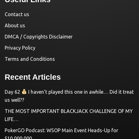
Contact us
About us
DMCA / Copyrights Disclaimer
Privacy Policy
Terms and Conditions
Recent Articles
Day 62
I haven’t played this one in awhile… Did it treat
us well??
THE MOST IMPORTANT BLACKJACK CHALLENGE OF MY
LIFE…
PokerGO Podcast: WSOP Main Event Heads-Up for
$10,000,000