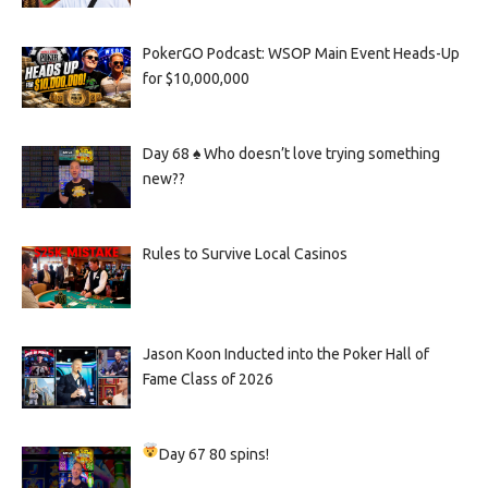
PokerGO Podcast: WSOP Main Event Heads-Up
for $10,000,000
Day 68 ♠️ Who doesn’t love trying something
new??
Rules to Survive Local Casinos
Jason Koon Inducted into the Poker Hall of
Fame Class of 2026
Day 67
80 spins!