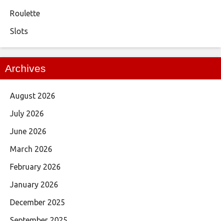
Roulette
Slots
Archives
August 2026
July 2026
June 2026
March 2026
February 2026
January 2026
December 2025
September 2025