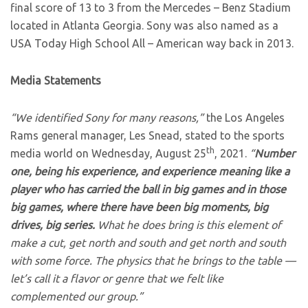
final score of 13 to 3 from the Mercedes – Benz Stadium
located in Atlanta Georgia. Sony was also named as a
USA Today High School All – American way back in 2013.
Media Statements
“We identified Sony for many reasons,”
the Los Angeles
Rams general manager, Les Snead, stated to the sports
th
media world on Wednesday, August 25
, 2021.
“
Number
one, being his experience, and experience meaning like a
player who has carried the ball in big games and in those
big games, where there have been big moments, big
drives, big series.
What he does bring is this element of
make a cut, get north and south and get north and south
with some force. The physics that he brings to the table —
let’s call it a flavor or genre that we felt like
complemented our group.”