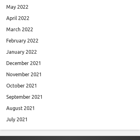
May 2022
April 2022
March 2022
February 2022
January 2022
December 2021
November 2021
October 2021
September 2021
August 2021
July 2021