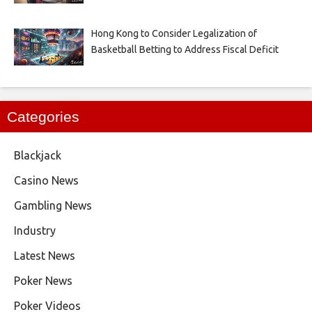
Hong Kong to Consider Legalization of
Basketball Betting to Address Fiscal Deficit
Categories
Blackjack
Casino News
Gambling News
Industry
Latest News
Poker News
Poker Videos