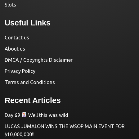
Slots
Useful Links
Contact us
About us
DMCA / Copyrights Disclaimer
Privacy Policy
Terms and Conditions
Recent Articles
Day 69
Well this was wild
LUCAS JUMALON WINS THE WSOP MAIN EVENT FOR
$10,000,000!!