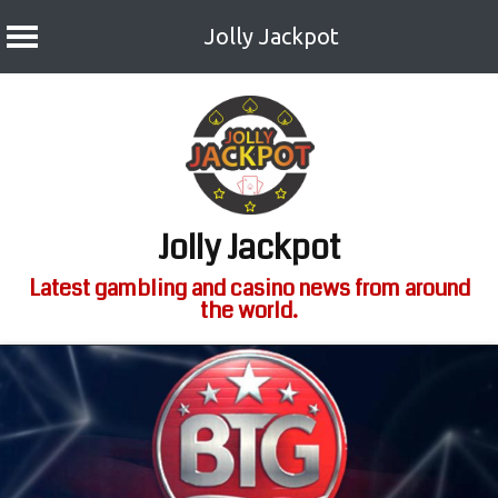
Jolly Jackpot
Skip
to
content
Jolly Jackpot
Latest gambling and casino news from around
the world.