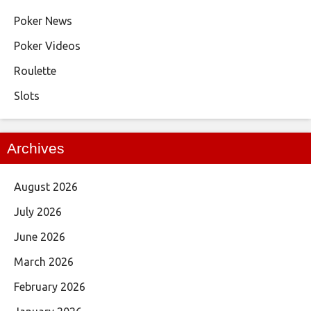
Poker News
Poker Videos
Roulette
Slots
Archives
August 2026
July 2026
June 2026
March 2026
February 2026