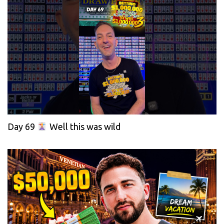
Day 69
Well this was wild