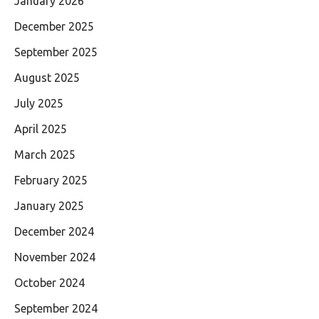
January 2026
December 2025
September 2025
August 2025
July 2025
April 2025
March 2025
February 2025
January 2025
December 2024
November 2024
October 2024
September 2024