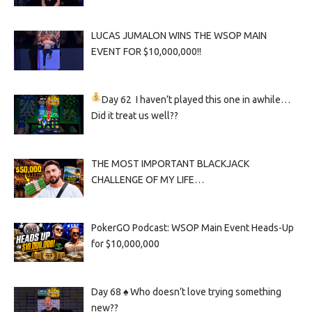
LUCAS JUMALON WINS THE WSOP MAIN
EVENT FOR $10,000,000!!
Day 62
I haven’t played this one in awhile…
Did it treat us well??
THE MOST IMPORTANT BLACKJACK
CHALLENGE OF MY LIFE…
PokerGO Podcast: WSOP Main Event Heads-Up
for $10,000,000
Day 68 ♠️ Who doesn’t love trying something
new??