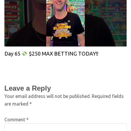
Day 65
$250 MAX BETTING TODAY!!
Leave a Reply
Your email address will not be published.
Required fields
are marked
*
Comment
*