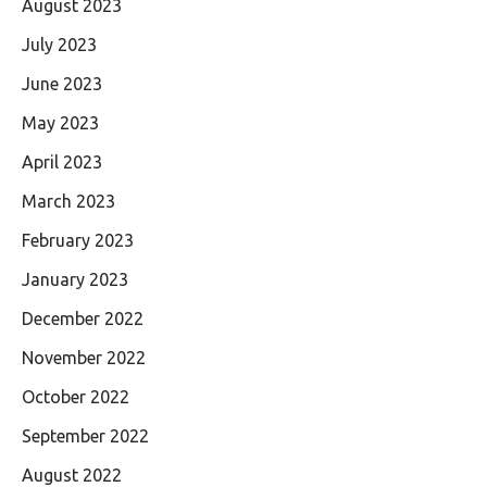
August 2023
July 2023
June 2023
May 2023
April 2023
March 2023
February 2023
January 2023
December 2022
November 2022
October 2022
September 2022
August 2022