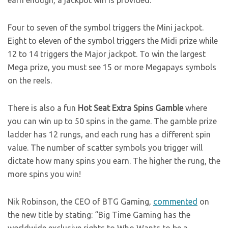
Four to seven of the symbol triggers the Mini jackpot.
Eight to eleven of the symbol triggers the Midi prize while
12 to 14 triggers the Major jackpot. To win the largest
Mega prize, you must see 15 or more Megapays symbols
on the reels.
There is also a fun
Hot Seat Extra Spins Gamble
where
you can win up to 50 spins in the game. The gamble prize
ladder has 12 rungs, and each rung has a different spin
value. The number of scatter symbols you trigger will
dictate how many spins you earn. The higher the rung, the
more spins you win!
Nik Robinson, the CEO of BTG Gaming,
commented
on
the new title by stating: “Big Time Gaming has the
worldwide exclusive rights to Who Wants to be a