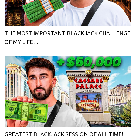
THE MOST IMPORTANT BLACKJACK CHALLENGE
OF MY LIFE…
GREATEST BLACKJACK SESSION OF ALL TIME!