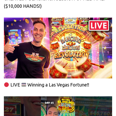
($10,000 HANDS!)
LIVE
Winning a Las Vegas Fortune!!