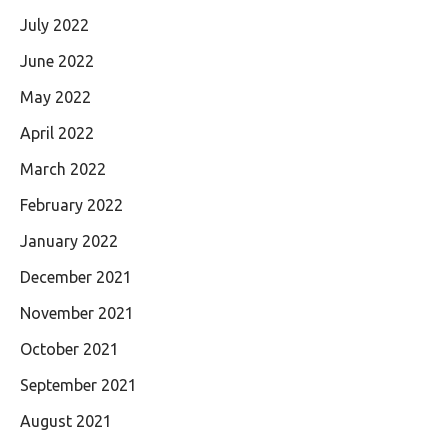
July 2022
June 2022
May 2022
April 2022
March 2022
February 2022
January 2022
December 2021
November 2021
October 2021
September 2021
August 2021