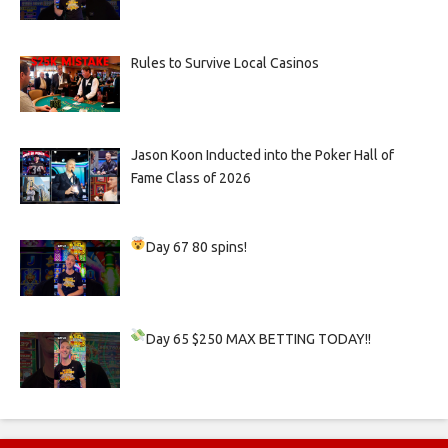
Rules to Survive Local Casinos
Jason Koon Inducted into the Poker Hall of
Fame Class of 2026
Day 67
80 spins!
Day 65
$250 MAX BETTING TODAY!!