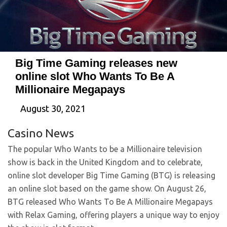
Big Time Gaming releases new
online slot Who Wants To Be A
Millionaire Megapays
August 30, 2021
Casino News
The popular Who Wants to be a Millionaire television
show is back in the United Kingdom and to celebrate,
online slot developer Big Time Gaming (BTG) is releasing
an online slot based on the game show. On August 26,
BTG released Who Wants To Be A Millionaire Megapays
with Relax Gaming, offering players a unique way to enjoy