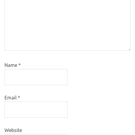
Name
*
Email
*
Website