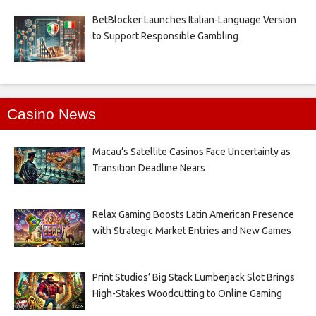
BetBlocker Launches Italian-Language Version
to Support Responsible Gambling
Casino News
Macau’s Satellite Casinos Face Uncertainty as
Transition Deadline Nears
Relax Gaming Boosts Latin American Presence
with Strategic Market Entries and New Games
Print Studios’ Big Stack Lumberjack Slot Brings
High-Stakes Woodcutting to Online Gaming