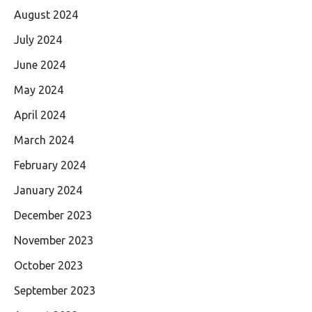
August 2024
July 2024
June 2024
May 2024
April 2024
March 2024
February 2024
January 2024
December 2023
November 2023
October 2023
September 2023