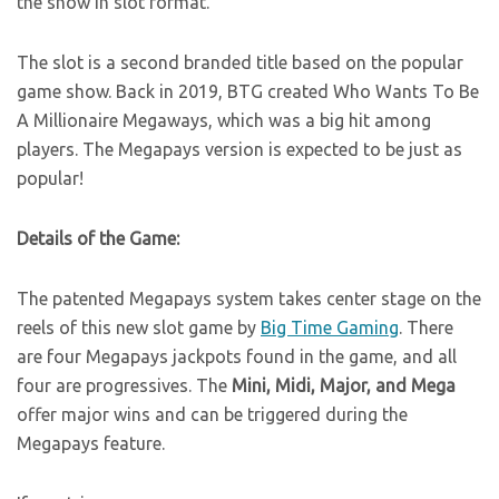
the show in slot format.
The slot is a second branded title based on the popular
game show. Back in 2019, BTG created Who Wants To Be
A Millionaire Megaways, which was a big hit among
players. The Megapays version is expected to be just as
popular!
Details of the Game:
The patented Megapays system takes center stage on the
reels of this new slot game by
Big Time Gaming
. There
are four Megapays jackpots found in the game, and all
four are progressives. The
Mini, Midi, Major, and Mega
offer major wins and can be triggered during the
Megapays feature.