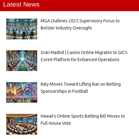
Latest News
MGA Outlines 2025 Supervisory Focus to
Bolster Industry Oversight
Gran Madrid | Casino Online Migrates to GiG’s
CoreX Platform for Enhanced Operations
Italy Moves Toward Lifting Ban on Betting
Sponsorships in Football
Hawaii’s Online Sports Betting Bill Moves to
Full House Vote