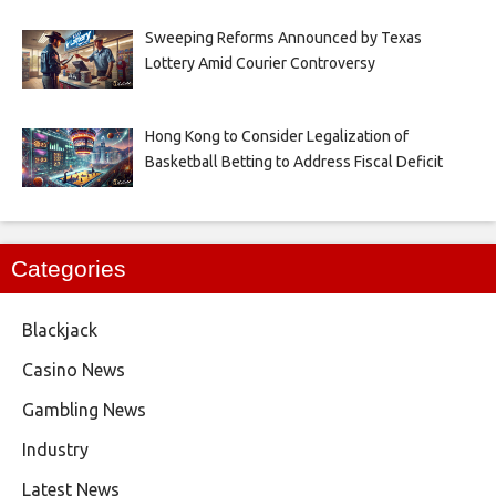
Sweeping Reforms Announced by Texas
Lottery Amid Courier Controversy
Hong Kong to Consider Legalization of
Basketball Betting to Address Fiscal Deficit
Categories
Blackjack
Casino News
Gambling News
Industry
Latest News