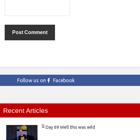
Follow us on
Facebook
Recent Articles
Day 69
Well this was wild