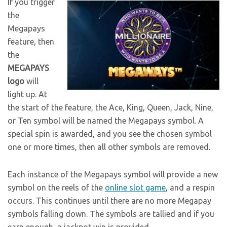
If you trigger
the
Megapays
feature, then
the
MEGAPAYS
logo
will
light up. At
the start of the feature, the Ace, King, Queen, Jack, Nine,
or Ten symbol will be named the Megapays symbol. A
special spin is awarded, and you see the chosen symbol
one or more times, then all other symbols are removed.
Each instance of the Megapays symbol will provide a new
symbol on the reels of the
online slot game
, and a respin
occurs. This continues until there are no more Megapay
symbols falling down. The symbols are tallied and if you
earn enough, a jackpot win is provided.