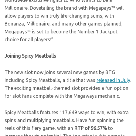
Millionaire. Dovetailing the brand with Megapays™ will
allow players to win truly life-changing sums, with
Bonanza, Millionaire, and many other games planned,
Megapays™ is set to become the Number 1 Jackpot
choice for all players!”
Joining Spicy Meatballs
The new slot now joins several new games by BTG
including Spicy Meatballs, a title that was
released in July
.
The exciting meatball-themed slot provides a fun option
for slot fans complete with the Megaways mechanic.
Spicy Meatballs features 117,649 ways to win, with extra
spins and multiplying meatballs. Have fun spinning the
reels of this fiery game, with an
RTP of 96.57%
to
increase the win potential. The top prize in this game is