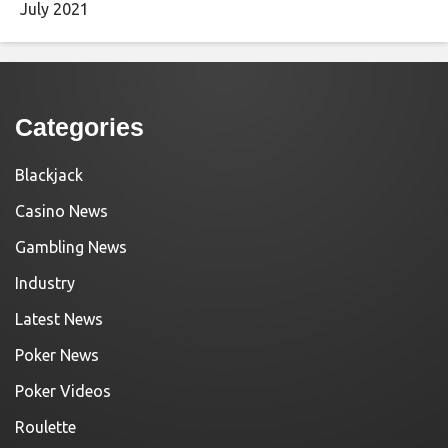
July 2021
Categories
Blackjack
Casino News
Gambling News
Industry
Latest News
Poker News
Poker Videos
Roulette