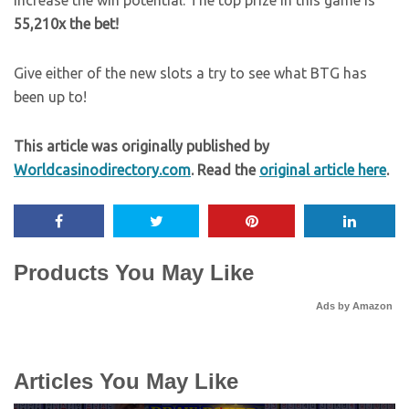
55,210x the bet!
Give either of the new slots a try to see what BTG has
been up to!
This article was originally published by
Worldcasinodirectory.com
. Read the
original article here
.
Products You May Like
Ads by Amazon
Articles You May Like