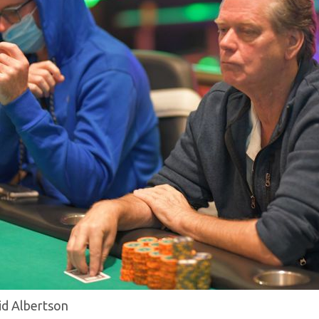
id Albertson