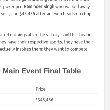
as poker pro
Raminder Singh
who walked away
 seat, and $45,456 after an even heads-up chop
d earnings after the victory, said that his kids
they have their respective sports, they have their
actually inspires them; they want to compete
Main Event Final Table
Prize
*$45,456