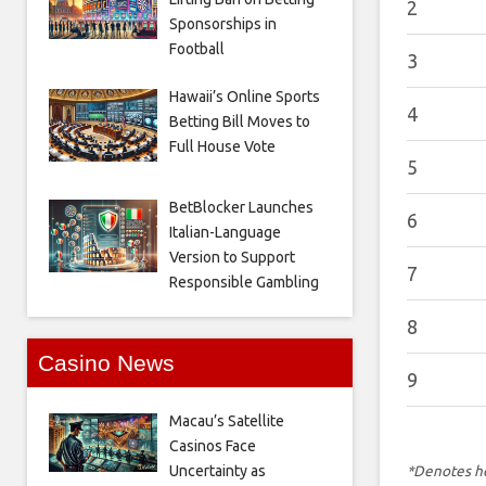
2
Sponsorships in
Football
3
Hawaii’s Online Sports
4
Betting Bill Moves to
Full House Vote
5
BetBlocker Launches
6
Italian-Language
Version to Support
7
Responsible Gambling
8
Casino News
9
Macau’s Satellite
Casinos Face
Uncertainty as
*Denotes h