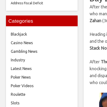
Address Fiscal Deficit
After the
who mana
Zahan
(3
Categories
Heading i
Blackjack
and the 
Casino News
Stack No
Gambling News
Industry
After
Th
knocking
Latest News
and disp
Poker News
who coul
Poker Videos
Roulette
Slots