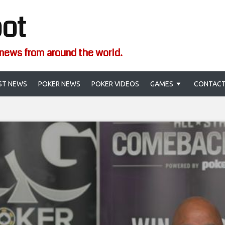
pot
news from around the world.
ST NEWS
POKER NEWS
POKER VIDEOS
GAMES
CONTAC