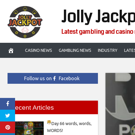
Skip
Jolly Jack
to
content
Latest gambling and casino 
CASINO NEWS
GAMBLING NEWS
INDUSTRY
LATE
Follow us on
Facebook
Recent Articles
Day 66
words, words,
WORDS!