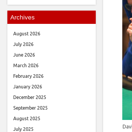
Archives
August 2026
July 2026
June 2026
March 2026
February 2026
January 2026
December 2025
September 2025
August 2025
Dav
July 2025