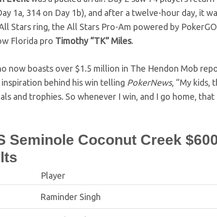
ay 1a, 314 on Day 1b), and after a twelve-hour day, it w
 All Stars ring, the All Stars Pro-Am powered by PokerGO
low Florida pro
Timothy “TK” Miles
.
o now boasts over $1.5 million in The Hendon Mob reporte
inspiration behind his win telling
PokerNews
, “My kids, 
ls and trophies. So whenever I win, and I go home, that 
 Seminole Coconut Creek $600 
lts
Player
Raminder Singh