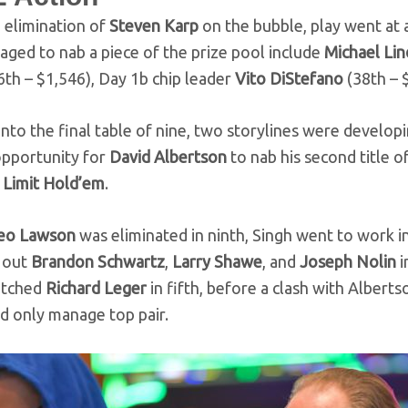
 elimination of
Steven Karp
on the bubble, play went at a
ged to nab a piece of the prize pool include
Michael Lin
6th – $1,546), Day 1b chip leader
Vito DiStefano
(38th – 
nto the final table of nine, two storylines were develop
opportunity for
David Albertson
to nab his second title o
 Limit Hold’em
.
eo Lawson
was eliminated in ninth, Singh went to work in 
 out
Brandon Schwartz
,
Larry Shawe
, and
Joseph Nolin
i
atched
Richard Leger
in fifth, before a clash with Albert
d only manage top pair.