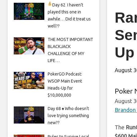
Day 62
I haven’t
played this one in
Ra
awhile… Did it treat us
well??
Se
THE MOST IMPORTANT
BLACKJACK
Up 
CHALLENGE OF MY
LIFE…
August 3
PokerGO Podcast:
WSOP Main Event
Heads-Up for
Poker 
$10,000,000
August 3
Day 68 ♠️ Who doesn’t
Brandon
love trying something
new??
The
RunG
$600 Mai
Rules to Survive Local