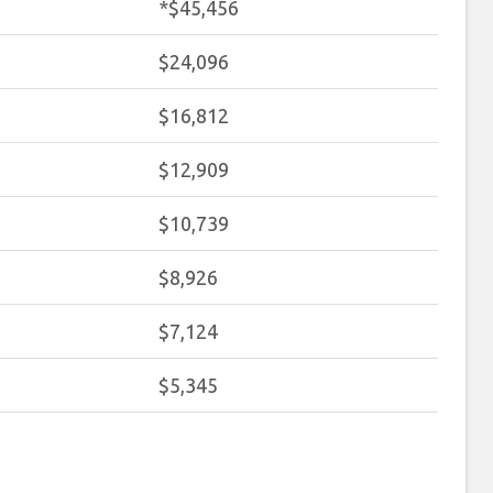
*$45,456
$24,096
$16,812
$12,909
$10,739
$8,926
$7,124
$5,345