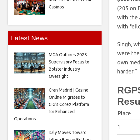
Casinos
(205 on D
with the
with fel
Latest News
Singh, wh
were the 
MGA Outlines 2025
own meda
Supervisory Focus to
Bolster Industry
harder.”
Oversight
RGPS
Gran Madrid | Casino
Online Migrates to
Resu
GiG’s CoreX Platform
for Enhanced
Place
Operations
1
Italy Moves Toward
Lifting Ban on Betting