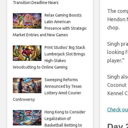
Transition Deadline Nears
The compe
Relax Gaming Boosts
Hendon M
Latin American
chop.
Presence with Strategic
Market Entries and New Games
Singh pra
Print Studios’ Big Stack
looking 
Lumberjack Slot Brings
player.”
High-Stakes
Woodcutting to Online Gaming
Singh als
Sweeping Reforms
Coconut C
Announced by Texas
Kennel C
Lottery Amid Courier
Controversy
Check ou
Hong Kong to Consider
Legalization of
Day 
Basketball Betting to