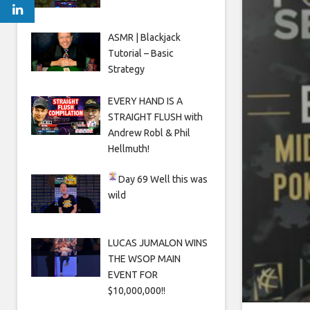
ASMR | Blackjack
Tutorial – Basic
Strategy
EVERY HAND IS A
STRAIGHT FLUSH with
Andrew Robl & Phil
Hellmuth!
Day 69
Well this was
wild
LUCAS JUMALON WINS
THE WSOP MAIN
EVENT FOR
$10,000,000!!