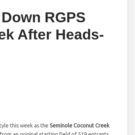
s Down RGPS
k After Heads-
tyle this week as the
Seminole Coconut Creek
from an original starting field of 519 entrants