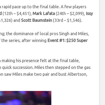
 rapid pace up to the final table. A few players
d
(12th – $4,451),
Mark Lafata
(24th – $2,099),
Issy
$1,326) and
Scott Baumstein
(33rd – $1,546).
ing; the dominance of local pros Singh and Miles,
f the series, after winning
Event #1: $250 Super
making his presence felt at the final table,
n quick succession. Miles then stepped on the gas
son saw Miles make two pair and bust Albertson,