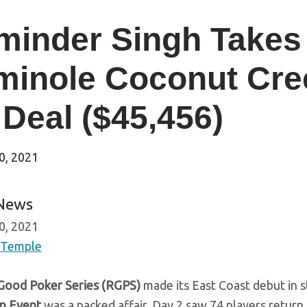
minder Singh Take
minole Coconut Cree
Deal ($45,456)
0, 2021
News
0, 2021
 Temple
ood Poker Series (RGPS)
made its East Coast debut in s
n Event
was a packed affair. Day 2 saw 74 players return 