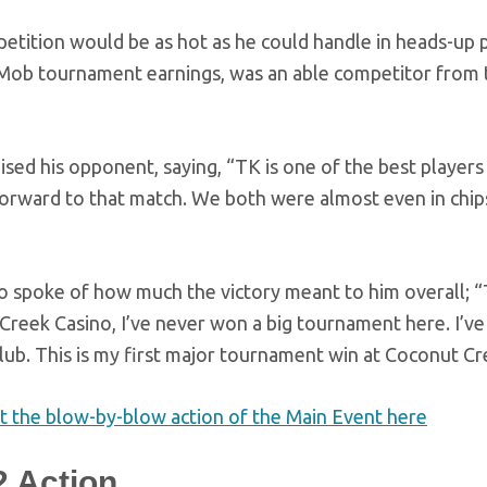
tition would be as hot as he could handle in heads-up pl
ob tournament earnings, was an able competitor from the
ised his opponent, saying, “TK is one of the best players h
forward to that match. We both were almost even in chip
o spoke of how much the victory meant to him overall; “T
reek Casino, I’ve never won a big tournament here. I’ve
lub. This is my first major tournament win at Coconut Cr
t the blow-by-blow action of the Main Event here
2 Action