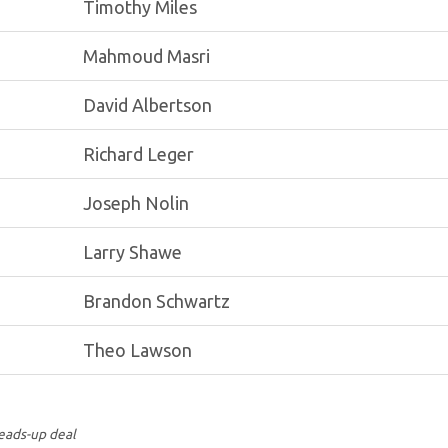
Timothy Miles
Mahmoud Masri
David Albertson
Richard Leger
Joseph Nolin
Larry Shawe
Brandon Schwartz
Theo Lawson
eads-up deal