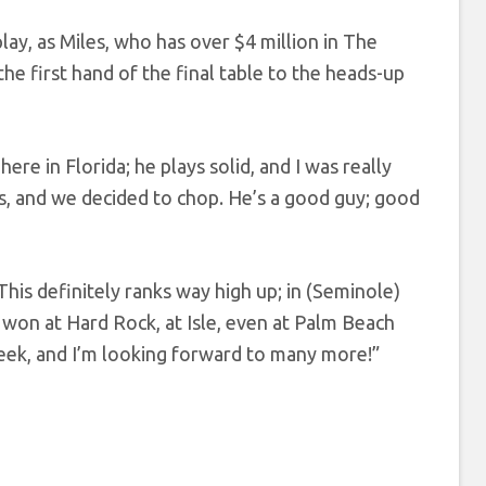
ay, as Miles, who has over $4 million in The
 first hand of the final table to the heads-up
ere in Florida; he plays solid, and I was really
s, and we decided to chop. He’s a good guy; good
his definitely ranks way high up; in (Seminole)
 won at Hard Rock, at Isle, even at Palm Beach
eek, and I’m looking forward to many more!”