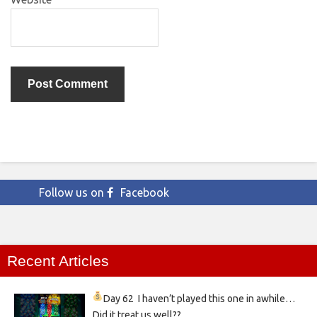
Follow us on
Facebook
Recent Articles
Day 62
I haven’t played this one in awhile…
Did it treat us well??