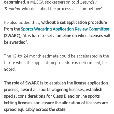
determined
, a MLGCA spokesperson told
Saturday
Tradition
, who described the process as “competitive”.
He also added that,
without a set application procedure
from the
Sports Wagering Application Review Committee
(SWARC), “it is hard to set a timeline on when licenses will
be awarded”.
The 12-to-24 month estimate could be accelerated in the
future when the application procedure is determined, he
noted.
The role of SWARC is to establish the license application
process, award all sports wagering licenses, establish
special considerations for Class B and online sports
betting licenses and ensure the allocation of licenses are
spread equitably across the state.