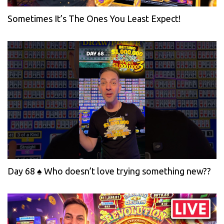
Sometimes It’s The Ones You Least Expect!
Day 68 ♠️ Who doesn’t love trying something new??