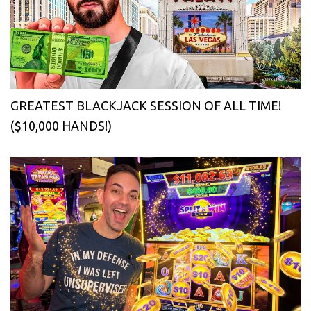
GREATEST BLACKJACK SESSION OF ALL TIME!
($10,000 HANDS!)