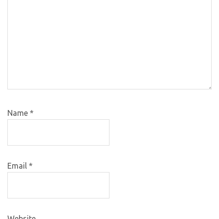
Name
*
Email
*
Website