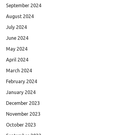
September 2024
August 2024
July 2024
June 2024
May 2024
April 2024
March 2024
February 2024
January 2024
December 2023
November 2023
October 2023