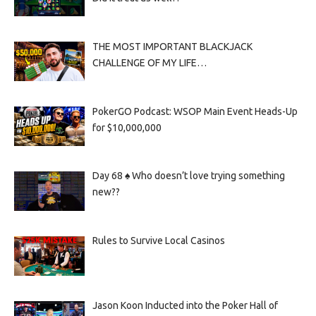
THE MOST IMPORTANT BLACKJACK
CHALLENGE OF MY LIFE…
PokerGO Podcast: WSOP Main Event Heads-Up
for $10,000,000
Day 68 ♠️ Who doesn’t love trying something
new??
Rules to Survive Local Casinos
Jason Koon Inducted into the Poker Hall of