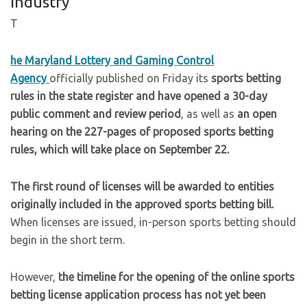
Industry
T
he Maryland Lottery and Gaming Control
Agency
officially published on Friday its
sports betting
rules in the state register and have opened a 30-day
public comment and review period
, as well as
an open
hearing on the 227-pages of proposed sports betting
rules, which will take place on September 22.
The first round of licenses will be awarded to entities
originally included in the approved sports betting bill.
When licenses are issued, in-person sports betting should
begin in the short term.
However,
the timeline for the opening of the online sports
betting license application process has not yet been