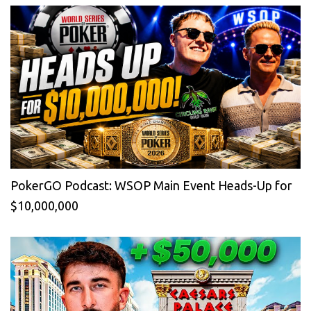
PokerGO Podcast: WSOP Main Event Heads-Up for
$10,000,000