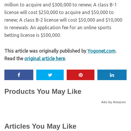
million to acquire and $300,000 to renew; A class B-1
license will cost $250,000 to acquire and $50,000 to
renew; A class B-2 license will cost $50,000 and $10,000
in renewals. An application fee for an online sports
betting license is $500,000.
This article was originally published by
Yogonet.com
.
Read the
original article here
.
Products You May Like
Ads by Amazon
Articles You May Like