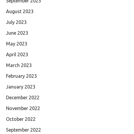
September 2023
August 2023
July 2023
June 2023
May 2023
April 2023
March 2023
February 2023
January 2023
December 2022
November 2022
October 2022
September 2022