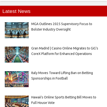
Latest News
MGA Outlines 2025 Supervisory Focus to
Bolster Industry Oversight
Gran Madrid | Casino Online Migrates to GiG’s
CoreX Platform for Enhanced Operations
Italy Moves Toward Lifting Ban on Betting
Sponsorships in Football
Hawaii’s Online Sports Betting Bill Moves to
Full House Vote