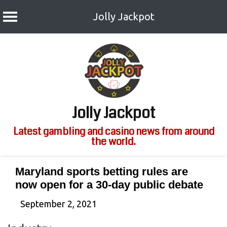
Jolly Jackpot
Skip
to
content
Jolly Jackpot
Latest gambling and casino news from around
the world.
Maryland sports betting rules are
now open for a 30-day public debate
September 2, 2021