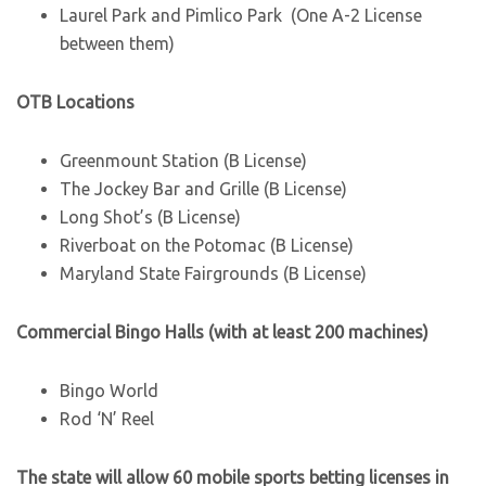
Laurel Park and Pimlico Park (One A-2 License
between them)
OTB Locations
Greenmount Station (B License)
The Jockey Bar and Grille (B License)
Long Shot’s (B License)
Riverboat on the Potomac (B License)
Maryland State Fairgrounds (B License)
Commercial Bingo Halls (with at least 200 machines)
Bingo World
Rod ‘N’ Reel
The state will allow 60 mobile sports betting licenses in