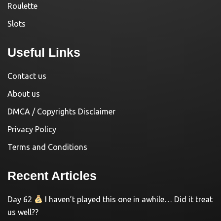
Roulette
Slots
Useful Links
Contact us
About us
DMCA / Copyrights Disclaimer
Privacy Policy
Terms and Conditions
Recent Articles
Day 62
I haven’t played this one in awhile… Did it treat
us well??