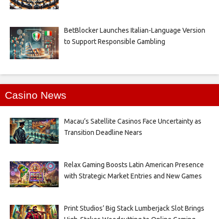
BetBlocker Launches Italian-Language Version
to Support Responsible Gambling
Casino News
Macau’s Satellite Casinos Face Uncertainty as
Transition Deadline Nears
Relax Gaming Boosts Latin American Presence
with Strategic Market Entries and New Games
Print Studios’ Big Stack Lumberjack Slot Brings