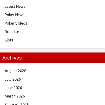
Latest News
Poker News
Poker Videos
Roulette
Slots
Archives
August 2026
July 2026
June 2026
March 2026
February 2026