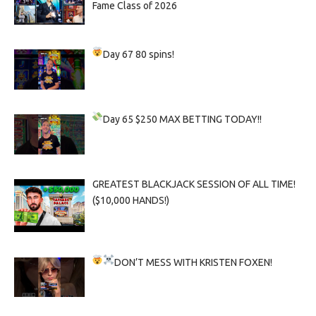
Fame Class of 2026
Day 67
80 spins!
Day 65
$250 MAX BETTING TODAY!!
GREATEST BLACKJACK SESSION OF ALL TIME!
($10,000 HANDS!)
DON’T MESS WITH KRISTEN FOXEN!