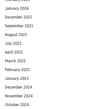
January 2026
December 2025
September 2025
August 2025
July 2025
April 2025
March 2025
February 2025
January 2025
December 2024
November 2024
October 2024