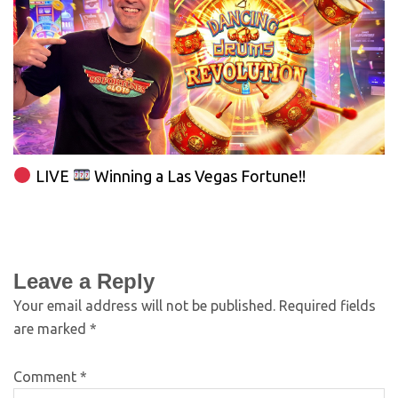
LIVE
Winning a Las Vegas Fortune!!
Leave a Reply
Your email address will not be published.
Required fields
are marked
*
Comment
*