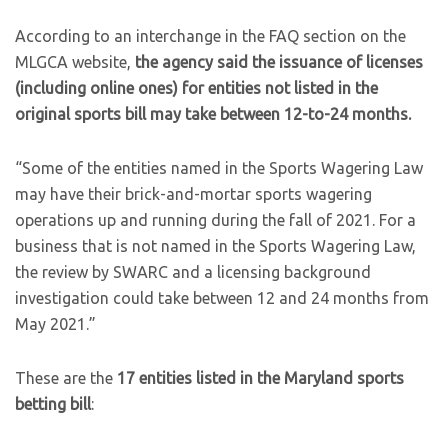
According to an interchange in the FAQ section on the
MLGCA website,
the agency said the issuance of licenses
(including online ones) for entities not listed in the
original sports bill may take between 12-to-24 months.
“Some of the entities named in the Sports Wagering Law
may have their brick-and-mortar sports wagering
operations up and running during the fall of 2021. For a
business that is not named in the Sports Wagering Law,
the review by SWARC and a licensing background
investigation could take between 12 and 24 months from
May 2021.”
These are the
17 entities listed in the Maryland sports
betting bill
: