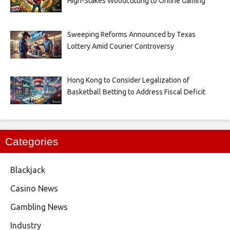
High-Stakes Woodcutting to Online Gaming
Sweeping Reforms Announced by Texas
Lottery Amid Courier Controversy
Hong Kong to Consider Legalization of
Basketball Betting to Address Fiscal Deficit
Categories
Blackjack
Casino News
Gambling News
Industry