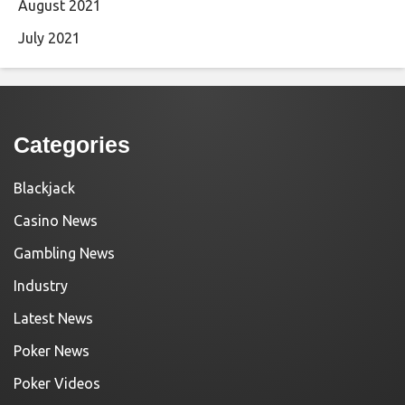
August 2021
July 2021
Categories
Blackjack
Casino News
Gambling News
Industry
Latest News
Poker News
Poker Videos