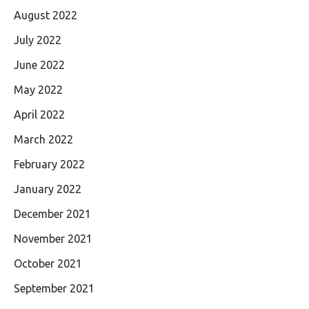
August 2022
July 2022
June 2022
May 2022
April 2022
March 2022
February 2022
January 2022
December 2021
November 2021
October 2021
September 2021