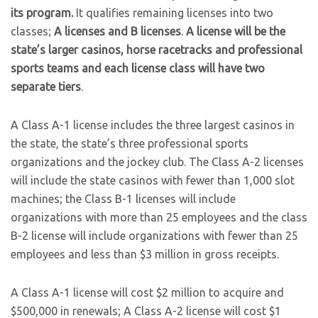
its program.
It qualifies remaining licenses into two
classes;
A licenses and B licenses
.
A license will be the
state’s larger casinos, horse racetracks and professional
sports teams and each license class will have two
separate tiers
.
A Class A-1 license includes the three largest casinos in
the state, the state’s three professional sports
organizations and the jockey club. The Class A-2 licenses
will include the state casinos with fewer than 1,000 slot
machines; the Class B-1 licenses will include
organizations with more than 25 employees and the class
B-2 license will include organizations with fewer than 25
employees and less than $3 million in gross receipts.
A Class A-1 license will cost $2 million to acquire and
$500,000 in renewals; A Class A-2 license will cost $1