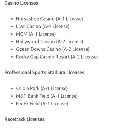
Casino Licenses
Horseshoe Casino (A-1 License)
Live! Casino (A-1 License)
MGM (A-1 License)
Hollywood Casino (A-2 License)
Ocean Downs Casino (A-2 License)
Rocky Gap Casino Resort (A-2 License)
Professional Sports Stadium Licenses
Oriole Park (A-1 License)
M&T Bank Field (A-1 License)
FedEx Field (A-1 License)
Racetrack Licenses