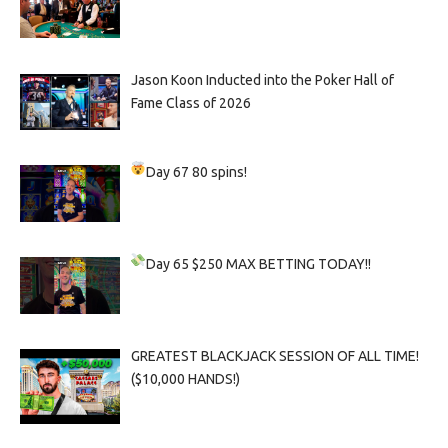
Jason Koon Inducted into the Poker Hall of
Fame Class of 2026
Day 67
80 spins!
Day 65
$250 MAX BETTING TODAY!!
GREATEST BLACKJACK SESSION OF ALL TIME!
($10,000 HANDS!)