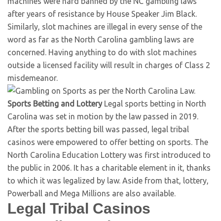
machines were hard banned by the NC gambling laws
after years of resistance by House Speaker Jim Black.
Similarly, slot machines are illegal in every sense of the
word as far as the North Carolina gambling laws are
concerned. Having anything to do with slot machines
outside a licensed facility will result in charges of Class 2
misdemeanor.
Sports Betting and Lottery
Legal sports betting in North
Carolina was set in motion by the law passed in 2019.
After the sports betting bill was passed, legal tribal
casinos were empowered to offer betting on sports. The
North Carolina Education Lottery was first introduced to
the public in 2006. It has a charitable element in it, thanks
to which it was legalized by law. Aside from that, lottery,
Powerball and Mega Millions are also available.
Legal Tribal Casinos