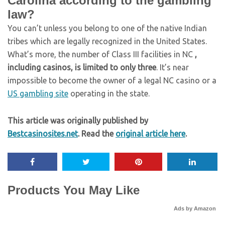
Carolina according to the gambling
law?
You can’t unless you belong to one of the native Indian
tribes which are legally recognized in the United States.
What’s more, the number of Class III facilities in NC
,
including casinos, is limited to only three
. It’s near
impossible to become the owner of a legal NC casino or a
US gambling site
operating in the state.
This article was originally published by
Bestcasinosites.net
. Read the
original article here
.
Products You May Like
Ads by Amazon