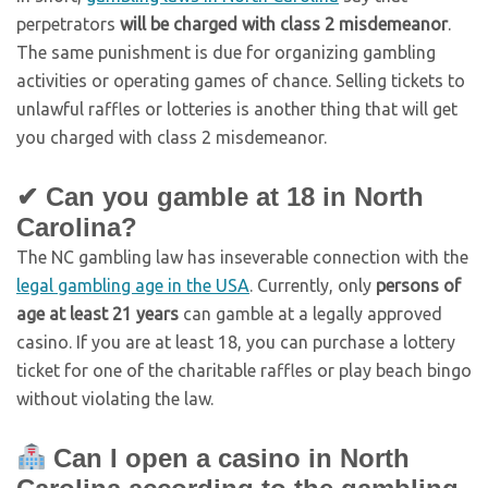
perpetrators
will be charged with class 2 misdemeanor
.
The same punishment is due for organizing gambling
activities or operating games of chance. Selling tickets to
unlawful raffles or lotteries is another thing that will get
you charged with class 2 misdemeanor.
✔ Can you gamble at 18 in North
Carolina?
The NC gambling law has inseverable connection with the
legal gambling age in the USA
. Currently, only
persons of
age at least 21 years
can gamble at a legally approved
casino. If you are at least 18, you can purchase a lottery
ticket for one of the charitable raffles or play beach bingo
without violating the law.
Can I open a casino in North