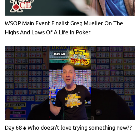
WSOP Main Event Finalist Greg Mueller On The
Highs And Lows Of A Life In Poker
Day 68 ♠️ Who doesn’t love trying something new??