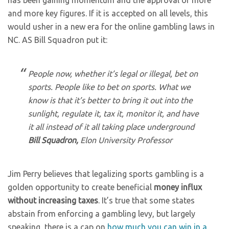
has been gaining momentum and the approval of more
and more key figures. If it is accepted on all levels, this
would usher in a new era for the online gambling laws in
NC. AS Bill Squadron put it:
People now, whether it’s legal or illegal, bet on
sports. People like to bet on sports. What we
know is that it’s better to bring it out into the
sunlight, regulate it, tax it, monitor it, and have
it all instead of it all taking place underground
Bill Squadron,
Elon University Professor
Jim Perry believes that legalizing sports gambling is a
golden opportunity to create beneficial
money influx
without increasing taxes
. It’s true that some states
abstain from enforcing a gambling levy, but largely
speaking, there is a cap on
how much you can win in a