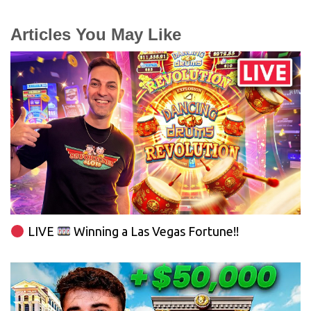
Articles You May Like
LIVE
Winning a Las Vegas Fortune!!