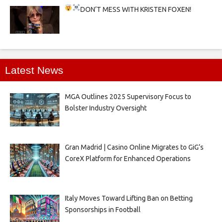
DON’T MESS WITH KRISTEN FOXEN!
Latest News
MGA Outlines 2025 Supervisory Focus to
Bolster Industry Oversight
Gran Madrid | Casino Online Migrates to GiG’s
CoreX Platform for Enhanced Operations
Italy Moves Toward Lifting Ban on Betting
Sponsorships in Football