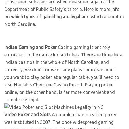
considered substandard when measured against the
Department of Public Safety’s criteria. Here is more info
on
which types of gambling are legal
and which are not in
North Carolina.
Indian Gaming and Poker
Casino gaming is entirely
entrusted to the native Indian tribes. There are three legal
Indian casinos in the whole of North Carolina, and
currently, we don’t know of any plans for expansion. If
you want to play poker at a regular table, you’ll need to
visit Harrah’s Cherokee Casino Resort. Playing poker
online, on the other hand, is far more convenient and
completely legal.
Video Poker and Slots
A complete ban on video poker
was instituted in 2007. The once widespread gaming