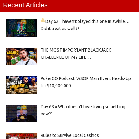
Recent Articles
Day 62
I haven’t played this one in awhile…
Did it treat us well??
THE MOST IMPORTANT BLACKJACK
CHALLENGE OF MY LIFE…
PokerGO Podcast: WSOP Main Event Heads-Up
for $10,000,000
Day 68 ♠️ Who doesn’t love trying something
new??
Rules to Survive Local Casinos