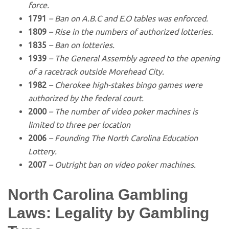
force.
1791
– Ban on A.B.C and E.O tables was enforced.
1809
– Rise in the numbers of authorized lotteries.
1835
– Ban on lotteries.
1939
– The General Assembly agreed to the opening
of a racetrack outside Morehead City.
1982
– Cherokee high-stakes bingo games were
authorized by the federal court.
2000
– The number of video poker machines is
limited to three per location
2006
– Founding The North Carolina Education
Lottery.
2007
– Outright ban on video poker machines.
North Carolina Gambling
Laws: Legality by Gambling