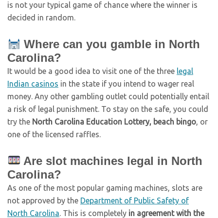
is not your typical game of chance where the winner is
decided in random.
Where can you gamble in North
Carolina?
It would be a good idea to visit one of the three
legal
Indian casinos
in the state if you intend to wager real
money. Any other gambling outlet could potentially entail
a risk of legal punishment. To stay on the safe, you could
try the
North Carolina Education Lottery, beach bingo
, or
one of the licensed raffles.
Are slot machines legal in North
Carolina?
As one of the most popular gaming machines, slots are
not approved by the
Department of Public Safety of
North Carolina
. This is completely
in agreement with the