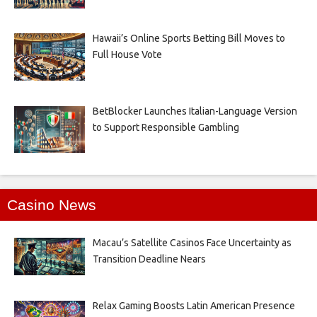
Hawaii’s Online Sports Betting Bill Moves to
Full House Vote
BetBlocker Launches Italian-Language Version
to Support Responsible Gambling
Casino News
Macau’s Satellite Casinos Face Uncertainty as
Transition Deadline Nears
Relax Gaming Boosts Latin American Presence