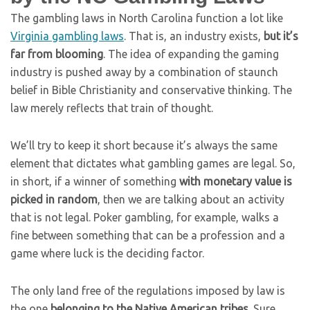
The gambling laws in North Carolina function a lot like
Virginia gambling laws
. That is, an industry exists,
but it’s
far from blooming
. The idea of expanding the gaming
industry is pushed away by a combination of staunch
belief in Bible Christianity and conservative thinking. The
law merely reflects that train of thought.
We’ll try to keep it short because it’s always the same
element that dictates what gambling games are legal. So,
in short, if a winner of something
with monetary value is
picked in random
, then we are talking about an activity
that is not legal. Poker gambling, for example, walks a
fine between something that can be a profession and a
game where luck is the deciding factor.
The only land free of the regulations imposed by law is
the one
belonging to the Native American tribes
. Sure