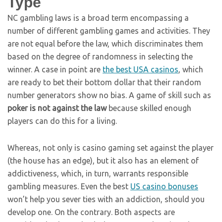
Type
NC gambling laws is a broad term encompassing a
number of different gambling games and activities. They
are not equal before the law, which discriminates them
based on the degree of randomness in selecting the
winner. A case in point are
the best USA casinos
, which
are ready to bet their bottom dollar that their random
number generators show no bias. A game of skill such as
poker is not against the law
because skilled enough
players can do this for a living.
Whereas, not only is casino gaming set against the player
(the house has an edge), but it also has an element of
addictiveness, which, in turn, warrants responsible
gambling measures. Even the best
US casino bonuses
won’t help you sever ties with an addiction, should you
develop one. On the contrary. Both aspects are