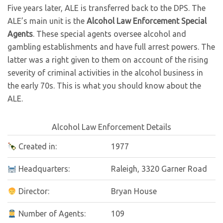
Five years later, ALE is transferred back to the DPS. The
ALE’s main unit is the
Alcohol Law Enforcement Special
Agents
. These special agents oversee alcohol and
gambling establishments and have full arrest powers. The
latter was a right given to them on account of the rising
severity of criminal activities in the alcohol business in
the early 70s. This is what you should know about the
ALE.
Alcohol Law Enforcement Details
Created in:
1977
Headquarters:
Raleigh, 3320 Garner Road
Director:
Bryan House
Number of Agents:
109