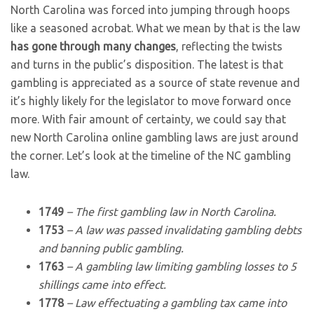
North Carolina was forced into jumping through hoops
like a seasoned acrobat. What we mean by that is the law
has gone through many changes
, reflecting the twists
and turns in the public’s disposition. The latest is that
gambling is appreciated as a source of state revenue and
it’s highly likely for the legislator to move forward once
more. With fair amount of certainty, we could say that
new North Carolina online gambling laws are just around
the corner. Let’s look at the timeline of the NC gambling
law.
1749
– The first gambling law in North Carolina.
1753
– A law was passed invalidating gambling debts
and banning public gambling.
1763
– A gambling law limiting gambling losses to 5
shillings came into effect.
1778
– Law effectuating a gambling tax came into