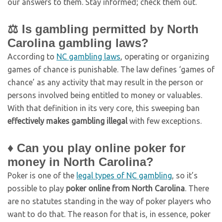
our answers to them. Stay informed; check them out.
⚖ Is gambling permitted by North
Carolina gambling laws?
According to
NC gambling laws
, operating or organizing
games of chance is punishable. The law defines ‘games of
chance’ as any activity that may result in the person or
persons involved being entitled to money or valuables.
With that definition in its very core, this sweeping ban
effectively makes gambling illegal
with few exceptions.
♦ Can you play online poker for
money in North Carolina?
Poker is one of the
legal types of NC gambling
, so it’s
possible to play
poker online from North Carolina
. There
are no statutes standing in the way of poker players who
want to do that. The reason for that is, in essence, poker