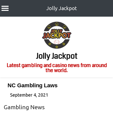
Jolly Jackpot
Skip
to
content
Jolly Jackpot
Latest gambling and casino news from around
the world.
NC Gambling Laws
September 4, 2021
Gambling News