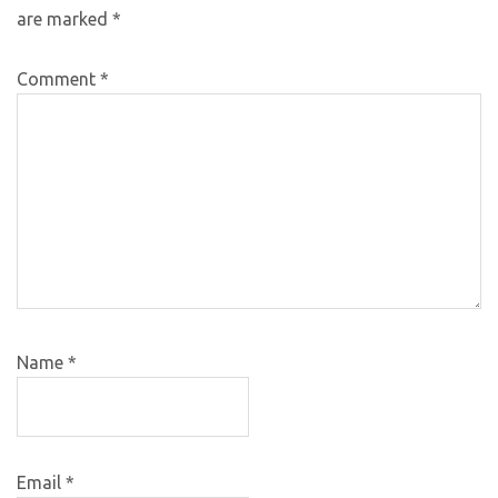
are marked
*
Comment
*
Name
*
Email
*