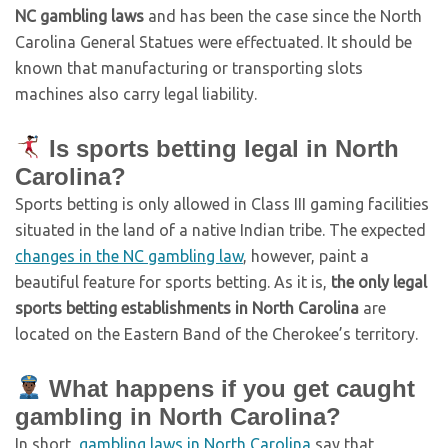
NC gambling laws
and has been the case since the North
Carolina General Statues were effectuated. It should be
known that manufacturing or transporting slots
machines also carry legal liability.
Is sports betting legal in North
Carolina?
Sports betting is only allowed in Class III gaming facilities
situated in the land of a native Indian tribe. The expected
changes in the NC gambling law
, however, paint a
beautiful feature for sports betting. As it is,
the only legal
sports betting establishments in North Carolina
are
located on the Eastern Band of the Cherokee’s territory.
What happens if you get caught
gambling in North Carolina?
In short,
gambling laws in North Carolina
say that