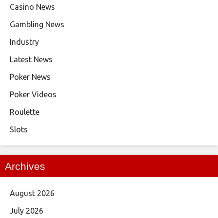
Casino News
Gambling News
Industry
Latest News
Poker News
Poker Videos
Roulette
Slots
Archives
August 2026
July 2026