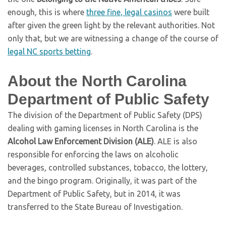
enough, this is where
three fine, legal casinos
were built
after given the green light by the relevant authorities. Not
only that, but we are witnessing a change of the course of
legal NC sports betting
.
About the North Carolina
Department of Public Safety
The division of the Department of Public Safety (DPS)
dealing with gaming licenses in North Carolina is the
Alcohol Law Enforcement Division (ALE)
. ALE is also
responsible for enforcing the laws on alcoholic
beverages, controlled substances, tobacco, the lottery,
and the bingo program. Originally, it was part of the
Department of Public Safety, but in 2014, it was
transferred to the State Bureau of Investigation.