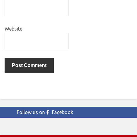
Website
Follow us on
Facebook