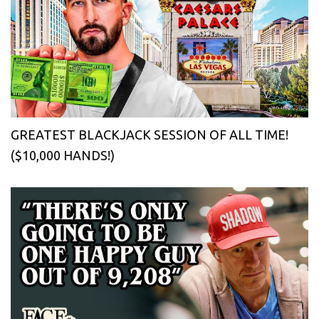
GREATEST BLACKJACK SESSION OF ALL TIME!
($10,000 HANDS!)