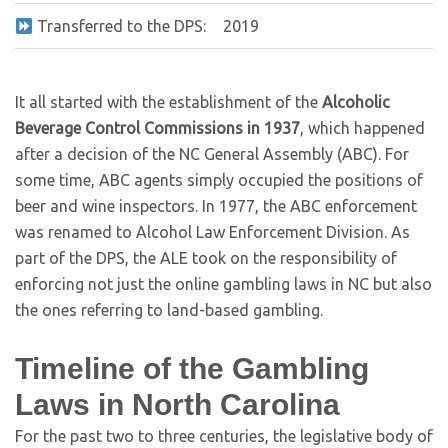
Transferred to the DPS:
2019
It all started with the establishment of the
Alcoholic
Beverage Control Commissions in 1937
, which happened
after a decision of the NC General Assembly (ABC). For
some time, ABC agents simply occupied the positions of
beer and wine inspectors. In 1977, the ABC enforcement
was renamed to Alcohol Law Enforcement Division. As
part of the DPS, the ALE took on the responsibility of
enforcing not just the online gambling laws in NC but also
the ones referring to land-based gambling.
Timeline of the Gambling
Laws in North Carolina
For the past two to three centuries, the legislative body of