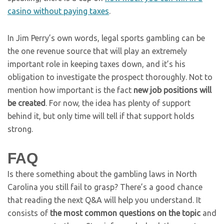
casino without paying taxes
.
In Jim Perry’s own words, legal sports gambling can be
the one revenue source that will play an extremely
important role in keeping taxes down, and it’s his
obligation to investigate the prospect thoroughly. Not to
mention how important is the fact
new job positions will
be created
. For now, the idea has plenty of support
behind it, but only time will tell if that support holds
strong.
FAQ
Is there something about the gambling laws in North
Carolina you still fail to grasp? There’s a good chance
that reading the next Q&A will help you understand. It
consists of
the most common questions on the topic
and