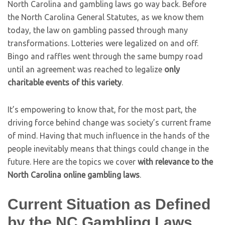
North Carolina and gambling laws go way back. Before
the North Carolina General Statutes, as we know them
today, the law on gambling passed through many
transformations. Lotteries were legalized on and off.
Bingo and raffles went through the same bumpy road
until an agreement was reached to legalize
only
charitable events of this variety
.
It’s empowering to know that, for the most part, the
driving force behind change was society’s current frame
of mind. Having that much influence in the hands of the
people inevitably means that things could change in the
future. Here are the topics we cover
with relevance to the
North Carolina online gambling laws
.
Current Situation as Defined
by the NC Gambling Laws