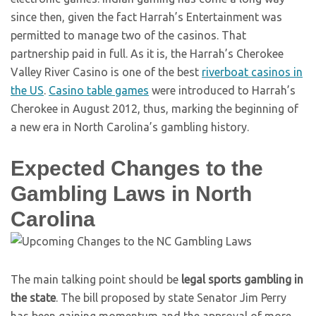
since then, given the fact Harrah’s Entertainment was
permitted to manage two of the casinos. That
partnership paid in full. As it is, the Harrah’s Cherokee
Valley River Casino is one of the best
riverboat casinos in
the US
.
Casino table games
were introduced to Harrah’s
Cherokee in August 2012, thus, marking the beginning of
a new era in North Carolina’s gambling history.
Expected Changes to the
Gambling Laws in North
Carolina
The main talking point should be
legal sports gambling in
the state
. The bill proposed by state Senator Jim Perry