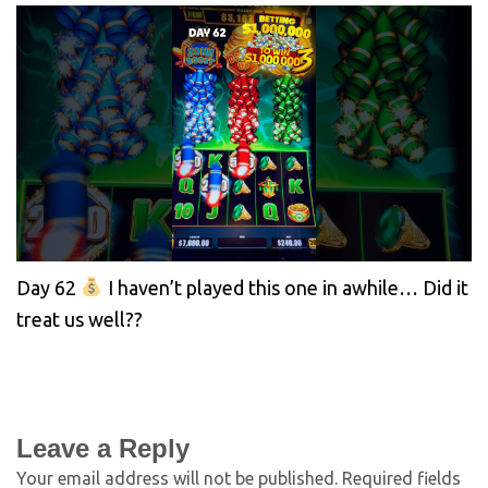
Day 62
I haven’t played this one in awhile… Did it
treat us well??
Leave a Reply
Your email address will not be published.
Required fields