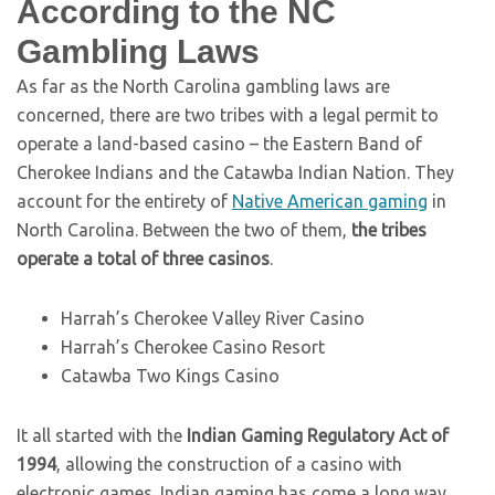
According to the NC
Gambling Laws
As far as the North Carolina gambling laws are
concerned, there are two tribes with a legal permit to
operate a land-based casino – the Eastern Band of
Cherokee Indians and the Catawba Indian Nation. They
account for the entirety of
Native American gaming
in
North Carolina. Between the two of them,
the tribes
operate a total of three casinos
.
Harrah’s Cherokee Valley River Casino
Harrah’s Cherokee Casino Resort
Catawba Two Kings Casino
It all started with the
Indian Gaming Regulatory Act of
1994
, allowing the construction of a casino with
electronic games. Indian gaming has come a long way