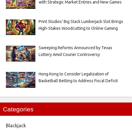
with Strategic Market Entries and New Games
Print Studios’ Big Stack Lumberjack Slot Brings
High-Stakes Woodcutting to Online Gaming
Sweeping Reforms Announced by Texas
Lottery Amid Courier Controversy
Hong Kong to Consider Legalization of
Basketball Betting to Address Fiscal Deficit
Categories
Blackjack