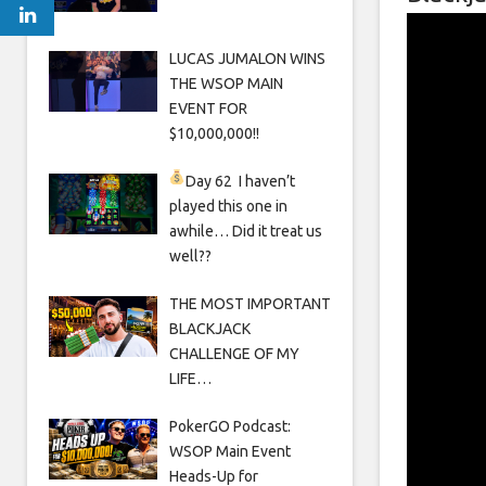
LUCAS JUMALON WINS
THE WSOP MAIN
EVENT FOR
$10,000,000!!
Day 62
I haven’t
played this one in
awhile… Did it treat us
well??
THE MOST IMPORTANT
BLACKJACK
CHALLENGE OF MY
LIFE…
PokerGO Podcast:
WSOP Main Event
Heads-Up for