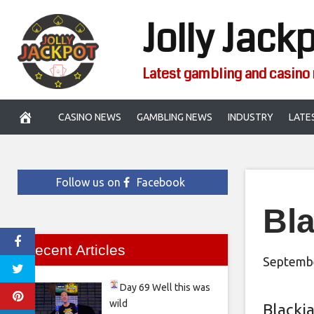
Skip
Jolly Jack
to
content
Latest gambling and casino 
CASINO NEWS
GAMBLING NEWS
INDUSTRY
LATE
Follow us on
Facebook
Bla
Recent Articles
Septembe
Day 69
Well this was
wild
Blackj