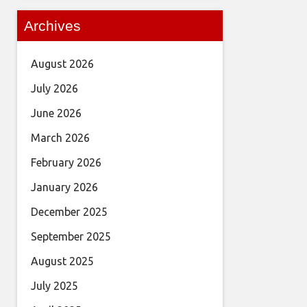
Archives
August 2026
July 2026
June 2026
March 2026
February 2026
January 2026
December 2025
September 2025
August 2025
July 2025