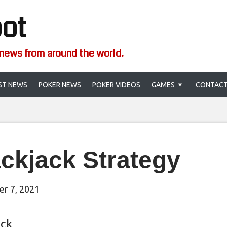
pot
news from around the world.
ST NEWS
POKER NEWS
POKER VIDEOS
GAMES
CONTAC
ckjack Strategy
r 7, 2021
ack