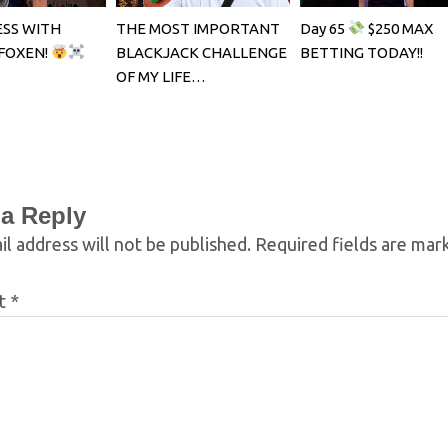
ESS WITH
THE MOST IMPORTANT
Day 65
$250 MAX
FOXEN!
BLACKJACK CHALLENGE
BETTING TODAY!!
OF MY LIFE…
 a Reply
l address will not be published.
Required fields are ma
t
*