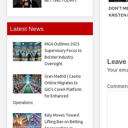
BETTING TODAY!!
DON’T M
KRISTEN 
Latest News
MGA Outlines 2025
Supervisory Focus to
Bolster Industry
Leave
Oversight
Your emai
Gran Madrid | Casino
Online Migrates to
Commen
GiG’s CoreX Platform
for Enhanced
Operations
Italy Moves Toward
Lifting Ban on Betting