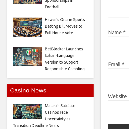
Sponsorships in
Football
Hawaii’s Online Sports
Betting Bill Moves to
Name
*
Full House Vote
BetBlocker Launches
Italian-Language
Version to Support
Email
*
Responsible Gambling
Casino News
Website
Macau’s Satellite
Casinos Face
Uncertainty as
Transition Deadline Nears