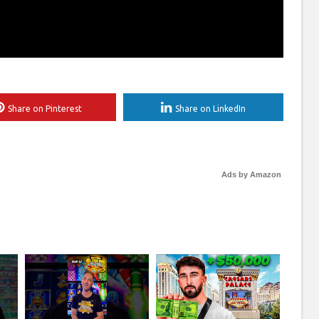
Share on Pinterest
Share on LinkedIn
Ads by Amazon