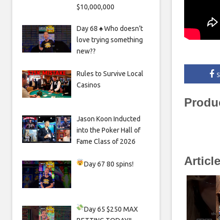
$10,000,000
Day 68 ♠️ Who doesn’t
love trying something
new??
Rules to Survive Local
S
Casinos
Produ
Jason Koon Inducted
into the Poker Hall of
Fame Class of 2026
Articl
Day 67
80 spins!
Day 65
$250 MAX