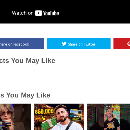
hare on Facebook
Share on Twitter
cts You May Like
es You May Like