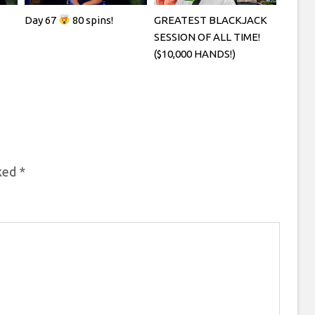
Day 67
80 spins!
GREATEST BLACKJACK
SESSION OF ALL TIME!
($10,000 HANDS!)
rked
*