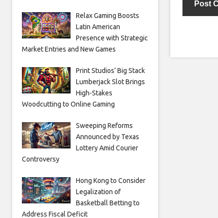
Relax Gaming Boosts
Latin American
Presence with Strategic
Market Entries and New Games
Print Studios’ Big Stack
Lumberjack Slot Brings
High-Stakes
Woodcutting to Online Gaming
Sweeping Reforms
Announced by Texas
Lottery Amid Courier
Controversy
Hong Kong to Consider
Legalization of
Basketball Betting to
Address Fiscal Deficit