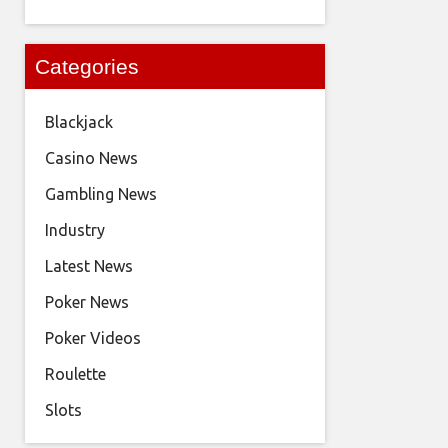
Categories
Blackjack
Casino News
Gambling News
Industry
Latest News
Poker News
Poker Videos
Roulette
Slots