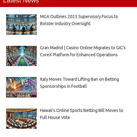
Latest News
MGA Outlines 2025 Supervisory Focus to
Bolster Industry Oversight
Gran Madrid | Casino Online Migrates to GiG’s
CoreX Platform for Enhanced Operations
Italy Moves Toward Lifting Ban on Betting
Sponsorships in Football
Hawaii’s Online Sports Betting Bill Moves to
Full House Vote