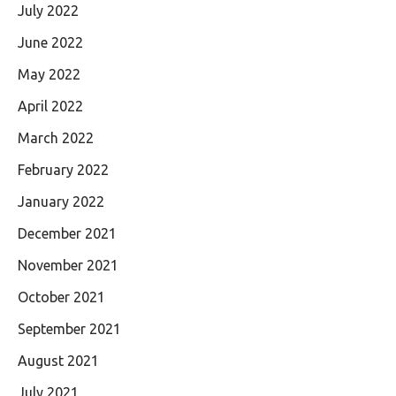
July 2022
June 2022
May 2022
April 2022
March 2022
February 2022
January 2022
December 2021
November 2021
October 2021
September 2021
August 2021
July 2021