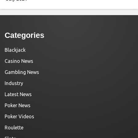
Categories
Blackjack
Casino News
Gambling News
Industry
Latest News
Poker News
Poker Videos
Roulette