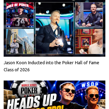
Jason Koon Inducted into the Poker Hall of Fame
Class of 2026