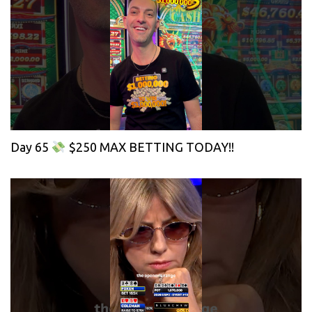
Day 65
$250 MAX BETTING TODAY!!