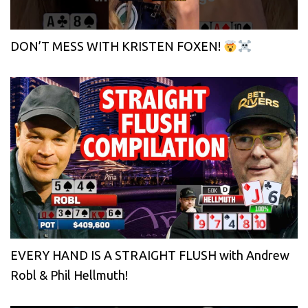
DON’T MESS WITH KRISTEN FOXEN!
EVERY HAND IS A STRAIGHT FLUSH with Andrew
Robl & Phil Hellmuth!