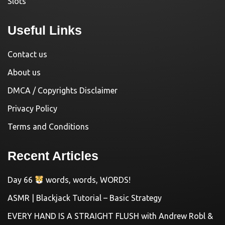
Slots
Useful Links
Contact us
About us
DMCA / Copyrights Disclaimer
Privacy Policy
Terms and Conditions
Recent Articles
Day 66
words, words, WORDS!
ASMR | Blackjack Tutorial – Basic Strategy
EVERY HAND IS A STRAIGHT FLUSH with Andrew Robl &