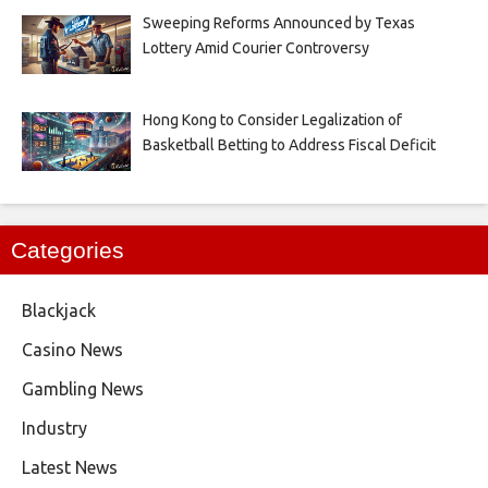
Sweeping Reforms Announced by Texas
Lottery Amid Courier Controversy
Hong Kong to Consider Legalization of
Basketball Betting to Address Fiscal Deficit
Categories
Blackjack
Casino News
Gambling News
Industry
Latest News