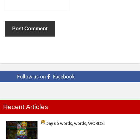
Follow us on
Facebook
Recent Articles
Day 66
words, words, WORDS!