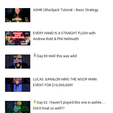
ASMR | Blackjack Tutorial – Basic Strategy
EVERY HAND IS A STRAIGHT FLUSH with
Andrew Robl & Phil Hellmuth!
Day 69
Well this was wild
LUCAS JUMALON WINS THE WSOP MAIN
EVENT FOR $10,000,000!!
Day 62
I haven’t played this one in awhile…
Did it treat us well??