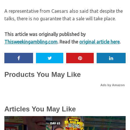
A representative from Caesars also said that despite the
talks, there is no guarantee that a sale will take place.
This article was originally published by
Thisweekingambling.com
. Read the
original article here
.
Products You May Like
Ads by Amazon
Articles You May Like