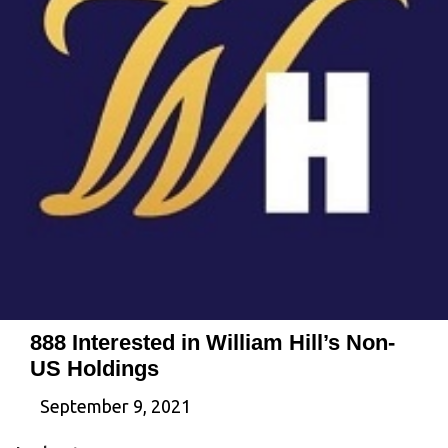
888 Interested in William Hill’s Non-
US Holdings
September 9, 2021