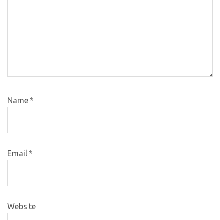
Name
*
Email
*
Website