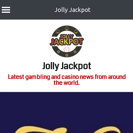
Jolly Jackpot
Skip
to
content
Jolly Jackpot
Latest gambling and casino news from around
the world.