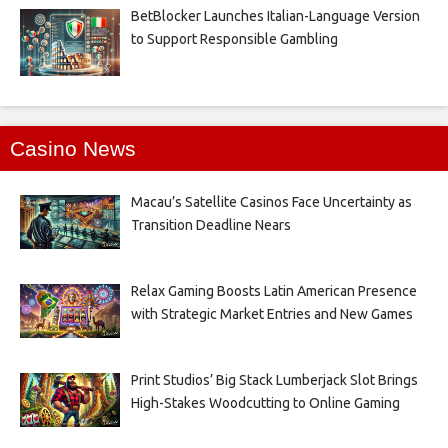
BetBlocker Launches Italian-Language Version
to Support Responsible Gambling
Casino News
Macau’s Satellite Casinos Face Uncertainty as
Transition Deadline Nears
Relax Gaming Boosts Latin American Presence
with Strategic Market Entries and New Games
Print Studios’ Big Stack Lumberjack Slot Brings
High-Stakes Woodcutting to Online Gaming