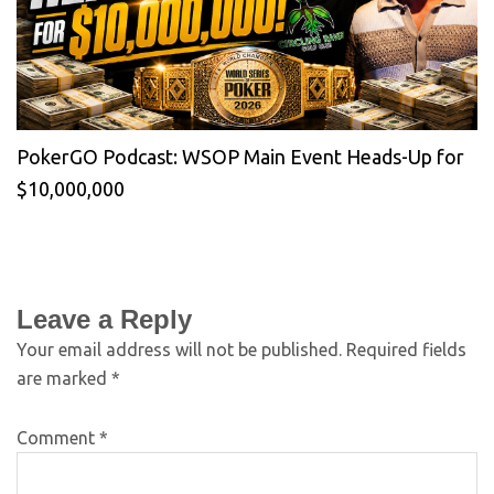
PokerGO Podcast: WSOP Main Event Heads-Up for
$10,000,000
Leave a Reply
Your email address will not be published.
Required fields
are marked
*
Comment
*