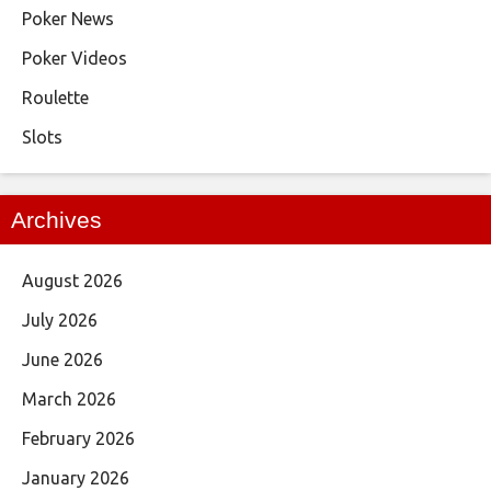
Poker News
Poker Videos
Roulette
Slots
Archives
August 2026
July 2026
June 2026
March 2026
February 2026
January 2026