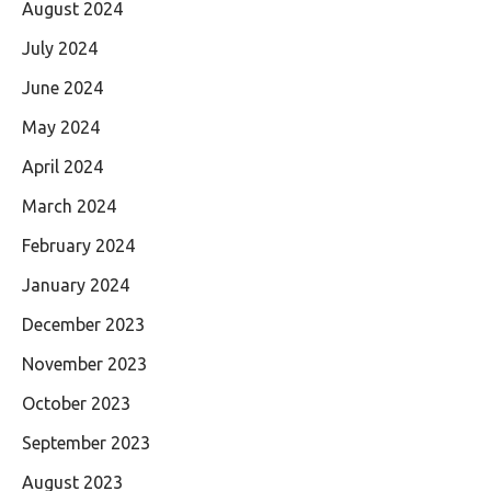
August 2024
July 2024
June 2024
May 2024
April 2024
March 2024
February 2024
January 2024
December 2023
November 2023
October 2023
September 2023
August 2023