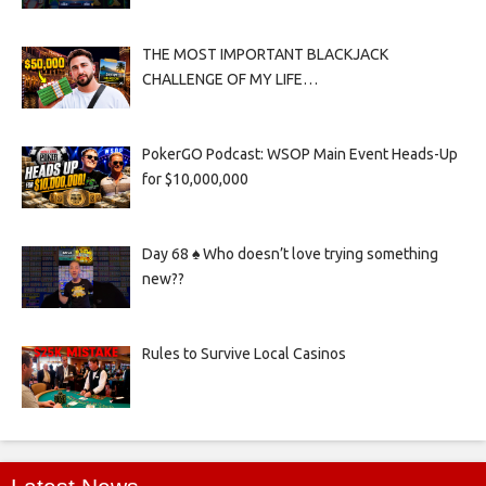
THE MOST IMPORTANT BLACKJACK
CHALLENGE OF MY LIFE…
PokerGO Podcast: WSOP Main Event Heads-Up
for $10,000,000
Day 68 ♠️ Who doesn’t love trying something
new??
Rules to Survive Local Casinos