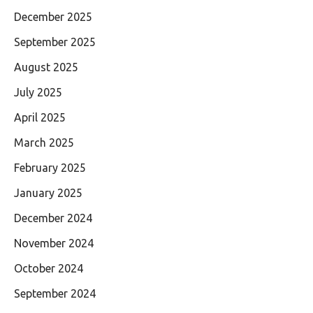
December 2025
September 2025
August 2025
July 2025
April 2025
March 2025
February 2025
January 2025
December 2024
November 2024
October 2024
September 2024