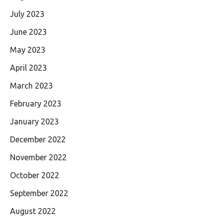
July 2023
June 2023
May 2023
April 2023
March 2023
February 2023
January 2023
December 2022
November 2022
October 2022
September 2022
August 2022