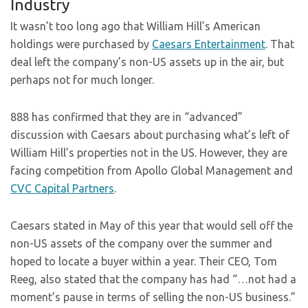
Industry
It wasn’t too long ago that William Hill’s American
holdings were purchased by
Caesars Entertainment
. That
deal left the company’s non-US assets up in the air, but
perhaps not for much longer.
888 has confirmed that they are in “advanced”
discussion with Caesars about purchasing what’s left of
William Hill’s properties not in the US. However, they are
facing competition from Apollo Global Management and
CVC Capital Partners
.
Caesars stated in May of this year that would sell off the
non-US assets of the company over the summer and
hoped to locate a buyer within a year. Their CEO, Tom
Reeg, also stated that the company has had “…not had a
moment’s pause in terms of selling the non-US business.”