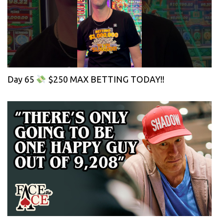
Day 65
$250 MAX BETTING TODAY!!