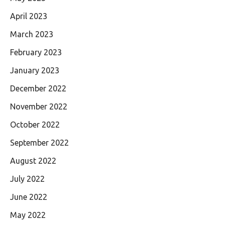
April 2023
March 2023
February 2023
January 2023
December 2022
November 2022
October 2022
September 2022
August 2022
July 2022
June 2022
May 2022