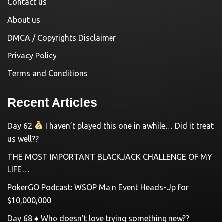
Contact us
About us
DMCA / Copyrights Disclaimer
Privacy Policy
Terms and Conditions
Recent Articles
Day 62
I haven’t played this one in awhile… Did it treat
us well??
THE MOST IMPORTANT BLACKJACK CHALLENGE OF MY
LIFE…
PokerGO Podcast: WSOP Main Event Heads-Up for
$10,000,000
Day 68 ♠️ Who doesn’t love trying something new??