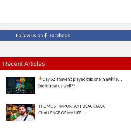
Follow us on
Facebook
Recent Articles
Day 62
I haven’t played this one in awhile…
Did it treat us well??
THE MOST IMPORTANT BLACKJACK
CHALLENGE OF MY LIFE…