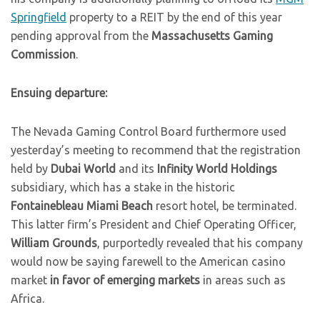
Springfield
property to a REIT by the end of this year
pending approval from the
Massachusetts Gaming
Commission
.
Ensuing departure:
The Nevada Gaming Control Board furthermore used
yesterday’s meeting to recommend that the registration
held by
Dubai World
and its
Infinity World Holdings
subsidiary, which has a stake in the historic
Fontainebleau Miami Beach
resort hotel, be terminated.
This latter firm’s President and Chief Operating Officer,
William Grounds
, purportedly revealed that his company
would now be saying farewell to the American casino
market
in favor of emerging markets
in areas such as
Africa.