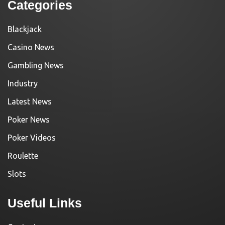
Categories
Blackjack
Casino News
Gambling News
Industry
Latest News
Poker News
Poker Videos
Roulette
Slots
Useful Links