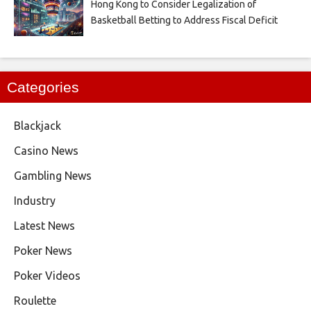
Hong Kong to Consider Legalization of
Basketball Betting to Address Fiscal Deficit
Categories
Blackjack
Casino News
Gambling News
Industry
Latest News
Poker News
Poker Videos
Roulette