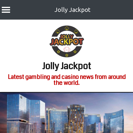
Jolly Jackpot
Skip
to
content
Jolly Jackpot
Latest gambling and casino news from around
the world.