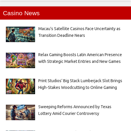
Casino News
Macau’s Satellite Casinos Face Uncertainty as
Transition Deadline Nears
Relax Gaming Boosts Latin American Presence
with Strategic Market Entries and New Games
Print Studios’ Big Stack Lumberjack Slot Brings
High-Stakes Woodcutting to Online Gaming
Sweeping Reforms Announced by Texas
Lottery Amid Courier Controversy