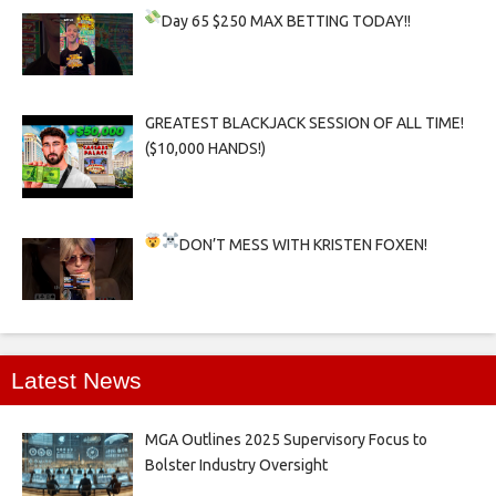
Day 65
$250 MAX BETTING TODAY!!
GREATEST BLACKJACK SESSION OF ALL TIME!
($10,000 HANDS!)
DON’T MESS WITH KRISTEN FOXEN!
Latest News
MGA Outlines 2025 Supervisory Focus to
Bolster Industry Oversight