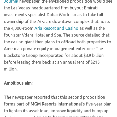
Journal
newspaper, the envisioned proposition would see
the Las Vegas-headquartered firm buyout Emirati
investments specialist Dubai World so as to take full
ownership of the 76-acre downtown complex that hosts
the 4,000-room
Aria Resort and Casino
as well as the
four-star Vdara Hotel and Spa. The source detailed that
the casino giant then plans to offload both properties to
American private equity management enterprise The
Blackstone Group Incorporated for about $3.9 billion
before leasing them back at an annual rent of $215
million.
Ambitious aim:
The newspaper reported that this second proposition
forms part of
MGM Resorts International
’s five-year plan
to lighten its asset load, improve liquidity and bump up