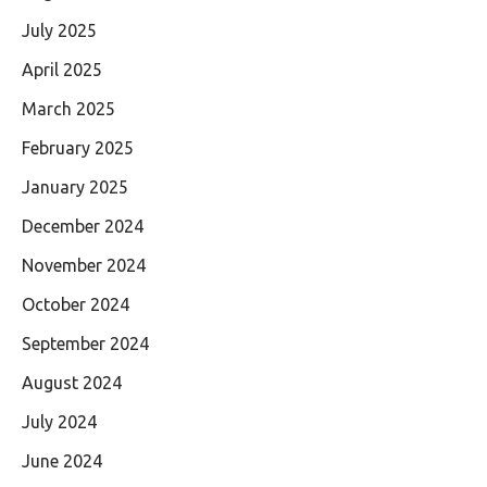
July 2025
April 2025
March 2025
February 2025
January 2025
December 2024
November 2024
October 2024
September 2024
August 2024
July 2024
June 2024