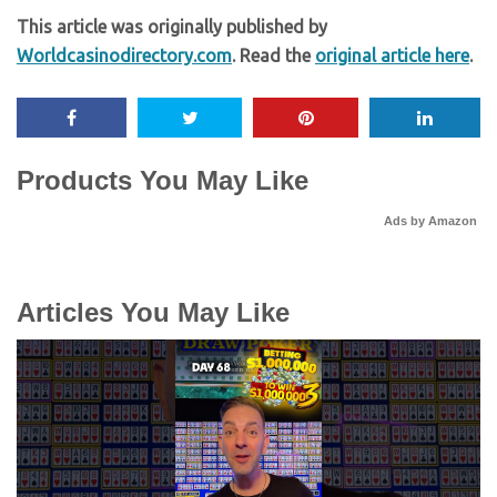
This article was originally published by
Worldcasinodirectory.com
. Read the
original article here
.
Products You May Like
Ads by Amazon
Articles You May Like