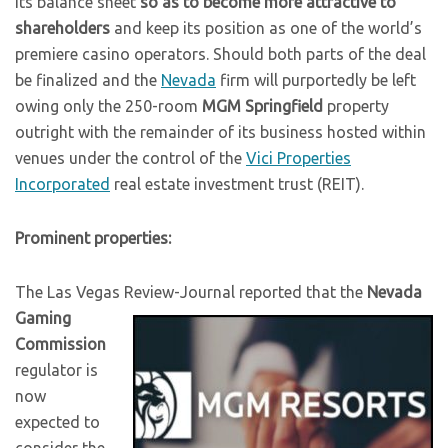
its balance sheet
so as to become more attractive to
shareholders
and keep its position as one of the world’s
premiere casino operators. Should both parts of the deal
be finalized and the
Nevada
firm will purportedly be left
owing only the 250-room
MGM Springfield
property
outright with the remainder of its business hosted within
venues under the control of the
Vici Properties
Incorporated
real estate investment trust (REIT).
Prominent properties:
The Las Vegas Review-Journal reported that the
Nevada
Gaming
Commission
regulator is
now
expected to
consider the