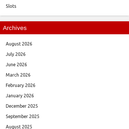
Slots
Archives
August 2026
July 2026
June 2026
March 2026
February 2026
January 2026
December 2025
September 2025
August 2025