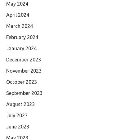
May 2024
April 2024
March 2024
February 2024
January 2024
December 2023
November 2023
October 2023
September 2023
August 2023
July 2023
June 2023
May 2023