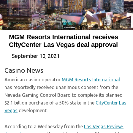
MGM Resorts International receives
CityCenter Las Vegas deal approval
September 10, 2021
Casino News
American casino operator
MGM Resorts International
has reportedly received unanimous consent from the
Nevada Gaming Control Board to complete its planned
$2.1 billion purchase of a 50% stake in the
CityCenter Las
Vegas
development.
According to a Wednesday from the
Las Vegas Review-