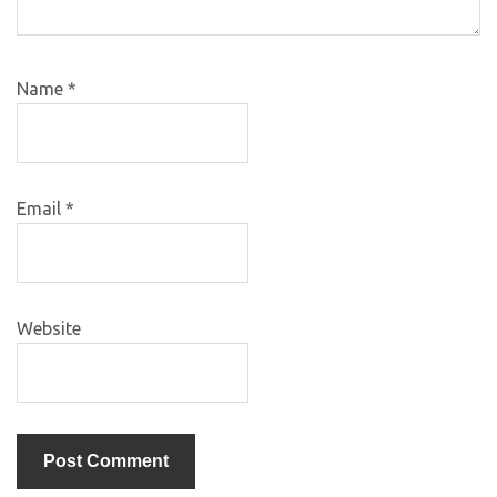
Name
*
Email
*
Website