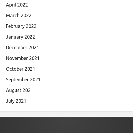
April 2022
March 2022
February 2022
January 2022
December 2021
November 2021
October 2021
September 2021
August 2021
July 2021