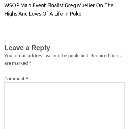
WSOP Main Event Finalist Greg Mueller On The
Highs And Lows Of A Life In Poker
Leave a Reply
Your email address will not be published.
Required fields
are marked
*
Comment
*