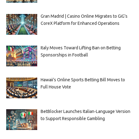
Gran Madrid | Casino Online Migrates to GiG’s
CoreX Platform for Enhanced Operations
Italy Moves Toward Lifting Ban on Betting
Sponsorships in Football
Hawaii’s Online Sports Betting Bill Moves to
Full House Vote
BetBlocker Launches Italian-Language Version
to Support Responsible Gambling