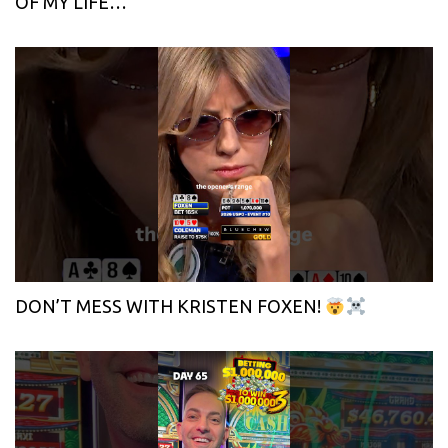
OF MY LIFE…
DON’T MESS WITH KRISTEN FOXEN!