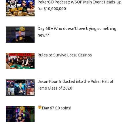
PokerGO Podcast: WSOP Main Event Heads-Up
for $10,000,000
Day 68 ♠️ Who doesn’t love trying something
new??
Rules to Survive Local Casinos
Jason Koon Inducted into the Poker Hall of
Fame Class of 2026
Day 67
80 spins!