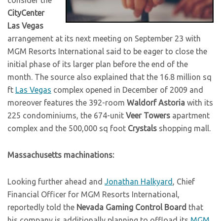
CityCenter
Las Vegas
arrangement at its next meeting on September 23 with
MGM Resorts International said to be eager to close the
initial phase of its larger plan before the end of the
month. The source also explained that the 16.8 million sq
ft
Las Vegas
complex opened in December of 2009 and
moreover features the 392-room
Waldorf Astoria
with its
225 condominiums, the 674-unit
Veer Towers
apartment
complex and the 500,000 sq foot
Crystals
shopping mall.
Massachusetts machinations:
Looking further ahead and
Jonathan Halkyard
, Chief
Financial Officer for MGM Resorts International,
reportedly told the
Nevada Gaming Control Board
that
his company is additionally planning to offload its
MGM