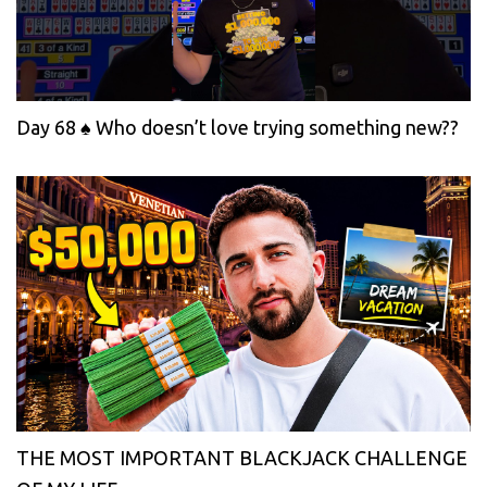
Day 68 ♠️ Who doesn’t love trying something new??
THE MOST IMPORTANT BLACKJACK CHALLENGE