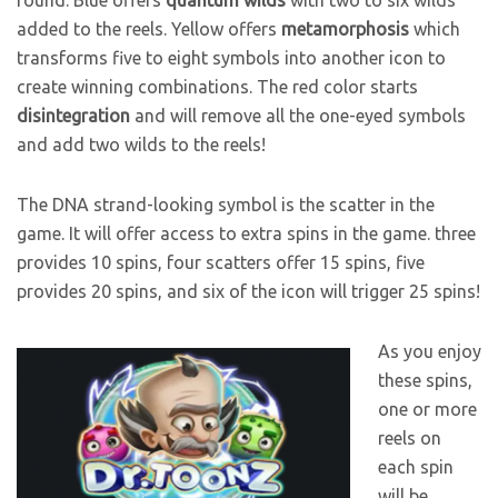
added to the reels. Yellow offers
metamorphosis
which
transforms five to eight symbols into another icon to
create winning combinations. The red color starts
disintegration
and will remove all the one-eyed symbols
and add two wilds to the reels!
The DNA strand-looking symbol is the scatter in the
game. It will offer access to extra spins in the game. three
provides 10 spins, four scatters offer 15 spins, five
provides 20 spins, and six of the icon will trigger 25 spins!
As you enjoy
these spins,
one or more
reels on
each spin
will be