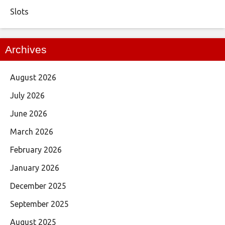
Slots
Archives
August 2026
July 2026
June 2026
March 2026
February 2026
January 2026
December 2025
September 2025
August 2025