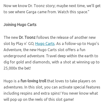
Now we know Dr. Toonz story; maybe next time, we’ll get
to see where Garga came from. Watch this space.”
Joining Hugo Carts
The new
Dr. Toonz
follows the release of another new
slot by Play n’ GO,
Hugo Carts
. As a follow-up to Hugo’s
Adventure, the new Hugo Carts slot offers a fun
underground adventure. Travel deep within the earth to
dig for gold and diamonds, with a shot at winning up to
25,000x the bet!
Hugo is a
fun-loving troll
that loves to take players on
adventures. In this slot, you can activate special features
including respins and extra spins! You never know what
will pop up on the reels of this slot game!