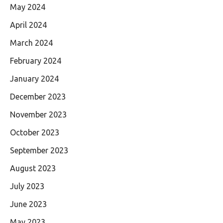
May 2024
April 2024
March 2024
February 2024
January 2024
December 2023
November 2023
October 2023
September 2023
August 2023
July 2023
June 2023
May 2023