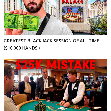
GREATEST BLACKJACK SESSION OF ALL TIME!
($10,000 HANDS!)