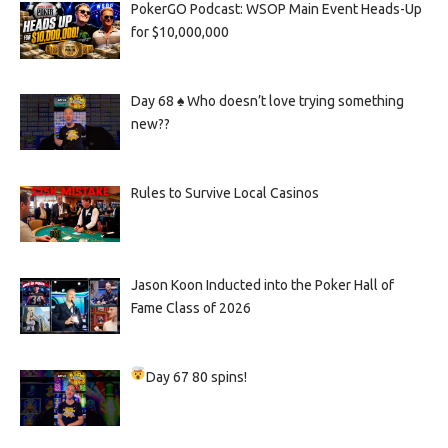
PokerGO Podcast: WSOP Main Event Heads-Up
for $10,000,000
Day 68 ♠️ Who doesn’t love trying something
new??
Rules to Survive Local Casinos
Jason Koon Inducted into the Poker Hall of
Fame Class of 2026
Day 67
80 spins!