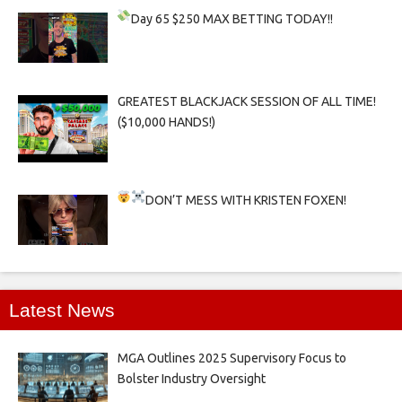
Day 65
$250 MAX BETTING TODAY!!
GREATEST BLACKJACK SESSION OF ALL TIME!
($10,000 HANDS!)
DON’T MESS WITH KRISTEN FOXEN!
Latest News
MGA Outlines 2025 Supervisory Focus to
Bolster Industry Oversight