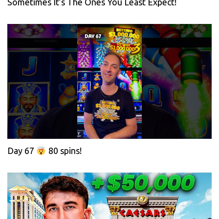
Sometimes It’s The Ones You Least Expect!
Day 67
80 spins!