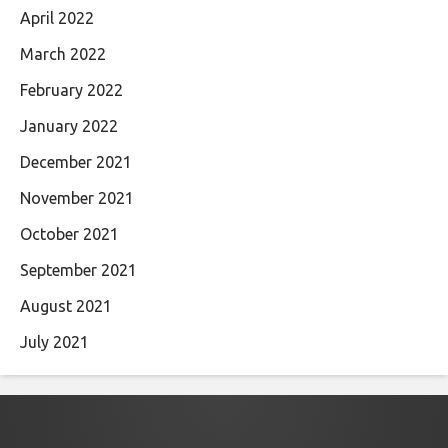
April 2022
March 2022
February 2022
January 2022
December 2021
November 2021
October 2021
September 2021
August 2021
July 2021