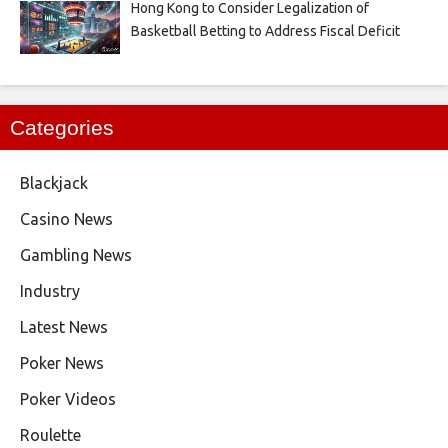
Hong Kong to Consider Legalization of
Basketball Betting to Address Fiscal Deficit
Categories
Blackjack
Casino News
Gambling News
Industry
Latest News
Poker News
Poker Videos
Roulette