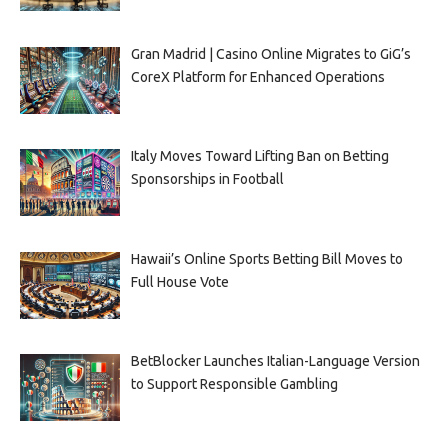
Gran Madrid | Casino Online Migrates to GiG’s
CoreX Platform for Enhanced Operations
Italy Moves Toward Lifting Ban on Betting
Sponsorships in Football
Hawaii’s Online Sports Betting Bill Moves to
Full House Vote
BetBlocker Launches Italian-Language Version
to Support Responsible Gambling