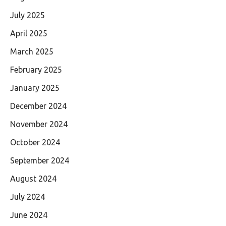
July 2025
April 2025
March 2025
February 2025
January 2025
December 2024
November 2024
October 2024
September 2024
August 2024
July 2024
June 2024