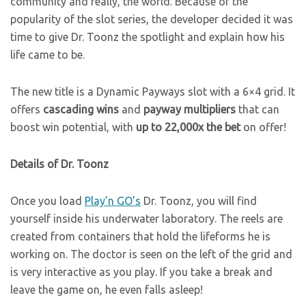
community and really, the world. Because of the
popularity of the slot series, the developer decided it was
time to give Dr. Toonz the spotlight and explain how his
life came to be.
The new title is a Dynamic Payways slot with a 6×4 grid. It
offers
cascading wins
and
payway multipliers
that can
boost win potential, with
up to 22,000x the bet
on offer!
Details of Dr. Toonz
Once you load
Play’n GO’s
Dr. Toonz, you will find
yourself inside his underwater laboratory. The reels are
created from containers that hold the lifeforms he is
working on. The doctor is seen on the left of the grid and
is very interactive as you play. If you take a break and
leave the game on, he even falls asleep!