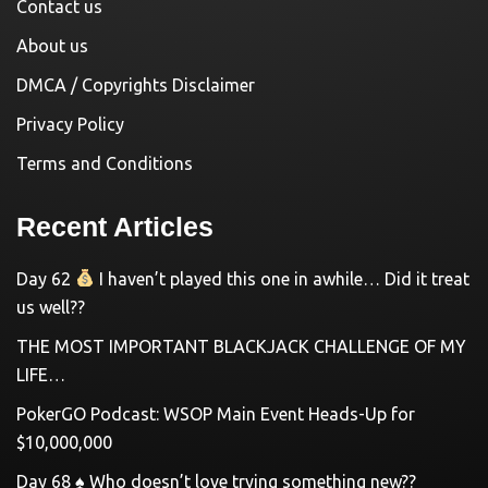
Contact us
About us
DMCA / Copyrights Disclaimer
Privacy Policy
Terms and Conditions
Recent Articles
Day 62
I haven’t played this one in awhile… Did it treat
us well??
THE MOST IMPORTANT BLACKJACK CHALLENGE OF MY
LIFE…
PokerGO Podcast: WSOP Main Event Heads-Up for
$10,000,000
Day 68 ♠️ Who doesn’t love trying something new??