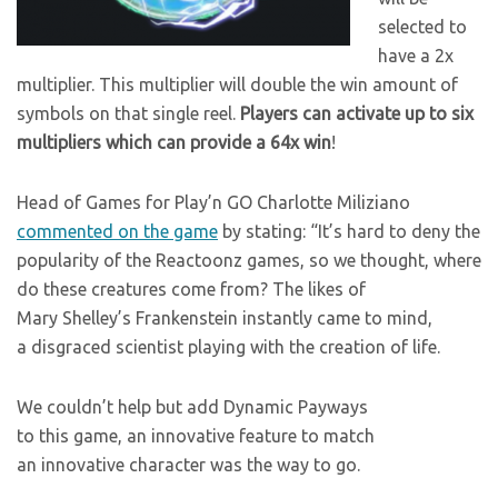
selected to
have a 2x
multiplier. This multiplier will double the win amount of
symbols on that single reel.
Players can activate up to six
multipliers which can provide a 64x win
!
Head of Games for Play’n GO Charlotte Miliziano
commented on the game
by stating: “It’s hard to deny the
popularity of the Reactoonz games, so we thought, where
do these creatures come from? The likes of
Mary Shelley’s Frankenstein instantly came to mind,
a disgraced scientist playing with the creation of life.
We couldn’t help but add Dynamic Payways
to this game, an innovative feature to match
an innovative character was the way to go.