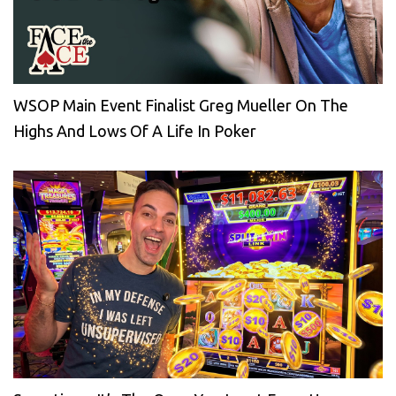
WSOP Main Event Finalist Greg Mueller On The
Highs And Lows Of A Life In Poker