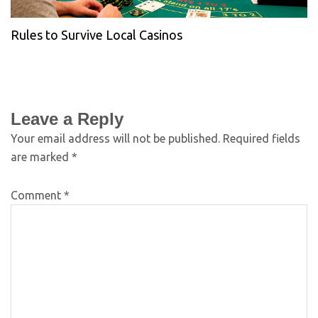
Rules to Survive Local Casinos
Leave a Reply
Your email address will not be published.
Required fields
are marked
*
Comment
*