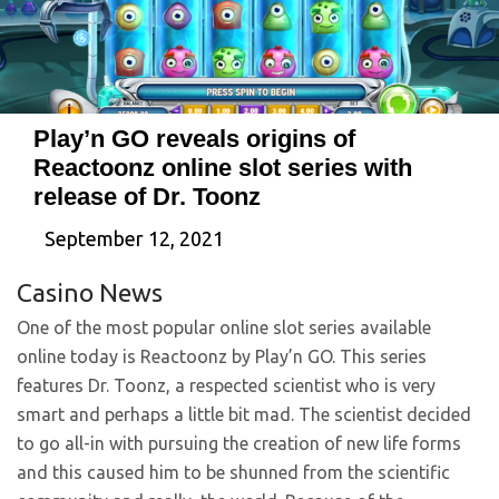
Play’n GO reveals origins of
Reactoonz online slot series with
release of Dr. Toonz
September 12, 2021
Casino News
One of the most popular online slot series available
online today is Reactoonz by Play’n GO. This series
features Dr. Toonz, a respected scientist who is very
smart and perhaps a little bit mad. The scientist decided
to go all-in with pursuing the creation of new life forms
and this caused him to be shunned from the scientific