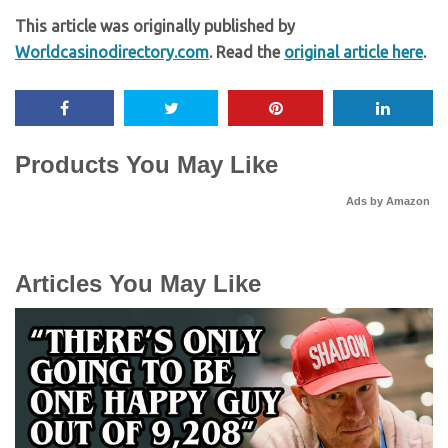
This article was originally published by
Worldcasinodirectory.com
. Read the
original article here
.
Products You May Like
Ads by Amazon
Articles You May Like