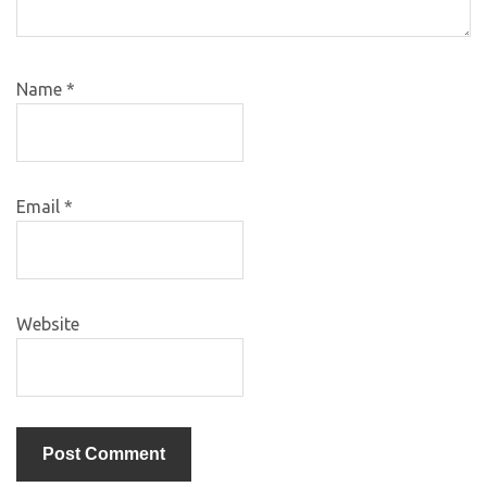
Name
*
Email
*
Website