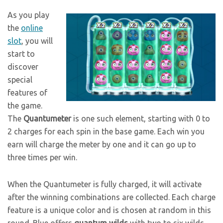
As you play
the
online
slot
, you will
start to
discover
special
features of
the game.
The
Quantumeter
is one such element, starting with 0 to
2 charges for each spin in the base game. Each win you
earn will charge the meter by one and it can go up to
three times per win.
When the Quantumeter is fully charged, it will activate
after the winning combinations are collected. Each charge
feature is a unique color and is chosen at random in this
round. Blue offers
quantum wilds
with two to six wilds