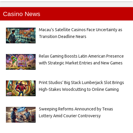
Casino News
Macau’s Satellite Casinos Face Uncertainty as
Transition Deadline Nears
Relax Gaming Boosts Latin American Presence
with Strategic Market Entries and New Games
Print Studios’ Big Stack Lumberjack Slot Brings
High-Stakes Woodcutting to Online Gaming
Sweeping Reforms Announced by Texas
Lottery Amid Courier Controversy