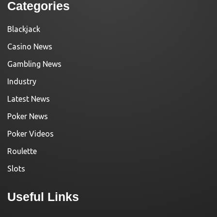
Categories
Blackjack
Casino News
Gambling News
Industry
Latest News
Poker News
Poker Videos
Roulette
Slots
Useful Links