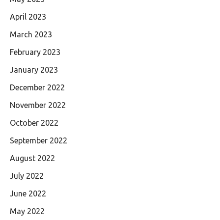
April 2023
March 2023
February 2023
January 2023
December 2022
November 2022
October 2022
September 2022
August 2022
July 2022
June 2022
May 2022