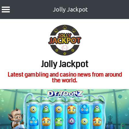
Jolly Jackpot
Skip
to
content
Jolly Jackpot
Latest gambling and casino news from around
the world.