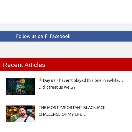
Follow us on
Facebook
Recent Articles
Day 62
I haven’t played this one in awhile…
Did it treat us well??
THE MOST IMPORTANT BLACKJACK
CHALLENGE OF MY LIFE…