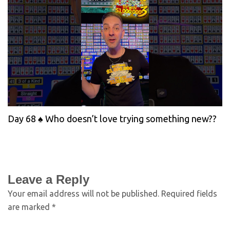
Day 68 ♠️ Who doesn’t love trying something new??
Leave a Reply
Your email address will not be published.
Required fields
are marked
*