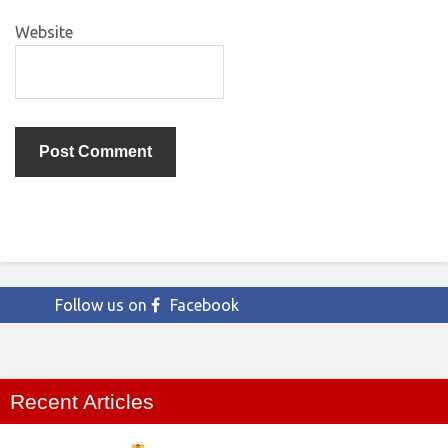
Website
Follow us on
Facebook
Recent Articles