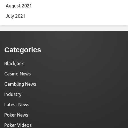
August 2021
July 2021
Categories
Blackjack
Casino News
Gambling News
Industry
Latest News
Poker News
Poker Videos