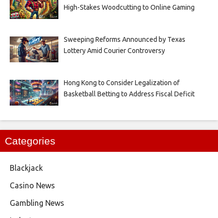
High-Stakes Woodcutting to Online Gaming
Sweeping Reforms Announced by Texas
Lottery Amid Courier Controversy
Hong Kong to Consider Legalization of
Basketball Betting to Address Fiscal Deficit
Categories
Blackjack
Casino News
Gambling News