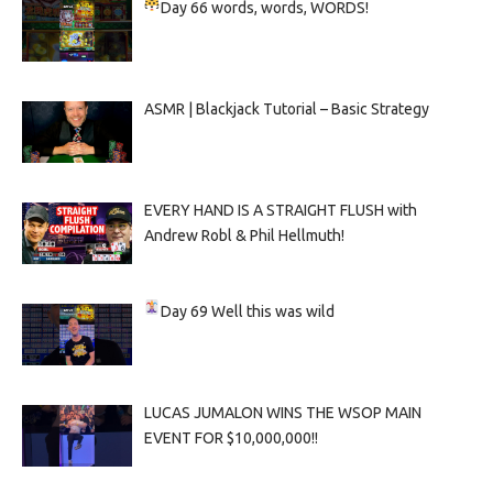
Day 66
words, words, WORDS!
ASMR | Blackjack Tutorial – Basic Strategy
EVERY HAND IS A STRAIGHT FLUSH with
Andrew Robl & Phil Hellmuth!
Day 69
Well this was wild
LUCAS JUMALON WINS THE WSOP MAIN
EVENT FOR $10,000,000!!