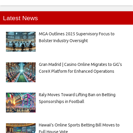
Latest News
MGA Outlines 2025 Supervisory Focus to
Bolster Industry Oversight
Gran Madrid | Casino Online Migrates to GiG’s
CoreX Platform for Enhanced Operations
Italy Moves Toward Lifting Ban on Betting
Sponsorships in Football
Hawaii’s Online Sports Betting Bill Moves to
Full House Vote