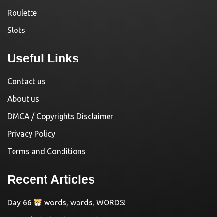
Roulette
Slots
Useful Links
Contact us
About us
DMCA / Copyrights Disclaimer
Privacy Policy
Terms and Conditions
Recent Articles
Day 66
words, words, WORDS!