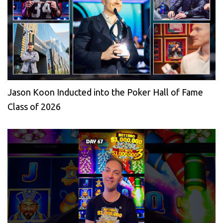
Jason Koon Inducted into the Poker Hall of Fame
Class of 2026