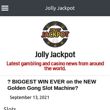
Jolly Jackpot
Skip
to
content
Jolly Jackpot
Latest gambling and casino news from around
the world.
? BIGGEST WIN EVER on the NEW
Golden Gong Slot Machine?
September 13, 2021
Slots