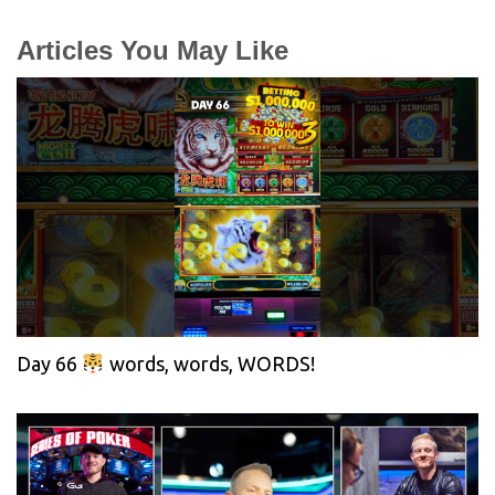
Articles You May Like
Day 66
words, words, WORDS!