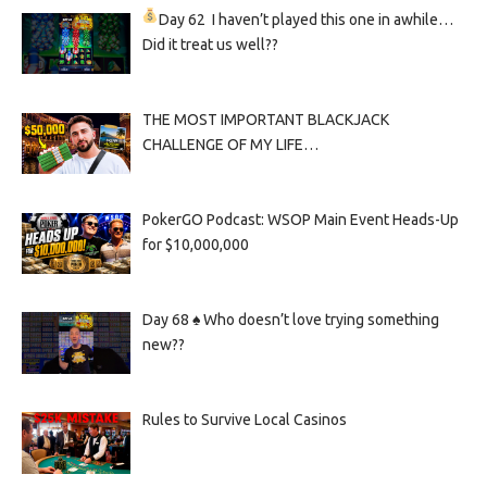
Day 62
I haven’t played this one in awhile…
Did it treat us well??
THE MOST IMPORTANT BLACKJACK
CHALLENGE OF MY LIFE…
PokerGO Podcast: WSOP Main Event Heads-Up
for $10,000,000
Day 68 ♠️ Who doesn’t love trying something
new??
Rules to Survive Local Casinos