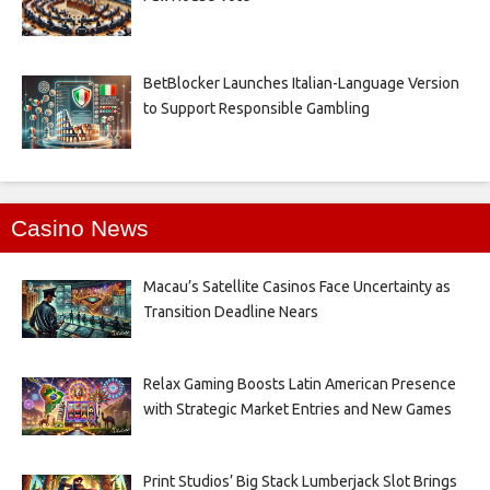
BetBlocker Launches Italian-Language Version
to Support Responsible Gambling
Casino News
Macau’s Satellite Casinos Face Uncertainty as
Transition Deadline Nears
Relax Gaming Boosts Latin American Presence
with Strategic Market Entries and New Games
Print Studios’ Big Stack Lumberjack Slot Brings