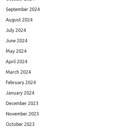
September 2024
August 2024
July 2024
June 2024
May 2024
April 2024
March 2024
February 2024
January 2024
December 2023
November 2023
October 2023