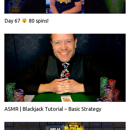
Day 67
80 spins!
ASMR | Blackjack Tutorial – Basic Strategy