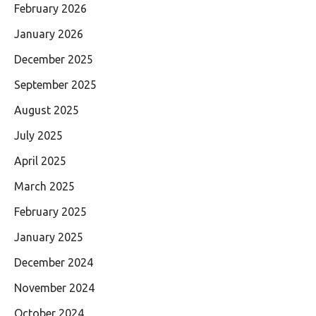
February 2026
January 2026
December 2025
September 2025
August 2025
July 2025
April 2025
March 2025
February 2025
January 2025
December 2024
November 2024
October 2024