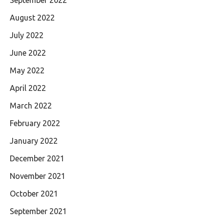
September 2022
August 2022
July 2022
June 2022
May 2022
April 2022
March 2022
February 2022
January 2022
December 2021
November 2021
October 2021
September 2021