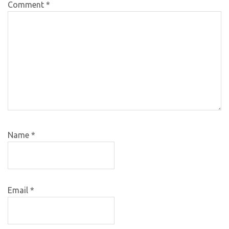
Comment
*
Name
*
Email
*