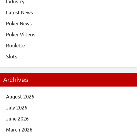
Industry
Latest News
Poker News
Poker Videos
Roulette
Slots
Archives
August 2026
July 2026
June 2026
March 2026