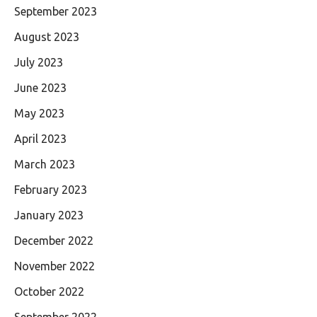
September 2023
August 2023
July 2023
June 2023
May 2023
April 2023
March 2023
February 2023
January 2023
December 2022
November 2022
October 2022