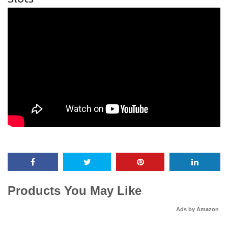
Products You May Like
Ads by Amazon