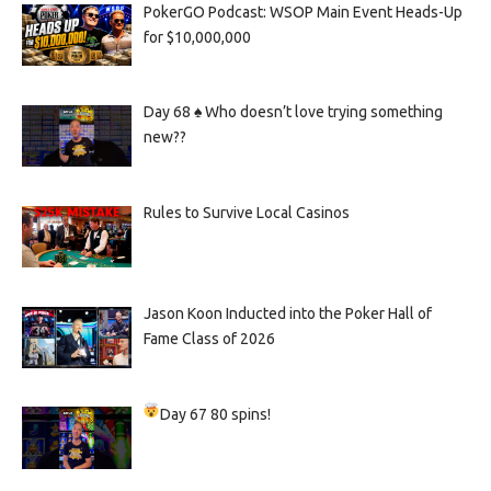
PokerGO Podcast: WSOP Main Event Heads-Up
for $10,000,000
Day 68 ♠️ Who doesn’t love trying something
new??
Rules to Survive Local Casinos
Jason Koon Inducted into the Poker Hall of
Fame Class of 2026
Day 67
80 spins!