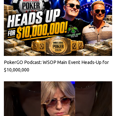
PokerGO Podcast: WSOP Main Event Heads-Up for
$10,000,000