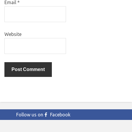
Email
*
Website
Follow us on
Facebook