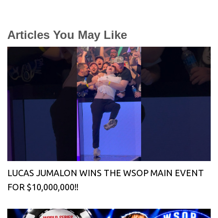
Articles You May Like
LUCAS JUMALON WINS THE WSOP MAIN EVENT
FOR $10,000,000!!