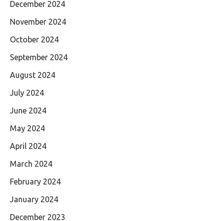
December 2024
November 2024
October 2024
September 2024
August 2024
July 2024
June 2024
May 2024
April 2024
March 2024
February 2024
January 2024
December 2023