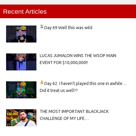
Recent Articles
Day 69
Well this was wild
LUCAS JUMALON WINS THE WSOP MAIN
EVENT FOR $10,000,000!!
Day 62
I haven’t played this one in awhile…
Did it treat us well??
THE MOST IMPORTANT BLACKJACK
CHALLENGE OF MY LIFE…