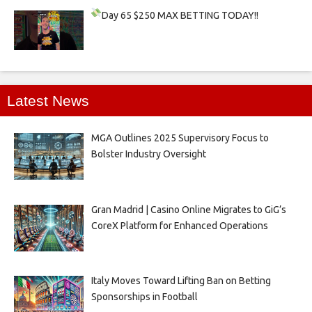
Day 65
$250 MAX BETTING TODAY!!
Latest News
MGA Outlines 2025 Supervisory Focus to
Bolster Industry Oversight
Gran Madrid | Casino Online Migrates to GiG’s
CoreX Platform for Enhanced Operations
Italy Moves Toward Lifting Ban on Betting
Sponsorships in Football