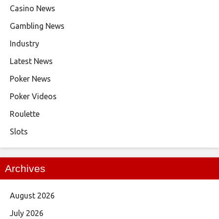
Casino News
Gambling News
Industry
Latest News
Poker News
Poker Videos
Roulette
Slots
Archives
August 2026
July 2026