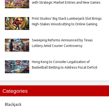
with Strategic Market Entries and New Games
Print Studios’ Big Stack Lumberjack Slot Brings
High-Stakes Woodcutting to Online Gaming
Sweeping Reforms Announced by Texas
Lottery Amid Courier Controversy
Hong Kong to Consider Legalization of
Basketball Betting to Address Fiscal Deficit
Categories
Blackjack