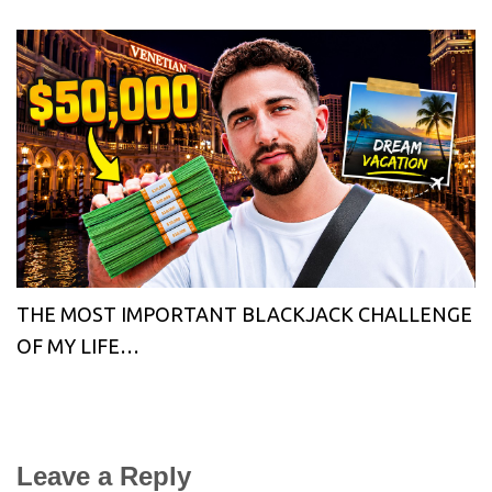
THE MOST IMPORTANT BLACKJACK CHALLENGE
OF MY LIFE…
Leave a Reply