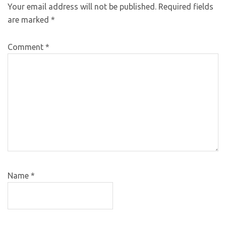
Your email address will not be published.
Required fields
are marked
*
Comment
*
Name
*