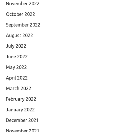
November 2022
October 2022
September 2022
August 2022
July 2022
June 2022
May 2022
April 2022
March 2022
February 2022
January 2022
December 2021
November 2021