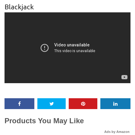
Blackjack
Products You May Like
Ads by Amazon