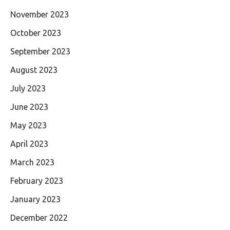
November 2023
October 2023
September 2023
August 2023
July 2023
June 2023
May 2023
April 2023
March 2023
February 2023
January 2023
December 2022