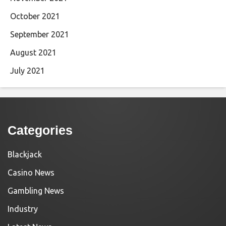
October 2021
September 2021
August 2021
July 2021
Categories
Blackjack
Casino News
Gambling News
Industry