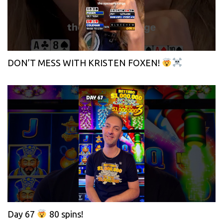
DON’T MESS WITH KRISTEN FOXEN!
Day 67
80 spins!