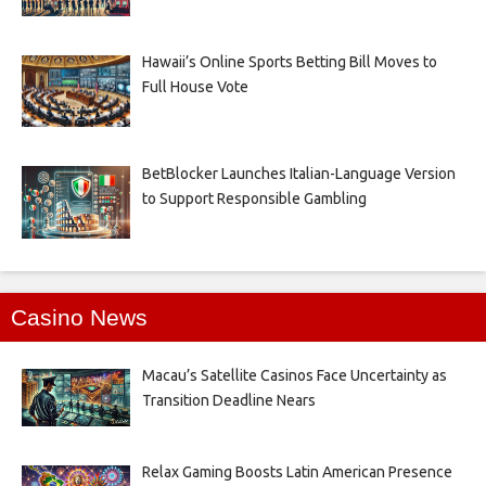
Hawaii’s Online Sports Betting Bill Moves to
Full House Vote
BetBlocker Launches Italian-Language Version
to Support Responsible Gambling
Casino News
Macau’s Satellite Casinos Face Uncertainty as
Transition Deadline Nears
Relax Gaming Boosts Latin American Presence