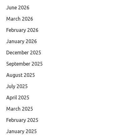
June 2026
March 2026
February 2026
January 2026
December 2025
September 2025
August 2025
July 2025
April 2025
March 2025
February 2025
January 2025