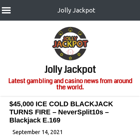
Jolly Jackpot
Skip
to
content
Jolly Jackpot
Latest gambling and casino news from around
the world.
$45,000 ICE COLD BLACKJACK
TURNS FIRE – NeverSplit10s –
Blackjack E.169
September 14, 2021