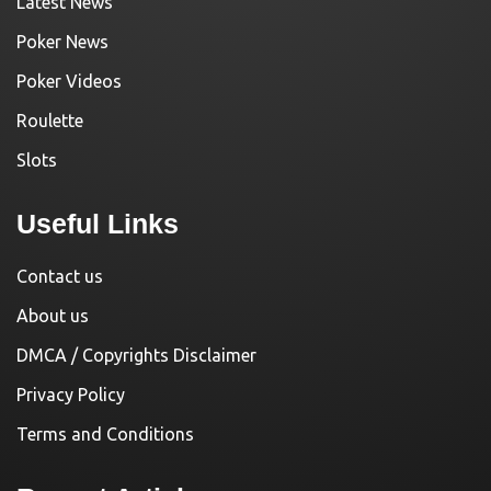
Latest News
Poker News
Poker Videos
Roulette
Slots
Useful Links
Contact us
About us
DMCA / Copyrights Disclaimer
Privacy Policy
Terms and Conditions