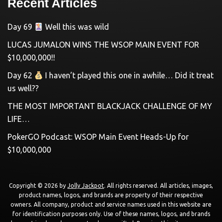
Recent Articles
Day 69
Well this was wild
LUCAS JUMALON WINS THE WSOP MAIN EVENT FOR
$10,000,000!!
Day 62
I haven’t played this one in awhile… Did it treat
us well??
THE MOST IMPORTANT BLACKJACK CHALLENGE OF MY
LIFE…
PokerGO Podcast: WSOP Main Event Heads-Up for
$10,000,000
Copyright © 2026 by
Jolly Jackpot
. All rights reserved. All articles, images,
product names, logos, and brands are property of their respective
owners. All company, product and service names used in this website are
for identification purposes only. Use of these names, logos, and brands