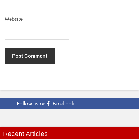
Website
Follow us on
Facebook
Recent Articles