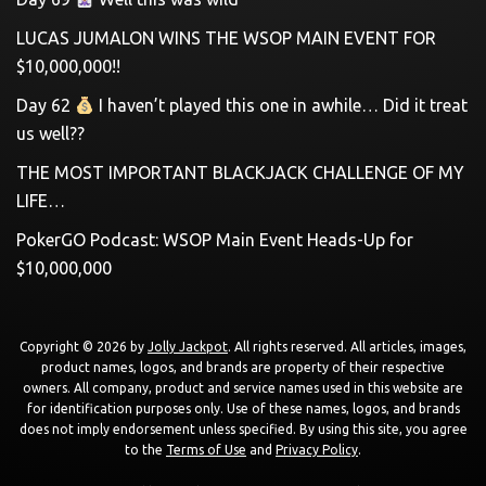
LUCAS JUMALON WINS THE WSOP MAIN EVENT FOR
$10,000,000!!
Day 62
I haven’t played this one in awhile… Did it treat
us well??
THE MOST IMPORTANT BLACKJACK CHALLENGE OF MY
LIFE…
PokerGO Podcast: WSOP Main Event Heads-Up for
$10,000,000
Copyright © 2026 by
Jolly Jackpot
. All rights reserved. All articles, images,
product names, logos, and brands are property of their respective
owners. All company, product and service names used in this website are
for identification purposes only. Use of these names, logos, and brands
does not imply endorsement unless specified. By using this site, you agree
to the
Terms of Use
and
Privacy Policy
.