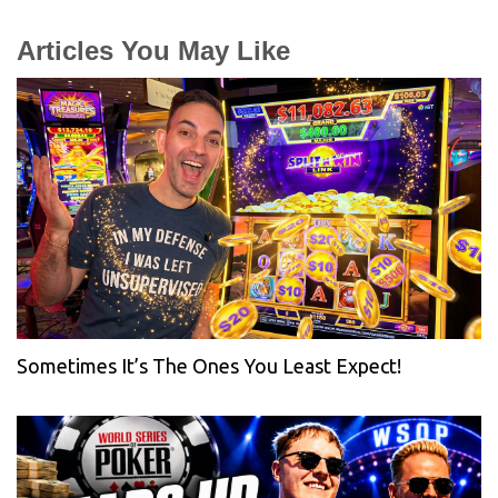
Articles You May Like
Sometimes It’s The Ones You Least Expect!