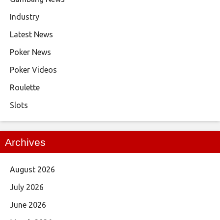
Industry
Latest News
Poker News
Poker Videos
Roulette
Slots
Archives
August 2026
July 2026
June 2026