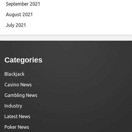
September 2021
August 2021
July 2021
Categories
Blackjack
Casino News
Gambling News
Industry
Latest News
Poker News