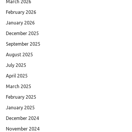
March 2026
February 2026
January 2026
December 2025
September 2025
August 2025
July 2025
April 2025
March 2025
February 2025
January 2025
December 2024
November 2024