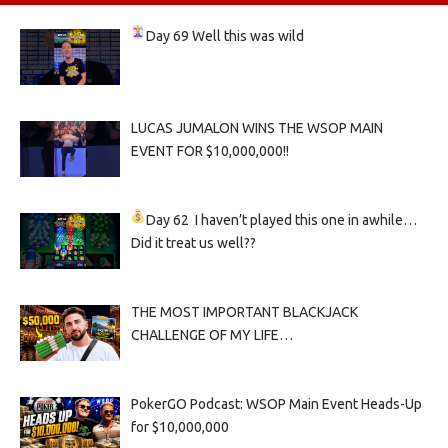
Day 69
Well this was wild
LUCAS JUMALON WINS THE WSOP MAIN
EVENT FOR $10,000,000!!
Day 62
I haven’t played this one in awhile…
Did it treat us well??
THE MOST IMPORTANT BLACKJACK
CHALLENGE OF MY LIFE…
PokerGO Podcast: WSOP Main Event Heads-Up
for $10,000,000