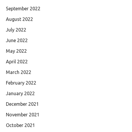
September 2022
August 2022
July 2022
June 2022
May 2022
April 2022
March 2022
February 2022
January 2022
December 2021
November 2021
October 2021