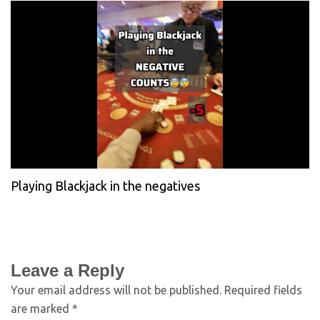
Playing Blackjack in the negatives
Leave a Reply
Your email address will not be published.
Required fields
are marked
*