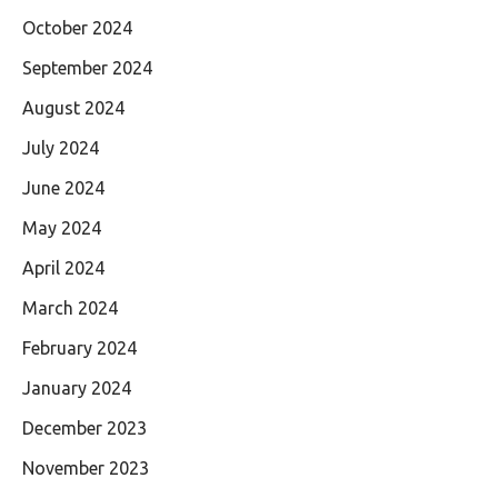
October 2024
September 2024
August 2024
July 2024
June 2024
May 2024
April 2024
March 2024
February 2024
January 2024
December 2023
November 2023