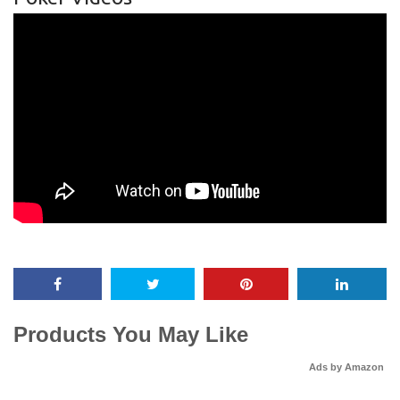
Products You May Like
Ads by Amazon