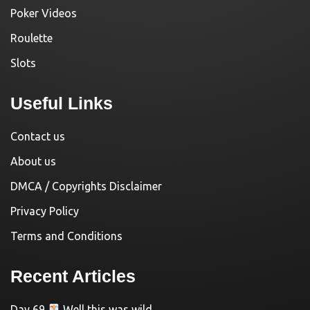
Poker Videos
Roulette
Slots
Useful Links
Contact us
About us
DMCA / Copyrights Disclaimer
Privacy Policy
Terms and Conditions
Recent Articles
Day 69
Well this was wild