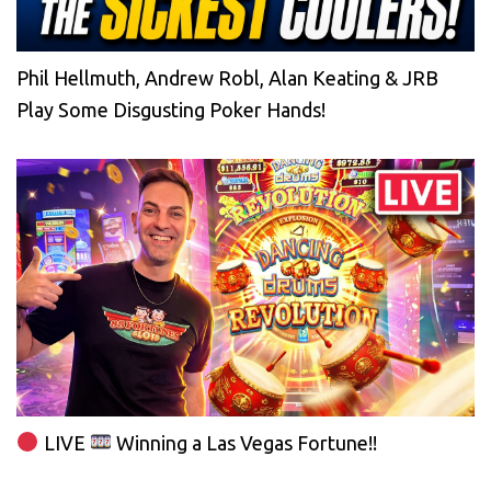
Phil Hellmuth, Andrew Robl, Alan Keating & JRB
Play Some Disgusting Poker Hands!
LIVE
Winning a Las Vegas Fortune!!