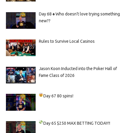
Day 68 ♠️ Who doesn’t love trying something
new??
Rules to Survive Local Casinos
Jason Koon Inducted into the Poker Hall of
Fame Class of 2026
Day 67
80 spins!
Day 65
$250 MAX BETTING TODAY!!