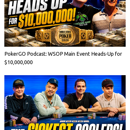
PokerGO Podcast: WSOP Main Event Heads-Up for
$10,000,000