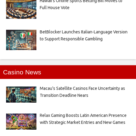
Hawaii’s Online Sports Betting Bill Moves to
Full House Vote
BetBlocker Launches Italian-Language Version
to Support Responsible Gambling
Casino News
Macau’s Satellite Casinos Face Uncertainty as
Transition Deadline Nears
Relax Gaming Boosts Latin American Presence
with Strategic Market Entries and New Games