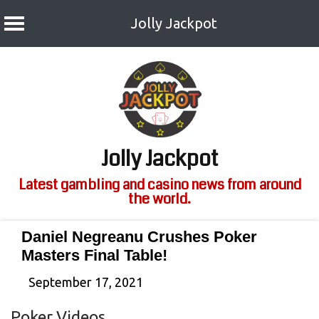
Jolly Jackpot
Skip
to
content
Jolly Jackpot
Latest gambling and casino news from around
the world.
Daniel Negreanu Crushes Poker
Masters Final Table!
September 17, 2021
Poker Videos