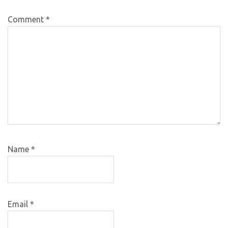
Comment
*
Name
*
Email
*