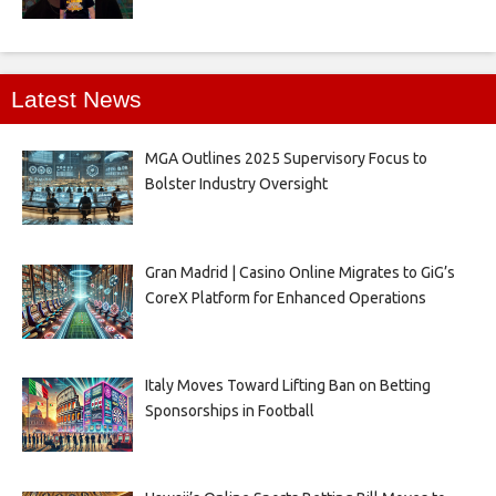
Latest News
MGA Outlines 2025 Supervisory Focus to
Bolster Industry Oversight
Gran Madrid | Casino Online Migrates to GiG’s
CoreX Platform for Enhanced Operations
Italy Moves Toward Lifting Ban on Betting
Sponsorships in Football