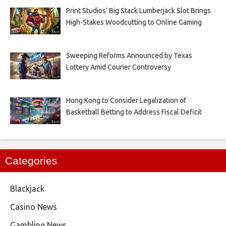
Print Studios’ Big Stack Lumberjack Slot Brings
High-Stakes Woodcutting to Online Gaming
Sweeping Reforms Announced by Texas
Lottery Amid Courier Controversy
Hong Kong to Consider Legalization of
Basketball Betting to Address Fiscal Deficit
Categories
Blackjack
Casino News
Gambling News