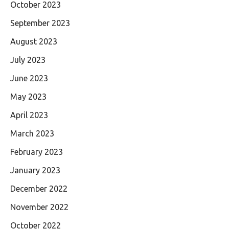
October 2023
September 2023
August 2023
July 2023
June 2023
May 2023
April 2023
March 2023
February 2023
January 2023
December 2022
November 2022
October 2022