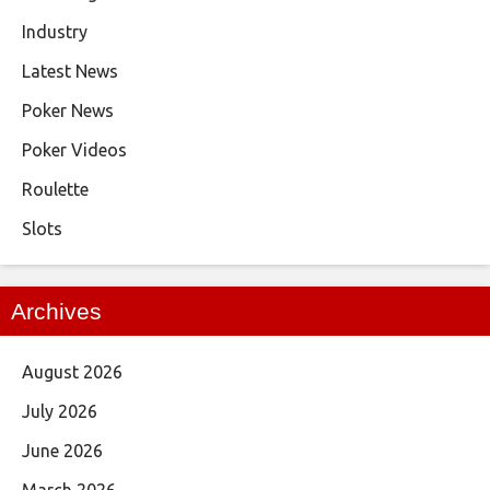
Industry
Latest News
Poker News
Poker Videos
Roulette
Slots
Archives
August 2026
July 2026
June 2026