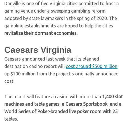
Danville is one of five Virginia cities permitted to host a
gaming venue under a sweeping gambling reform
adopted by state lawmakers in the spring of 2020. The
gambling establishments are hoped to help the cities
revitalize their dormant economies.
Caesars Virginia
Caesars announced last week that its planned
destination casino resort will
cost around $500 million
,
up $100 million from the project’s originally announced
cost.
The resort will feature a casino with more than
1,400 slot
machines and table games, a Caesars Sportsbook, and a
World Series of Poker-branded live poker room with 25
tables.