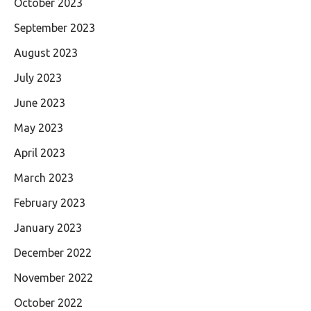
October 2023
September 2023
August 2023
July 2023
June 2023
May 2023
April 2023
March 2023
February 2023
January 2023
December 2022
November 2022
October 2022