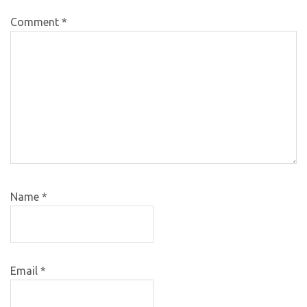
Comment
*
Name
*
Email
*