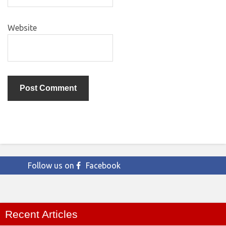
Website
Follow us on
Facebook
Recent Articles