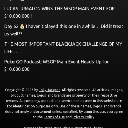
LUCAS JUMALON WINS THE WSOP MAIN EVENT FOR
$10,000,000!!
Day 62
I haven’t played this one in awhile… Did it treat
us well??
THE MOST IMPORTANT BLACKJACK CHALLENGE OF MY
LIFE…
PokerGO Podcast: WSOP Main Event Heads-Up for
$10,000,000
Copyright © 2026 by
Jolly Jackpot
. All rights reserved. All articles, images,
product names, logos, and brands are property of their respective
owners. All company, product and service names used in this website are
for identification purposes only. Use of these names, logos, and brands
does not imply endorsement unless specified. By using this site, you agree
to the
Terms of Use
and
Privacy Policy
.