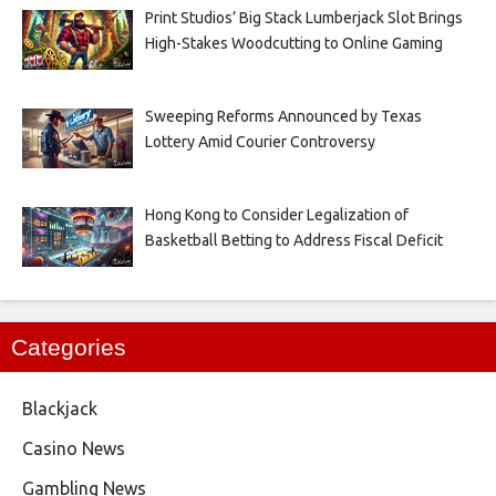
Print Studios’ Big Stack Lumberjack Slot Brings
High-Stakes Woodcutting to Online Gaming
Sweeping Reforms Announced by Texas
Lottery Amid Courier Controversy
Hong Kong to Consider Legalization of
Basketball Betting to Address Fiscal Deficit
Categories
Blackjack
Casino News
Gambling News