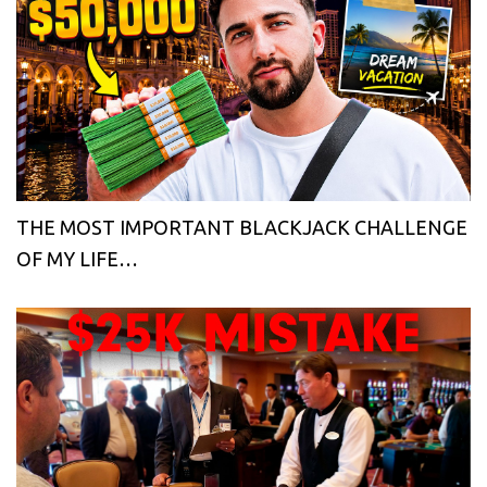
THE MOST IMPORTANT BLACKJACK CHALLENGE
OF MY LIFE…