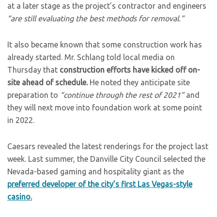
at a later stage as the project’s contractor and engineers
“are still evaluating the best methods for removal.”
It also became known that some construction work has
already started. Mr. Schlang told local media on
Thursday that
construction efforts have kicked off on-
site ahead of schedule.
He noted they anticipate site
preparation to
“continue through the rest of 2021”
and
they will next move into foundation work at some point
in 2022.
Caesars revealed the latest renderings for the project last
week. Last summer, the Danville City Council selected the
Nevada-based gaming and hospitality giant as the
preferred developer of the city’s first Las Vegas-style
casino.