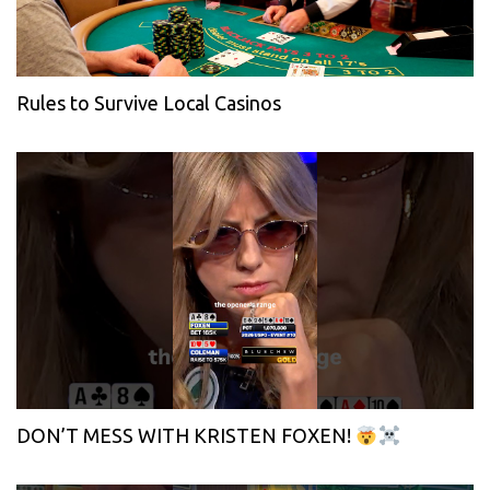
Rules to Survive Local Casinos
DON’T MESS WITH KRISTEN FOXEN!