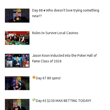
Day 68 ♠️ Who doesn’t love trying something
new??
Rules to Survive Local Casinos
Jason Koon Inducted into the Poker Hall of
Fame Class of 2026
Day 67
80 spins!
Day 65
$250 MAX BETTING TODAY!!