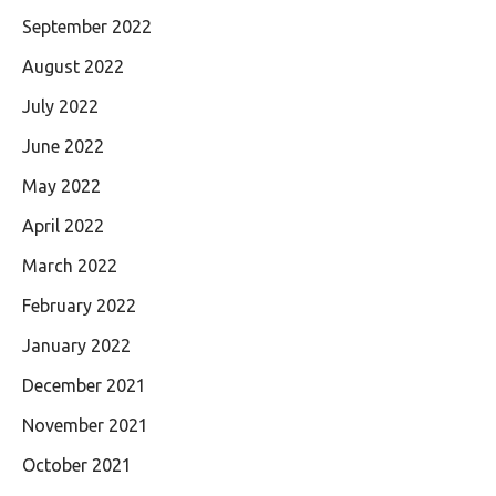
September 2022
August 2022
July 2022
June 2022
May 2022
April 2022
March 2022
February 2022
January 2022
December 2021
November 2021
October 2021