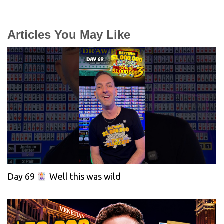
Articles You May Like
Day 69
Well this was wild