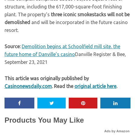
structure, including the 617,000-square-foot finishing
plant. The property’s
three iconic smokestacks will not be
demolished
and will be incorporated in the future casino
resort.
Source:
Demolition begins at Schoolfield mill site, the
future home of Danville’s casino
Danville Register & Bee,
September 23, 2021
This article was originally published by
Casinonewsdaily.com
. Read the
original article here
.
Products You May Like
Ads by Amazon