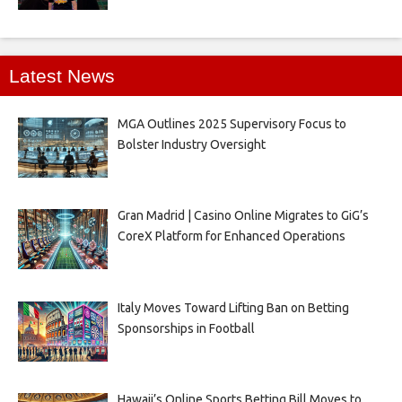
Latest News
MGA Outlines 2025 Supervisory Focus to
Bolster Industry Oversight
Gran Madrid | Casino Online Migrates to GiG’s
CoreX Platform for Enhanced Operations
Italy Moves Toward Lifting Ban on Betting
Sponsorships in Football
Hawaii’s Online Sports Betting Bill Moves to