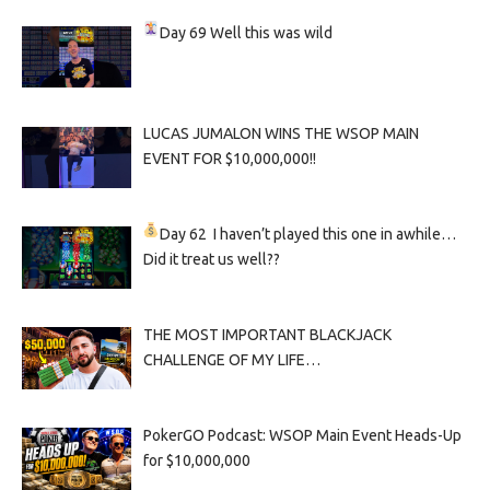
Day 69
Well this was wild
LUCAS JUMALON WINS THE WSOP MAIN
EVENT FOR $10,000,000!!
Day 62
I haven’t played this one in awhile…
Did it treat us well??
THE MOST IMPORTANT BLACKJACK
CHALLENGE OF MY LIFE…
PokerGO Podcast: WSOP Main Event Heads-Up
for $10,000,000