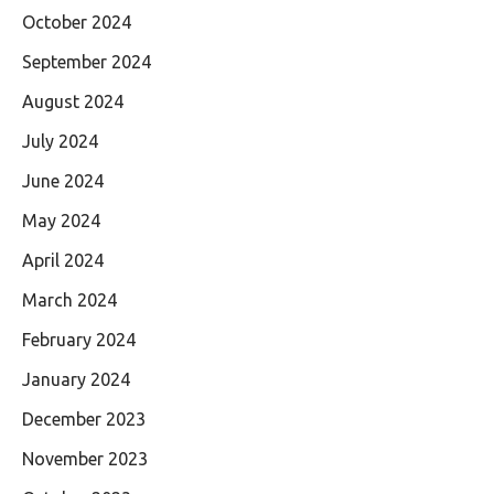
October 2024
September 2024
August 2024
July 2024
June 2024
May 2024
April 2024
March 2024
February 2024
January 2024
December 2023
November 2023