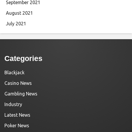
September 2021
August 2021
July 2021
Categories
Blackjack
Casino News
Gambling News
Industry
Latest News
Poker News