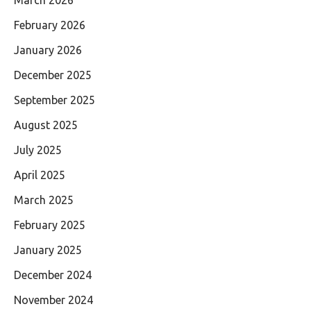
March 2026
February 2026
January 2026
December 2025
September 2025
August 2025
July 2025
April 2025
March 2025
February 2025
January 2025
December 2024
November 2024