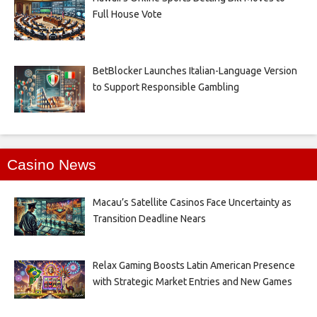
Full House Vote
BetBlocker Launches Italian-Language Version
to Support Responsible Gambling
Casino News
Macau’s Satellite Casinos Face Uncertainty as
Transition Deadline Nears
Relax Gaming Boosts Latin American Presence
with Strategic Market Entries and New Games