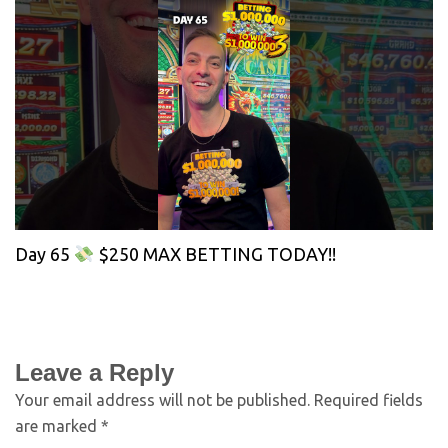
Day 65
$250 MAX BETTING TODAY!!
Leave a Reply
Your email address will not be published.
Required fields
are marked
*