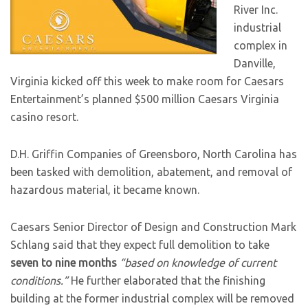
River Inc.
industrial
complex in
Danville,
Virginia kicked off this week to make room for Caesars
Entertainment’s planned $500 million Caesars Virginia
casino resort.
D.H. Griffin Companies of Greensboro, North Carolina has
been tasked with demolition, abatement, and removal of
hazardous material, it became known.
Caesars Senior Director of Design and Construction Mark
Schlang said that they expect full demolition to take
seven to nine months
“based on knowledge of current
conditions.”
He further elaborated that the finishing
building at the former industrial complex will be removed