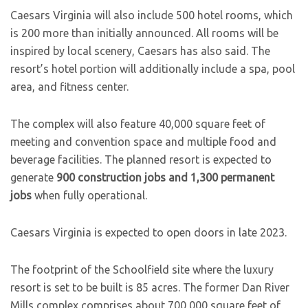
Caesars Virginia will also include 500 hotel rooms, which
is 200 more than initially announced. All rooms will be
inspired by local scenery, Caesars has also said. The
resort’s hotel portion will additionally include a spa, pool
area, and fitness center.
The complex will also feature 40,000 square feet of
meeting and convention space and multiple food and
beverage facilities. The planned resort is expected to
generate
900 construction jobs and 1,300 permanent
jobs
when fully operational.
Caesars Virginia is expected to open doors in late 2023.
The footprint of the Schoolfield site where the luxury
resort is set to be built is 85 acres. The former Dan River
Mills complex comprises about 700,000 square feet of