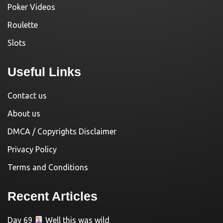
Poker Videos
Roulette
Slots
Useful Links
Contact us
About us
DMCA / Copyrights Disclaimer
Privacy Policy
Terms and Conditions
Recent Articles
Day 69
Well this was wild