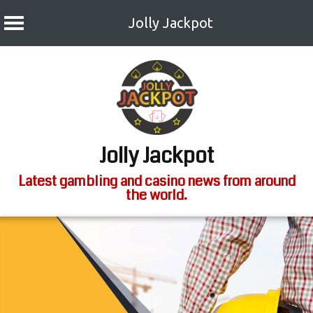
Jolly Jackpot
Skip
to
content
Jolly Jackpot
Latest gambling and casino news from around
the world.