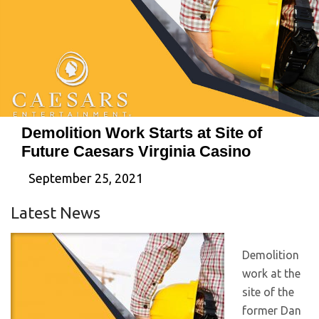
Demolition Work Starts at Site of
Future Caesars Virginia Casino
September 25, 2021
Latest News
Demolition
work at the
site of the
former Dan