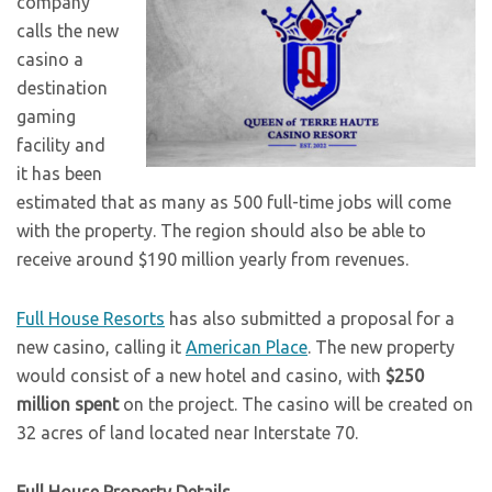
company
calls the new
casino a
destination
gaming
facility and
it has been
estimated that as many as 500 full-time jobs will come
with the property. The region should also be able to
receive around $190 million yearly from revenues.
Full House Resorts
has also submitted a proposal for a
new casino, calling it
American Place
. The new property
would consist of a new hotel and casino, with
$250
million spent
on the project. The casino will be created on
32 acres of land located near Interstate 70.
Full House Property Details