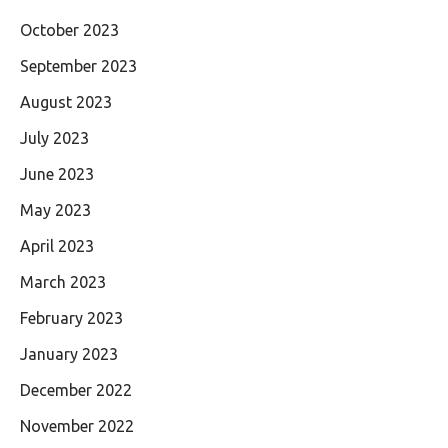
October 2023
September 2023
August 2023
July 2023
June 2023
May 2023
April 2023
March 2023
February 2023
January 2023
December 2022
November 2022