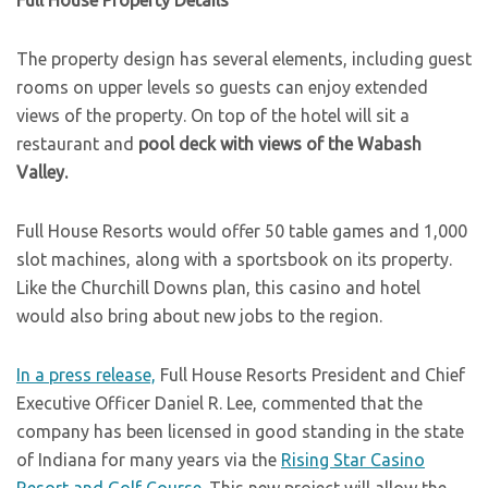
The property design has several elements, including guest
rooms on upper levels so guests can enjoy extended
views of the property. On top of the hotel will sit a
restaurant and
pool deck with views of the Wabash
Valley.
Full House Resorts would offer 50 table games and 1,000
slot machines, along with a sportsbook on its property.
Like the Churchill Downs plan, this casino and hotel
would also bring about new jobs to the region.
In a press release,
Full House Resorts President and Chief
Executive Officer Daniel R. Lee, commented that the
company has been licensed in good standing in the state
of Indiana for many years via the
Rising Star Casino
Resort and Golf Course
. This new project will allow the