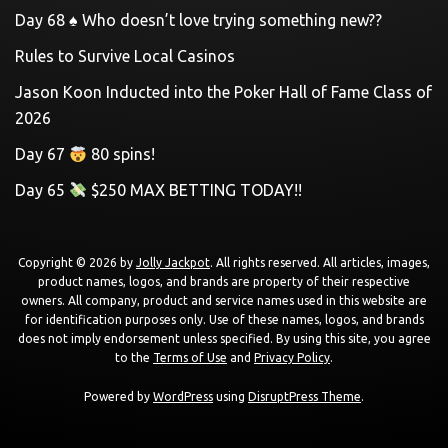
Day 68 ♠️ Who doesn’t love trying something new??
Rules to Survive Local Casinos
Jason Koon Inducted into the Poker Hall of Fame Class of
2026
Day 67
80 spins!
Day 65
$250 MAX BETTING TODAY!!
Copyright © 2026 by
Jolly Jackpot
. All rights reserved. All articles, images,
product names, logos, and brands are property of their respective
owners. All company, product and service names used in this website are
for identification purposes only. Use of these names, logos, and brands
does not imply endorsement unless specified. By using this site, you agree
to the
Terms of Use
and
Privacy Policy
.
Powered by
WordPress
using
DisruptPress Theme
.