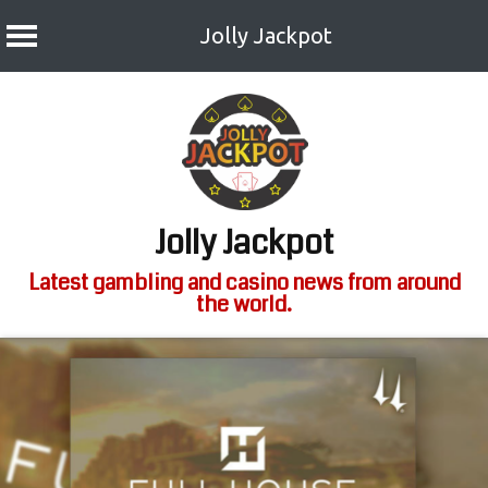
Jolly Jackpot
Skip
to
content
Jolly Jackpot
Latest gambling and casino news from around
the world.