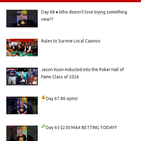
Day 68 ♠️ Who doesn’t love trying something
new??
Rules to Survive Local Casinos
Jason Koon Inducted into the Poker Hall of
Fame Class of 2026
Day 67
80 spins!
Day 65
$250 MAX BETTING TODAY!!