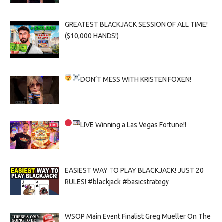
GREATEST BLACKJACK SESSION OF ALL TIME!
($10,000 HANDS!)
DON’T MESS WITH KRISTEN FOXEN!
LIVE
Winning a Las Vegas Fortune!!
EASIEST WAY TO PLAY BLACKJACK! JUST 20
RULES! #blackjack #basicstrategy
WSOP Main Event Finalist Greg Mueller On The