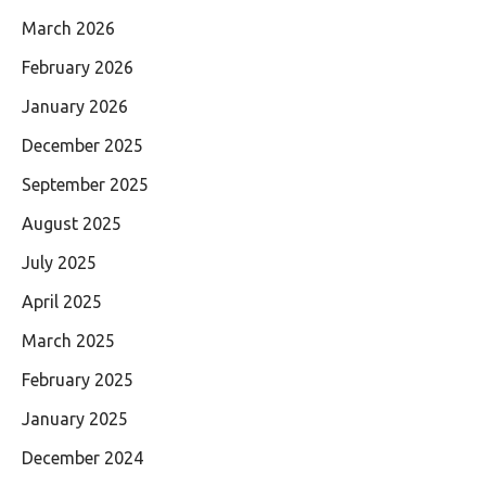
March 2026
February 2026
January 2026
December 2025
September 2025
August 2025
July 2025
April 2025
March 2025
February 2025
January 2025
December 2024