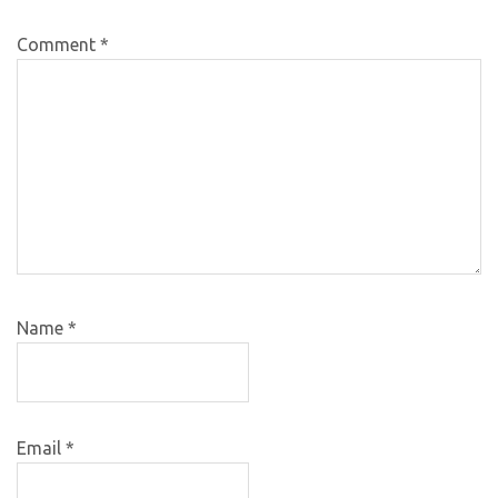
Comment
*
Name
*
Email
*