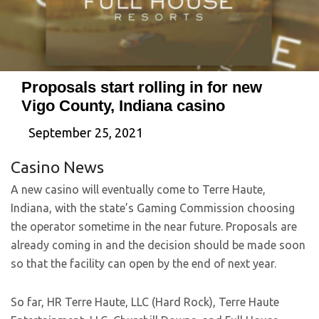
Proposals start rolling in for new
Vigo County, Indiana casino
September 25, 2021
Casino News
A new casino will eventually come to Terre Haute,
Indiana, with the state’s Gaming Commission choosing
the operator sometime in the near future. Proposals are
already coming in and the decision should be made soon
so that the facility can open by the end of next year.
So far, HR Terre Haute, LLC (Hard Rock), Terre Haute