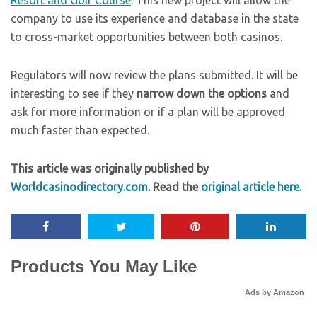
company to use its experience and database in the state
to cross-market opportunities between both casinos.
Regulators will now review the plans submitted. It will be
interesting to see if they
narrow down the options
and
ask for more information or if a plan will be approved
much faster than expected.
This article was originally published by
Worldcasinodirectory.com
. Read the
original article here
.
Products You May Like
Ads by Amazon