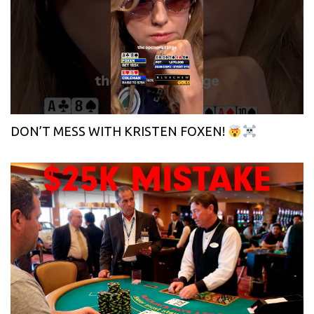
DON’T MESS WITH KRISTEN FOXEN!