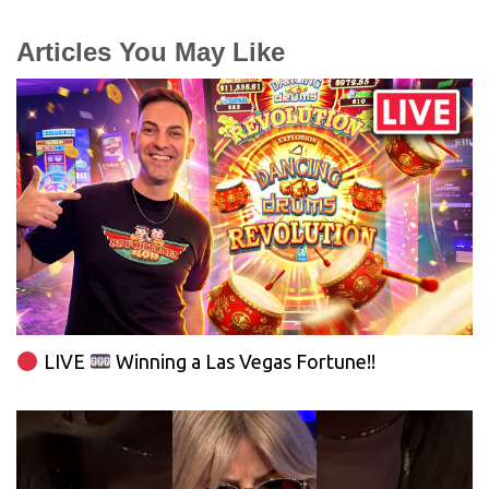
Articles You May Like
LIVE
Winning a Las Vegas Fortune!!