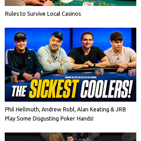
Rules to Survive Local Casinos
Phil Hellmuth, Andrew Robl, Alan Keating & JRB
Play Some Disgusting Poker Hands!