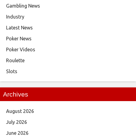
Gambling News
Industry
Latest News
Poker News
Poker Videos
Roulette
Slots
Archives
August 2026
July 2026
June 2026