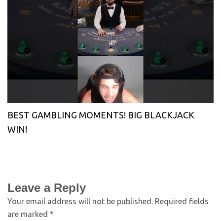
BEST GAMBLING MOMENTS! BIG BLACKJACK
WIN!
Leave a Reply
Your email address will not be published.
Required fields
are marked
*