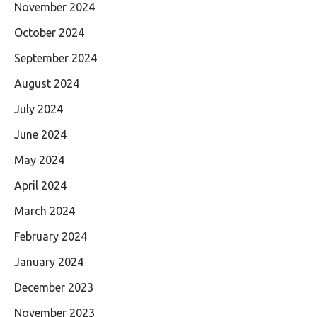
November 2024
October 2024
September 2024
August 2024
July 2024
June 2024
May 2024
April 2024
March 2024
February 2024
January 2024
December 2023
November 2023