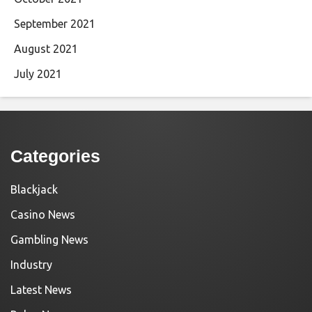
September 2021
August 2021
July 2021
Categories
Blackjack
Casino News
Gambling News
Industry
Latest News