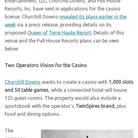
Entertainment, LLC, Churchill Downs, and Full House
Resorts, Inc. have sent in applications for the casino
license. Churchill Downs
revealed its plans earlier in the
week
via a press release, providing details on its
proposed
Queen of Terre Haute Resort
. Details of this
venue and the Full House Resorts plans can be seen
below.
Two Operators Vision for the Casino
Churchill Downs
wants to create a casino with
1,000 slots
and 50 table games
, while a connected hotel will house
125 guest rooms. The property would also include a
sportsbook with the operator’s
TwinSpires brand,
plus
food and dining options.
The