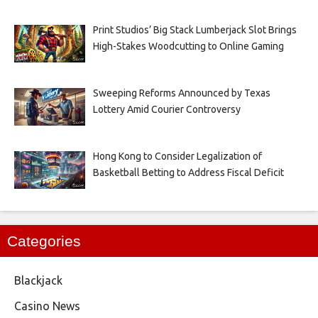
Print Studios’ Big Stack Lumberjack Slot Brings
High-Stakes Woodcutting to Online Gaming
Sweeping Reforms Announced by Texas
Lottery Amid Courier Controversy
Hong Kong to Consider Legalization of
Basketball Betting to Address Fiscal Deficit
Categories
Blackjack
Casino News