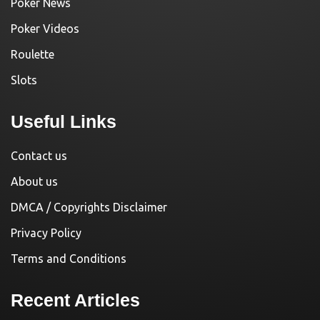
Poker News
Poker Videos
Roulette
Slots
Useful Links
Contact us
About us
DMCA / Copyrights Disclaimer
Privacy Policy
Terms and Conditions
Recent Articles