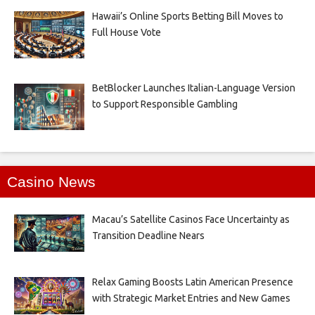
Hawaii’s Online Sports Betting Bill Moves to
Full House Vote
BetBlocker Launches Italian-Language Version
to Support Responsible Gambling
Casino News
Macau’s Satellite Casinos Face Uncertainty as
Transition Deadline Nears
Relax Gaming Boosts Latin American Presence
with Strategic Market Entries and New Games