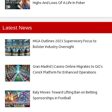
Highs And Lows Of A Life In Poker
Latest News
MGA Outlines 2025 Supervisory Focus to
Bolster Industry Oversight
Gran Madrid | Casino Online Migrates to GiG’s
CoreX Platform for Enhanced Operations
Italy Moves Toward Lifting Ban on Betting
Sponsorships in Football