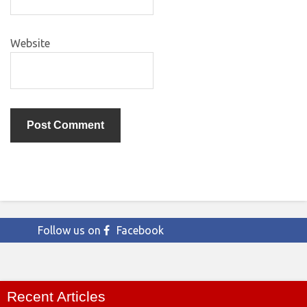
Website
Follow us on
Facebook
Recent Articles