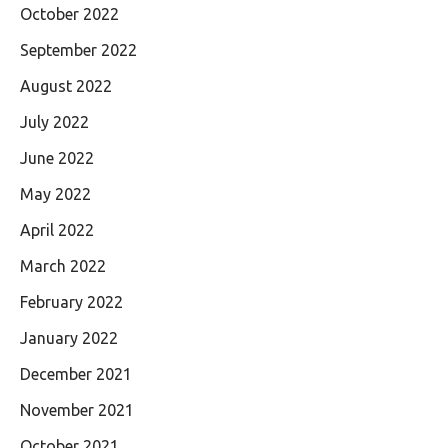
October 2022
September 2022
August 2022
July 2022
June 2022
May 2022
April 2022
March 2022
February 2022
January 2022
December 2021
November 2021
October 2021