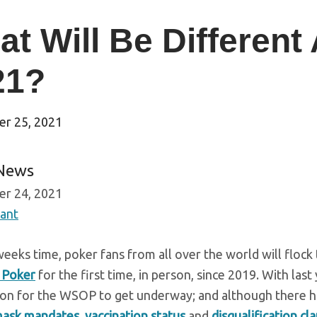
t Will Be Differen
21?
r 25, 2021
News
r 24, 2021
ant
 weeks time, poker fans from all over the world will flock
f Poker
for the first time, in person, since 2019. With last 
tion for the WSOP to get underway; and although there h
ask mandates
,
vaccination status
and
disqualification cl