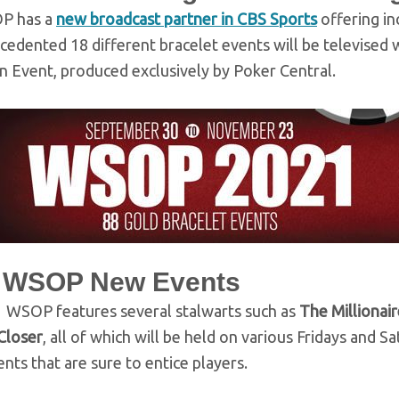
P has a
new broadcast partner in CBS Sports
offering in
cedented 18 different bracelet events will be televised 
n Event, produced exclusively by Poker Central.
 WSOP New Events
 WSOP features several stalwarts such as
The Millionai
Closer
, all of which will be held on various Fridays and 
ts that are sure to entice players.