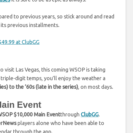
red to previous years, so stick around and read
its previous installments.
$49.99 at ClubGG
to visit Las Vegas, this coming WSOP is taking
iple-digit temps, you’ll enjoy the weather a
s) to the ’60s (late in the series)
, on most days.
Main Event
SOP $10,000 Main Event
through
ClubGG
.
erNews
players alone who have been able to
lendar through the app.