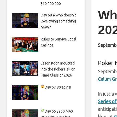
$10,000,000
Wha
Day 68 ♠️ Who doesn’t
love trying something
20
new??
Rules to Survive Local
Septembe
Casinos
Poker 
Jason Koon Inducted
into the Poker Hall of
Septembe
Fame Class of 2026
Calum Gr
Day 67
80 spins!
In just a
Series o
anticipa
Day 65
$250 MAX
likes of
m