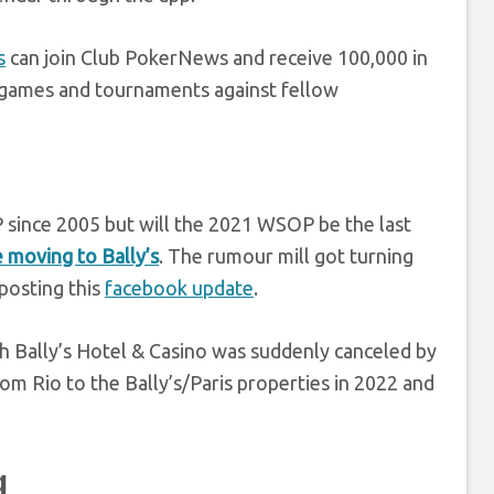
s
can join Club PokerNews and receive 100,000 in
h games and tournaments against fellow
since 2005 but will the 2021 WSOP be the last
 moving to Bally’s
. The rumour mill got turning
posting this
facebook update
.
 Bally’s Hotel & Casino was suddenly canceled by
om Rio to the Bally’s/Paris properties in 2022 and
g