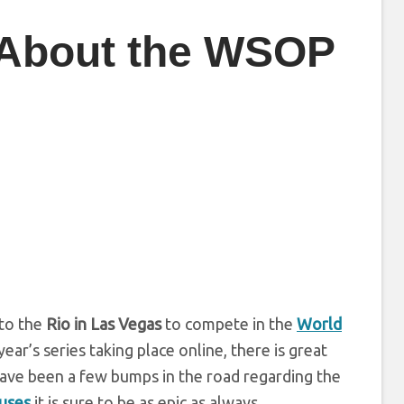
t About the WSOP
 to the
Rio in Las Vegas
to compete in the
World
year’s series taking place online, there is great
ave been a few bumps in the road regarding the
auses
it is sure to be as epic as always.