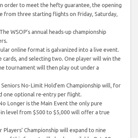
In order to meet the hefty guarantee, the opening
 from three starting flights on Friday, Saturday,
The WSOP’s annual heads-up championship
ers.
lar online format is galvanized into a live event.
ee cards, and selecting two. One player will win the
he tournament will then play out under a
 Seniors No-Limit Hold’em Championship will, for
d one optional re-entry per flight.
No Longer is the Main Event the only pure
n level from $500 to $5,000 will offer a true
 Players’ Championship will expand to nine