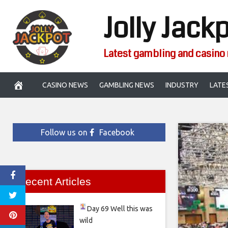
Skip
Jolly Jack
to
content
Latest gambling and casino 
CASINO NEWS
GAMBLING NEWS
INDUSTRY
LATE
Follow us on
Facebook
Recent Articles
Day 69
Well this was
wild