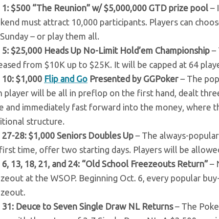
. 1: $500 “The Reunion” w/ $5,000,000 GTD prize pool
– 
end must attract 10,000 participants. Players can choose
Sunday – or play them all.
. 5: $25,000 Heads Up No-Limit Hold’em Championship
– 
eased from $10K up to $25K. It will be capped at 64 play
 10: $1,000
Flip and Go
Presented by GGPoker
– The popu
 player will be all in preflop on the first hand, dealt thr
e and immediately fast forward into the money, where t
itional structure.
. 27-28: $1,000 Seniors Doubles Up
– The always-popular
first time, offer two starting days. Players will be allowe
 6, 13, 18, 21, and 24: “Old School Freezeouts Return”
– 
zeout at the WSOP. Beginning Oct. 6, every popular buy-i
ezeout.
. 31: Deuce to Seven Single Draw NL Returns
– The Poker