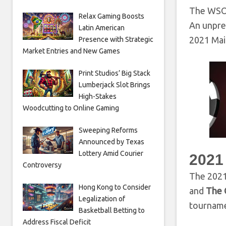
The WSO
Relax Gaming Boosts
An unpre
Latin American
2021 Mai
Presence with Strategic
Market Entries and New Games
Print Studios’ Big Stack
Lumberjack Slot Brings
High-Stakes
Woodcutting to Online Gaming
Sweeping Reforms
Announced by Texas
Lottery Amid Courier
2021
Controversy
The 2021
Hong Kong to Consider
and
The 
Legalization of
tournamen
Basketball Betting to
Address Fiscal Deficit