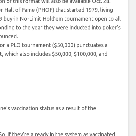
 of this format will also be available Oct. 28.
 Hall of Fame (PHOF) that started 1979, living
979 buy-in No-Limit Hold’em tournament open to all
ponding to the year they were inducted into poker’s
nounced.
for a PLO tournament ($50,000) punctuates a
t, which also includes $50,000, $100,000, and
ne’s vaccination status as a result of the
o, if they’re already in the system as vaccinated,