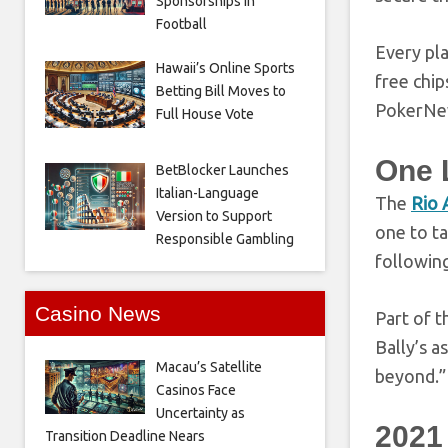
Sponsorships in
Football
Every pl
Hawaii’s Online Sports
free chi
Betting Bill Moves to
PokerNew
Full House Vote
One 
BetBlocker Launches
Italian-Language
The
Rio 
Version to Support
one to ta
Responsible Gambling
followin
Casino News
Part of 
Bally’s a
Macau’s Satellite
beyond.”
Casinos Face
Uncertainty as
2021
Transition Deadline Nears