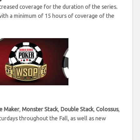
creased coverage for the duration of the series.
with a minimum of 15 hours of coverage of the
re Maker
,
Monster Stack
,
Double Stack
,
Colossus
,
Saturdays throughout the Fall, as well as new