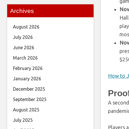
game
Nov
Archives
Hall
play
August 2026
mos
July 2026
Nov
June 2026
pres
March 2026
$25
February 2026
How to J
January 2026
December 2025
Proof
September 2025
A second 
August 2025
pandemic
July 2025
Players a