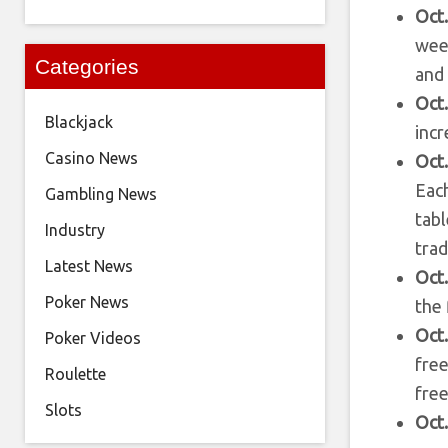
Oct
week
Categories
and 
Oct
Blackjack
incr
Casino News
Oct.
Each
Gambling News
tabl
Industry
trad
Latest News
Oct
Poker News
the 
Oct.
Poker Videos
free
Roulette
fre
Slots
Oct