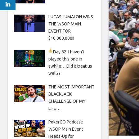
LUCAS JUMALON WINS
THE WSOP MAIN
EVENT FOR
$10,000,000!!
Day 62
I haven’t
played this one in
awhile… Did it treat us
well??
THE MOST IMPORTANT
BLACKJACK
CHALLENGE OF MY
LIFE…
PokerGO Podcast:
WSOP Main Event
Heads-Up for