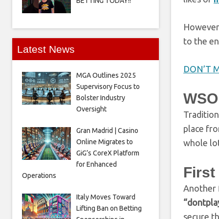
BETTING TODAY!!
However,
to the en
Latest News
DON’T MI
MGA Outlines 2025
Supervisory Focus to
WSOP
Bolster Industry
Oversight
Tradition
place fr
Gran Madrid | Casino
Online Migrates to
whole lo
GiG’s CoreX Platform
for Enhanced
First
Operations
Another f
Italy Moves Toward
“dontpla
Lifting Ban on Betting
secure th