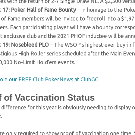
s with the return of 2-7 Single Draw NL. A $2,500 version
. 17: Poker Hall of Fame Bounty
– In homage to the Poker
 of Fame members will be invited to freeroll into a $1,
ers. Each participating player will have a bounty corres
t exclusive club and the 2021 PHOF inductee will be an
. 19: Nosebleed PLO
– The WSOP’s highest-ever buy-in 
tigious High Roller series scheduled after the Main Even
0,000 No-Limit Hold’em events.
oin our FREE Club PokerNews at ClubGG
 of Vaccination Status
difference for this year is obviously needing to display o
.
re only required to show proof of vaccination one time. S