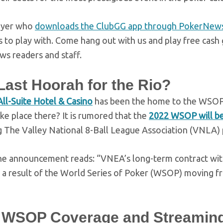
ayer who
downloads the ClubGG app through PokerNew
ps to play with. Come hang out with us and play free cas
s readers and staff.
Last Hoorah for the Rio?
All-Suite Hotel & Casino
has been the home to the WSOP 
ke place there? It is rumored that the
2022 WSOP will be
g The Valley National 8-Ball League Association (VNLA) 
the announcement reads: “VNEA’s long-term contract with
s a result of the World Series of Poker (WSOP) moving fr
 WSOP Coverage and Streamin