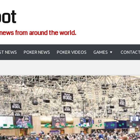
pot
news from around the world.
ST NEWS
POKER NEWS
POKER VIDEOS
GAMES
CONTAC