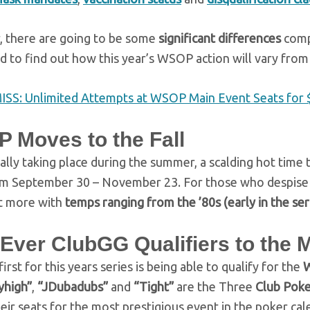
 there are going to be some
significant differences
compa
d to find out how this year’s WSOP action will vary from 
SS: Unlimited Attempts at WSOP Main Event Seats for 
 Moves to the Fall
ally taking place during the summer, a scalding hot time 
om September 30 – November 23. For those who despise tr
t more with
temps ranging from the ’80s (early in the serie
 Ever ClubGG Qualifiers to the 
irst for this years series is being able to qualify for the
W
yhigh”
,
“JDubadubs”
and
“Tight”
are the Three
Club Pok
eir seats for the most prestigious event in the poker ca