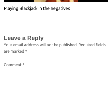
Playing Blackjack in the negatives
Leave a Reply
Your email address will not be published.
Required fields
are marked
*
Comment
*