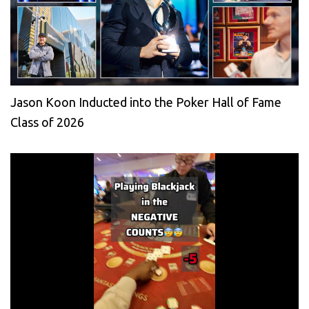
Jason Koon Inducted into the Poker Hall of Fame
Class of 2026