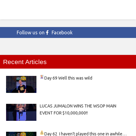
Follow us on
Facebook
Recent Articles
Day 69
Well this was wild
LUCAS JUMALON WINS THE WSOP MAIN
EVENT FOR $10,000,000!!
Day 62
I haven’t played this one in awhile…