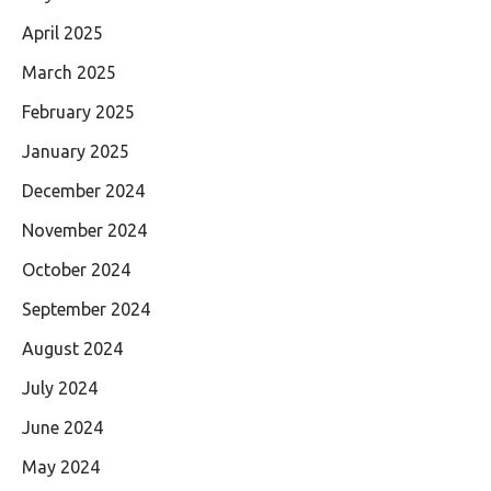
April 2025
March 2025
February 2025
January 2025
December 2024
November 2024
October 2024
September 2024
August 2024
July 2024
June 2024
May 2024