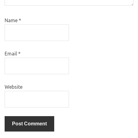
Name
*
Email
*
Website