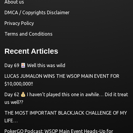
About us
DMCA / Copyrights Disclaimer
Privacy Policy
Terms and Conditions
Recent Articles
Day 69
Well this was wild
LUCAS JUMALON WINS THE WSOP MAIN EVENT FOR
$10,000,000!!
Day 62
I haven’t played this one in awhile… Did it treat
us well??
THE MOST IMPORTANT BLACKJACK CHALLENGE OF MY
LIFE…
PokerGO Podcast: WSOP Main Event Heads-Up for