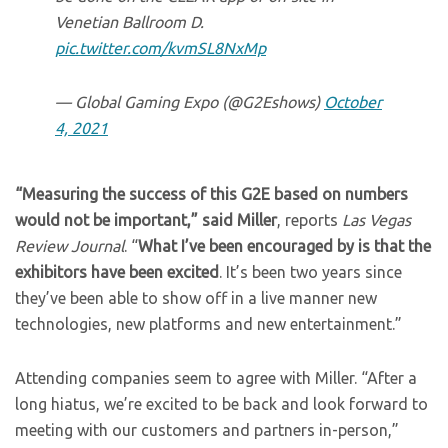
Venetian Ballroom D.
pic.twitter.com/kvmSL8NxMp
— Global Gaming Expo (@G2Eshows)
October
4, 2021
“Measuring the success of this G2E based on numbers
would not be important,” said Miller
, reports
Las Vegas
Review Journal
. “
What I’ve been encouraged by is that the
exhibitors have been excited
. It’s been two years since
they’ve been able to show off in a live manner new
technologies, new platforms and new entertainment.”
Attending companies seem to agree with Miller. “After a
long hiatus, we’re excited to be back and look forward to
meeting with our customers and partners in-person,”