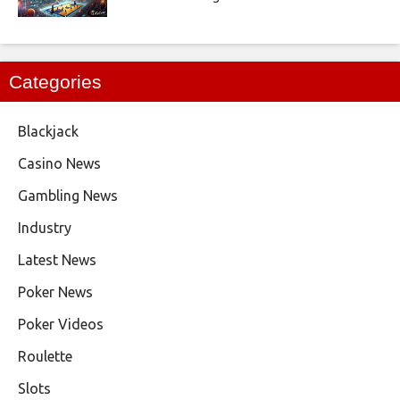
Categories
Blackjack
Casino News
Gambling News
Industry
Latest News
Poker News
Poker Videos
Roulette
Slots