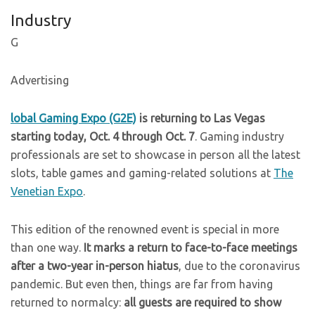
Industry
G
Advertising
lobal Gaming Expo (G2E)
is returning to Las Vegas
starting today, Oct. 4 through Oct. 7
. Gaming industry
professionals are set to showcase in person all the latest
slots, table games and gaming-related solutions at
The
Venetian Expo
.
This edition of the renowned event is special in more
than one way.
It marks a return to face-to-face meetings
after a two-year in-person hiatus
, due to the coronavirus
pandemic. But even then, things are far from having
returned to normalcy:
all guests are required to show