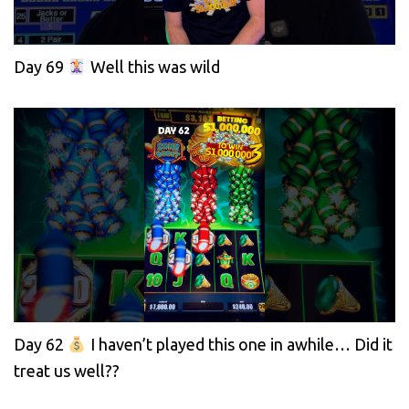
Day 69
Well this was wild
Day 62
I haven’t played this one in awhile… Did it
treat us well??