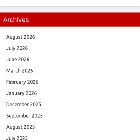
Archives
August 2026
July 2026
June 2026
March 2026
February 2026
January 2026
December 2025
September 2025
August 2025
July 2025