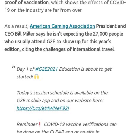
proof of vaccination
, which shows the effects of COVID-
19 on the industry are far from over.
As a result,
American Gaming Association
President and
CEO Bill Miller says he isn’t expecting the 27,000 people
who usually attend G2E to show up for this year’s
edition, citing the challenges of international travel
.
Day 1 of
#G2E2021
Education is about to get
started!
Today’s session schedule is available on the
G2E mobile app and on our website here:
https://t.co/et4WNeF92I
Reminder
COVID-19 vaccine verifications can
be done on the CLEAR app or on-site in