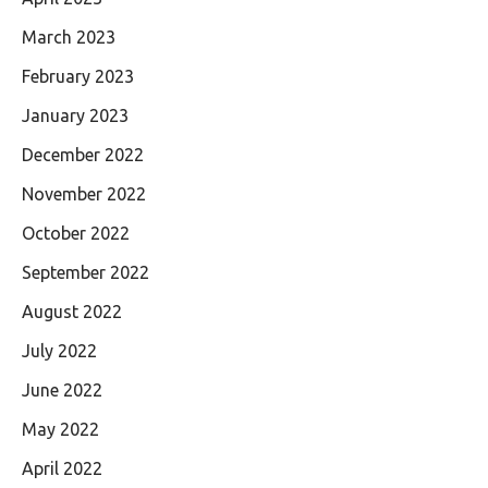
March 2023
February 2023
January 2023
December 2022
November 2022
October 2022
September 2022
August 2022
July 2022
June 2022
May 2022
April 2022