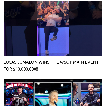
LUCAS JUMALON WINS THE WSOP MAIN EVENT
FOR $10,000,000!!