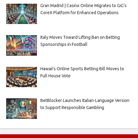
Gran Madrid | Casino Online Migrates to GiG’s
CoreX Platform for Enhanced Operations
Italy Moves Toward Lifting Ban on Betting
Sponsorships in Football
Hawaii’s Online Sports Betting Bill Moves to
Full House Vote
BetBlocker Launches Italian-Language Version
to Support Responsible Gambling