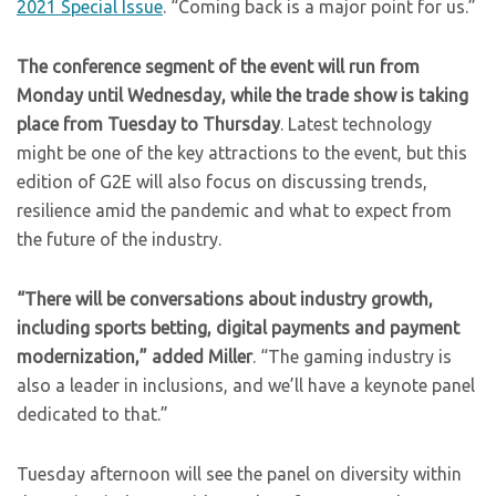
2021 Special Issue
. “Coming back is a major point for us.”
The conference segment of the event will run from
Monday until Wednesday, while the trade show is taking
place from Tuesday to Thursday
. Latest technology
might be one of the key attractions to the event, but this
edition of G2E will also focus on discussing trends,
resilience amid the pandemic and what to expect from
the future of the industry.
“There will be conversations about industry growth,
including sports betting, digital payments and payment
modernization,” added Miller
. “The gaming industry is
also a leader in inclusions, and we’ll have a keynote panel
dedicated to that.”
Tuesday afternoon will see the panel on diversity within