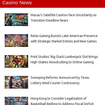
Casino News
Macau’s Satellite Casinos Face Uncertainty as
Transition Deadline Nears
Relax Gaming Boosts Latin American Presence
with Strategic Market Entries and New Games
Print Studios’ Big Stack Lumberjack Slot Brings
High-Stakes Woodcutting to Online Gaming
Sweeping Reforms Announced by Texas
Lottery Amid Courier Controversy
Hong Kong to Consider Legalization of
Basketball Betting to Address Fiscal Deficit