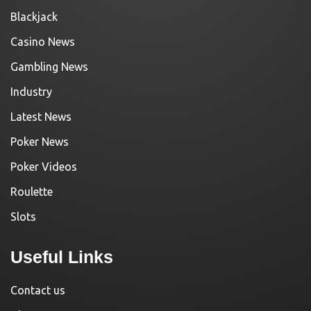
Blackjack
Casino News
Gambling News
Industry
Latest News
Poker News
Poker Videos
Roulette
Slots
Useful Links
Contact us