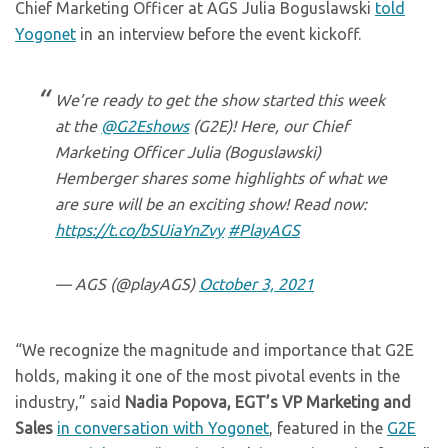
Chief Marketing Officer at AGS Julia Boguslawski
told
Yogonet
in an interview before the event kickoff.
We’re ready to get the show started this week
at the
@G2Eshows
(G2E)! Here, our Chief
Marketing Officer Julia (Boguslawski)
Hemberger shares some highlights of what we
are sure will be an exciting show! Read now:
https://t.co/bSUiaYnZvy
#PlayAGS
— AGS (@playAGS)
October 3, 2021
“We recognize the magnitude and importance that G2E
holds, making it one of the most pivotal events in the
industry,” said
Nadia Popova, EGT’s VP Marketing and
Sales
in conversation with Yogonet
, featured in the
G2E