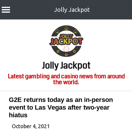
Jolly Jackpot
Skip
to
content
Jolly Jackpot
Latest gambling and casino news from around
the world.
G2E returns today as an in-person
event to Las Vegas after two-year
hiatus
October 4, 2021