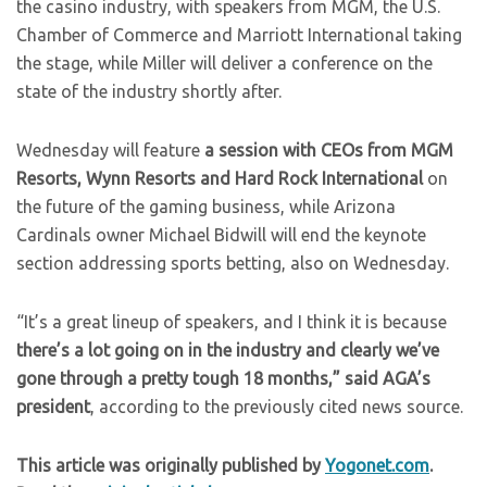
the casino industry, with speakers from MGM, the U.S.
Chamber of Commerce and Marriott International taking
the stage, while Miller will deliver a conference on the
state of the industry shortly after.
Wednesday will feature
a session with CEOs from MGM
Resorts, Wynn Resorts and Hard Rock International
on
the future of the gaming business, while Arizona
Cardinals owner Michael Bidwill will end the keynote
section addressing sports betting, also on Wednesday.
“It’s a great lineup of speakers, and I think it is because
there’s a lot going on in the industry and clearly we’ve
gone through a pretty tough 18 months,” said AGA’s
president
, according to the previously cited news source.
This article was originally published by
Yogonet.com
.