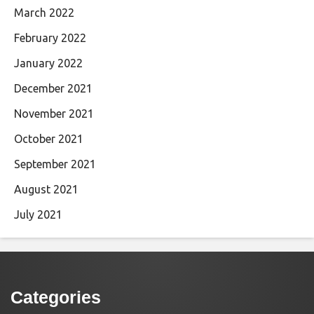
March 2022
February 2022
January 2022
December 2021
November 2021
October 2021
September 2021
August 2021
July 2021
Categories