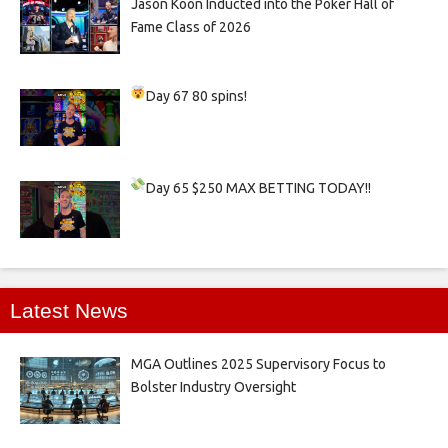
Jason Koon Inducted into the Poker Hall of
Fame Class of 2026
Day 67
80 spins!
Day 65
$250 MAX BETTING TODAY!!
Latest News
MGA Outlines 2025 Supervisory Focus to
Bolster Industry Oversight