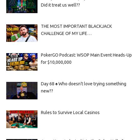
Did it treat us well??
THE MOST IMPORTANT BLACKJACK
CHALLENGE OF MY LIFE…
PokerGO Podcast: WSOP Main Event Heads-Up
for $10,000,000
Day 68 ♠️ Who doesn’t love trying something
new??
Rules to Survive Local Casinos