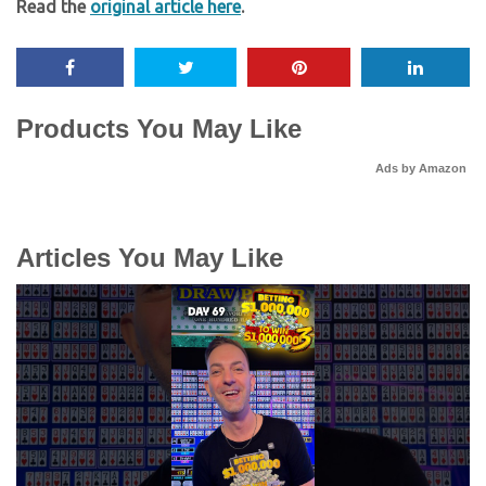
Read the
original article here
.
Products You May Like
Ads by Amazon
Articles You May Like