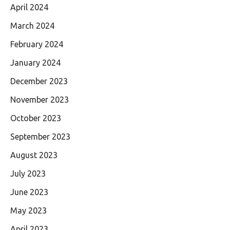
April 2024
March 2024
February 2024
January 2024
December 2023
November 2023
October 2023
September 2023
August 2023
July 2023
June 2023
May 2023
April 2023