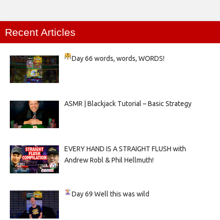
Recent Articles
Day 66
words, words, WORDS!
ASMR | Blackjack Tutorial – Basic Strategy
EVERY HAND IS A STRAIGHT FLUSH with
Andrew Robl & Phil Hellmuth!
Day 69
Well this was wild