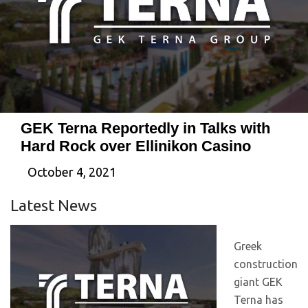
GEK Terna Reportedly in Talks with
Hard Rock over Ellinikon Casino
October 4, 2021
Latest News
Greek
construction
giant GEK
Terna has