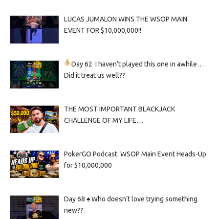
LUCAS JUMALON WINS THE WSOP MAIN
EVENT FOR $10,000,000!!
Day 62
I haven’t played this one in awhile…
Did it treat us well??
THE MOST IMPORTANT BLACKJACK
CHALLENGE OF MY LIFE…
PokerGO Podcast: WSOP Main Event Heads-Up
for $10,000,000
Day 68 ♠️ Who doesn’t love trying something
new??