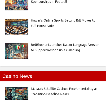
Sponsorships in Football
Hawaii’s Online Sports Betting Bill Moves to
Full House Vote
BetBlocker Launches Italian-Language Version
to Support Responsible Gambling
Casino News
Macau’s Satellite Casinos Face Uncertainty as
Transition Deadline Nears