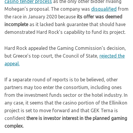
casino tender process
as the only other bidder rivaling
Mohegan’s proposal. The company was
disqualified
from
the race in January 2020 because
its offer was deemed
incomplete
as it lacked bank guarantee that should have
demonstrated Hard Rock’s capability to fund its project.
Hard Rock appealed the Gaming Commission’s decision,
but Greece’s top court, the Council of State,
rejected the
appeal.
If a separate round of reports is to be believed, other
partners may too enter the consortium, including ones
from the investment funds sector or the hotel industry. In
any case, it seems that the casino portion of the Ellinikon
project is set to move forward and that GEK Terna is
confident
there is investor interest in the planned gaming
complex.