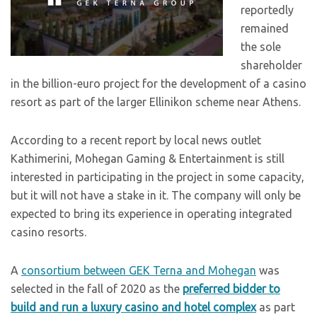
reportedly
remained
the sole
shareholder
in the billion-euro project for the development of a casino
resort as part of the larger Ellinikon scheme near Athens.
According to a recent report by local news outlet
Kathimerini, Mohegan Gaming & Entertainment is still
interested in participating in the project in some capacity,
but it will not have a stake in it. The company will only be
expected to bring its experience in operating integrated
casino resorts.
A
consortium between GEK Terna and Mohegan
was
selected in the fall of 2020 as the
preferred bidder to
build and run a luxury casino and hotel complex
as part