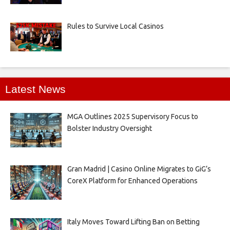
Rules to Survive Local Casinos
Latest News
MGA Outlines 2025 Supervisory Focus to
Bolster Industry Oversight
Gran Madrid | Casino Online Migrates to GiG’s
CoreX Platform for Enhanced Operations
Italy Moves Toward Lifting Ban on Betting