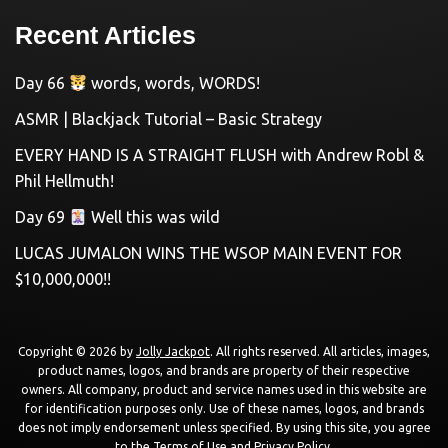
Recent Articles
Day 66
words, words, WORDS!
ASMR | Blackjack Tutorial – Basic Strategy
EVERY HAND IS A STRAIGHT FLUSH with Andrew Robl &
Phil Hellmuth!
Day 69
Well this was wild
LUCAS JUMALON WINS THE WSOP MAIN EVENT FOR
$10,000,000!!
Copyright © 2026 by
Jolly Jackpot
. All rights reserved. All articles, images,
product names, logos, and brands are property of their respective
owners. All company, product and service names used in this website are
for identification purposes only. Use of these names, logos, and brands
does not imply endorsement unless specified. By using this site, you agree
to the
Terms of Use
and
Privacy Policy
.