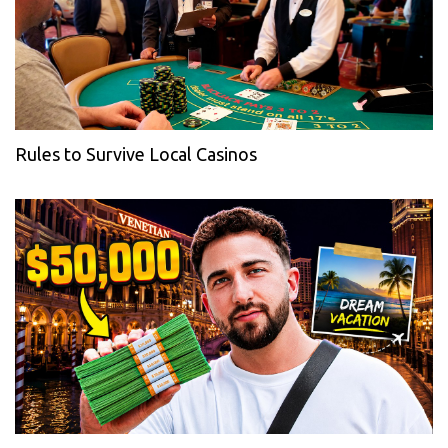
Rules to Survive Local Casinos