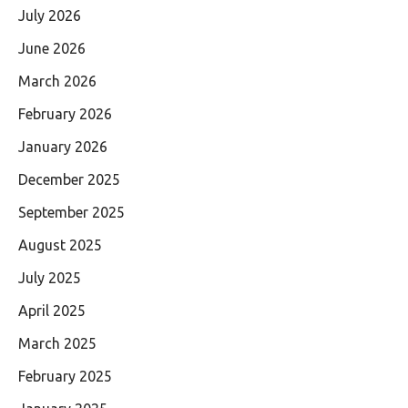
July 2026
June 2026
March 2026
February 2026
January 2026
December 2025
September 2025
August 2025
July 2025
April 2025
March 2025
February 2025