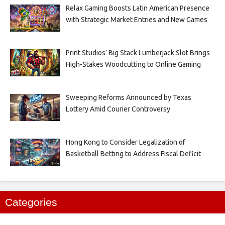
Relax Gaming Boosts Latin American Presence
with Strategic Market Entries and New Games
Print Studios’ Big Stack Lumberjack Slot Brings
High-Stakes Woodcutting to Online Gaming
Sweeping Reforms Announced by Texas
Lottery Amid Courier Controversy
Hong Kong to Consider Legalization of
Basketball Betting to Address Fiscal Deficit
Categories