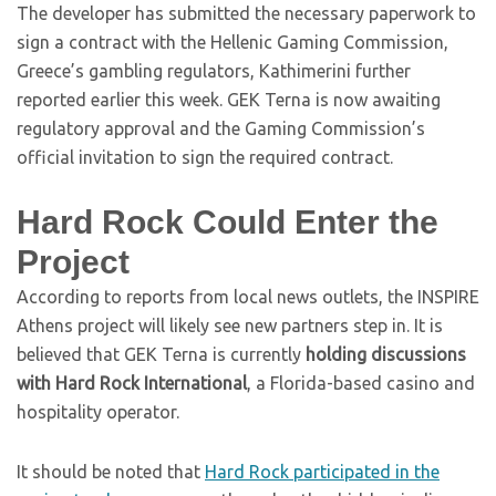
The developer has submitted the necessary paperwork to
sign a contract with the Hellenic Gaming Commission,
Greece’s gambling regulators, Kathimerini further
reported earlier this week. GEK Terna is now awaiting
regulatory approval and the Gaming Commission’s
official invitation to sign the required contract.
Hard Rock Could Enter the
Project
According to reports from local news outlets, the INSPIRE
Athens project will likely see new partners step in. It is
believed that GEK Terna is currently
holding discussions
with Hard Rock International
, a Florida-based casino and
hospitality operator.
It should be noted that
Hard Rock participated in the