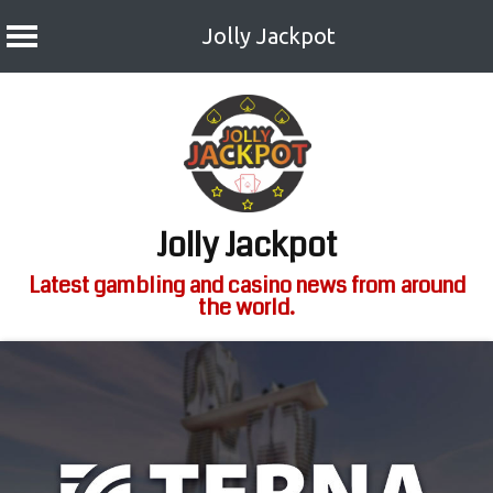
Jolly Jackpot
Skip
to
content
Jolly Jackpot
Latest gambling and casino news from around
the world.