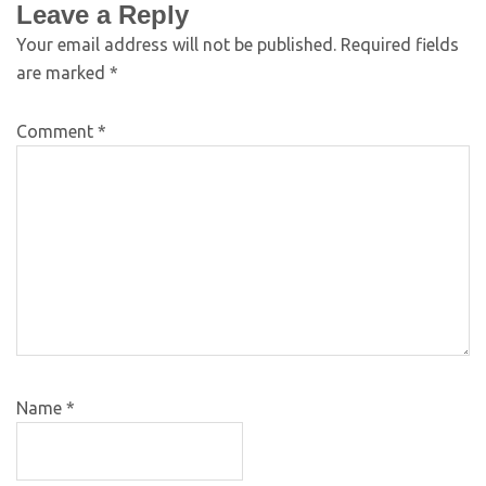
Leave a Reply
Your email address will not be published.
Required fields
are marked
*
Comment
*
Name
*