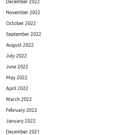
December 2022
November 2022
October 2022
September 2022
August 2022
July 2022
June 2022
May 2022
April 2022
March 2022
February 2022
January 2022
December 2021