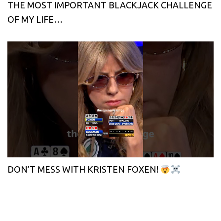
THE MOST IMPORTANT BLACKJACK CHALLENGE
OF MY LIFE…
DON’T MESS WITH KRISTEN FOXEN!