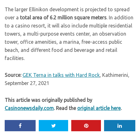
The larger Ellinikon development is projected to spread
over a
total area of 6.2 million square meters
. In addition
to a casino resort, it will also include multiple residential
towers, a multi-purpose events center, an observation
tower, office amenities, a marina, free-access public
beach, and different food and beverage and retail
facilities.
Source:
GEK Terna in talks with Hard Rock
, Kathimerini,
September 27, 2021
This article was originally published by
Casinonewsdaily.com
. Read the
original article here
.