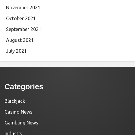
November 2021
October 2021
September 2021
August 2021
July 2021
Categories
Blackjack
Casino News
Gambling News
Industry