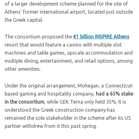
of a larger development scheme planned for the site of
Athens’ former international airport, located just outside
the Greek capital.
The consortium proposed the
€1 billion INSPIRE Athens
resort that would feature a casino with multiple slot
machines and table games, upscale accommodation and
multiple dining, entertainment, and retail options, among
other amenities.
Under the original arrangement, Mohegan, a Connecticut-
based gaming and hospitality company,
had a 65% stake
in the consortium
, while GEK Terna only held 35%. It is
understood the Greek construction company has
remained the sole stakeholder in the scheme after its US
partner withdrew from it this past spring.