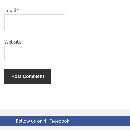
Email
*
Website
Follow us on
Facebook