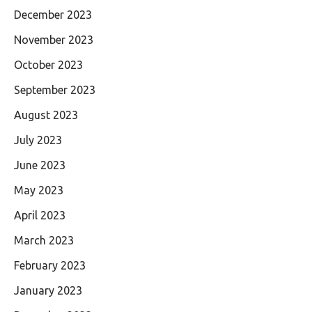
December 2023
November 2023
October 2023
September 2023
August 2023
July 2023
June 2023
May 2023
April 2023
March 2023
February 2023
January 2023