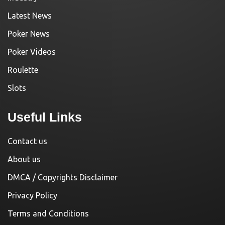
Latest News
Poker News
Poker Videos
Roulette
Slots
Useful Links
Contact us
About us
DMCA / Copyrights Disclaimer
Privacy Policy
Terms and Conditions