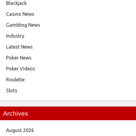
Blackjack
Casino News
Gambling News
Industry
Latest News
Poker News
Poker Videos
Roulette
Slots
Archives
August 2026