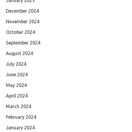
January 2025
December 2024
November 2024
October 2024
September 2024
August 2024
July 2024
June 2024
May 2024
April 2024
March 2024
February 2024
January 2024