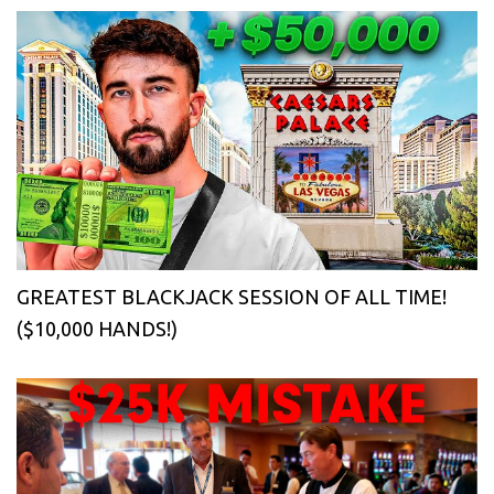
GREATEST BLACKJACK SESSION OF ALL TIME!
($10,000 HANDS!)