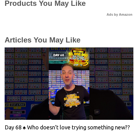
Products You May Like
Ads by Amazon
Articles You May Like
Day 68 ♠️ Who doesn’t love trying something new??