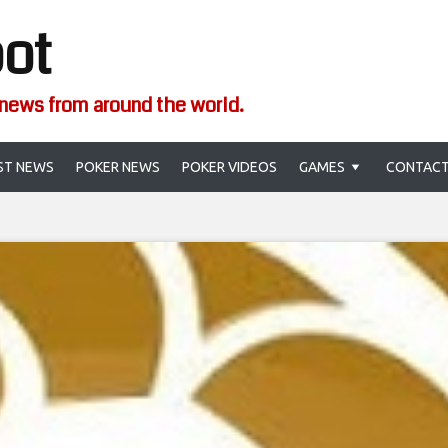
pot
news from around the world.
ST NEWS
POKER NEWS
POKER VIDEOS
GAMES
CONTAC