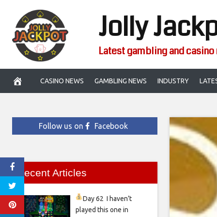
Skip
Jolly Jack
to
content
Latest gambling and casino 
CASINO NEWS
GAMBLING NEWS
INDUSTRY
LATE
Follow us on
Facebook
Recent Articles
Day 62
I haven’t
played this one in