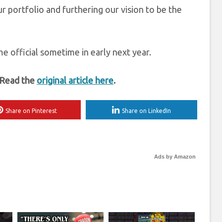
ur portfolio and furthering our vision to be the
e official sometime in early next year.
 Read the
original article here
.
Share on Pinterest
Share on LinkedIn
Ads by Amazon