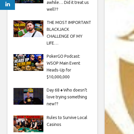
awhile… Did it treat us
well??
THE MOST IMPORTANT
BLACKJACK
CHALLENGE OF MY
LIFE…
PokerGO Podcast:
WSOP Main Event
Heads-Up for
$10,000,000
Day 68 ♠️ Who doesn’t
love trying something
new??
Rules to Survive Local
Casinos