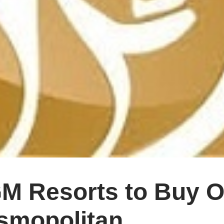
M Resorts to Buy Op
smopolitan