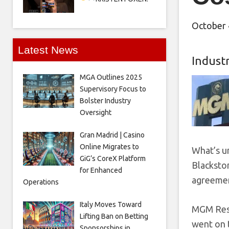
October 
Latest News
Indust
MGA Outlines 2025
Supervisory Focus to
Bolster Industry
Oversight
Gran Madrid | Casino
Online Migrates to
What’s un
GiG’s CoreX Platform
Blackston
for Enhanced
agreeme
Operations
Italy Moves Toward
MGM Reso
Lifting Ban on Betting
went on 
Sponsorships in