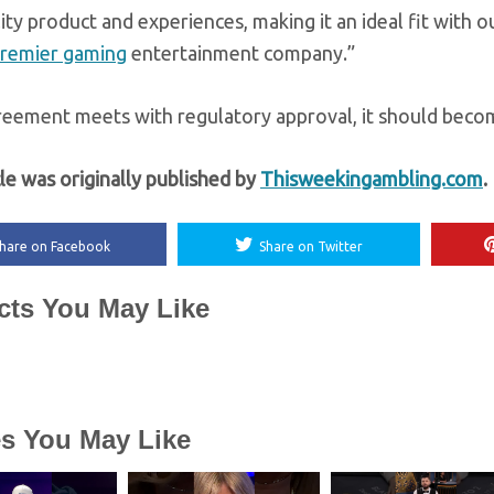
ity product and experiences, making it an ideal fit with o
remier gaming
entertainment company.”
greement meets with regulatory approval, it should becom
cle was originally published by
Thisweekingambling.com
.
hare on Facebook
Share on Twitter
cts You May Like
es You May Like