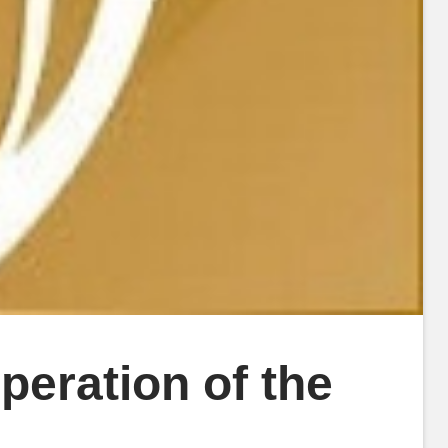
eration of the