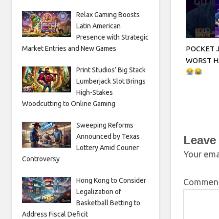
Relax Gaming Boosts
Latin American
Presence with Strategic
Market Entries and New Games
POCKET 
WORST H
Print Studios’ Big Stack
Lumberjack Slot Brings
High-Stakes
Woodcutting to Online Gaming
Sweeping Reforms
Announced by Texas
Leave
Lottery Amid Courier
Your emai
Controversy
Hong Kong to Consider
Commen
Legalization of
Basketball Betting to
Address Fiscal Deficit