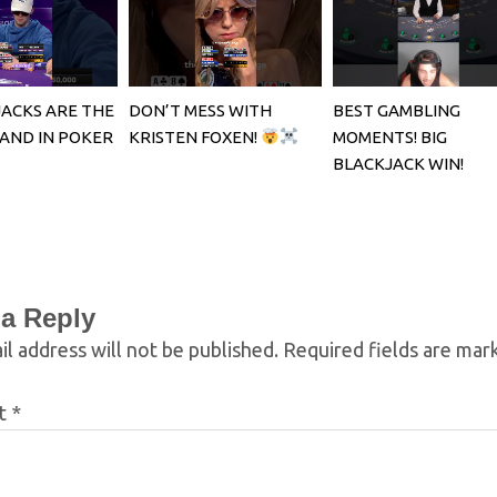
JACKS ARE THE
DON’T MESS WITH
BEST GAMBLING
AND IN POKER
KRISTEN FOXEN!
MOMENTS! BIG
BLACKJACK WIN!
 a Reply
l address will not be published.
Required fields are ma
t
*