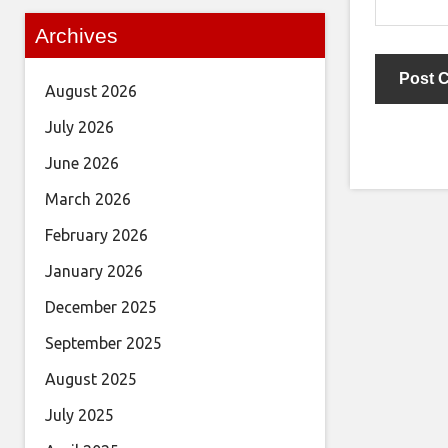
Archives
August 2026
July 2026
June 2026
March 2026
February 2026
January 2026
December 2025
September 2025
August 2025
July 2025