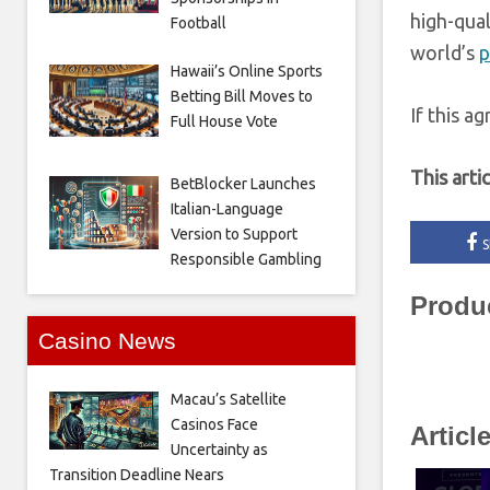
high-qual
Football
world’s
p
Hawaii’s Online Sports
Betting Bill Moves to
If this a
Full House Vote
This arti
BetBlocker Launches
Italian-Language
Version to Support
S
Responsible Gambling
Produ
Casino News
Macau’s Satellite
Casinos Face
Articl
Uncertainty as
Transition Deadline Nears