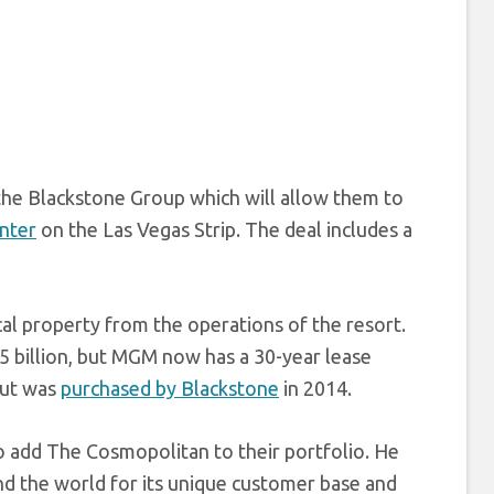
e Blackstone Group which will allow them to
enter
on the Las Vegas Strip. The deal includes a
cal property from the operations of the resort.
.65 billion, but MGM now has a 30-year lease
but was
purchased by Blackstone
in 2014.
 add The Cosmopolitan to their portfolio. He
d the world for its unique customer base and