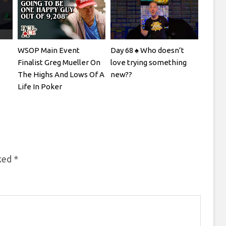
WSOP Main Event
Day 68 ♠️ Who doesn’t
Finalist Greg Mueller On
love trying something
The Highs And Lows Of A
new??
Life In Poker
rked
*