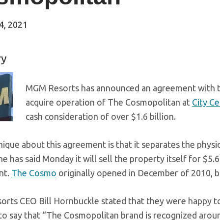
4, 2021
ry
MGM Resorts has announced an agreement with th
acquire operation of The Cosmopolitan at
City C
cash consideration of over $1.6 billion.
ique about this agreement is that it separates the physi
e has said Monday it will sell the property itself for $5
nt.
The Cosmo
originally opened in December of 2010, 
rts CEO Bill Hornbuckle stated that they were happy to
to say that “The Cosmopolitan brand is recognized aroun