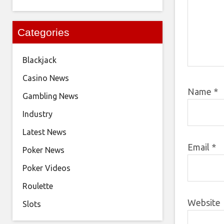
Categories
Blackjack
Casino News
Name
*
Gambling News
Industry
Latest News
Email
*
Poker News
Poker Videos
Roulette
Website
Slots