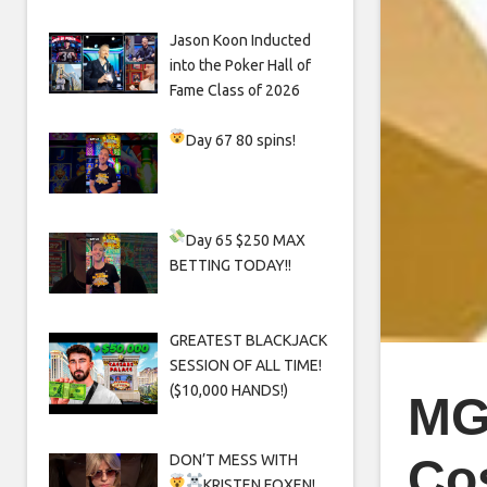
Jason Koon Inducted
into the Poker Hall of
Fame Class of 2026
Day 67
80 spins!
Day 65
$250 MAX
BETTING TODAY!!
GREATEST BLACKJACK
SESSION OF ALL TIME!
($10,000 HANDS!)
MG
Co
DON’T MESS WITH
KRISTEN FOXEN!