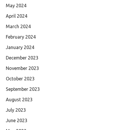
May 2024
April 2024
March 2024
February 2024
January 2024
December 2023
November 2023
October 2023
September 2023
August 2023
July 2023
June 2023