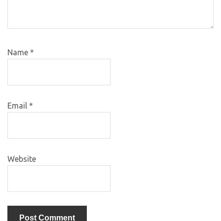
Name
*
Email
*
Website