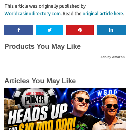
This article was originally published by
Worldcasinodirectory.com
. Read the
original article here
.
Products You May Like
Ads by Amazon
Articles You May Like