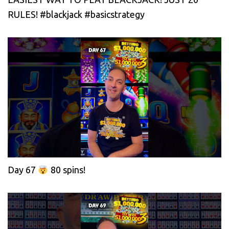
RULES! #blackjack #basicstrategy
Day 67
80 spins!