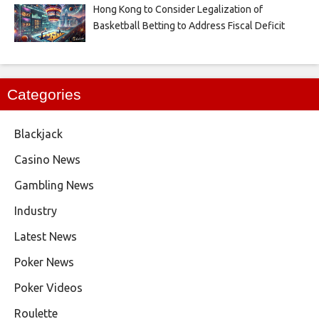
Hong Kong to Consider Legalization of
Basketball Betting to Address Fiscal Deficit
Categories
Blackjack
Casino News
Gambling News
Industry
Latest News
Poker News
Poker Videos
Roulette