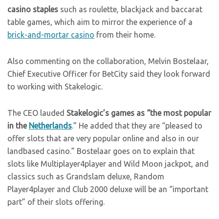
casino staples
such as roulette, blackjack and baccarat
table games, which aim to mirror the experience of a
brick-and-mortar casino
from their home.
Also commenting on the collaboration, Melvin Bostelaar,
Chief Executive Officer for BetCity said they look forward
to working with Stakelogic.
The CEO lauded
Stakelogic’s games as “the most popular
in the
Netherlands
.” He added that they are “pleased to
offer slots that are very popular online and also in our
landbased casino.” Bostelaar goes on to explain that
slots like Multiplayer4player and Wild Moon jackpot, and
classics such as Grandslam deluxe, Random
Player4player and Club 2000 deluxe will be an “important
part” of their slots offering.