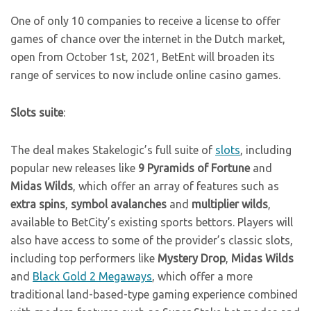
One of only 10 companies to receive a license to offer
games of chance over the internet in the Dutch market,
open from October 1st, 2021, BetEnt will broaden its
range of services to now include online casino games.
Slots suite
:
The deal makes Stakelogic’s full suite of
slots
, including
popular new releases like
9 Pyramids of Fortune
and
Midas Wilds
, which offer an array of features such as
extra spins
,
symbol avalanches
and
multiplier wilds
,
available to BetCity’s existing sports bettors. Players will
also have access to some of the provider’s classic slots,
including top performers like
Mystery Drop
,
Midas Wilds
and
Black Gold 2 Megaways
, which offer a more
traditional land-based-type gaming experience combined