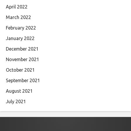
April 2022
March 2022
February 2022
January 2022
December 2021
November 2021
October 2021
September 2021
August 2021
July 2021