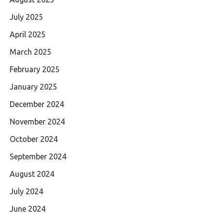
July 2025
April 2025
March 2025
February 2025
January 2025
December 2024
November 2024
October 2024
September 2024
August 2024
July 2024
June 2024