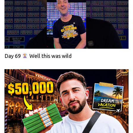
Day 69
Well this was wild