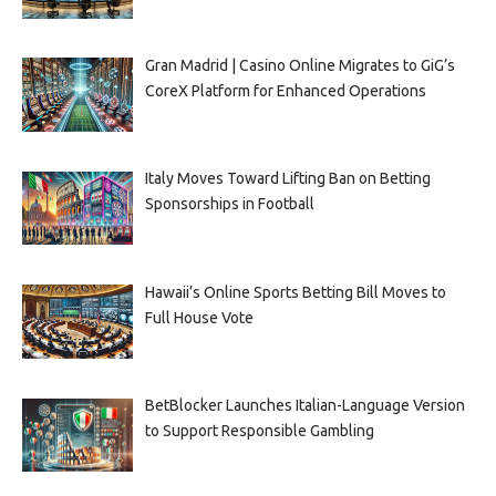
Gran Madrid | Casino Online Migrates to GiG’s
CoreX Platform for Enhanced Operations
Italy Moves Toward Lifting Ban on Betting
Sponsorships in Football
Hawaii’s Online Sports Betting Bill Moves to
Full House Vote
BetBlocker Launches Italian-Language Version
to Support Responsible Gambling