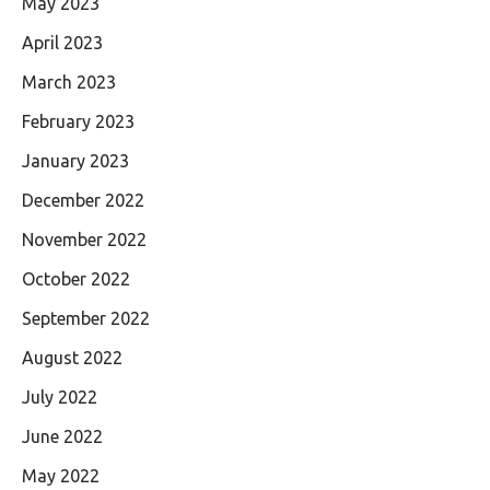
May 2023
April 2023
March 2023
February 2023
January 2023
December 2022
November 2022
October 2022
September 2022
August 2022
July 2022
June 2022
May 2022