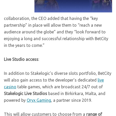
collaboration, the CEO added that having the “key
partnership” in place will allow them to “reach a new
audience around the globe” and they “look forward to
enjoying a long and successful relationship with BetCity
in the years to come.”
Live Studio access
:
In addition to Stakelogic’s diverse slots portfolio, BetCity
will also gain access to the developer’s dedicated
live
casino
table games, which are broadcast 24/7 out of
Stakelogic Live Studios
based in Birkirkara, Malta, and
powered by
Oryx Gaming
, a partner since 2019.
This will allow customers to choose from a
range of