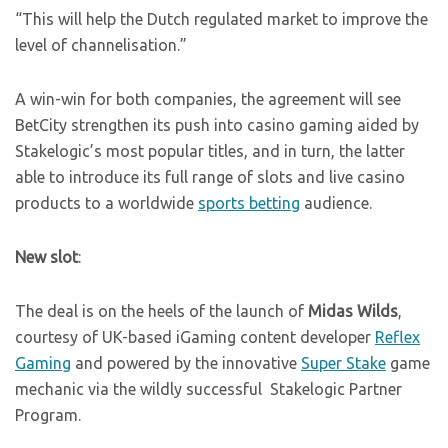
“This will help the Dutch regulated market to improve the
level of channelisation.”
A win-win for both companies, the agreement will see
BetCity strengthen its push into casino gaming aided by
Stakelogic’s most popular titles, and in turn, the latter
able to introduce its full range of slots and live casino
products to a worldwide
sports betting
audience.
New slot
:
The deal is on the heels of the launch of
Midas Wilds
,
courtesy of UK-based iGaming content developer
Reflex
Gaming
and powered by the innovative
Super Stake
game
mechanic via the wildly successful Stakelogic Partner
Program.