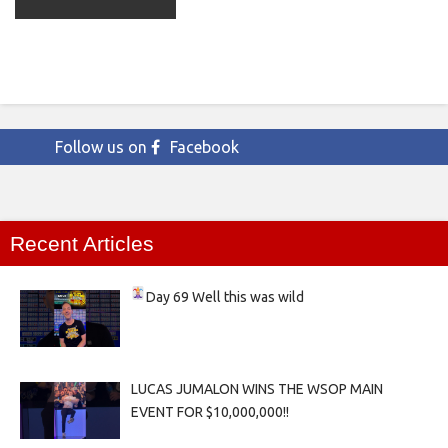
Follow us on
Facebook
Recent Articles
Day 69
Well this was wild
LUCAS JUMALON WINS THE WSOP MAIN
EVENT FOR $10,000,000!!