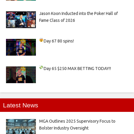
Jason Koon Inducted into the Poker Hall of
Fame Class of 2026
Day 67
80 spins!
Day 65
$250 MAX BETTING TODAY!!
Latest News
MGA Outlines 2025 Supervisory Focus to
Bolster Industry Oversight