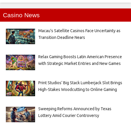
Casino News
Macau’s Satellite Casinos Face Uncertainty as
Transition Deadline Nears
Relax Gaming Boosts Latin American Presence
with Strategic Market Entries and New Games
Print Studios’ Big Stack Lumberjack Slot Brings
High-Stakes Woodcutting to Online Gaming
Sweeping Reforms Announced by Texas
Lottery Amid Courier Controversy