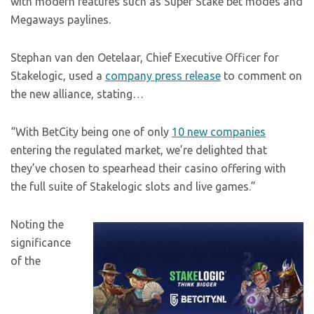
with modern features such as Super Stake bet modes and
Megaways paylines.
Stephan van den Oetelaar, Chief Executive Officer for
Stakelogic, used a
company press release
to comment on
the new alliance, stating…
“With BetCity being one of only
10 new companies
entering the regulated market, we’re delighted that
they’ve chosen to spearhead their casino offering with
the full suite of Stakelogic slots and live games.”
Noting the
significance
of the