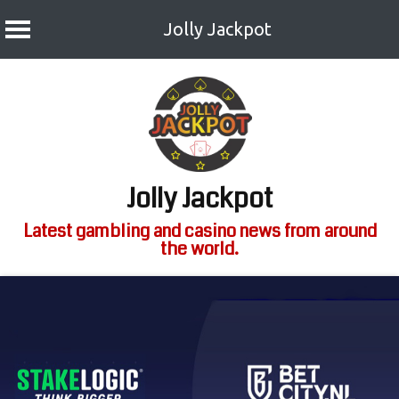
Jolly Jackpot
Skip
to
content
Jolly Jackpot
Latest gambling and casino news from around
the world.