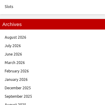
Slots
Archives
August 2026
July 2026
June 2026
March 2026
February 2026
January 2026
December 2025
September 2025
August 2025