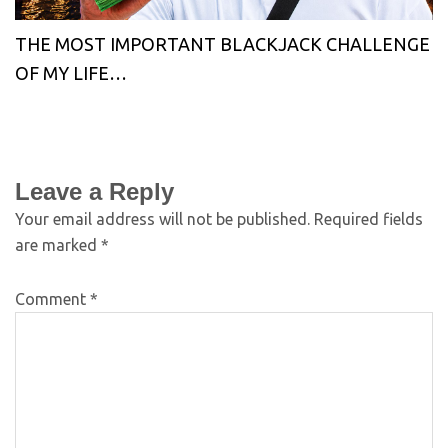
THE MOST IMPORTANT BLACKJACK CHALLENGE
OF MY LIFE…
Leave a Reply
Your email address will not be published.
Required fields
are marked
*
Comment
*