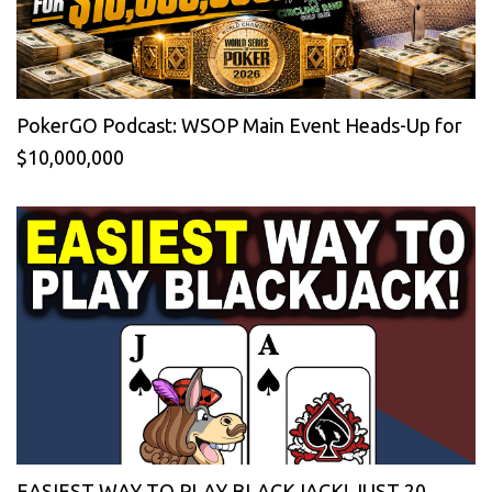
PokerGO Podcast: WSOP Main Event Heads-Up for
$10,000,000
EASIEST WAY TO PLAY BLACKJACK! JUST 20