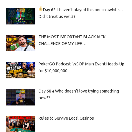
Day 62
I haven’t played this one in awhile…
Did it treat us well??
THE MOST IMPORTANT BLACKJACK
CHALLENGE OF MY LIFE…
PokerGO Podcast: WSOP Main Event Heads-Up
for $10,000,000
Day 68 ♠️ Who doesn’t love trying something
new??
Rules to Survive Local Casinos