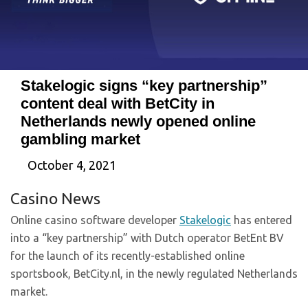
Stakelogic signs “key partnership”
content deal with BetCity in
Netherlands newly opened online
gambling market
October 4, 2021
Casino News
Online casino software developer
Stakelogic
has entered
into a “key partnership” with Dutch operator BetEnt BV
for the launch of its recently-established online
sportsbook, BetCity.nl, in the newly regulated Netherlands
market.