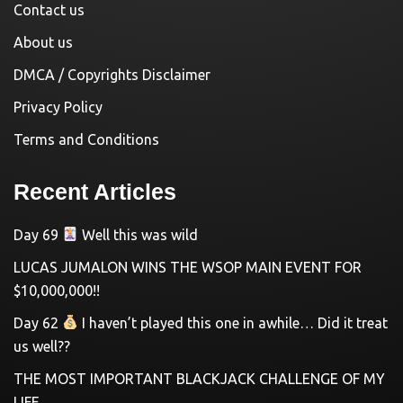
Contact us
About us
DMCA / Copyrights Disclaimer
Privacy Policy
Terms and Conditions
Recent Articles
Day 69
Well this was wild
LUCAS JUMALON WINS THE WSOP MAIN EVENT FOR
$10,000,000!!
Day 62
I haven’t played this one in awhile… Did it treat
us well??
THE MOST IMPORTANT BLACKJACK CHALLENGE OF MY
LIFE…