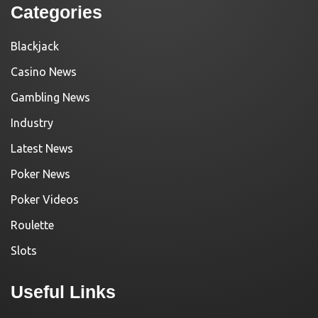
Categories
Blackjack
Casino News
Gambling News
Industry
Latest News
Poker News
Poker Videos
Roulette
Slots
Useful Links