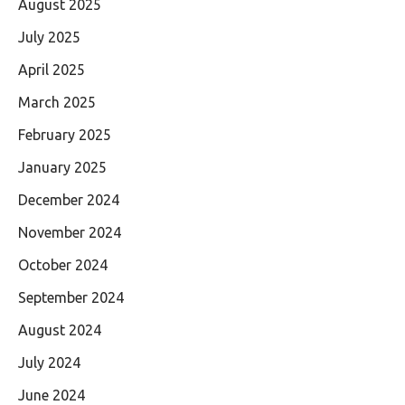
August 2025
July 2025
April 2025
March 2025
February 2025
January 2025
December 2024
November 2024
October 2024
September 2024
August 2024
July 2024
June 2024