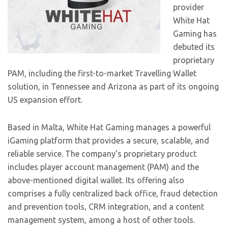
provider
White Hat
Gaming has
debuted its
proprietary
PAM, including the first-to-market Travelling Wallet
solution, in Tennessee and Arizona as part of its ongoing
US expansion effort.
Based in Malta, White Hat Gaming manages a powerful
iGaming platform that provides a secure, scalable, and
reliable service. The company’s proprietary product
includes player account management (PAM) and the
above-mentioned digital wallet. Its offering also
comprises a fully centralized back office, fraud detection
and prevention tools, CRM integration, and a content
management system, among a host of other tools.