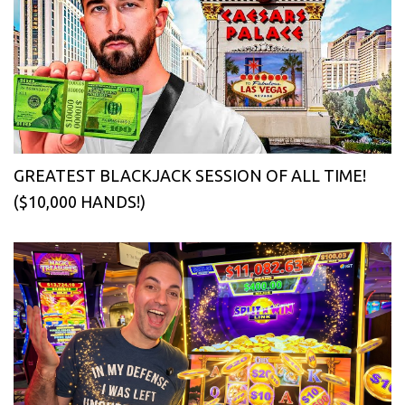
GREATEST BLACKJACK SESSION OF ALL TIME!
($10,000 HANDS!)