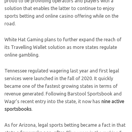
proud to be providing operators and players with a
solution that enables the latter to continue to enjoy
sports betting and online casino offering while on the
road.
White Hat Gaming plans to further expand the reach of
its Travelling Wallet solution as more states regulate
online gambling.
Tennessee regulated wagering last year and first legal
services were launched in the fall of 2020. It quickly
became one of the fastest growing states in terms of
revenue generated. Following Barstool Sportsbook and
Wagr’s recent entry into the state, it now has
nine active
sportsbooks
.
As for Arizona, legal sports betting became a fact in that