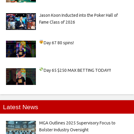
Jason Koon Inducted into the Poker Hall of
Fame Class of 2026
Day 67
80 spins!
Day 65
$250 MAX BETTING TODAY!!
Latest News
MGA Outlines 2025 Supervisory Focus to
Bolster Industry Oversight