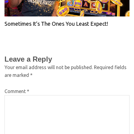
Sometimes It’s The Ones You Least Expect!
Leave a Reply
Your email address will not be published.
Required fields
are marked
*
Comment
*