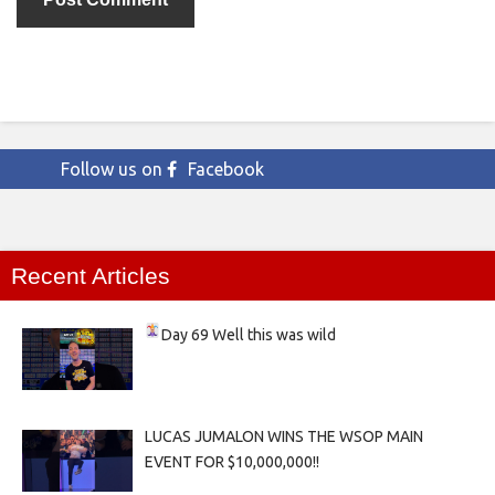
Follow us on
Facebook
Recent Articles
Day 69
Well this was wild
LUCAS JUMALON WINS THE WSOP MAIN
EVENT FOR $10,000,000!!