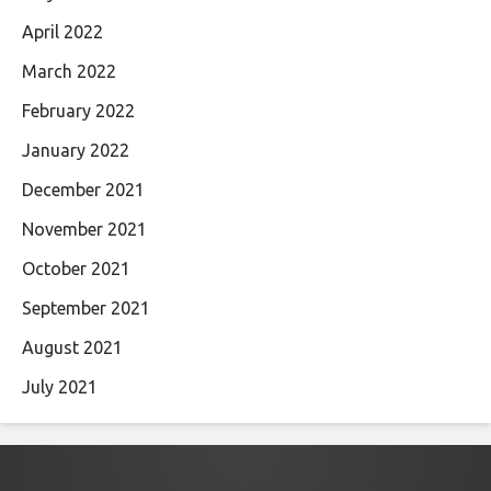
April 2022
March 2022
February 2022
January 2022
December 2021
November 2021
October 2021
September 2021
August 2021
July 2021