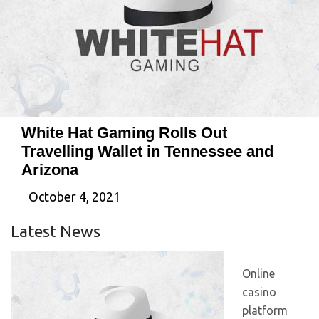
White Hat Gaming Rolls Out
Travelling Wallet in Tennessee and
Arizona
October 4, 2021
Latest News
Online
casino
platform