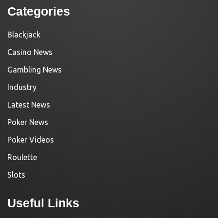
Categories
Blackjack
Casino News
Gambling News
Industry
Latest News
Poker News
Poker Videos
Roulette
Slots
Useful Links