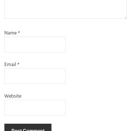
Name
*
Email
*
Website