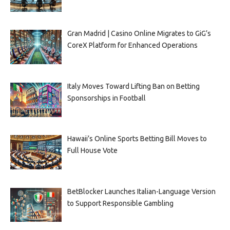
Gran Madrid | Casino Online Migrates to GiG’s
CoreX Platform for Enhanced Operations
Italy Moves Toward Lifting Ban on Betting
Sponsorships in Football
Hawaii’s Online Sports Betting Bill Moves to
Full House Vote
BetBlocker Launches Italian-Language Version
to Support Responsible Gambling