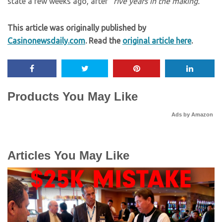
state a few weeks ago, after
“five years in the making.”
This article was originally published by
Casinonewsdaily.com
. Read the
original article here
.
Products You May Like
Ads by Amazon
Articles You May Like