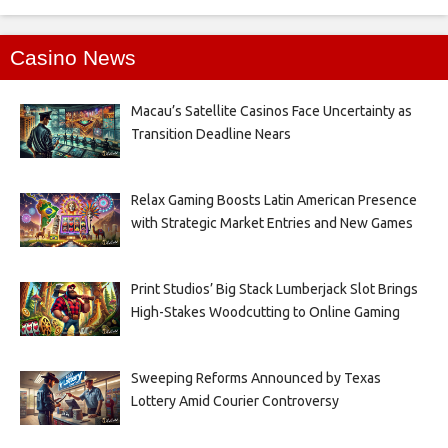
Casino News
Macau’s Satellite Casinos Face Uncertainty as
Transition Deadline Nears
Relax Gaming Boosts Latin American Presence
with Strategic Market Entries and New Games
Print Studios’ Big Stack Lumberjack Slot Brings
High-Stakes Woodcutting to Online Gaming
Sweeping Reforms Announced by Texas
Lottery Amid Courier Controversy