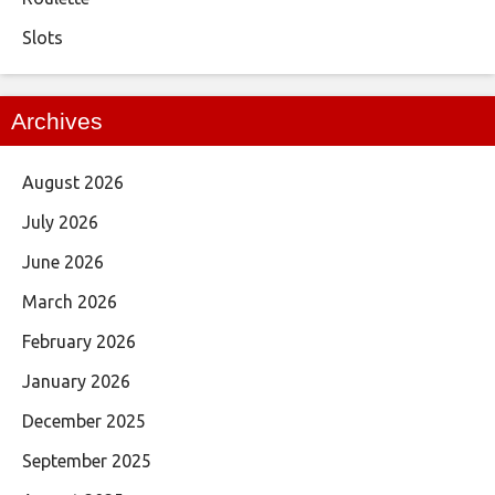
Slots
Archives
August 2026
July 2026
June 2026
March 2026
February 2026
January 2026
December 2025
September 2025