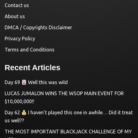
Contact us
About us
DMCA / Copyrights Disclaimer
Privacy Policy
Terms and Conditions
Recent Articles
Day 69
Well this was wild
LUCAS JUMALON WINS THE WSOP MAIN EVENT FOR
$10,000,000!!
Day 62
I haven’t played this one in awhile… Did it treat
us well??
THE MOST IMPORTANT BLACKJACK CHALLENGE OF MY