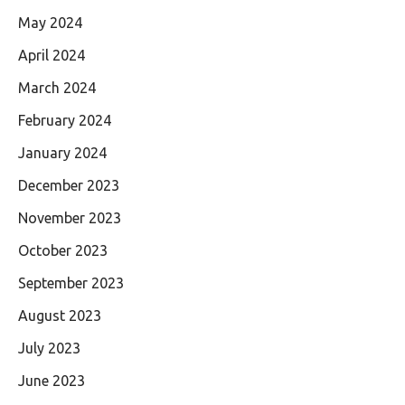
May 2024
April 2024
March 2024
February 2024
January 2024
December 2023
November 2023
October 2023
September 2023
August 2023
July 2023
June 2023