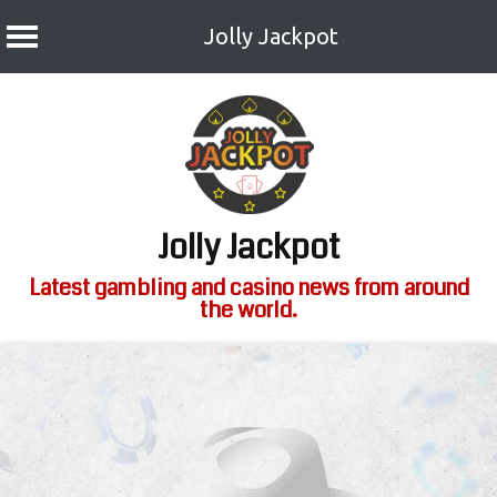
Jolly Jackpot
Skip
to
content
Jolly Jackpot
Latest gambling and casino news from around
the world.