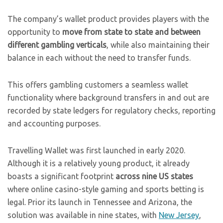
The company’s wallet product provides players with the
opportunity to
move from state to state and between
different gambling verticals
, while also maintaining their
balance in each without the need to transfer funds.
This offers gambling customers a seamless wallet
functionality where background transfers in and out are
recorded by state ledgers for regulatory checks, reporting
and accounting purposes.
Travelling Wallet was first launched in early 2020.
Although it is a relatively young product, it already
boasts a significant footprint
across nine US states
where online casino-style gaming and sports betting is
legal. Prior its launch in Tennessee and Arizona, the
solution was available in nine states, with
New Jersey
,