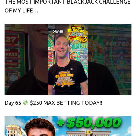
THE MOST IMPORTANT BLACKJACK CHALLENGE
OF MY LIFE…
Day 65
$250 MAX BETTING TODAY!!