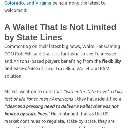
Colorado, and Virginia
being among the latest to
welcome it.
A Wallet That Is Not Limited
by State Lines
Commenting on their latest big news, White Hat Gaming
COO Rob Fell said that it is fantastic to see Tennessee
and Arizona-based players benefiting from the
flexibility
and ease-of-use
of their Travelling Wallet and PAM
solution.
Mr. Fell went on to note that
“with interstate travel a daily
fact of life for so many Americans”
, they have identified a
“clear and pressing need to deliver a wallet that was not
limited by state lines.”
He continued that as the US
market continues to regulate, state-by-state, they are