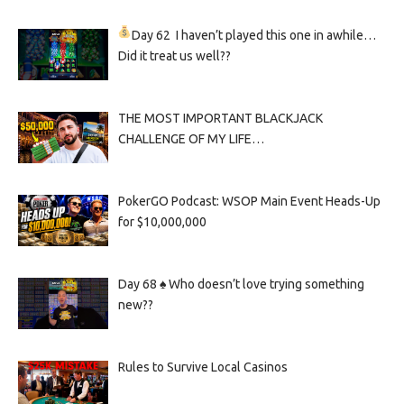
Day 62
I haven’t played this one in awhile…
Did it treat us well??
THE MOST IMPORTANT BLACKJACK
CHALLENGE OF MY LIFE…
PokerGO Podcast: WSOP Main Event Heads-Up
for $10,000,000
Day 68 ♠️ Who doesn’t love trying something
new??
Rules to Survive Local Casinos