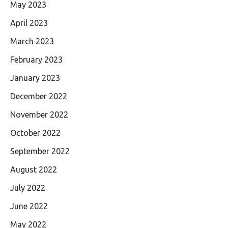
May 2023
April 2023
March 2023
February 2023
January 2023
December 2022
November 2022
October 2022
September 2022
August 2022
July 2022
June 2022
May 2022