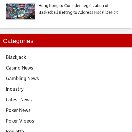
Hong Kong to Consider Legalization of
Basketball Betting to Address Fiscal Deficit
Categories
Blackjack
Casino News
Gambling News
Industry
Latest News
Poker News
Poker Videos
Roulette