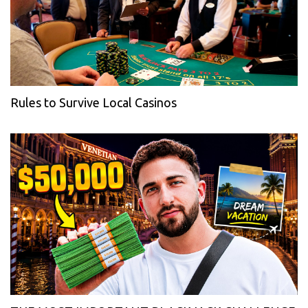
Rules to Survive Local Casinos