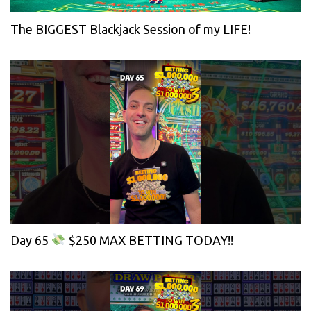
The BIGGEST Blackjack Session of my LIFE!
Day 65
$250 MAX BETTING TODAY!!