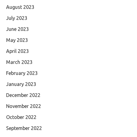
August 2023
July 2023
June 2023
May 2023
April 2023
March 2023
February 2023
January 2023
December 2022
November 2022
October 2022
September 2022