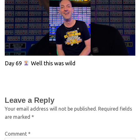
Day 69
Well this was wild
Leave a Reply
Your email address will not be published.
Required fields
are marked
*
Comment
*