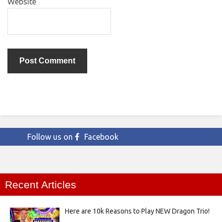
Website
Follow us on
Facebook
Recent Articles
Here are 10k Reasons to Play NEW Dragon Trio!