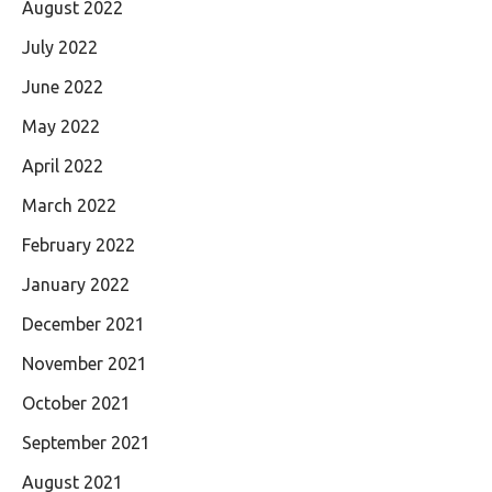
August 2022
July 2022
June 2022
May 2022
April 2022
March 2022
February 2022
January 2022
December 2021
November 2021
October 2021
September 2021
August 2021