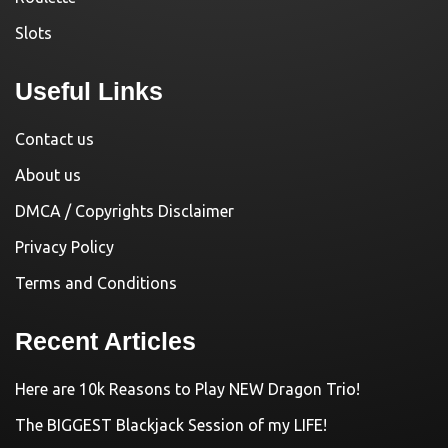
Slots
Useful Links
Contact us
About us
DMCA / Copyrights Disclaimer
Privacy Policy
Terms and Conditions
Recent Articles
Here are 10k Reasons to Play NEW Dragon Trio!
The BIGGEST Blackjack Session of my LIFE!