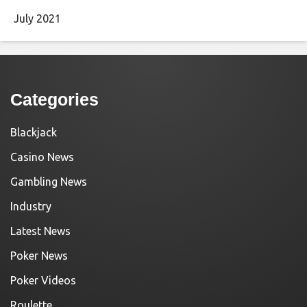
July 2021
Categories
Blackjack
Casino News
Gambling News
Industry
Latest News
Poker News
Poker Videos
Roulette