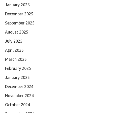
January 2026
December 2025
September 2025
August 2025
July 2025
April 2025
March 2025
February 2025
January 2025
December 2024
November 2024
October 2024