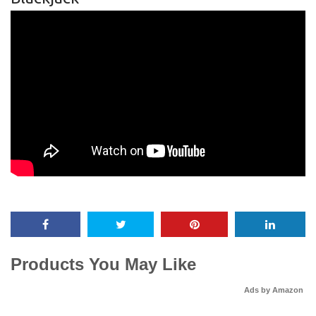
Products You May Like
Ads by Amazon