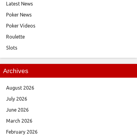
Latest News
Poker News
Poker Videos
Roulette
Slots
Archives
August 2026
July 2026
June 2026
March 2026
February 2026