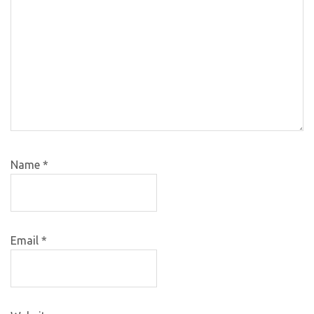
Name
*
Email
*