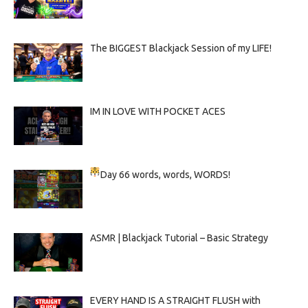
The BIGGEST Blackjack Session of my LIFE!
IM IN LOVE WITH POCKET ACES
Day 66
words, words, WORDS!
ASMR | Blackjack Tutorial – Basic Strategy
EVERY HAND IS A STRAIGHT FLUSH with