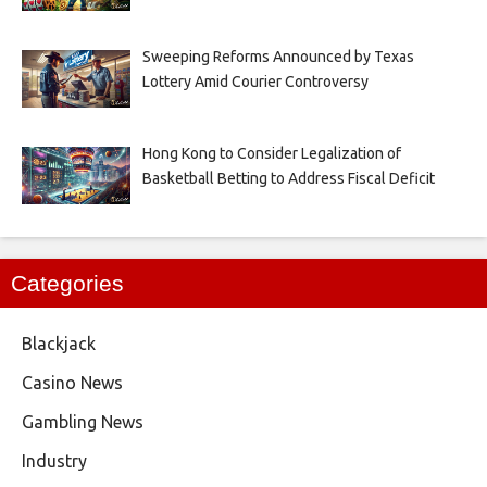
Sweeping Reforms Announced by Texas
Lottery Amid Courier Controversy
Hong Kong to Consider Legalization of
Basketball Betting to Address Fiscal Deficit
Categories
Blackjack
Casino News
Gambling News
Industry