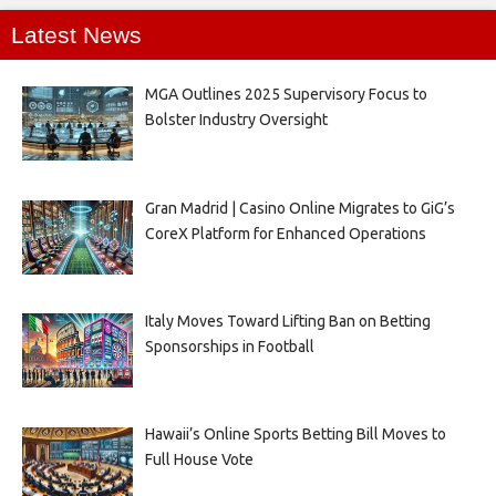
Latest News
MGA Outlines 2025 Supervisory Focus to
Bolster Industry Oversight
Gran Madrid | Casino Online Migrates to GiG’s
CoreX Platform for Enhanced Operations
Italy Moves Toward Lifting Ban on Betting
Sponsorships in Football
Hawaii’s Online Sports Betting Bill Moves to
Full House Vote