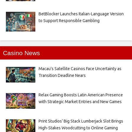
BetBlocker Launches Italian-Language Version
to Support Responsible Gambling
Casino News
Macau’s Satellite Casinos Face Uncertainty as
Transition Deadline Nears
Relax Gaming Boosts Latin American Presence
with Strategic Market Entries and New Games
Print Studios’ Big Stack Lumberjack Slot Brings
High-Stakes Woodcutting to Online Gaming