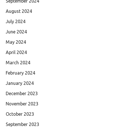
September 2024
August 2024
July 2024
June 2024
May 2024
April 2024
March 2024
February 2024
January 2024
December 2023
November 2023
October 2023
September 2023