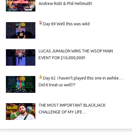
Andrew Robl & Phil Hellmuth!
Day 69
Well this was wild
LUCAS JUMALON WINS THE WSOP MAIN
EVENT FOR $10,000,000!!
Day 62
I haven’t played this one in awhile…
Did it treat us well??
THE MOST IMPORTANT BLACKJACK
CHALLENGE OF MY LIFE…