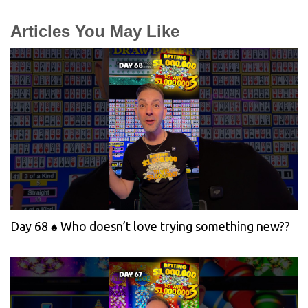
Articles You May Like
Day 68 ♠️ Who doesn’t love trying something new??