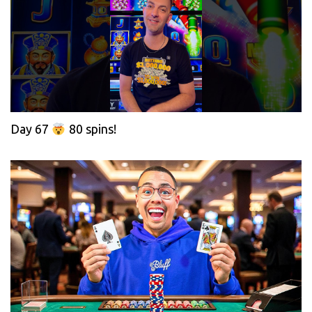
Day 67
80 spins!