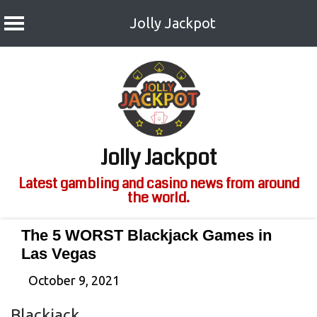
Jolly Jackpot
Skip
to
content
Jolly Jackpot
Latest gambling and casino news from around
the world.
The 5 WORST Blackjack Games in
Las Vegas
October 9, 2021
Blackjack