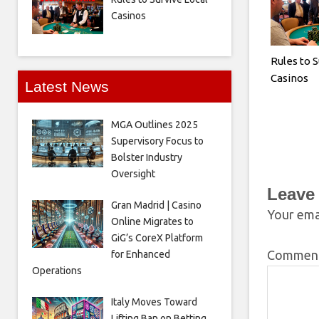
Casinos
Rules to S
Casinos
Latest News
MGA Outlines 2025
Supervisory Focus to
Bolster Industry
Oversight
Leave
Gran Madrid | Casino
Your emai
Online Migrates to
GiG’s CoreX Platform
Commen
for Enhanced
Operations
Italy Moves Toward
Lifting Ban on Betting