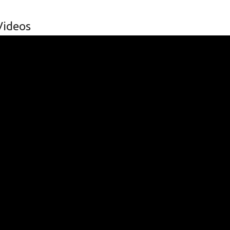
Videos