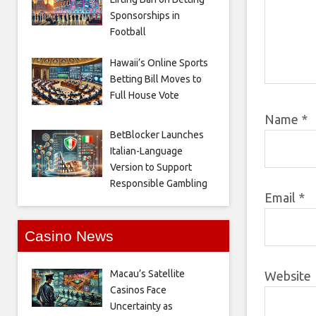
Sponsorships in
Football
Hawaii’s Online Sports
Betting Bill Moves to
Full House Vote
Name
*
BetBlocker Launches
Italian-Language
Version to Support
Responsible Gambling
Email
*
Casino News
Macau’s Satellite
Website
Casinos Face
Uncertainty as