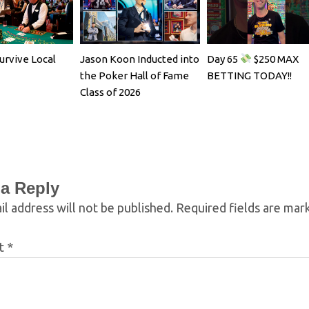
urvive Local
Jason Koon Inducted into
Day 65
$250 MAX
the Poker Hall of Fame
BETTING TODAY!!
Class of 2026
 a Reply
l address will not be published.
Required fields are ma
t
*