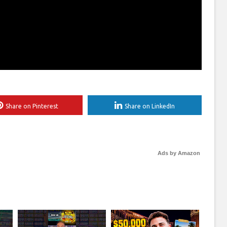
Share on Pinterest
Share on LinkedIn
Ads by Amazon