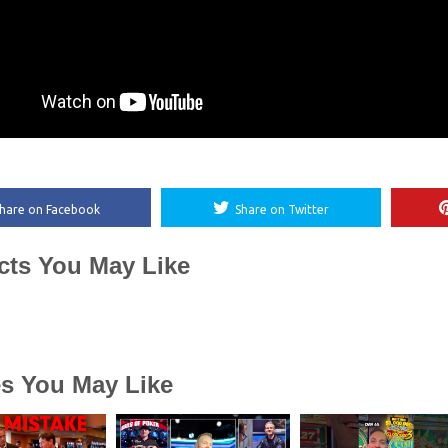
hare on Facebook
Share on Twitter
cts You May Like
es You May Like