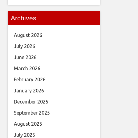
Archives
August 2026
July 2026
June 2026
March 2026
February 2026
January 2026
December 2025
September 2025
August 2025
July 2025