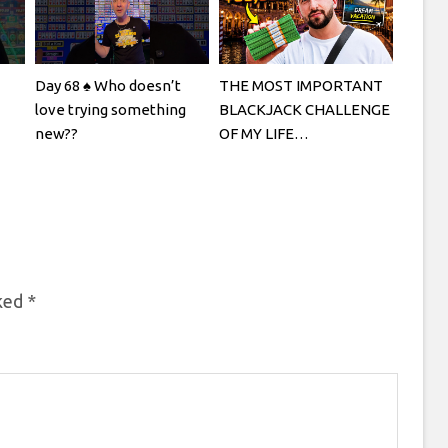
Day 68 ♠️ Who doesn’t
THE MOST IMPORTANT
love trying something
BLACKJACK CHALLENGE
new??
OF MY LIFE…
rked
*