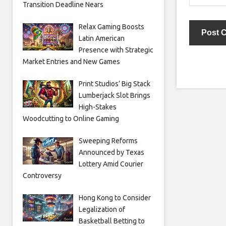
Transition Deadline Nears
Relax Gaming Boosts
Latin American
Presence with Strategic
Market Entries and New Games
Print Studios’ Big Stack
Lumberjack Slot Brings
High-Stakes
Woodcutting to Online Gaming
Sweeping Reforms
Announced by Texas
Lottery Amid Courier
Controversy
Hong Kong to Consider
Legalization of
Basketball Betting to