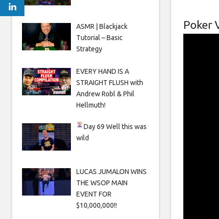
Poker 
ASMR | Blackjack
Tutorial – Basic
Strategy
EVERY HAND IS A
STRAIGHT FLUSH with
Andrew Robl & Phil
Hellmuth!
Day 69
Well this was
wild
LUCAS JUMALON WINS
THE WSOP MAIN
EVENT FOR
$10,000,000!!