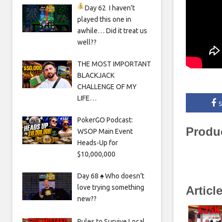
Day 62
I haven’t
played this one in
awhile… Did it treat us
well??
THE MOST IMPORTANT
BLACKJACK
CHALLENGE OF MY
LIFE…
S
PokerGO Podcast:
Produ
WSOP Main Event
Heads-Up for
$10,000,000
Day 68 ♠️ Who doesn’t
love trying something
Articl
new??
Rules to Survive Local