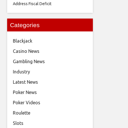
Address Fiscal Deficit
Categories
Blackjack
Casino News
Gambling News
Industry
Latest News
Poker News
Poker Videos
Roulette
Slots