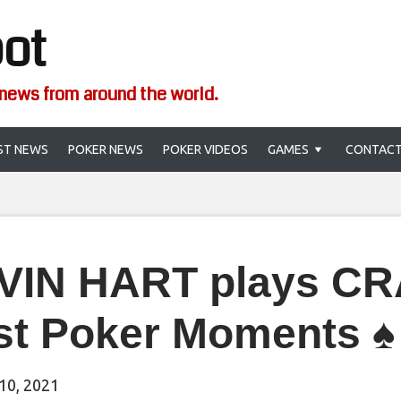
pot
news from around the world.
ST NEWS
POKER NEWS
POKER VIDEOS
GAMES
CONTAC
VIN HART plays CRA
st Poker Moments ♠️
10, 2021