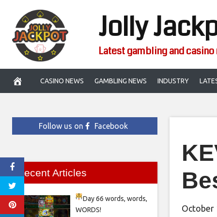
Skip
Jolly Jack
to
content
Latest gambling and casino 
CASINO NEWS
GAMBLING NEWS
INDUSTRY
LATE
Follow us on
Facebook
KE
Recent Articles
Be
Day 66
words, words,
October 
WORDS!