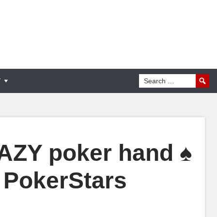
T
ZY poker hand ♠️
 PokerStars