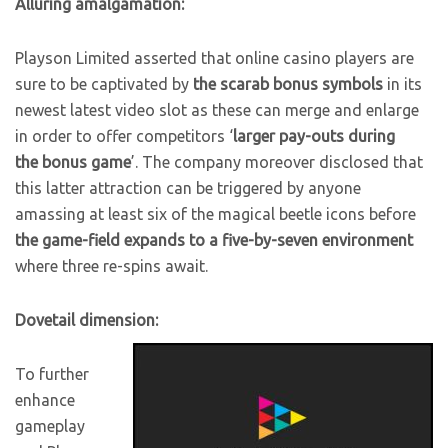
Alluring amalgamation:
Playson Limited asserted that online casino players are
sure to be captivated by
the scarab bonus symbols
in its
newest latest video slot as these can merge and enlarge
in order to offer competitors ‘
larger pay-outs during
the bonus game
’. The company moreover disclosed that
this latter attraction can be triggered by anyone
amassing at least six of the magical beetle icons before
the game-field expands to a five-by-seven environment
where three re-spins await.
Dovetail dimension:
To further
enhance
gameplay