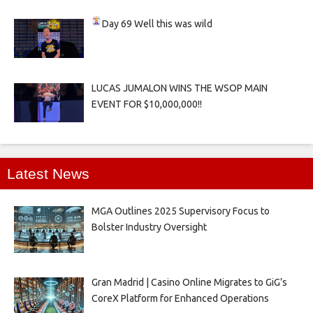
Day 69
Well this was wild
LUCAS JUMALON WINS THE WSOP MAIN
EVENT FOR $10,000,000!!
Latest News
MGA Outlines 2025 Supervisory Focus to
Bolster Industry Oversight
Gran Madrid | Casino Online Migrates to GiG’s
CoreX Platform for Enhanced Operations