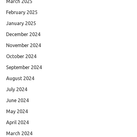
March 2025
February 2025
January 2025
December 2024
November 2024
October 2024
September 2024
August 2024
July 2024
June 2024
May 2024
April 2024
March 2024