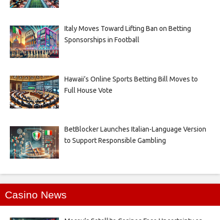
Italy Moves Toward Lifting Ban on Betting
Sponsorships in Football
Hawaii’s Online Sports Betting Bill Moves to
Full House Vote
BetBlocker Launches Italian-Language Version
to Support Responsible Gambling
Casino News