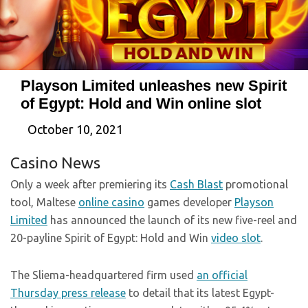
Playson Limited unleashes new Spirit
of Egypt: Hold and Win online slot
October 10, 2021
Casino News
Only a week after premiering its
Cash Blast
promotional
tool, Maltese
online casino
games developer
Playson
Limited
has announced the launch of its new five-reel and
20-payline Spirit of Egypt: Hold and Win
video slot
.
The Sliema-headquartered firm used
an official
Thursday press release
to detail that its latest Egypt-