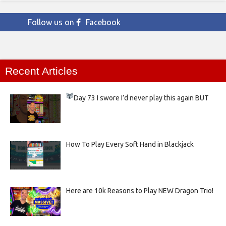
Follow us on
Facebook
Recent Articles
Day 73
I swore I’d never play this again BUT
How To Play Every Soft Hand in Blackjack
Here are 10k Reasons to Play NEW Dragon Trio!