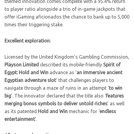
themed innovation comes complete with a 95.4% return
to player ratio alongside a trio of in-game jackpots that
offer iGaming aficionados the chance to bank up to 5,000
times their triggering stake.
Excellent exploration:
Licensed by the United Kingdom’s Gambling Commission,
Playson Limited
described its mobile-friendly
Spirit of
Egypt: Hold and Win
advance as ‘
an immersive ancient
Egyptian adventure slot
’ that challenges players to
navigate through a maze of ruins in an attempt ‘
to win
big
’. The innovator declared that the title also ‘
features
merging bonus symbols to deliver untold riches
’ as well
as its patented
Hold and Win
mechanic for ‘
endless
entertainment
’.