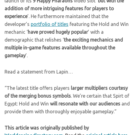
launch of its
9 Happy Pharaohs
video slot ‘
but with the
addition of more intriguing features for players to
experience
’. He furthermore maintained that the
developer’s
portfolio of titles
featuring the Hold and Win
mechanic ‘
have proved hugely popular
’ with a
demographic that relishes ‘
the exciting mechanics and
multiple in-game features available throughout the
gameplay
’.
Read a statement from Lapin…
“The latest title offers players
larger multipliers courtesy
of the merging bonus symbols
. We’re certain that Spirt of
Egypt: Hold and Win
will resonate with our audiences
and
provide them with thoroughly enjoyable gameplay.”
This article was originally published by