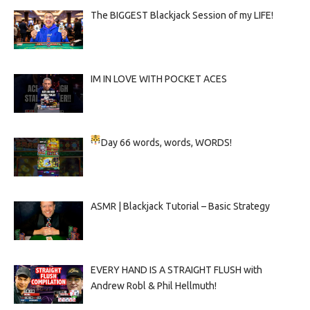
The BIGGEST Blackjack Session of my LIFE!
IM IN LOVE WITH POCKET ACES
Day 66
words, words, WORDS!
ASMR | Blackjack Tutorial – Basic Strategy
EVERY HAND IS A STRAIGHT FLUSH with
Andrew Robl & Phil Hellmuth!