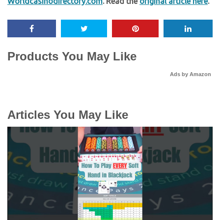
Worldcasinodirectory.com
. Read the
original article here
.
Products You May Like
Ads by Amazon
Articles You May Like