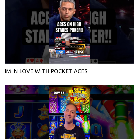
IM IN LOVE WITH POCKET ACES