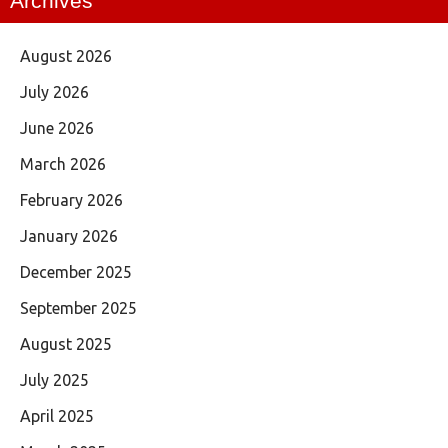
Archives
August 2026
July 2026
June 2026
March 2026
February 2026
January 2026
December 2025
September 2025
August 2025
July 2025
April 2025