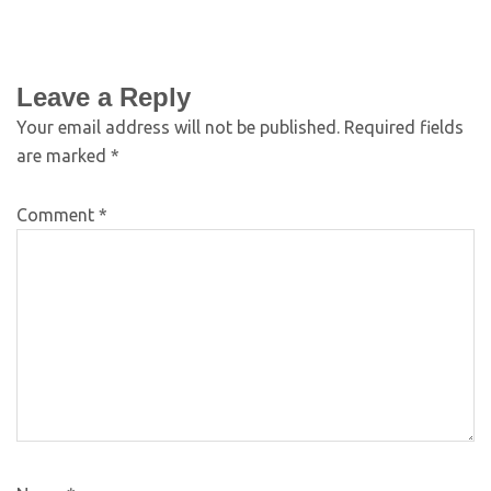
Leave a Reply
Your email address will not be published.
Required fields
are marked
*
Comment
*