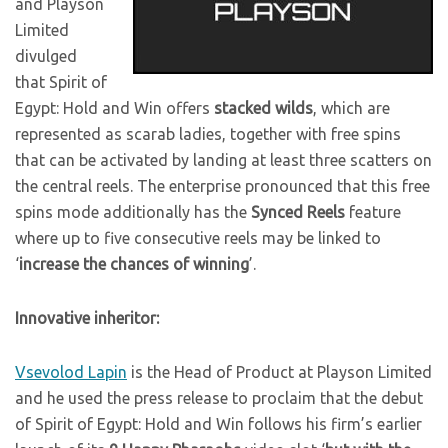
and Playson
Limited
divulged
that Spirit of
Egypt: Hold and Win offers
stacked wilds
, which are
represented as scarab ladies, together with free spins
that can be activated by landing at least three scatters on
the central reels. The enterprise pronounced that this free
spins mode additionally has the
Synced Reels
feature
where up to five consecutive reels may be linked to
‘
increase the chances of winning
’.
Innovative inheritor:
Vsevolod Lapin
is the Head of Product at Playson Limited
and he used the press release to proclaim that the debut
of Spirit of Egypt: Hold and Win follows his firm’s earlier