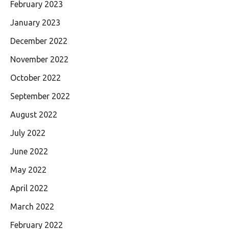
February 2023
January 2023
December 2022
November 2022
October 2022
September 2022
August 2022
July 2022
June 2022
May 2022
April 2022
March 2022
February 2022