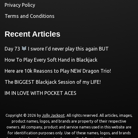
Privacy Policy
Terms and Conditions
Recent Articles
Day 73
I swore I’d never play this again BUT
How To Play Every Soft Hand in Blackjack
Here are 10k Reasons to Play NEW Dragon Trio!
The BIGGEST Blackjack Session of my LIFE!
IM IN LOVE WITH POCKET ACES
Copyright © 2026 by
Jolly Jackpot
. All rights reserved. All articles, images,
product names, logos, and brands are property of their respective
owners. All company, product and service names used in this website are
for identification purposes only. Use of these names, logos, and brands