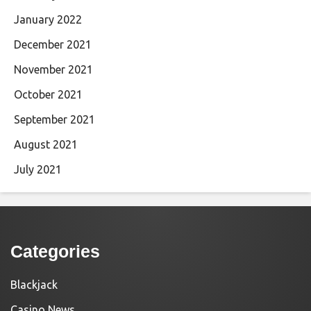
January 2022
December 2021
November 2021
October 2021
September 2021
August 2021
July 2021
Categories
Blackjack
Casino News