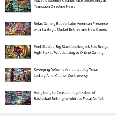
Macau’s Satellite Casinos Face Uncertainty as
Transition Deadline Nears
Relax Gaming Boosts Latin American Presence
with Strategic Market Entries and New Games
Print Studios’ Big Stack Lumberjack Slot Brings
High-Stakes Woodcutting to Online Gaming
Sweeping Reforms Announced by Texas
Lottery Amid Courier Controversy
Hong Kong to Consider Legalization of
Basketball Betting to Address Fiscal Deficit