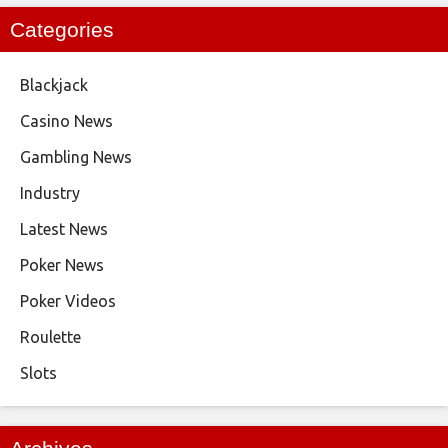
Categories
Blackjack
Casino News
Gambling News
Industry
Latest News
Poker News
Poker Videos
Roulette
Slots