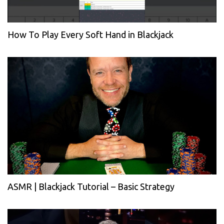
How To Play Every Soft Hand in Blackjack
ASMR | Blackjack Tutorial – Basic Strategy