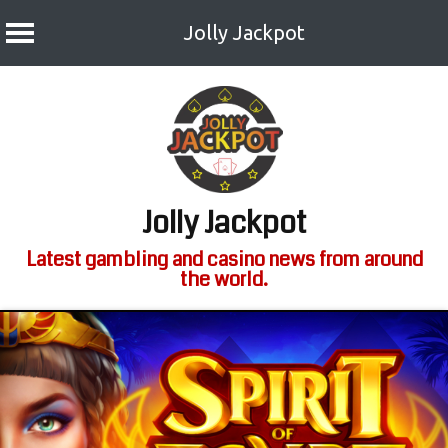
Jolly Jackpot
Skip
to
content
Jolly Jackpot
Latest gambling and casino news from around
the world.