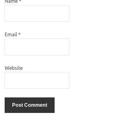
Name
*
Email
*
Website