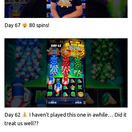
Day 67
80 spins!
Day 62
I haven’t played this one in awhile… Did it
treat us well??