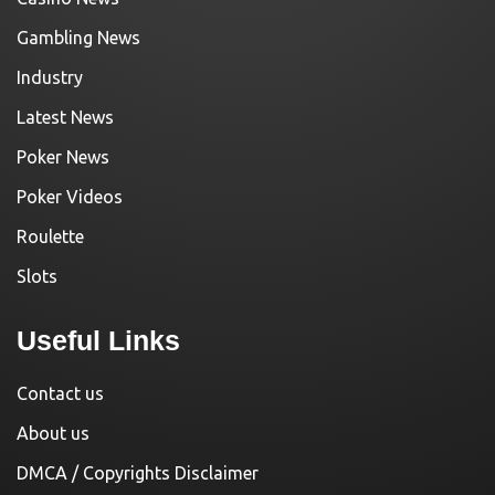
Gambling News
Industry
Latest News
Poker News
Poker Videos
Roulette
Slots
Useful Links
Contact us
About us
DMCA / Copyrights Disclaimer