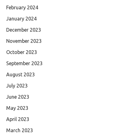
February 2024
January 2024
December 2023
November 2023
October 2023
September 2023
August 2023
July 2023
June 2023
May 2023
April 2023
March 2023