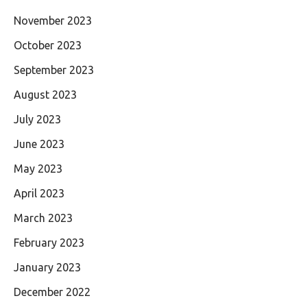
November 2023
October 2023
September 2023
August 2023
July 2023
June 2023
May 2023
April 2023
March 2023
February 2023
January 2023
December 2022