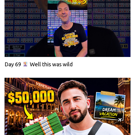
Day 69
Well this was wild