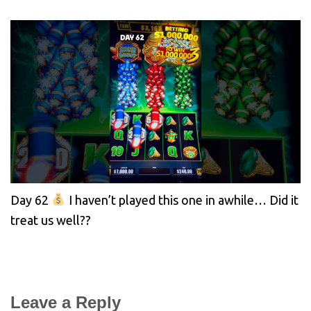
Day 62
I haven’t played this one in awhile… Did it
treat us well??
Leave a Reply