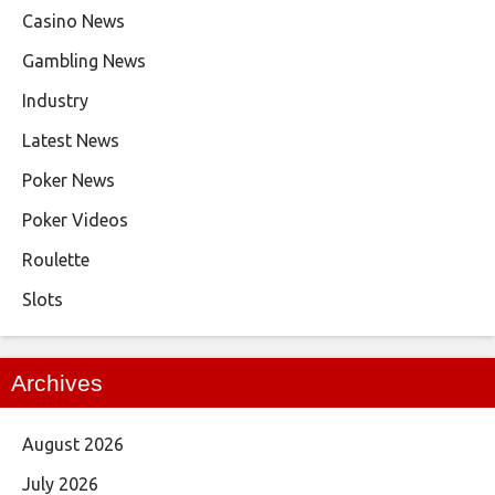
Casino News
Gambling News
Industry
Latest News
Poker News
Poker Videos
Roulette
Slots
Archives
August 2026
July 2026