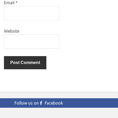
Email
*
Website
Follow us on
Facebook