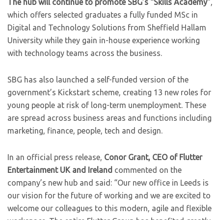
The hub will continue to promote SBG’s “Skills Academy”
,
which offers selected graduates a fully funded MSc in
Digital and Technology Solutions from Sheffield Hallam
University while they gain in-house experience working
with technology teams across the business.
SBG has also launched a self-funded version of the
government’s Kickstart scheme, creating 13 new roles for
young people at risk of long-term unemployment. These
are spread across business areas and functions including
marketing, finance, people, tech and design.
In an official press release,
Conor Grant, CEO of Flutter
Entertainment UK and Ireland
commented on the
company’s new hub and said: “Our new office in Leeds is
our vision for the future of working and we are excited to
welcome our colleagues to this modern, agile and flexible