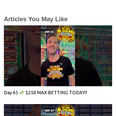
Articles You May Like
Day 65
$250 MAX BETTING TODAY!!