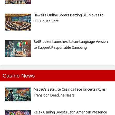
Hawaii’s Online Sports Betting Bill Moves to
Full House Vote
BetBlocker Launches Italian-Language Version
to Support Responsible Gambling
Casino News
Macau’s Satellite Casinos Face Uncertainty as
Transition Deadline Nears
Relax Gaming Boosts Latin American Presence