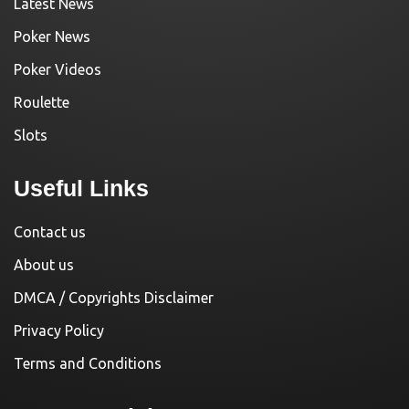
Latest News
Poker News
Poker Videos
Roulette
Slots
Useful Links
Contact us
About us
DMCA / Copyrights Disclaimer
Privacy Policy
Terms and Conditions