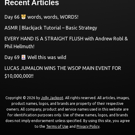
Recent Articles
Day 66
words, words, WORDS!
ASMR | Blackjack Tutorial – Basic Strategy
EVERY HAND IS A STRAIGHT FLUSH with Andrew Robl &
Phil Hellmuth!
Day 69
Well this was wild
LUCAS JUMALON WINS THE WSOP MAIN EVENT FOR
$10,000,000!!
Copyright © 2026 by
Jolly Jackpot
. All rights reserved. All articles, images,
product names, logos, and brands are property of their respective
owners. All company, product and service names used in this website are
for identification purposes only. Use of these names, logos, and brands
does not imply endorsement unless specified. By using this site, you agree
to the
Terms of Use
and
Privacy Policy
.