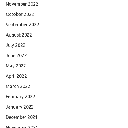
November 2022
October 2022
September 2022
August 2022
July 2022
June 2022
May 2022
April 2022
March 2022
February 2022
January 2022
December 2021
November 2021