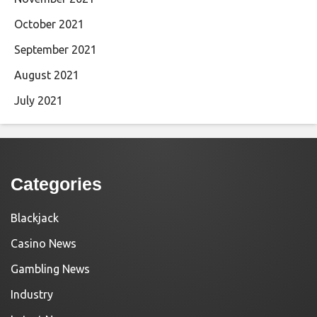
October 2021
September 2021
August 2021
July 2021
Categories
Blackjack
Casino News
Gambling News
Industry