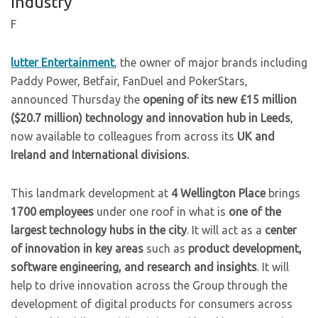
Industry
F
lutter Entertainment
, the owner of major brands including
Paddy Power, Betfair, FanDuel and PokerStars,
announced Thursday the
opening of its new £15 million
($20.7 million) technology and innovation hub in Leeds
,
now available to colleagues from across its
UK and
Ireland and International divisions.
This landmark development at
4 Wellington Place
brings
1700 employees
under one roof in what is
one of the
largest technology hubs in the city
. It will act as a
center
of innovation in key areas
such as
product development,
software engineering, and research and insights
. It will
help to drive innovation across the Group through the
development of digital products for consumers across