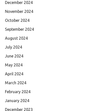
December 2024
November 2024
October 2024
September 2024
August 2024
July 2024
June 2024
May 2024
April 2024
March 2024
February 2024
January 2024
December 2023