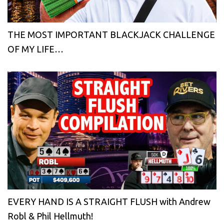
THE MOST IMPORTANT BLACKJACK CHALLENGE
OF MY LIFE…
EVERY HAND IS A STRAIGHT FLUSH with Andrew
Robl & Phil Hellmuth!