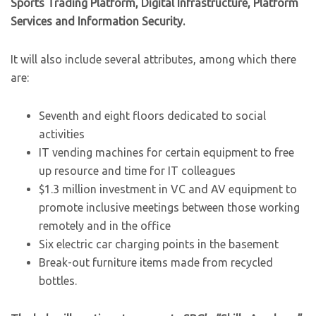
Sports Trading Platform, Digital Infrastructure, Platform
Services and Information Security.
It will also include several attributes, among which there
are:
Seventh and eight floors dedicated to social
activities
IT vending machines for certain equipment to free
up resource and time for IT colleagues
$1.3 million investment in VC and AV equipment to
promote inclusive meetings between those working
remotely and in the office
Six electric car charging points in the basement
Break-out furniture items made from recycled
bottles.