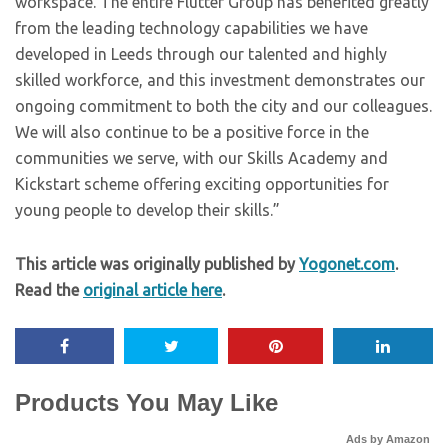
workspace. The entire Flutter Group has benefited greatly
from the leading technology capabilities we have
developed in Leeds through our talented and highly
skilled workforce, and this investment demonstrates our
ongoing commitment to both the city and our colleagues.
We will also continue to be a positive force in the
communities we serve, with our Skills Academy and
Kickstart scheme offering exciting opportunities for
young people to develop their skills.”
This article was originally published by
Yogonet.com
.
Read the
original article here
.
Products You May Like
Ads by Amazon