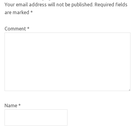
Your email address will not be published.
Required fields
are marked
*
Comment
*
Name
*