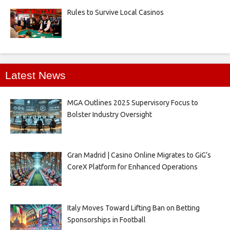
Rules to Survive Local Casinos
Latest News
MGA Outlines 2025 Supervisory Focus to
Bolster Industry Oversight
Gran Madrid | Casino Online Migrates to GiG’s
CoreX Platform for Enhanced Operations
Italy Moves Toward Lifting Ban on Betting
Sponsorships in Football