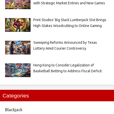
with Strategic Market Entries and New Games
Print Studios’ Big Stack Lumberjack Slot Brings
High-Stakes Woodcutting to Online Gaming
Sweeping Reforms Announced by Texas
Lottery Amid Courier Controversy
Hong Kong to Consider Legalization of
Basketball Betting to Address Fiscal Deficit
Categories
Blackjack