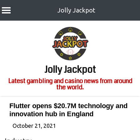
Jolly Jackpot
Skip
to
content
Jolly Jackpot
Latest gambling and casino news from around
the world.
Flutter opens $20.7M technology and
innovation hub in England
October 21, 2021