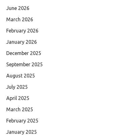
June 2026
March 2026
February 2026
January 2026
December 2025
September 2025
August 2025
July 2025
April 2025
March 2025
February 2025
January 2025