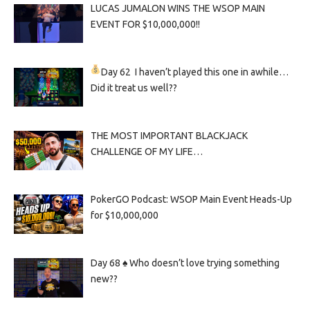
LUCAS JUMALON WINS THE WSOP MAIN
EVENT FOR $10,000,000!!
Day 62
I haven’t played this one in awhile…
Did it treat us well??
THE MOST IMPORTANT BLACKJACK
CHALLENGE OF MY LIFE…
PokerGO Podcast: WSOP Main Event Heads-Up
for $10,000,000
Day 68 ♠️ Who doesn’t love trying something
new??