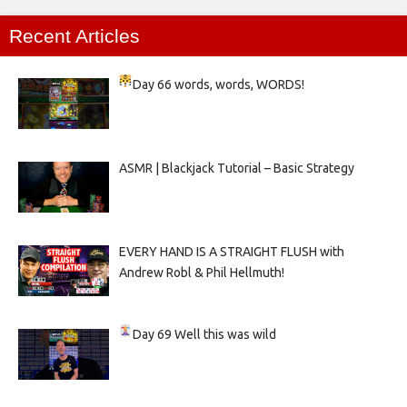
Recent Articles
Day 66
words, words, WORDS!
ASMR | Blackjack Tutorial – Basic Strategy
EVERY HAND IS A STRAIGHT FLUSH with
Andrew Robl & Phil Hellmuth!
Day 69
Well this was wild