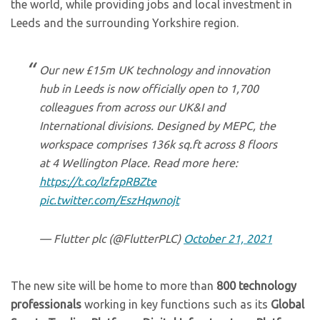
the world, while providing jobs and local investment in
Leeds and the surrounding Yorkshire region.
Our new £15m UK technology and innovation
hub in Leeds is now officially open to 1,700
colleagues from across our UK&I and
International divisions. Designed by MEPC, the
workspace comprises 136k sq.ft across 8 floors
at 4 Wellington Place. Read more here:
https://t.co/lzfzpRBZte
pic.twitter.com/EszHqwnojt
— Flutter plc (@FlutterPLC)
October 21, 2021
The new site will be home to more than
800 technology
professionals
working in key functions such as its
Global