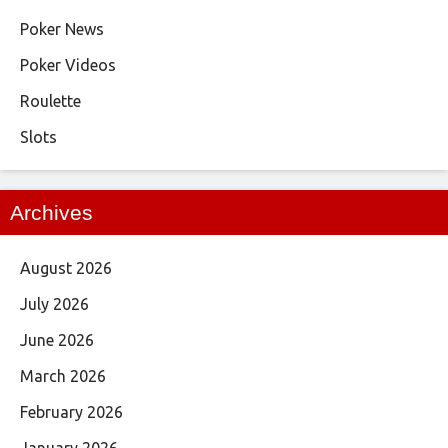
Poker News
Poker Videos
Roulette
Slots
Archives
August 2026
July 2026
June 2026
March 2026
February 2026