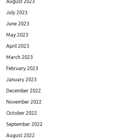
August 2023
July 2023
June 2023
May 2023
April 2023
March 2023
February 2023
January 2023
December 2022
November 2022
October 2022
September 2022
August 2022