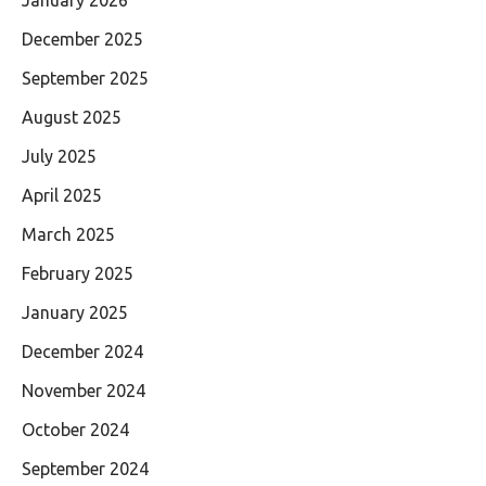
January 2026
December 2025
September 2025
August 2025
July 2025
April 2025
March 2025
February 2025
January 2025
December 2024
November 2024
October 2024
September 2024