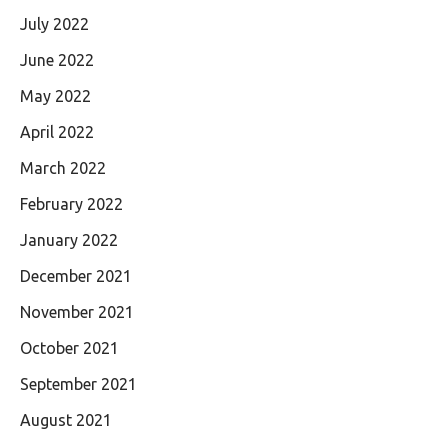
July 2022
June 2022
May 2022
April 2022
March 2022
February 2022
January 2022
December 2021
November 2021
October 2021
September 2021
August 2021