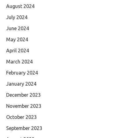
August 2024
July 2024
June 2024
May 2024
April 2024
March 2024
February 2024
January 2024
December 2023
November 2023
October 2023
September 2023