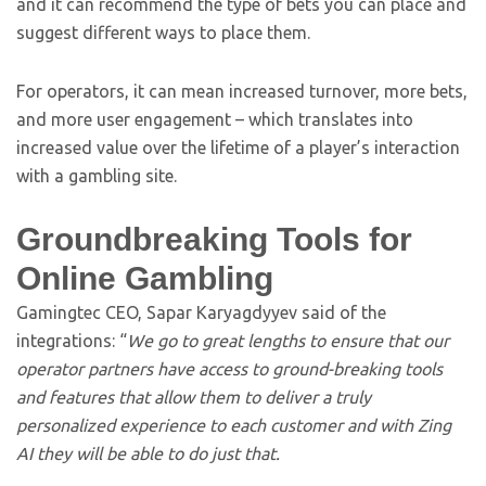
and it can recommend the type of bets you can place and
suggest different ways to place them.
For operators, it can mean increased turnover, more bets,
and more user engagement – which translates into
increased value over the lifetime of a player’s interaction
with a gambling site.
Groundbreaking Tools for
Online Gambling
Gamingtec CEO, Sapar Karyagdyyev said of the
integrations: “
We go to great lengths to ensure that our
operator partners have access to ground-breaking tools
and features that allow them to deliver a truly
personalized experience to each customer and with Zing
AI they will be able to do just that.