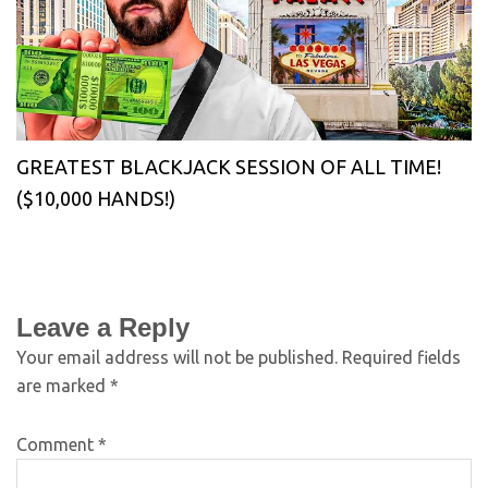
GREATEST BLACKJACK SESSION OF ALL TIME!
($10,000 HANDS!)
Leave a Reply
Your email address will not be published.
Required fields
are marked
*
Comment
*