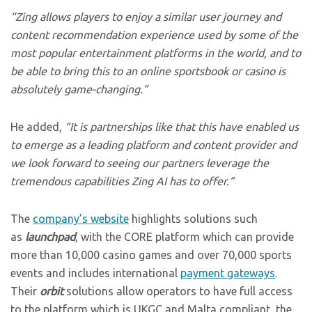
“Zing allows players to enjoy a similar user journey and
content recommendation experience used by some of the
most popular entertainment platforms in the world, and to
be able to bring this to an online sportsbook or casino is
absolutely game-changing.”
He added,
“It is partnerships like that this have enabled us
to emerge as a leading platform and content provider and
we look forward to seeing our partners leverage the
tremendous capabilities Zing AI has to offer.”
The
company’s website
highlights solutions such
as
launchpad
, with the CORE platform which can provide
more than 10,000 casino games and over 70,000 sports
events and includes international
payment gateways
.
Their
orbit
solutions allow operators to have full access
to the platform which is UKGC and Malta compliant, the