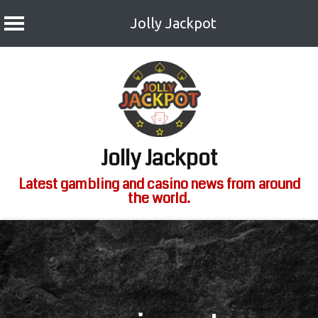
Jolly Jackpot
Skip
to
content
Jolly Jackpot
Latest gambling and casino news from around
the world.