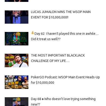
LUCAS JUMALON WINS THE WSOP MAIN
EVENT FOR $10,000,000!!
Day 62
I haven’t played this one in awhile…
Did it treat us well??
THE MOST IMPORTANT BLACKJACK
CHALLENGE OF MY LIFE…
PokerGO Podcast: WSOP Main Event Heads-Up
for $10,000,000
Day 68 ♠️ Who doesn’t love trying something
new??