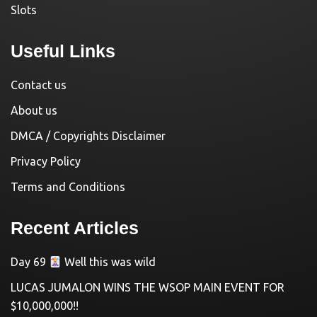
Slots
Useful Links
Contact us
About us
DMCA / Copyrights Disclaimer
Privacy Policy
Terms and Conditions
Recent Articles
Day 69
Well this was wild
LUCAS JUMALON WINS THE WSOP MAIN EVENT FOR
$10,000,000!!