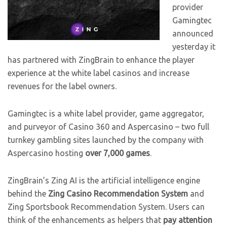
provider
Gamingtec
announced
yesterday it
has partnered with ZingBrain to enhance the player
experience at the white label casinos and increase
revenues for the label owners.
Gamingtec is a white label provider, game aggregator,
and purveyor of Casino 360 and Aspercasino – two full
turnkey gambling sites launched by the company with
Aspercasino hosting
over 7,000 games
.
ZingBrain’s Zing AI is the artificial intelligence engine
behind the
Zing Casino Recommendation System
and
Zing Sportsbook Recommendation System. Users can
think of the enhancements as helpers that
pay attention