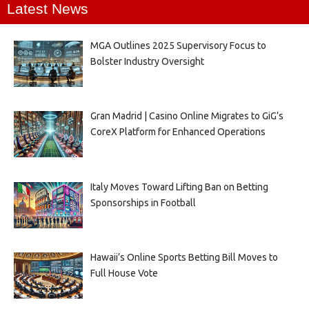
Latest News
MGA Outlines 2025 Supervisory Focus to
Bolster Industry Oversight
Gran Madrid | Casino Online Migrates to GiG’s
CoreX Platform for Enhanced Operations
Italy Moves Toward Lifting Ban on Betting
Sponsorships in Football
Hawaii’s Online Sports Betting Bill Moves to
Full House Vote