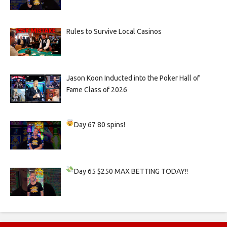
Rules to Survive Local Casinos
Jason Koon Inducted into the Poker Hall of
Fame Class of 2026
Day 67
80 spins!
Day 65
$250 MAX BETTING TODAY!!