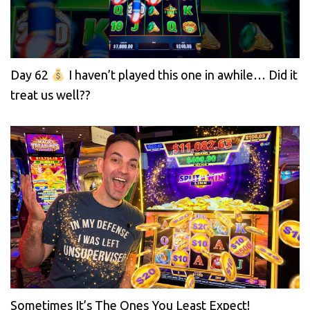
Day 62
I haven’t played this one in awhile… Did it
treat us well??
Sometimes It’s The Ones You Least Expect!