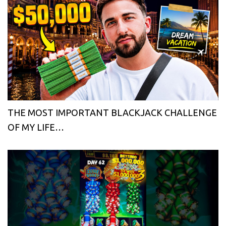
THE MOST IMPORTANT BLACKJACK CHALLENGE
OF MY LIFE…