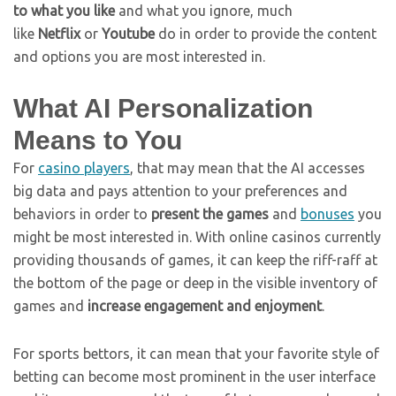
to what you like
and what you ignore, much
like
Netflix
or
Youtube
do in order to provide the content
and options you are most interested in.
What AI Personalization
Means to You
For
casino players
, that may mean that the AI accesses
big data and pays attention to your preferences and
behaviors in order to
present the games
and
bonuses
you
might be most interested in. With online casinos currently
providing thousands of games, it can keep the riff-raff at
the bottom of the page or deep in the visible inventory of
games and
increase engagement and enjoyment
.
For sports bettors, it can mean that your favorite style of
betting can become most prominent in the user interface