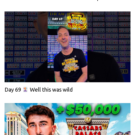
Day 69
Well this was wild