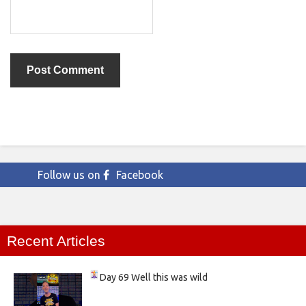
Follow us on
Facebook
Recent Articles
Day 69
Well this was wild