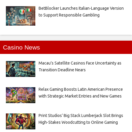
BetBlocker Launches Italian-Language Version
to Support Responsible Gambling
Casino News
Macau’s Satellite Casinos Face Uncertainty as
Transition Deadline Nears
Relax Gaming Boosts Latin American Presence
with Strategic Market Entries and New Games
Print Studios’ Big Stack Lumberjack Slot Brings
High-Stakes Woodcutting to Online Gaming