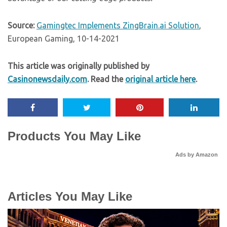
Source:
Gamingtec Implements ZingBrain.ai Solution
,
European Gaming, 10-14-2021
This article was originally published by
Casinonewsdaily.com
. Read the
original article here
.
Products You May Like
Ads by Amazon
Articles You May Like