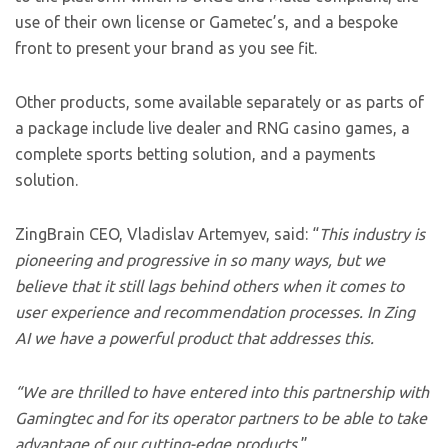
use of their own license or Gametec’s, and a bespoke
front to present your brand as you see fit.
Other products, some available separately or as parts of
a package include live dealer and RNG casino games, a
complete sports betting solution, and a payments
solution.
ZingBrain CEO, Vladislav Artemyev, said: “
This industry is
pioneering and progressive in so many ways, but we
believe that it still lags behind others when it comes to
user experience and recommendation processes. In Zing
AI we have a powerful product that addresses this.
“We are thrilled to have entered into this partnership with
Gamingtec and for its operator partners to be able to take
advantage of our cutting-edge products.
”