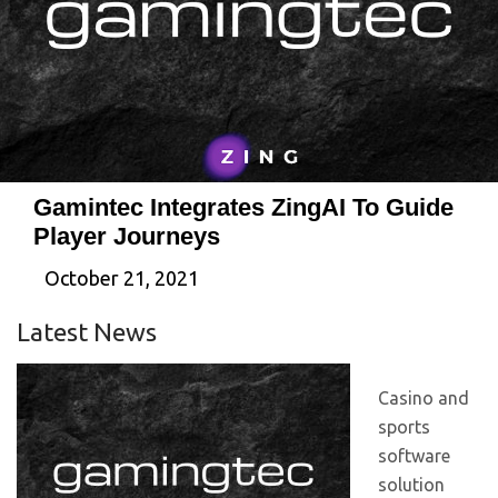
Gamintec Integrates ZingAI To Guide
Player Journeys
October 21, 2021
Latest News
Casino and
sports
software
solution