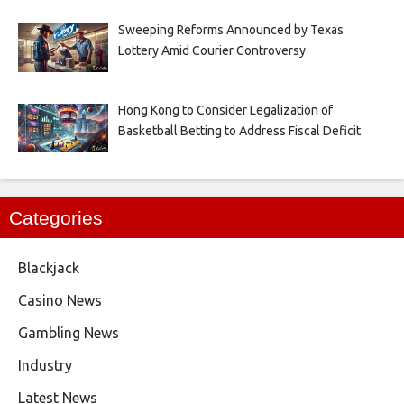
Sweeping Reforms Announced by Texas
Lottery Amid Courier Controversy
Hong Kong to Consider Legalization of
Basketball Betting to Address Fiscal Deficit
Categories
Blackjack
Casino News
Gambling News
Industry
Latest News