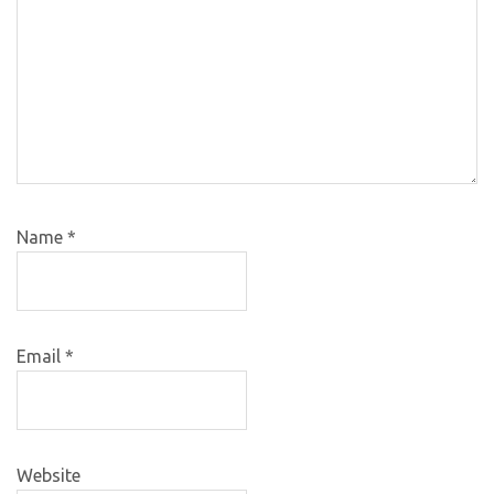
Name
*
Email
*
Website