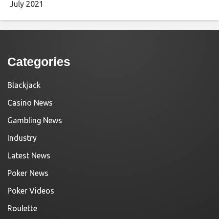
July 2021
Categories
Blackjack
Casino News
Gambling News
Industry
Latest News
Poker News
Poker Videos
Roulette