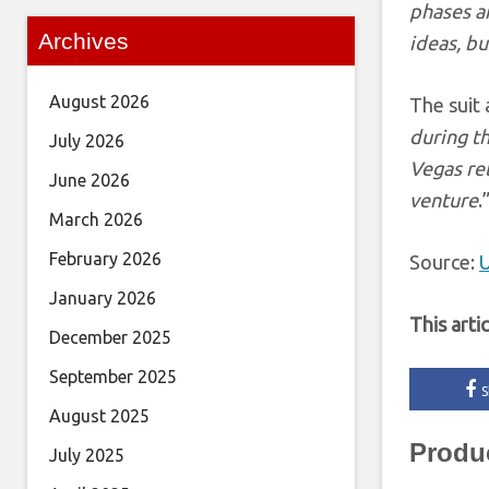
phases an
Archives
ideas, bu
August 2026
The suit 
during th
July 2026
Vegas rel
June 2026
venture
.
March 2026
February 2026
Source:
U
January 2026
This arti
December 2025
September 2025
S
August 2025
Produ
July 2025