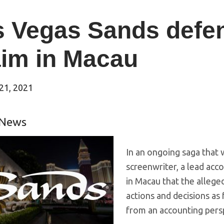
s Vegas Sands defe
aim in Macau
21, 2021
 News
In an ongoing saga that 
screenwriter, a lead acc
in Macau that the alleged
actions and decisions as 
from an accounting pers