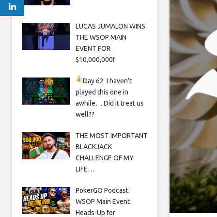
LUCAS JUMALON WINS
THE WSOP MAIN
EVENT FOR
$10,000,000!!
Day 62
I haven’t
played this one in
awhile… Did it treat us
well??
THE MOST IMPORTANT
BLACKJACK
CHALLENGE OF MY
LIFE…
PokerGO Podcast:
WSOP Main Event
Heads-Up for