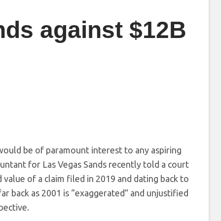
nds against $12B
would be of paramount interest to any aspiring
ountant for Las Vegas Sands recently told a court
 value of a claim filed in 2019 and dating back to
far back as 2001 is “exaggerated” and unjustified
pective.