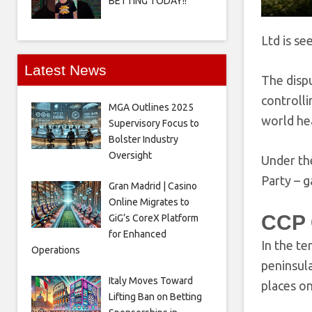
BETTING TODAY!!
Ltd is se
Latest News
The disp
controll
MGA Outlines 2025
world he
Supervisory Focus to
Bolster Industry
Oversight
Under th
Party – g
Gran Madrid | Casino
Online Migrates to
CCP 
GiG’s CoreX Platform
for Enhanced
In the te
Operations
peninsula
Italy Moves Toward
places on
Lifting Ban on Betting