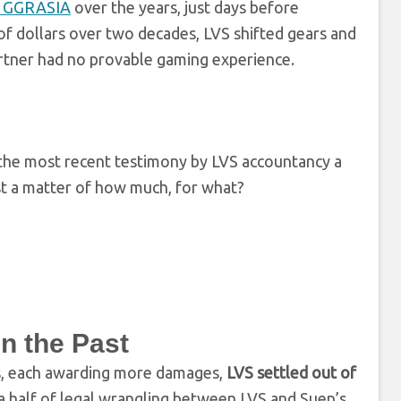
by GGRASIA
over the years, just days before
of dollars over two decades, LVS shifted gears and
artner had no provable gaming experience.
Is the most recent testimony by LVS accountancy a
ust a matter of how much, for what?
n the Past
ries, each awarding more damages,
LVS settled out of
 half of legal wrangling between LVS and Suen’s