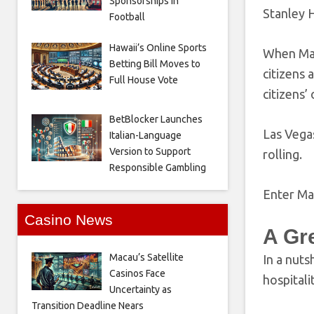
Sponsorships in
Stanley 
Football
Hawaii’s Online Sports
When Mac
Betting Bill Moves to
citizens 
Full House Vote
citizens’
BetBlocker Launches
Las Vegas
Italian-Language
Version to Support
rolling.
Responsible Gambling
Enter Ma
Casino News
A Gr
Macau’s Satellite
In a nuts
Casinos Face
hospitali
Uncertainty as
Transition Deadline Nears