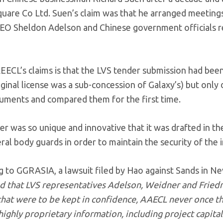
uare Co Ltd. Suen’s claim was that he arranged meeting
EO Sheldon Adelson and Chinese government officials re
ECL’s claims is that the LVS tender submission had bee
iginal license was a sub-concession of Galaxy’s) but onl
uments and compared them for the first time.
er was so unique and innovative that it was drafted in 
ral body guards in order to maintain the security of the 
 to GGRASIA, a lawsuit filed by Hao against Sands in Nev
d that LVS representatives Adelson, Weidner and Friedm
that were to be kept in confidence, AAECL never once t
s highly proprietary information, including project cap