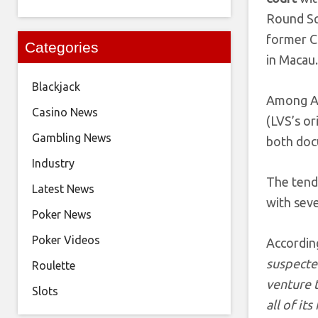
Round Sq
former C
Categories
in Macau.
Blackjack
Among AE
Casino News
(LVS’s or
Gambling News
both doc
Industry
The tend
Latest News
with seve
Poker News
Poker Videos
According
suspecte
Roulette
venture 
Slots
all of it