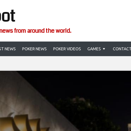
pot
news from around the world.
ST NEWS
POKER NEWS
POKER VIDEOS
GAMES
CONTAC