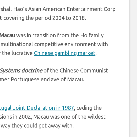
shall Hao’s Asian American Entertainment Corp
t covering the period 2004 to 2018.
 Macau
was in transition from the Ho family
d multinational competitive environment with
 the lucrative
Chinese gambling market
.
Systems doctrine
of the Chinese Communist
former Portuguese enclave of Macau.
ugal Joint Declaration in 1987
, ceding the
ssions in 2002, Macau was one of the wildest
y way they could get away with.