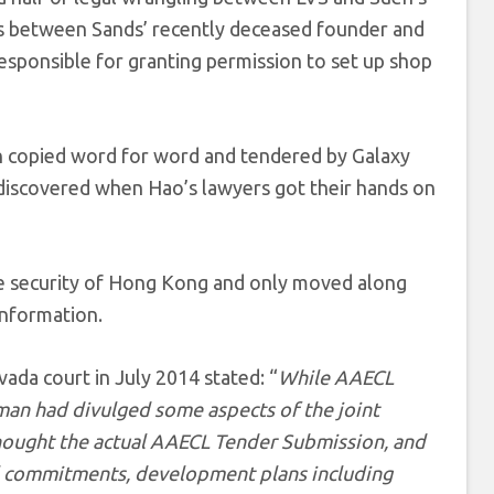
s between Sands’ recently deceased founder and
sponsible for granting permission to set up shop
n copied word for word and tendered by Galaxy
y discovered when Hao’s lawyers got their hands on
the security of Hong Kong and only moved along
information.
ada court in July 2014 stated: “
While AAECL
an had divulged some aspects of the joint
hought the actual AAECL Tender Submission, and
ital commitments, development plans including