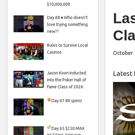
$10,000,000
La
Day 68 ♠️ Who doesn’t
love trying something
Cl
new??
Rules to Survive Local
October 
Casinos
Latest
Jason Koon Inducted
into the Poker Hall of
Fame Class of 2026
Day 67
80 spins!
Day 65
$250 MAX