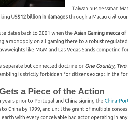
Taiwan businessman Mar
eking
US$12 billion in damages
through a Macau civil cour
ute dates back to 2001 when the
Asian Gaming mecca of
ing a monopoly on all gaming there to a robust regulate
avyweights like MGM and Las Vegas Sands competing for
e separate but connected doctrine or
One Country, Two 
ambling is strictly forbidden for citizens except in the 
Gets a Piece of the Action
n years prior to Portugal and China signing the
China-Port
 to China by 1999, and until the grant of multiple conce
 earth with every conceivable bad actor operating in an