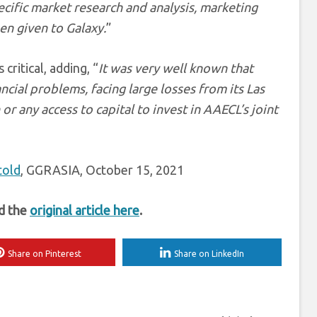
ecific market research and analysis, marketing
een given to Galaxy.
”
critical, adding, “
It was very well known that
ncial problems, facing large losses from its Las
or any access to capital to invest in AAECL’s joint
told
, GGRASIA, October 15, 2021
d the
original article here
.
Share on Pinterest
Share on LinkedIn