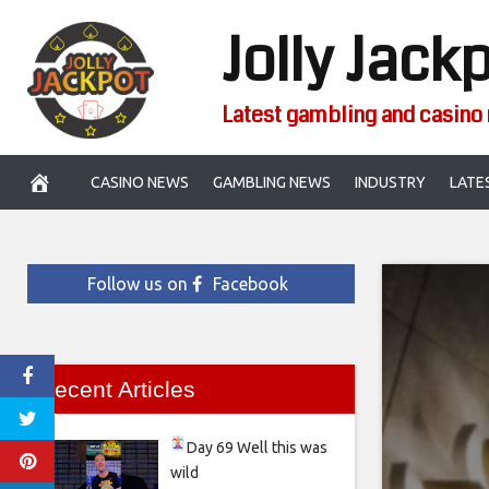
Skip
Jolly Jack
to
content
Latest gambling and casino 
CASINO NEWS
GAMBLING NEWS
INDUSTRY
LATE
Follow us on
Facebook
Recent Articles
Day 69
Well this was
wild