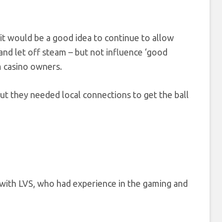
it would be a good idea to continue to allow
and let off steam – but not influence ‘good
 casino owners.
ut they needed local connections to get the ball
r with LVS, who had experience in the gaming and