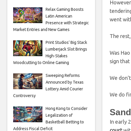
However,
Relax Gaming Boosts
tendering
Latin American
went wit
Presence with Strategic
Market Entries and New Games
The rest, 
Print Studios’ Big Stack
Lumberjack Slot Brings
Was Hao l
High-Stakes
sign that
Woodcutting to Online Gaming
Sweeping Reforms
We don’t
Announced by Texas
Lottery Amid Courier
We do fi
Controversy
Hong Kong to Consider
Sands
Legalization of
In early 
Basketball Betting to
Address Fiscal Deficit
court
wit