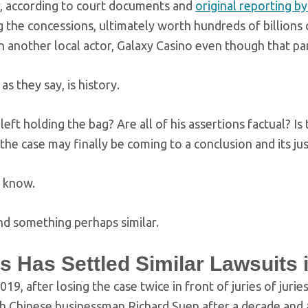
 according to court documents and
original reporting 
 the concessions, ultimately worth hundreds of billions 
h another local actor, Galaxy Casino even though that p
as they say, is history.
eft holding the bag? Are all of his assertions factual? 
 the case may finally be coming to a conclusion and its j
 know.
nd something perhaps similar.
 Has Settled Similar Lawsuits i
2019, after losing the case twice in front of juries of ju
h Chinese businessman Richard Suen after a decade and a