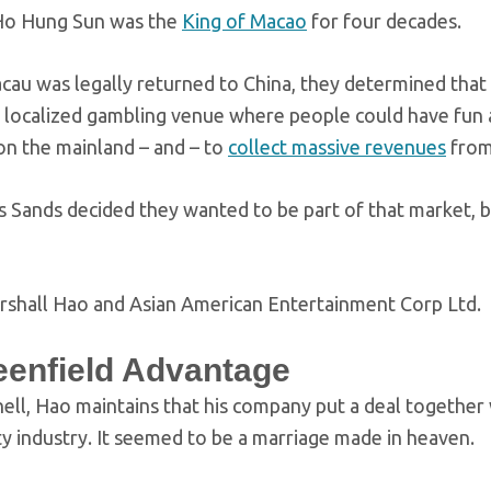
Ho Hung Sun was the
King of Macao
for four decades.
au was legally returned to China, they determined that 
a localized gambling venue where people could have fun 
 on the mainland – and – to
collect massive revenues
from
 Sands decided they wanted to be part of that market, b
rshall Hao and Asian American Entertainment Corp Ltd.
eenfield Advantage
hell, Hao maintains that his company put a deal togethe
ty industry. It seemed to be a marriage made in heaven.