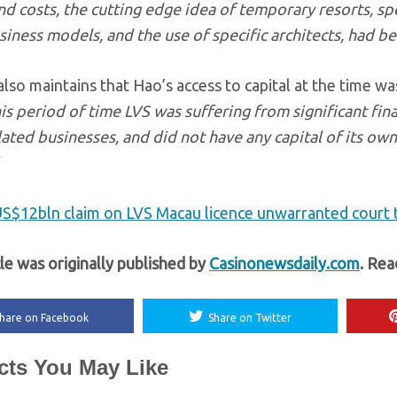
d costs, the cutting edge idea of temporary resorts, sp
siness models, and the use of specific architects, had b
also maintains that Hao’s access to capital at the time was 
is period of time LVS was suffering from significant fina
ated businesses, and did not have any capital of its own 
”
S$12bln claim on LVS Macau licence unwarranted court 
cle was originally published by
Casinonewsdaily.com
. Rea
hare on Facebook
Share on Twitter
cts You May Like