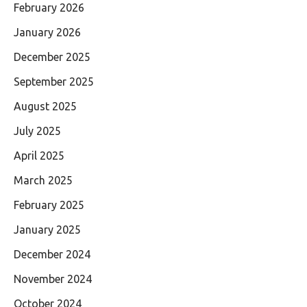
February 2026
January 2026
December 2025
September 2025
August 2025
July 2025
April 2025
March 2025
February 2025
January 2025
December 2024
November 2024
October 2024