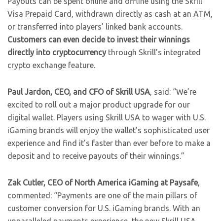
Payouts can be spent online and offline using the Skrill
Visa Prepaid Card, withdrawn directly as cash at an ATM,
or transferred into players’ linked bank accounts.
Customers can even decide to invest their winnings
directly into cryptocurrency
through Skrill’s integrated
crypto exchange feature.
Paul Jardon, CEO, and CFO of Skrill USA
, said: “We’re
excited to roll out a major product upgrade for our
digital wallet. Players using Skrill USA to wager with U.S.
iGaming brands will enjoy the wallet’s sophisticated user
experience and find it’s faster than ever before to make a
deposit and to receive payouts of their winnings.”
Zak Cutler, CEO of North America iGaming at Paysafe
,
commented: “Payments are one of the main pillars of
customer conversion for U.S. iGaming brands. With an