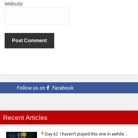
Website
Follow us on
Facebook
Recent Articles
Day 62
I haven’t played this one in awhile…