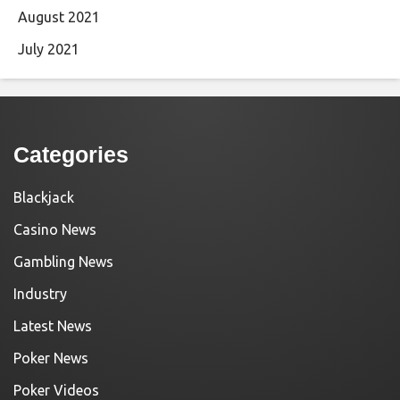
August 2021
July 2021
Categories
Blackjack
Casino News
Gambling News
Industry
Latest News
Poker News
Poker Videos