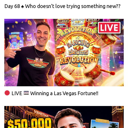
Day 68 ♠️ Who doesn’t love trying something new??
LIVE
Winning a Las Vegas Fortune!!