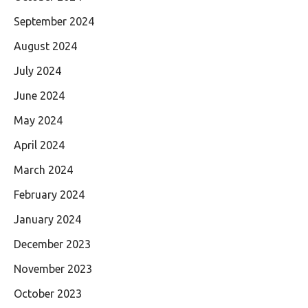
September 2024
August 2024
July 2024
June 2024
May 2024
April 2024
March 2024
February 2024
January 2024
December 2023
November 2023
October 2023