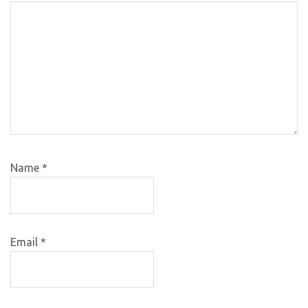
Name
*
Email
*