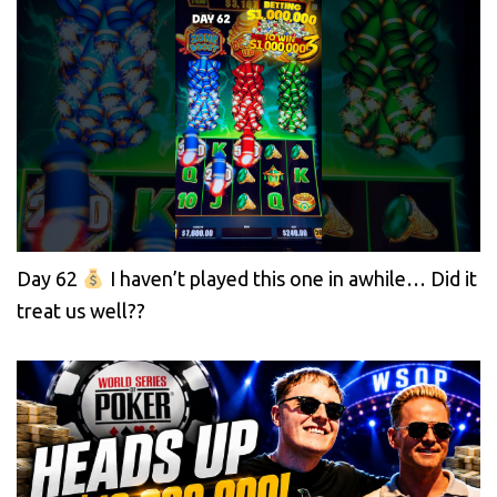
Day 62
I haven’t played this one in awhile… Did it
treat us well??