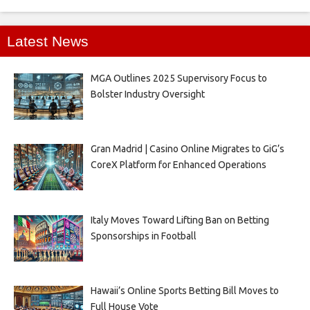
Latest News
MGA Outlines 2025 Supervisory Focus to
Bolster Industry Oversight
Gran Madrid | Casino Online Migrates to GiG’s
CoreX Platform for Enhanced Operations
Italy Moves Toward Lifting Ban on Betting
Sponsorships in Football
Hawaii’s Online Sports Betting Bill Moves to
Full House Vote