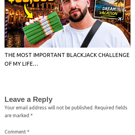
THE MOST IMPORTANT BLACKJACK CHALLENGE
OF MY LIFE…
Leave a Reply
Your email address will not be published.
Required fields
are marked
*
Comment
*