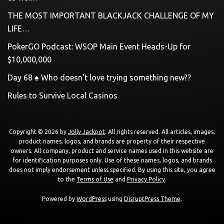
THE MOST IMPORTANT BLACKJACK CHALLENGE OF MY
LIFE…
PokerGO Podcast: WSOP Main Event Heads-Up for
$10,000,000
Day 68 ♠️ Who doesn’t love trying something new??
Rules to Survive Local Casinos
Copyright © 2026 by
Jolly Jackpot
. All rights reserved. All articles, images,
product names, logos, and brands are property of their respective
owners. All company, product and service names used in this website are
for identification purposes only. Use of these names, logos, and brands
does not imply endorsement unless specified. By using this site, you agree
to the
Terms of Use
and
Privacy Policy
.
Powered by
WordPress
using
DisruptPress Theme
.