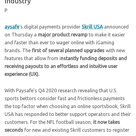
Industry
P
aysafe
‘s digital payments provider
Skrill USA
announced
on Thursday a
major product revamp
to make it easier
and faster than ever to wager online with iGaming
brands. The
first of several planned upgrades
with new
features that allow from i
nstantly funding deposits and
receiving payouts to an effortless and intuitive user
experience (UX).
With Paysafe’s Q4 2020 research revealing that U.S.
sports bettors consider fast and frictionless payments
the top factor when choosing an online sportsbook, Skrill
USA has responded to better support operators and their
customers. For the NFL football season,
it now takes
seconds
for new and existing Skrill customers to register