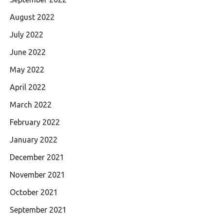
August 2022
July 2022
June 2022
May 2022
April 2022
March 2022
February 2022
January 2022
December 2021
November 2021
October 2021
September 2021