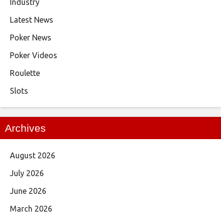
Industry
Latest News
Poker News
Poker Videos
Roulette
Slots
Archives
August 2026
July 2026
June 2026
March 2026