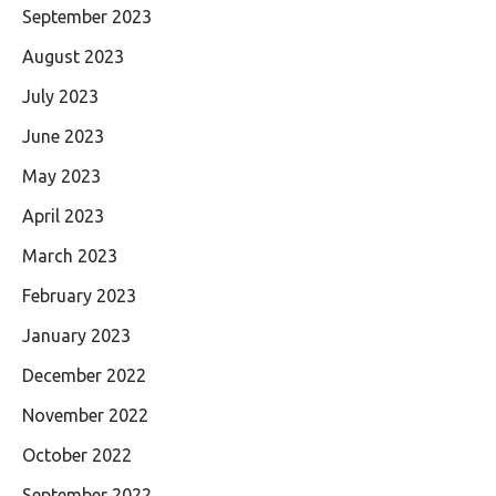
September 2023
August 2023
July 2023
June 2023
May 2023
April 2023
March 2023
February 2023
January 2023
December 2022
November 2022
October 2022
September 2022