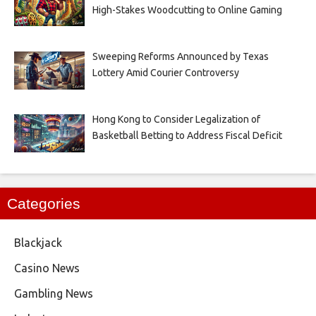
High-Stakes Woodcutting to Online Gaming
Sweeping Reforms Announced by Texas
Lottery Amid Courier Controversy
Hong Kong to Consider Legalization of
Basketball Betting to Address Fiscal Deficit
Categories
Blackjack
Casino News
Gambling News