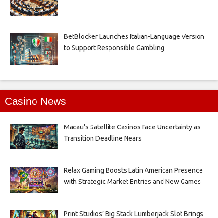
BetBlocker Launches Italian-Language Version
to Support Responsible Gambling
Casino News
Macau’s Satellite Casinos Face Uncertainty as
Transition Deadline Nears
Relax Gaming Boosts Latin American Presence
with Strategic Market Entries and New Games
Print Studios’ Big Stack Lumberjack Slot Brings