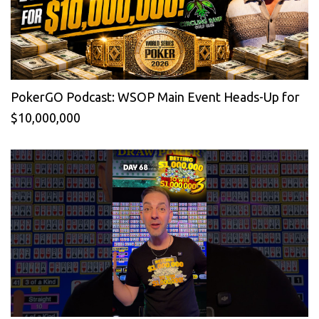
PokerGO Podcast: WSOP Main Event Heads-Up for
$10,000,000