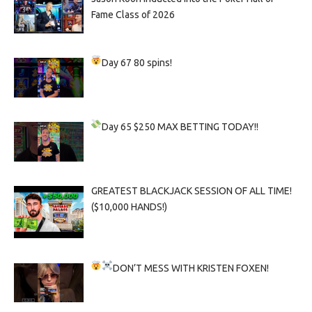
Fame Class of 2026
Day 67
80 spins!
Day 65
$250 MAX BETTING TODAY!!
GREATEST BLACKJACK SESSION OF ALL TIME!
($10,000 HANDS!)
DON’T MESS WITH KRISTEN FOXEN!