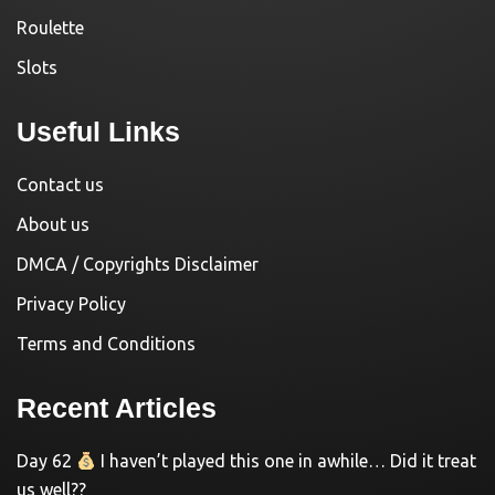
Roulette
Slots
Useful Links
Contact us
About us
DMCA / Copyrights Disclaimer
Privacy Policy
Terms and Conditions
Recent Articles
Day 62
I haven’t played this one in awhile… Did it treat
us well??