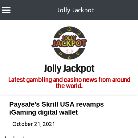
Jolly Jackpot
Skip
to
content
Jolly Jackpot
Latest gambling and casino news from around
the world.
Paysafe’s Skrill USA revamps
iGaming digital wallet
October 21, 2021