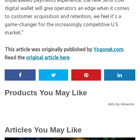
unparalleled payments experience, the new Skrill USA
digital wallet will give operators an edge when it comes
to customer acquisition and retention, we feel it’s a
game-changer for the increasingly competitive U.S.
market.”
This article was originally published by
Yogonet.com
.
Read the
original article here
.
Products You May Like
Ads by Amazon
Articles You May Like