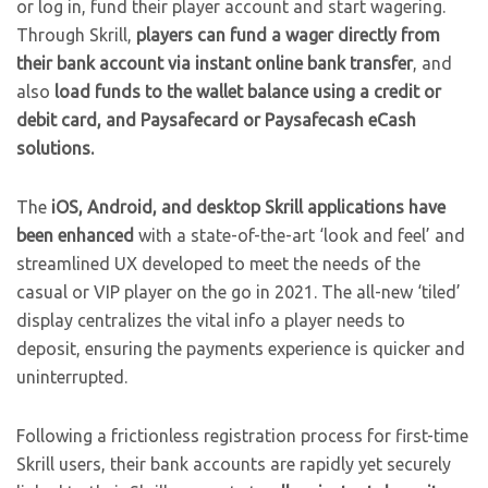
or log in, fund their player account and start wagering.
Through Skrill,
players can fund a wager directly from
their bank account via instant online bank transfer
, and
also
load funds to the wallet balance using a credit or
debit card, and Paysafecard or Paysafecash eCash
solutions.
The
iOS, Android, and desktop Skrill applications have
been enhanced
with a state-of-the-art ‘look and feel’ and
streamlined UX developed to meet the needs of the
casual or VIP player on the go in 2021. The all-new ‘tiled’
display centralizes the vital info a player needs to
deposit, ensuring the payments experience is quicker and
uninterrupted.
Following a frictionless registration process for first-time
Skrill users, their bank accounts are rapidly yet securely