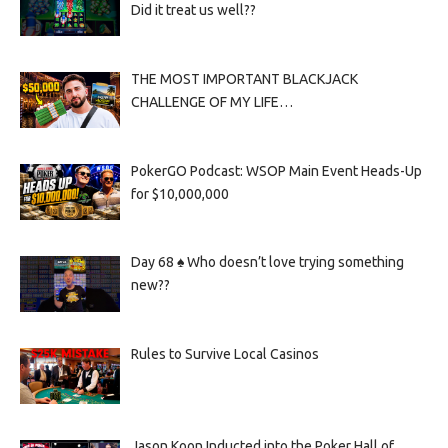
Did it treat us well??
THE MOST IMPORTANT BLACKJACK
CHALLENGE OF MY LIFE…
PokerGO Podcast: WSOP Main Event Heads-Up
for $10,000,000
Day 68 ♠️ Who doesn’t love trying something
new??
Rules to Survive Local Casinos
Jason Koon Inducted into the Poker Hall of