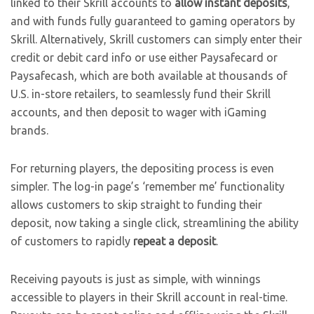
linked to their Skrill accounts to
allow instant deposits
,
and with funds fully guaranteed to gaming operators by
Skrill. Alternatively, Skrill customers can simply enter their
credit or debit card info or use either Paysafecard or
Paysafecash, which are both available at thousands of
U.S. in-store retailers, to seamlessly fund their Skrill
accounts, and then deposit to wager with iGaming
brands.
For returning players, the depositing process is even
simpler. The log-in page’s ‘remember me’ functionality
allows customers to skip straight to funding their
deposit, now taking a single click, streamlining the ability
of customers to rapidly
repeat a deposit
.
Receiving payouts is just as simple, with winnings
accessible to players in their Skrill account in real-time.