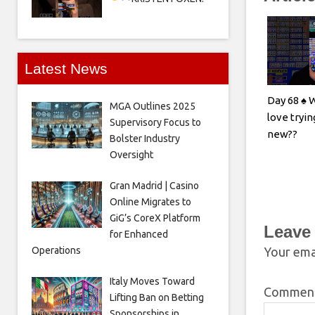
Latest News
Day 68 ♠️
MGA Outlines 2025
love tryi
Supervisory Focus to
new??
Bolster Industry
Oversight
Gran Madrid | Casino
Online Migrates to
GiG’s CoreX Platform
Leave
for Enhanced
Your emai
Operations
Italy Moves Toward
Commen
Lifting Ban on Betting
Sponsorships in