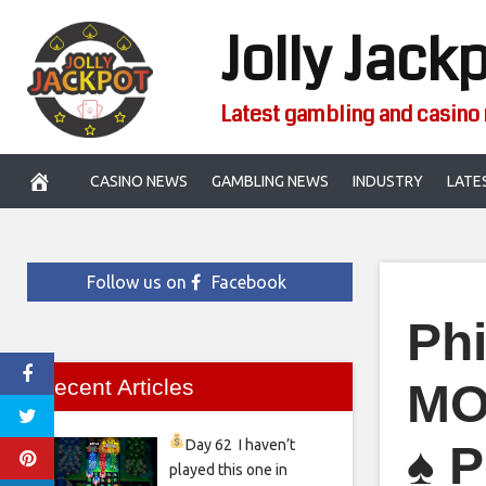
Skip
Jolly Jack
to
content
Latest gambling and casino 
CASINO NEWS
GAMBLING NEWS
INDUSTRY
LATE
Follow us on
Facebook
Ph
Recent Articles
MO
Day 62
I haven’t
♠️ 
played this one in