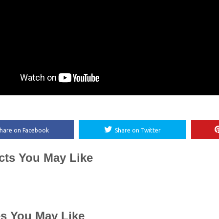
hare on Facebook
Share on Twitter
cts You May Like
es You May Like