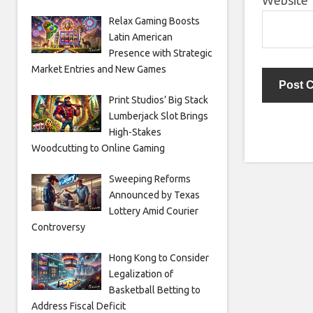
Relax Gaming Boosts
Latin American
Presence with Strategic
Market Entries and New Games
Print Studios’ Big Stack
Lumberjack Slot Brings
High-Stakes
Woodcutting to Online Gaming
Sweeping Reforms
Announced by Texas
Lottery Amid Courier
Controversy
Hong Kong to Consider
Legalization of
Basketball Betting to
Address Fiscal Deficit