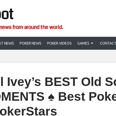
pot
news from around the world.
ST NEWS
POKER NEWS
POKER VIDEOS
GAMES
CONTAC
il Ivey’s BEST Old
MENTS ♠️ Best Pok
PokerStars