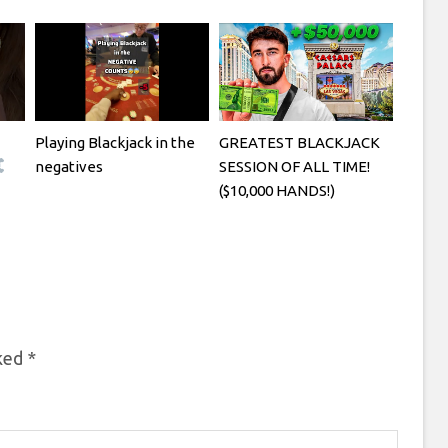
Playing Blackjack in the
GREATEST BLACKJACK
negatives
SESSION OF ALL TIME!
($10,000 HANDS!)
rked
*