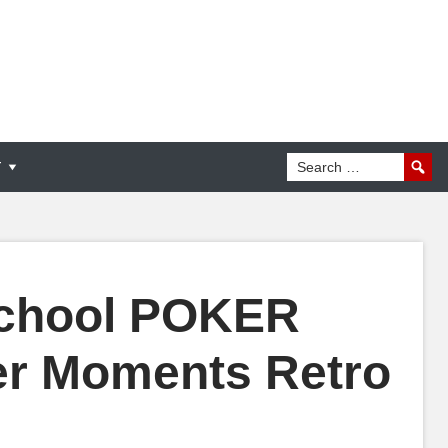
T
 School POKER
er Moments Retro