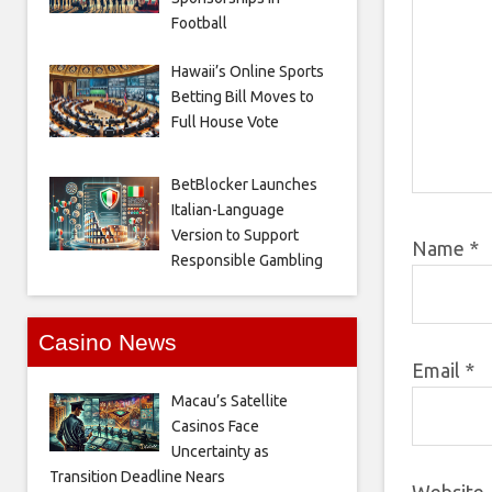
Football
Hawaii’s Online Sports
Betting Bill Moves to
Full House Vote
BetBlocker Launches
Italian-Language
Version to Support
Name
*
Responsible Gambling
Casino News
Email
*
Macau’s Satellite
Casinos Face
Uncertainty as
Transition Deadline Nears
Website