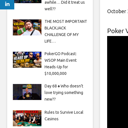
awhile… Did it treat us
well??
October 
THE MOST IMPORTANT
BLACKJACK
Poker 
CHALLENGE OF MY
LIFE…
PokerGO Podcast:
WSOP Main Event
Heads-Up for
$10,000,000
Day 68 ♠️ Who doesn’t
love trying something
new??
Rules to Survive Local
Casinos