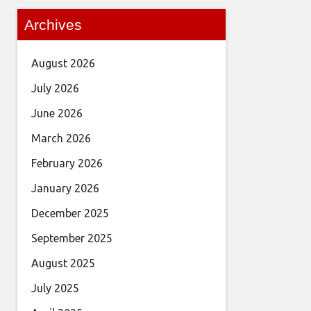
Archives
August 2026
July 2026
June 2026
March 2026
February 2026
January 2026
December 2025
September 2025
August 2025
July 2025