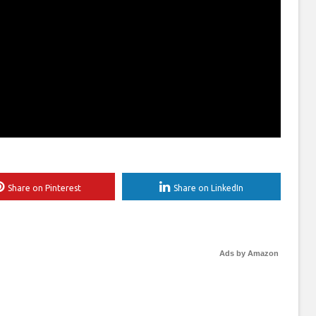
Share on Pinterest
Share on LinkedIn
Ads by Amazon