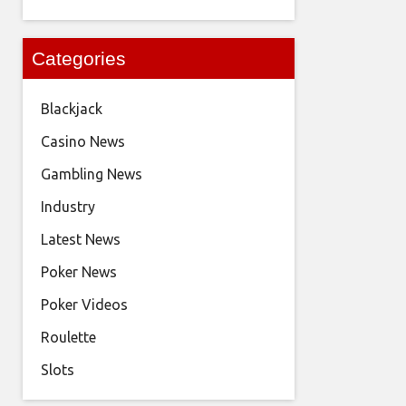
Categories
Blackjack
Casino News
Gambling News
Industry
Latest News
Poker News
Poker Videos
Roulette
Slots