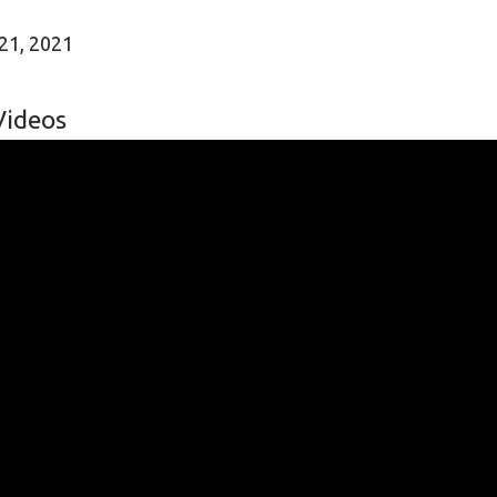
21, 2021
Videos