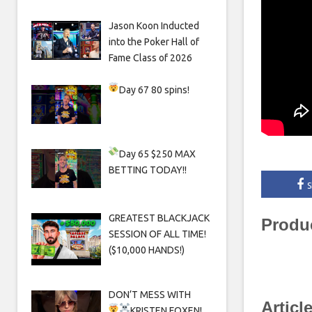
Jason Koon Inducted
into the Poker Hall of
Fame Class of 2026
Day 67
80 spins!
Day 65
$250 MAX
BETTING TODAY!!
S
GREATEST BLACKJACK
Produ
SESSION OF ALL TIME!
($10,000 HANDS!)
DON’T MESS WITH
Articl
KRISTEN FOXEN!