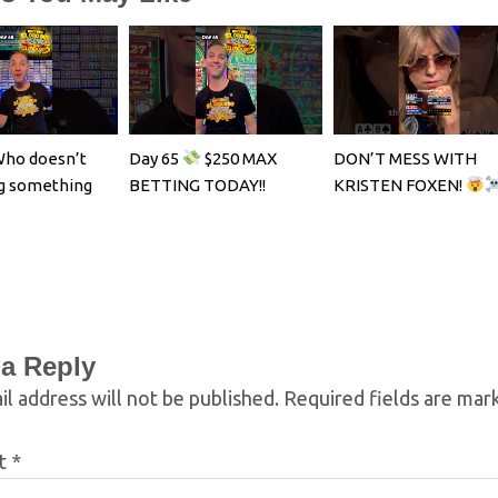
 Who doesn’t
Day 65
$250 MAX
DON’T MESS WITH
ng something
BETTING TODAY!!
KRISTEN FOXEN!
 a Reply
l address will not be published.
Required fields are ma
t
*