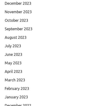
December 2023
November 2023
October 2023
September 2023
August 2023
July 2023
June 2023
May 2023
April 2023
March 2023
February 2023
January 2023
December 2022