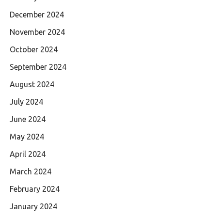
December 2024
November 2024
October 2024
September 2024
August 2024
July 2024
June 2024
May 2024
April 2024
March 2024
February 2024
January 2024