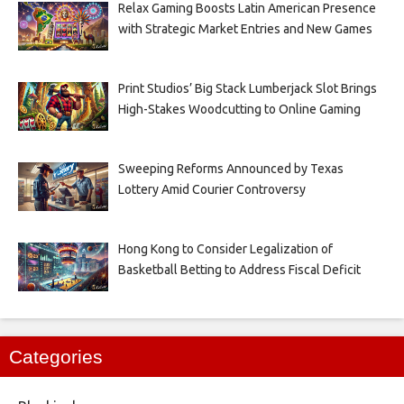
Relax Gaming Boosts Latin American Presence
with Strategic Market Entries and New Games
Print Studios’ Big Stack Lumberjack Slot Brings
High-Stakes Woodcutting to Online Gaming
Sweeping Reforms Announced by Texas
Lottery Amid Courier Controversy
Hong Kong to Consider Legalization of
Basketball Betting to Address Fiscal Deficit
Categories