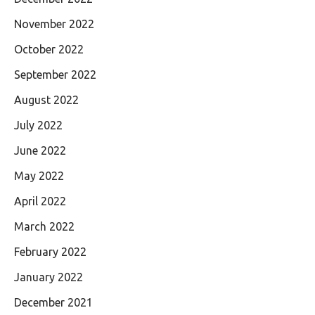
November 2022
October 2022
September 2022
August 2022
July 2022
June 2022
May 2022
April 2022
March 2022
February 2022
January 2022
December 2021