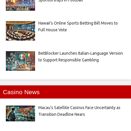
Hawaii’s Online Sports Betting Bill Moves to
Full House Vote
BetBlocker Launches Italian-Language Version
to Support Responsible Gambling
Casino News
Macau’s Satellite Casinos Face Uncertainty as
Transition Deadline Nears