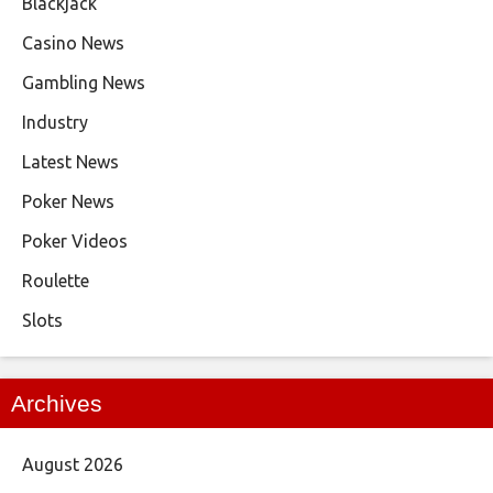
Blackjack
Casino News
Gambling News
Industry
Latest News
Poker News
Poker Videos
Roulette
Slots
Archives
August 2026