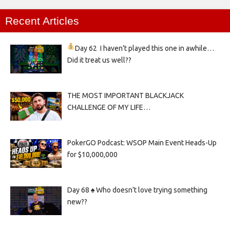
Recent Articles
Day 62
I haven’t played this one in awhile…
Did it treat us well??
THE MOST IMPORTANT BLACKJACK
CHALLENGE OF MY LIFE…
PokerGO Podcast: WSOP Main Event Heads-Up
for $10,000,000
Day 68 ♠️ Who doesn’t love trying something
new??