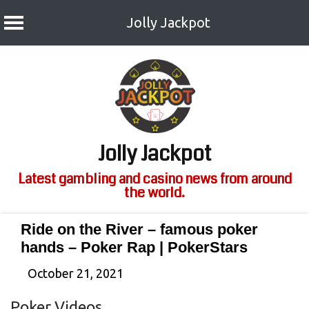
Jolly Jackpot
Skip
to
content
Jolly Jackpot
Latest gambling and casino news from around
the world.
Ride on the River – famous poker
hands – Poker Rap | PokerStars
October 21, 2021
Poker Videos