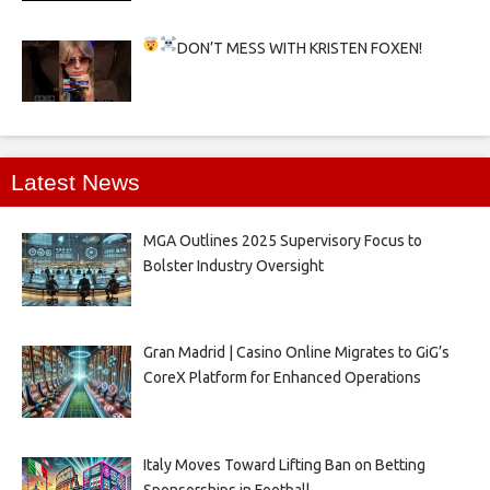
DON’T MESS WITH KRISTEN FOXEN!
Latest News
MGA Outlines 2025 Supervisory Focus to
Bolster Industry Oversight
Gran Madrid | Casino Online Migrates to GiG’s
CoreX Platform for Enhanced Operations
Italy Moves Toward Lifting Ban on Betting
Sponsorships in Football