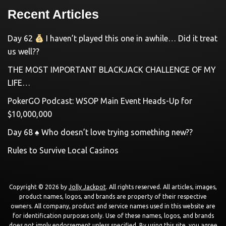
Recent Articles
Day 62
I haven’t played this one in awhile… Did it treat
us well??
THE MOST IMPORTANT BLACKJACK CHALLENGE OF MY
LIFE…
PokerGO Podcast: WSOP Main Event Heads-Up for
$10,000,000
Day 68 ♠️ Who doesn’t love trying something new??
Rules to Survive Local Casinos
Copyright © 2026 by
Jolly Jackpot
. All rights reserved. All articles, images,
product names, logos, and brands are property of their respective
owners. All company, product and service names used in this website are
for identification purposes only. Use of these names, logos, and brands
does not imply endorsement unless specified. By using this site, you agree