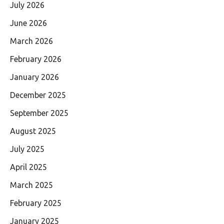
July 2026
June 2026
March 2026
February 2026
January 2026
December 2025
September 2025
August 2025
July 2025
April 2025
March 2025
February 2025
January 2025