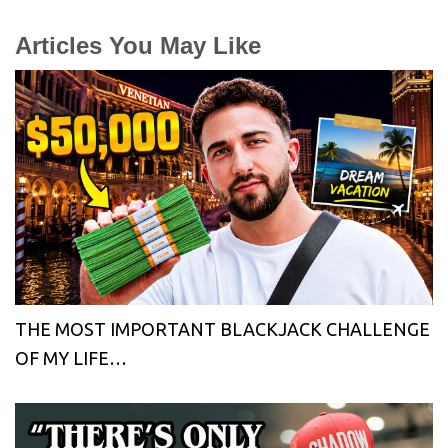
Articles You May Like
THE MOST IMPORTANT BLACKJACK CHALLENGE
OF MY LIFE…