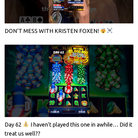
DON’T MESS WITH KRISTEN FOXEN!
Day 62
I haven’t played this one in awhile… Did it
treat us well??