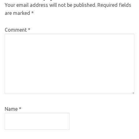
Your email address will not be published.
Required fields
are marked
*
Comment
*
Name
*