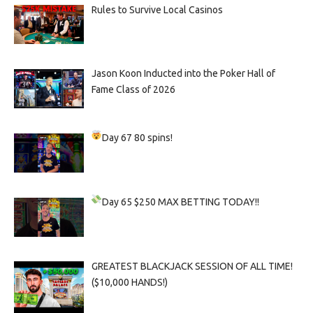
Rules to Survive Local Casinos
Jason Koon Inducted into the Poker Hall of
Fame Class of 2026
Day 67
80 spins!
Day 65
$250 MAX BETTING TODAY!!
GREATEST BLACKJACK SESSION OF ALL TIME!
($10,000 HANDS!)