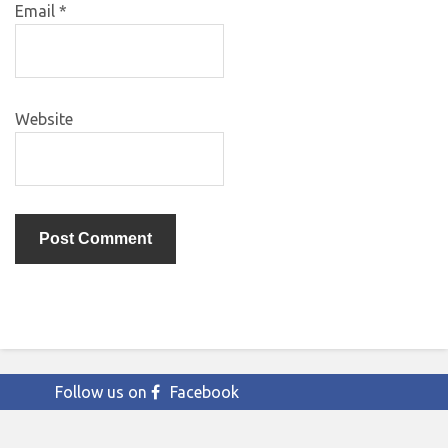
Email
*
Website
Follow us on
Facebook