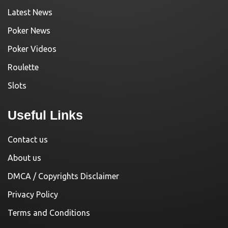
Latest News
Poker News
Poker Videos
Roulette
Slots
Useful Links
Contact us
About us
DMCA / Copyrights Disclaimer
Privacy Policy
Terms and Conditions