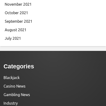
November 2021
October 2021
September 2021
August 2021
July 2021
Categories
Blackjack
Casino News
Gambling News
Industry