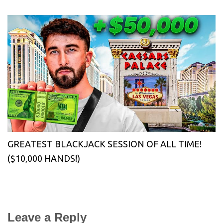
GREATEST BLACKJACK SESSION OF ALL TIME!
($10,000 HANDS!)
Leave a Reply