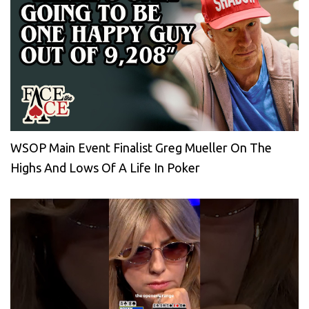
WSOP Main Event Finalist Greg Mueller On The
Highs And Lows Of A Life In Poker