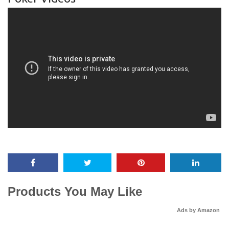
Products You May Like
Ads by Amazon