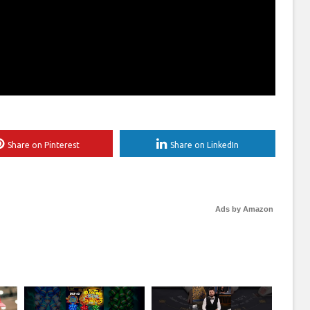
Share on Pinterest
Share on LinkedIn
Ads by Amazon