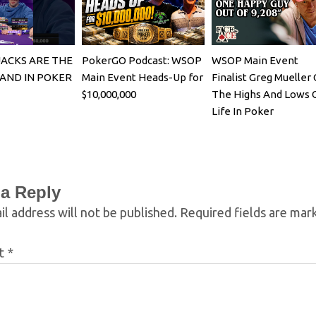
JACKS ARE THE
PokerGO Podcast: WSOP
WSOP Main Event
AND IN POKER
Main Event Heads-Up for
Finalist Greg Mueller
$10,000,000
The Highs And Lows 
Life In Poker
 a Reply
l address will not be published.
Required fields are ma
t
*