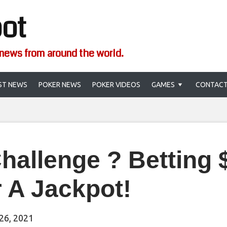
pot
news from around the world.
ST NEWS
POKER NEWS
POKER VIDEOS
GAMES
CONTAC
hallenge ? Betting 
 A Jackpot!
26, 2021