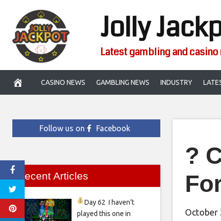
Skip
Jolly Jack
to
content
Latest gambling and casino 
CASINO NEWS
GAMBLING NEWS
INDUSTRY
LATE
Follow us on
Facebook
? C
Recent Articles
For
Day 62
I haven’t
October 
played this one in