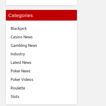
Categories
Blackjack
Casino News
Gambling News
Industry
Latest News
Poker News
Poker Videos
Roulette
Slots