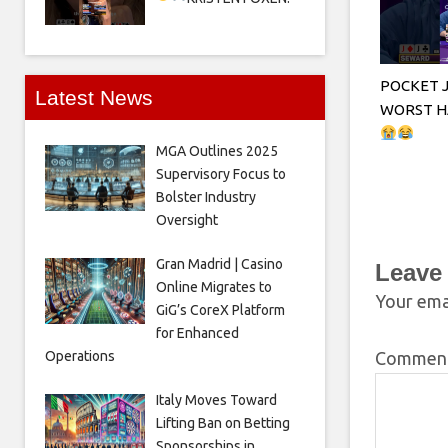
POCKET 
Latest News
WORST H
MGA Outlines 2025
Supervisory Focus to
Bolster Industry
Oversight
Gran Madrid | Casino
Leave
Online Migrates to
Your emai
GiG’s CoreX Platform
for Enhanced
Commen
Operations
Italy Moves Toward
Lifting Ban on Betting
Sponsorships in