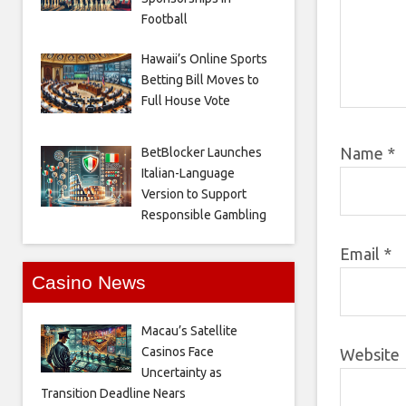
Football
Hawaii’s Online Sports
Betting Bill Moves to
Full House Vote
Name
*
BetBlocker Launches
Italian-Language
Version to Support
Responsible Gambling
Email
*
Casino News
Macau’s Satellite
Casinos Face
Website
Uncertainty as
Transition Deadline Nears