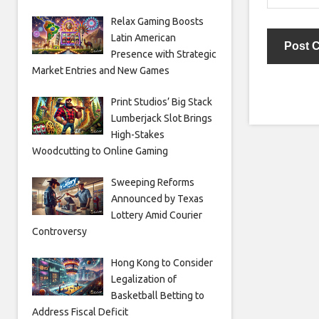
Relax Gaming Boosts
Latin American
Presence with Strategic
Market Entries and New Games
Print Studios’ Big Stack
Lumberjack Slot Brings
High-Stakes
Woodcutting to Online Gaming
Sweeping Reforms
Announced by Texas
Lottery Amid Courier
Controversy
Hong Kong to Consider
Legalization of
Basketball Betting to
Address Fiscal Deficit