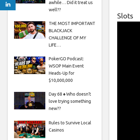
awhile… Did it treat us
well??
Slots
THE MOST IMPORTANT
BLACKJACK
CHALLENGE OF MY
LIFE…
PokerGO Podcast:
WSOP Main Event
Heads-Up for
$10,000,000
Day 68 ♠️ Who doesn’t
love trying something
new??
Rules to Survive Local
Casinos