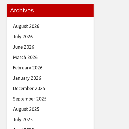
Archives
August 2026
July 2026
June 2026
March 2026
February 2026
January 2026
December 2025
September 2025
August 2025
July 2025