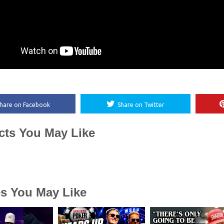
hare on Facebook
Share on Twitter
cts You May Like
es You May Like