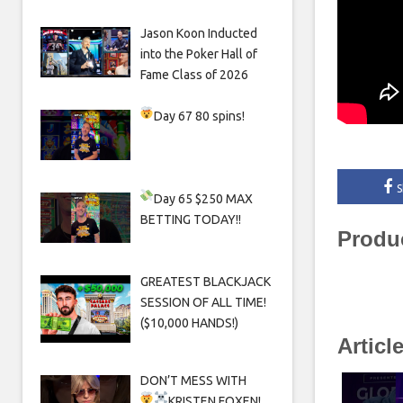
Jason Koon Inducted
into the Poker Hall of
Fame Class of 2026
Day 67
80 spins!
S
Day 65
$250 MAX
BETTING TODAY!!
Produ
GREATEST BLACKJACK
SESSION OF ALL TIME!
($10,000 HANDS!)
Articl
DON’T MESS WITH
KRISTEN FOXEN!