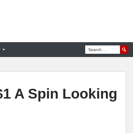
T
$1 A Spin Looking