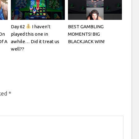
Day 62
I haven’t
BEST GAMBLING
 On
played this one in
MOMENTS! BIG
Of A
awhile… Did it treat us
BLACKJACK WIN!
well??
rked
*