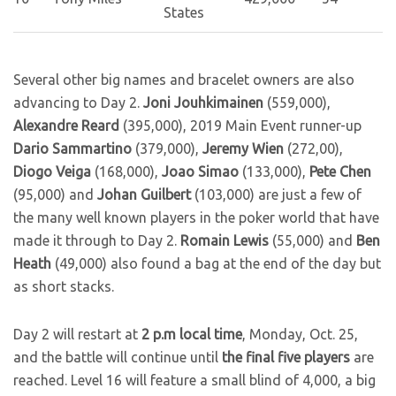
States
Several other big names and bracelet owners are also
advancing to Day 2.
Joni Jouhkimainen
(559,000),
Alexandre Reard
(395,000), 2019 Main Event runner-up
Dario Sammartino
(379,000),
Jeremy Wien
(272,00),
Diogo Veiga
(168,000),
Joao Simao
(133,000),
Pete Chen
(95,000) and
Johan Guilbert
(103,000) are just a few of
the many well known players in the poker world that have
made it through to Day 2.
Romain Lewis
(55,000) and
Ben
Heath
(49,000) also found a bag at the end of the day but
as short stacks.
Day 2 will restart at
2 p.m local time
, Monday, Oct. 25,
and the battle will continue until
the final five players
are
reached. Level 16 will feature a small blind of 4,000, a big