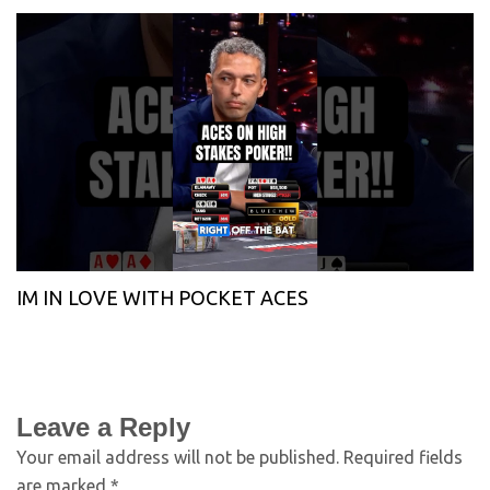
IM IN LOVE WITH POCKET ACES
Leave a Reply
Your email address will not be published.
Required fields
are marked
*