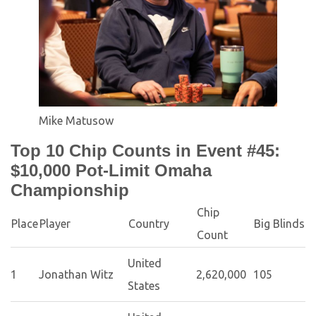
Mike Matusow
Top 10 Chip Counts in Event #45:
$10,000 Pot-Limit Omaha
Championship
Chip
Place
Player
Country
Big Blinds
Count
United
1
Jonathan Witz
2,620,000
105
States