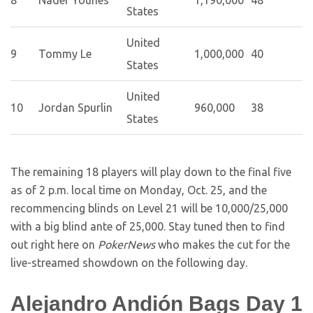
8
Nader Younes
1,190,000
48
States
United
9
Tommy Le
1,000,000
40
States
United
10
Jordan Spurlin
960,000
38
States
The remaining 18 players will play down to the final five
as of 2 p.m. local time on Monday, Oct. 25, and the
recommencing blinds on Level 21 will be 10,000/25,000
with a big blind ante of 25,000. Stay tuned then to find
out right here on
PokerNews
who makes the cut for the
live-streamed showdown on the following day.
Alejandro Andión Bags Day 1