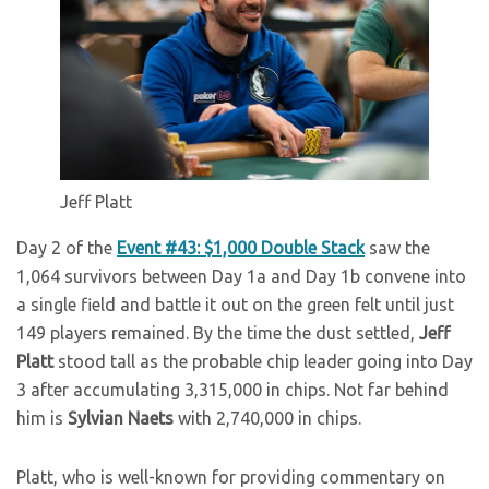
Jeff Platt
Day 2 of the
Event #43: $1,000 Double Stack
saw the
1,064 survivors between Day 1a and Day 1b convene into
a single field and battle it out on the green felt until just
149 players remained. By the time the dust settled,
Jeff
Platt
stood tall as the probable chip leader going into Day
3 after accumulating 3,315,000 in chips. Not far behind
him is
Sylvian Naets
with 2,740,000 in chips.
Platt, who is well-known for providing commentary on