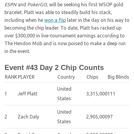
ESPN
and
PokerGO
, will be seeking his first WSOP gold
bracelet. Platt was able to steadily build his stack,
including when he
won a flip
later in the day on his way to
becoming the chip leader. To date, Platt has racked up
over $300,000 in live-tournament earnings according to
The Hendon Mob and is now poised to make a deep run
in the event.
Event #43 Day 2 Chip Counts
RANK
PLAYER
Country
Chips
Big Blinds
United
1
Jeff Platt
3,315,000
111
States
United
2
Zach Daly
2,905,000
97
States