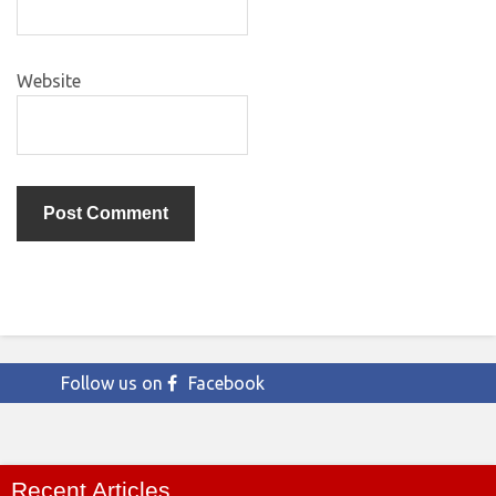
Website
Follow us on
Facebook
Recent Articles