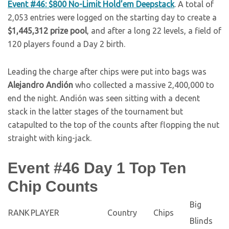
Event #46: $800 No-Limit Hold’em Deepstack
. A total of
2,053 entries were logged on the starting day to create a
$1,445,312 prize pool
, and after a long 22 levels, a field of
120 players found a Day 2 birth.
Leading the charge after chips were put into bags was
Alejandro Andión
who collected a massive 2,400,000 to
end the night. Andión was seen sitting with a decent
stack in the latter stages of the tournament but
catapulted to the top of the counts after flopping the nut
straight with king-jack.
Event #46 Day 1 Top Ten
Chip Counts
Big
RANK
PLAYER
Country
Chips
Blinds