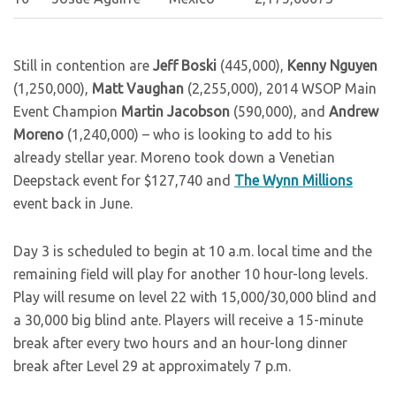
Still in contention are
Jeff Boski
(445,000),
Kenny Nguyen
(1,250,000),
Matt Vaughan
(2,255,000), 2014 WSOP Main
Event Champion
Martin Jacobson
(590,000), and
Andrew
Moreno
(1,240,000) – who is looking to add to his
already stellar year. Moreno took down a Venetian
Deepstack event for $127,740 and
The Wynn Millions
event back in June.
Day 3 is scheduled to begin at 10 a.m. local time and the
remaining field will play for another 10 hour-long levels.
Play will resume on level 22 with 15,000/30,000 blind and
a 30,000 big blind ante. Players will receive a 15-minute
break after every two hours and an hour-long dinner
break after Level 29 at approximately 7 p.m.