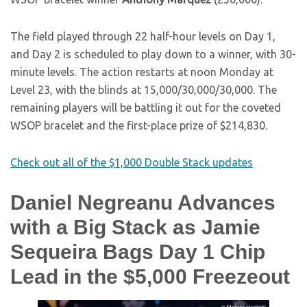
The field played through 22 half-hour levels on Day 1,
and Day 2 is scheduled to play down to a winner, with 30-
minute levels. The action restarts at noon Monday at
Level 23, with the blinds at 15,000/30,000/30,000. The
remaining players will be battling it out for the coveted
WSOP bracelet and the first-place prize of $214,830.
Check out all of the $1,000 Double Stack updates
Daniel Negreanu Advances
with a Big Stack as Jamie
Sequeira Bags Day 1 Chip
Lead in the $5,000 Freezeout