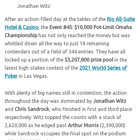
Jonathan Witz
After an action-filled day at the tables of the
Rio All-Suite
Hotel & Casino
, the
Event #45: $10,000 Pot-Limit Omaha
Championship
has not only reached the money but was
whittled down all the way to just 18 remaining
contenders out of a field of 344 entries. They have all
locked up a portion of the
$3,207,800 prize pool
in the
latest high-stakes contest of the
2021 World Series of
Poker
in Las Vegas.
With plenty of big names still in contention, the action
throughout the day was dominated by
Jonathan Witz
and
Chris Sandrock
, who finished in first and third place
respectively. Witz topped the counts with a stack of
2,620,000 as he edged past
Arthur Morris
(2,390,000)
while Sandrock occupies the final spot on the podium