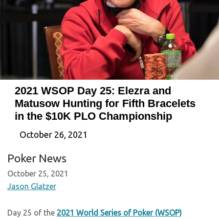
2021 WSOP Day 25: Elezra and
Matusow Hunting for Fifth Bracelets
in the $10K PLO Championship
October 26, 2021
Poker News
October 25, 2021
Jason Glatzer
Day 25 of the
2021 World Series of Poker (WSOP)