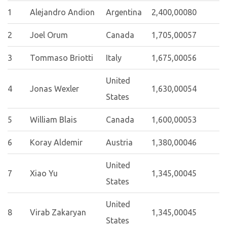
1
Alejandro Andion
Argentina
2,400,000
80
2
Joel Orum
Canada
1,705,000
57
3
Tommaso Briotti
Italy
1,675,000
56
United
4
Jonas Wexler
1,630,000
54
States
5
William Blais
Canada
1,600,000
53
6
Koray Aldemir
Austria
1,380,000
46
United
7
Xiao Yu
1,345,000
45
States
United
8
Virab Zakaryan
1,345,000
45
States