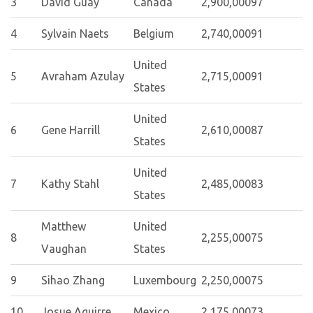
3
David Guay
Canada
2,900,000
97
4
Sylvain Naets
Belgium
2,740,000
91
United
5
Avraham Azulay
2,715,000
91
States
United
6
Gene Harrill
2,610,000
87
States
United
7
Kathy Stahl
2,485,000
83
States
Matthew
United
8
2,255,000
75
Vaughan
States
9
Sihao Zhang
Luxembourg
2,250,000
75
10
Josue Aguirre
Mexico
2,175,000
73