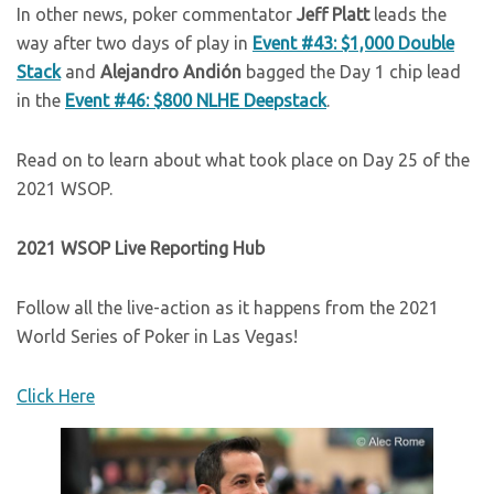
In other news, poker commentator
Jeff Platt
leads the
way after two days of play in
Event #43: $1,000 Double
Stack
and
Alejandro Andión
bagged the Day 1 chip lead
in the
Event #46: $800 NLHE Deepstack
.
Read on to learn about what took place on Day 25 of the
2021 WSOP.
2021 WSOP Live Reporting Hub
Follow all the live-action as it happens from the 2021
World Series of Poker in Las Vegas!
Click Here