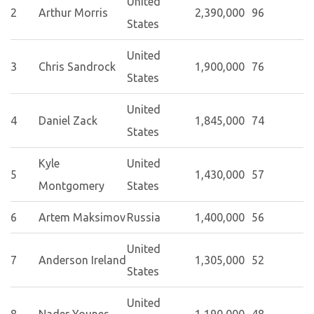
United
2
Arthur Morris
2,390,000
96
States
United
3
Chris Sandrock
1,900,000
76
States
United
4
Daniel Zack
1,845,000
74
States
Kyle
United
5
1,430,000
57
Montgomery
States
6
Artem Maksimov
Russia
1,400,000
56
United
7
Anderson Ireland
1,305,000
52
States
United