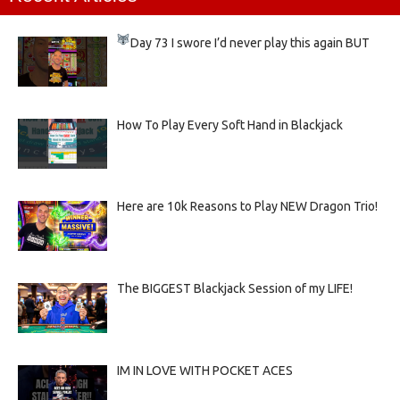
Day 73
I swore I’d never play this again BUT
How To Play Every Soft Hand in Blackjack
Here are 10k Reasons to Play NEW Dragon Trio!
The BIGGEST Blackjack Session of my LIFE!
IM IN LOVE WITH POCKET ACES