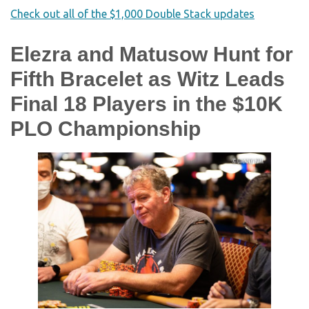
Check out all of the $1,000 Double Stack updates
Elezra and Matusow Hunt for
Fifth Bracelet as Witz Leads
Final 18 Players in the $10K
PLO Championship