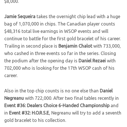
$8,000.
Jamie Sequeira
takes the overnight chip lead with a huge
bag of 1,070,000 in chips. The Canadian player counts
$48,316 total live earnings in WSOP events and will
continue to battle for the first gold bracelet of his career.
Trailing in second place is
Benjamin Chalot
with 733,000,
who cashed in three events so far in the series. Closing
the podium after the opening day is
Daniel Rezaei
with
702,000 who is looking for the 17th WSOP cash of his
career.
Also in the top chip counts is no one else than
Daniel
Negreanu
with 722,000. After two final tables recently in
Event #36: Dealers Choice 6-Handed Championship
and
in
Event #32: H.O.R.S.E
, Negreanu will try to add a seventh
gold bracelet to his collection.