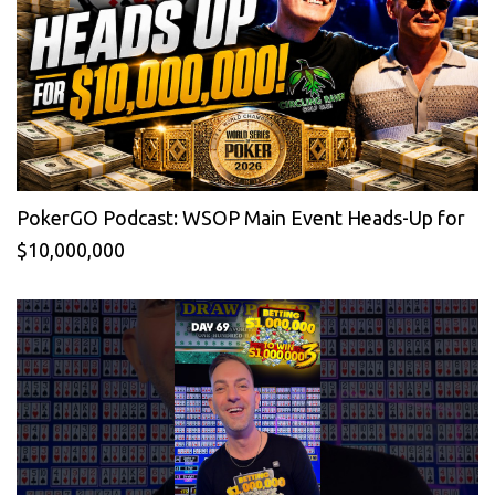
PokerGO Podcast: WSOP Main Event Heads-Up for
$10,000,000