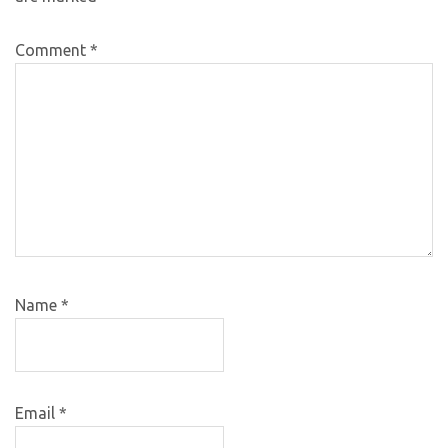
Comment
*
Name
*
Email
*