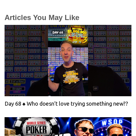
Articles You May Like
Day 68 ♠️ Who doesn’t love trying something new??