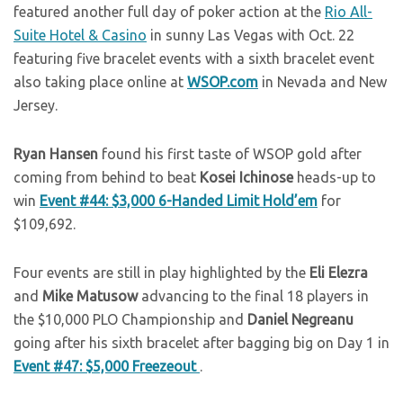
featured another full day of poker action at the
Rio All-
Suite Hotel & Casino
in sunny Las Vegas with Oct. 22
featuring five bracelet events with a sixth bracelet event
also taking place online at
WSOP.com
in Nevada and New
Jersey.
Ryan Hansen
found his first taste of WSOP gold after
coming from behind to beat
Kosei Ichinose
heads-up to
win
Event #44: $3,000 6-Handed Limit Hold’em
for
$109,692.
Four events are still in play highlighted by the
Eli Elezra
and
Mike Matusow
advancing to the final 18 players in
the $10,000 PLO Championship and
Daniel Negreanu
going after his sixth bracelet after bagging big on Day 1 in
Event #47: $5,000 Freezeout
.