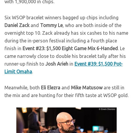
with 1,900,000 in chips.
Six WSOP bracelet winners bagged up chips including
Daniel Zack
and
Tommy Le
, who are both inside of the
overnight top 10. Zack already has six cashes to his name
during the in-person festival including a fourth place
finish in
Event #23: $1,500 Eight Game Mix 6-Handed
. Le
came narrowly close to double his bracelet tally after his
runner-up finish to
Josh Arieh
in
Event #39: $1,500 Pot-
Limit Omaha
.
Meanwhile, both
Eli Elezra
and
Mike Matusow
are still in
the mix and are hunting for their fifth taste at WSOP gold.