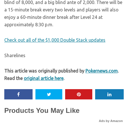
blind of 8,000, and a big blind ante of 2,000. There will be
a 15-minute break every two levels and players will also
enjoy a 60-minute dinner break after Level 24 at
approximately 8:30 p.m.
Check out all of the $1,000 Double Stack updates
Sharelines
This article was originally published by
Pokernews.com
.
Read the
original article here
.
Products You May Like
Ads by Amazon