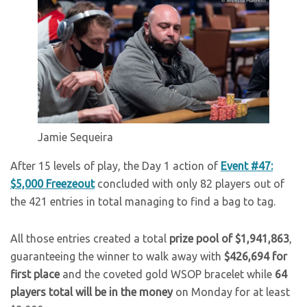
Jamie Sequeira
After 15 levels of play, the Day 1 action of
Event #47:
$5,000 Freezeout
concluded with only 82 players out of
the 421 entries in total managing to find a bag to tag.
All those entries created a total
prize pool of $1,941,863
,
guaranteeing the winner to walk away with
$426,694 for
first place
and the coveted gold WSOP bracelet while
64
players total will be in the money
on Monday for at least