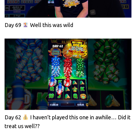
Day 69
Well this was wild
Day 62
I haven’t played this one in awhile… Did it
treat us well??