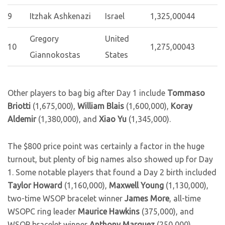
9
Itzhak Ashkenazi
Israel
1,325,000
44
Gregory
United
10
1,275,000
43
Giannokostas
States
Other players to bag big after Day 1 include
Tommaso
Briotti
(1,675,000),
William Blais
(1,600,000),
Koray
Aldemir
(1,380,000), and
Xiao Yu
(1,345,000).
The $800 price point was certainly a factor in the huge
turnout, but plenty of big names also showed up for Day
1. Some notable players that found a Day 2 birth included
Taylor Howard
(1,160,000),
Maxwell Young
(1,130,000),
two-time WSOP bracelet winner
James More
, all-time
WSOPC ring leader
Maurice Hawkins
(375,000), and
WSOP bracelet winner
Anthony Marquez
(250,000).