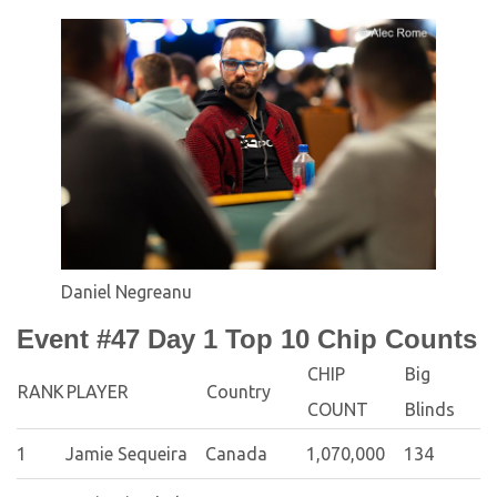
Daniel Negreanu
Event #47 Day 1 Top 10 Chip Counts
CHIP
Big
RANK
PLAYER
Country
COUNT
Blinds
1
Jamie Sequeira
Canada
1,070,000
134