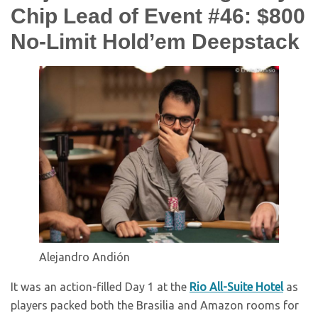
Chip Lead of Event #46: $800
No-Limit Hold’em Deepstack
Alejandro Andión
It was an action-filled Day 1 at the
Rio All-Suite Hotel
as
players packed both the Brasilia and Amazon rooms for