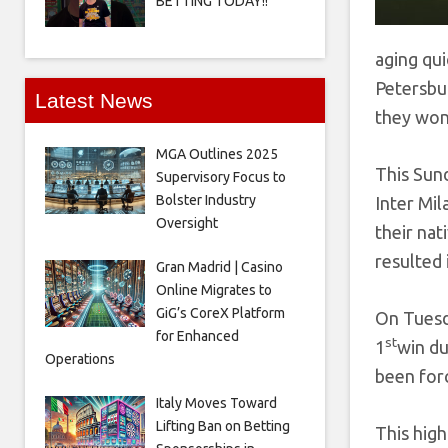
BETTING TODAY!!
aging qui
Petersbu
Latest News
they won w
MGA Outlines 2025
This Sun
Supervisory Focus to
Bolster Industry
Inter Mil
Oversight
their nat
resulted 
Gran Madrid | Casino
Online Migrates to
GiG’s CoreX Platform
On Tuesd
for Enhanced
st
1
win du
Operations
been for
Italy Moves Toward
Lifting Ban on Betting
This high