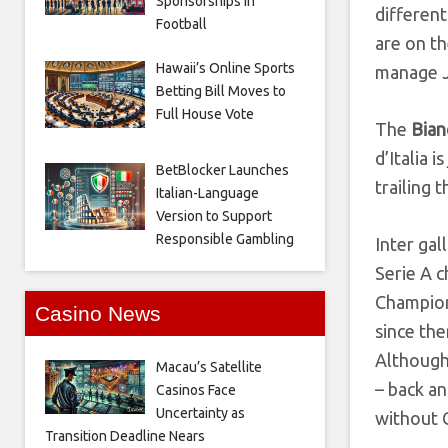
Sponsorships in
different
Football
are on th
Hawaii’s Online Sports
manage Ju
Betting Bill Moves to
Full House Vote
The
Bian
d’Italia 
BetBlocker Launches
trailing 
Italian-Language
Version to Support
Responsible Gambling
Inter gal
Serie A 
Champions
Casino News
since the
Although 
Macau’s Satellite
– back an
Casinos Face
Uncertainty as
without C
Transition Deadline Nears