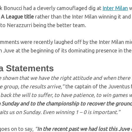
k Bonucci had a cleverly camouflaged dig at
Inter Milan
w
 A League title
rather than the Inter Milan winning it and
to Nerazzurri being the better team.
mments were recently laughed off by the Inter Milan mi
 Juve at the beginning of its dominating presence in the
a Statements
shown that we have the right attitude and when there is 
 group, the results arrive,”
the captain of the Juventus 
back the will to suffer, to have patience, to win games
 Sunday and to the championship to recover the ground 
its us on Sunday. Even winning 1 – 0 is important.”
goes on to say,
“
In the recent past we had lost this Juve 