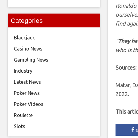
Ronaldo a
ourselves
Categories
find agai
Blackjack
“
They ha
Casino News
who is th
Gambling News
Sources:
Industry
Latest News
Matar, Da
Poker News
2022.
Poker Videos
This arti
Roulette
Slots
S