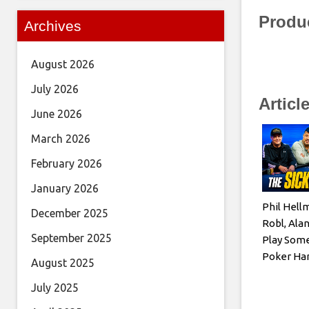
Produ
Archives
August 2026
July 2026
Articl
June 2026
March 2026
February 2026
January 2026
Phil Hell
December 2025
Robl, Ala
September 2025
Play Some
Poker Ha
August 2025
July 2025