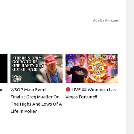
Ads by Amazon
he
WSOP Main Event
LIVE
Winning a Las
Finalist Greg Mueller On
Vegas Fortune!!
The Highs And Lows Of A
Life In Poker