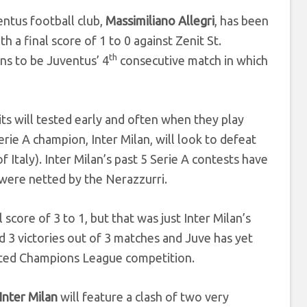
ntus football club,
Massimiliano Allegri
, has been
h a final score of 1 to 0 against Zenit St.
th
ens to be Juventus’ 4
consecutive match in which
its will tested early and often when they play
rie A champion, Inter Milan, will look to defeat
 Italy). Inter Milan’s past 5 Serie A contests have
 were netted by the Nerazzurri.
l score of 3 to 1, but that was just Inter Milan’s
 3 victories out of 3 matches and Juve has yet
ested Champions League competition.
Inter Milan
will feature a clash of two very