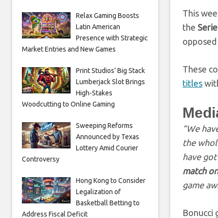
This wee
Relax Gaming Boosts
the
Serie
Latin American
Presence with Strategic
opposed 
Market Entries and New Games
These co
Print Studios’ Big Stack
Lumberjack Slot Brings
titles
with
High-Stakes
Woodcutting to Online Gaming
Medi
Sweeping Reforms
“We have 
Announced by Texas
the whole
Lottery Amid Courier
have got 
Controversy
match on
Hong Kong to Consider
game awa
Legalization of
Basketball Betting to
Bonucci 
Address Fiscal Deficit