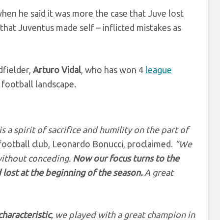
hen he said it was more the case that Juve lost
 that Juventus made self – inflicted mistakes as
dfielder,
Arturo Vidal
, who has won 4
league
 football landscape.
a spirit of sacrifice and humility on the part of
football club, Leonardo Bonucci, proclaimed.
“We
 without conceding.
Now our focus turns to the
lost at the beginning of the season.
A great
characteristic
, we played with a great champion in