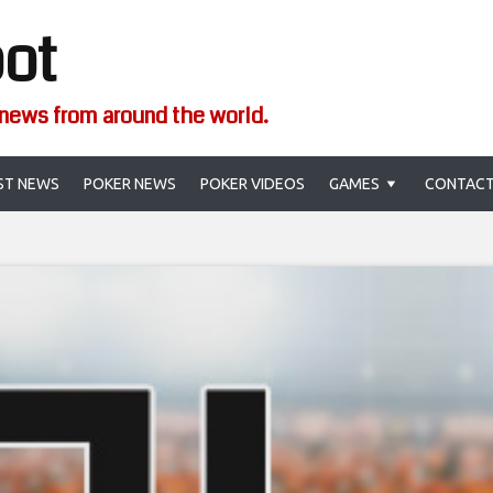
pot
news from around the world.
ST NEWS
POKER NEWS
POKER VIDEOS
GAMES
CONTAC