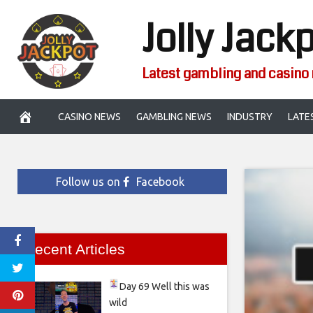
Skip
Jolly Jack
to
content
Latest gambling and casino 
CASINO NEWS
GAMBLING NEWS
INDUSTRY
LATE
Follow us on
Facebook
Recent Articles
Day 69
Well this was
wild