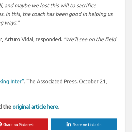
 and maybe we lost this will to sacrifice
s. In this, the coach has been good in helping us
ng ways.”
r, Arturo Vidal, responded.
“We’ll see on the field
king Inter”
. The Associated Press. October 21,
d the
original article here
.
Share on Pinterest
Share on LinkedIn