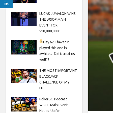
LUCAS JUMALON WINS
THE WSOP MAIN
EVENT FOR
$10,000,000!!
Day 62
I haven’t
played this one in
awhile… Did it treat us
well??
THE MOST IMPORTANT
BLACKJACK
CHALLENGE OF MY
LIFE…
PokerGO Podcast:
WSOP Main Event
Heads-Up for