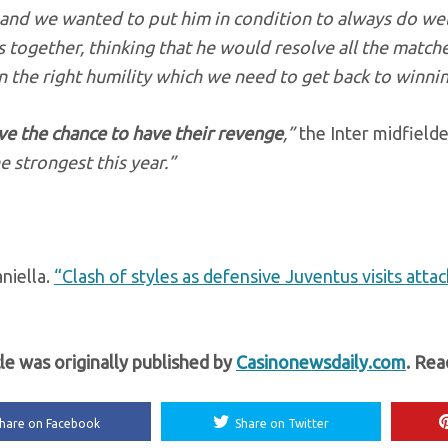
nd we wanted to put him in condition to always do well,
 together, thinking that he would resolve all the matche
n the right humility which we need to get back to winni
ve the chance to have their revenge
,”
the Inter midfielde
e strongest this year.”
niella.
“Clash of styles as defensive Juventus visits attac
cle was originally published by
Casinonewsdaily.com
. Rea
hare on Facebook
Share on Twitter