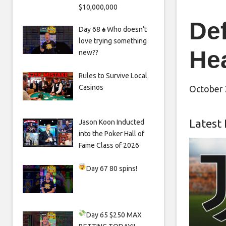
$10,000,000
Def
Day 68 ♠️ Who doesn’t
love trying something
Hea
new??
Rules to Survive Local
Casinos
October 
Latest
Jason Koon Inducted
into the Poker Hall of
Fame Class of 2026
Day 67
80 spins!
Day 65
$250 MAX