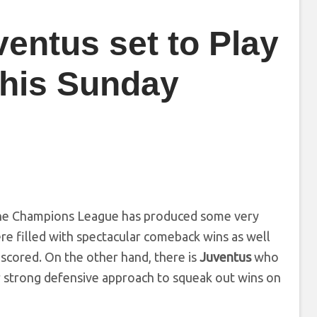
entus set to Play
this Sunday
he Champions League has produced some very
re filled with spectacular comeback wins as well
 scored. On the other hand, there is
Juventus
who
r strong defensive approach to squeak out wins on