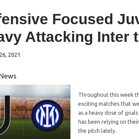
ensive Focused Juv
vy Attacking Inter 
26, 2021
 News
Throughout this week t
exciting matches that we
as a heavy dose of goals
has been relying on thei
the pitch lately.