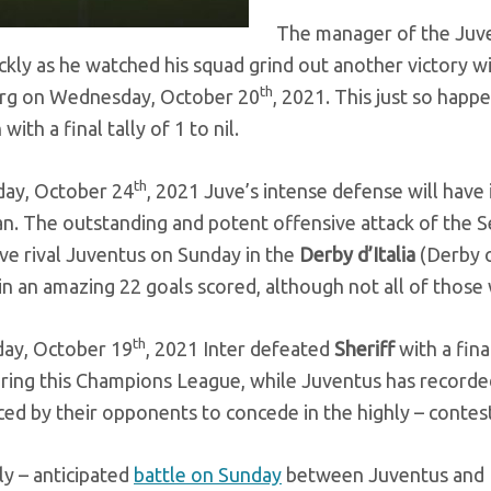
The manager of the Juve
ckly as he watched his squad grind out another victory wit
th
rg on Wednesday, October 20
, 2021. This just so happ
ith a final tally of 1 to nil.
th
day, October 24
, 2021 Juve’s intense defense will have 
an. The outstanding and potent offensive attack of the Se
ive rival Juventus on Sunday in the
Derby d’Italia
(Derby of
in an amazing 22 goals scored, although not all of those
th
ay, October 19
, 2021 Inter defeated
Sheriff
with a fina
ring this Champions League, while Juventus has recorded
ced by their opponents to concede in the highly – cont
ly – anticipated
battle on Sunday
between Juventus and