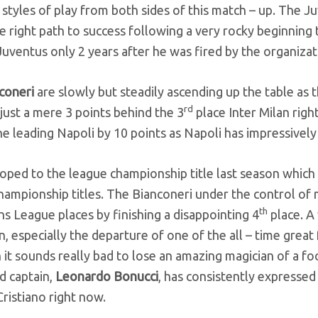
 styles of play from both sides of this match – up. The J
e right path to success following a very rocky beginning 
ventus only 2 years after he was fired by the organizat
coneri
are slowly but steadily ascending up the table as th
rd
is just a mere 3 points behind the 3
place Inter Milan righ
the leading Napoli by 10 points as Napoli has impressively
loped to the league championship title last season whic
championship titles. The Bianconeri under the control o
th
 League places by finishing a disappointing 4
place. A
n, especially the departure of one of the all – time great
it sounds really bad to lose an amazing magician of a fo
d captain,
Leonardo Bonucci
, has consistently expressed 
ristiano right now.