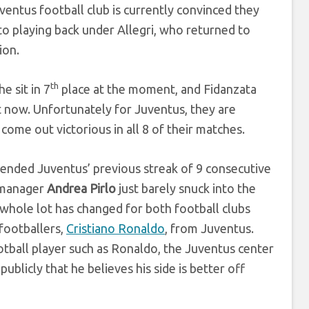
uventus football club is currently convinced they
to playing back under Allegri, who returned to
ion.
th
e sit in 7
place at the moment, and Fidanzata
t now. Unfortunately for Juventus, they are
 come out victorious in all 8 of their matches.
h ended Juventus’ previous streak of 9 consecutive
f manager
Andrea Pirlo
just barely snuck into the
 whole lot has changed for both football clubs
 footballers,
Cristiano Ronaldo
, from Juventus.
otball player such as Ronaldo, the Juventus center
publicly that he believes his side is better off