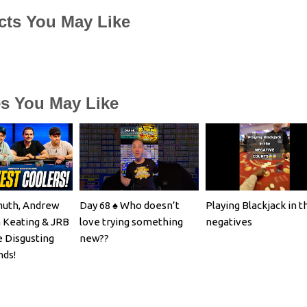
cts You May Like
es You May Like
muth, Andrew
Day 68 ♠️ Who doesn’t
Playing Blackjack in t
n Keating & JRB
love trying something
negatives
 Disgusting
new??
nds!