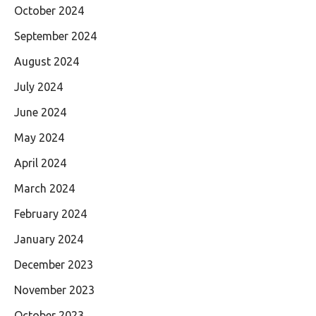
October 2024
September 2024
August 2024
July 2024
June 2024
May 2024
April 2024
March 2024
February 2024
January 2024
December 2023
November 2023
October 2023