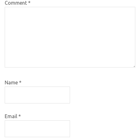
Comment
*
Name
*
Email
*