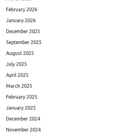
February 2026
January 2026
December 2025
September 2025
August 2025
July 2025
April 2025
March 2025
February 2025
January 2025
December 2024
November 2024