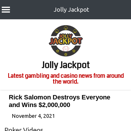
Jolly Jackpot
Skip
to
content
Jolly Jackpot
Latest gambling and casino news from around
the world.
Rick Salomon Destroys Everyone
and Wins $2,000,000
November 4, 2021
Poker Videos