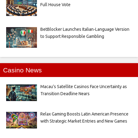
Full House Vote
BetBlocker Launches Italian-Language Version
to Support Responsible Gambling
Casino News
Macau’s Satellite Casinos Face Uncertainty as
Transition Deadline Nears
Relax Gaming Boosts Latin American Presence
with Strategic Market Entries and New Games