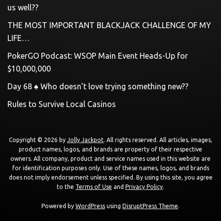
us well??
THE MOST IMPORTANT BLACKJACK CHALLENGE OF MY
LIFE…
PokerGO Podcast: WSOP Main Event Heads-Up for
$10,000,000
Day 68 ♠️ Who doesn’t love trying something new??
Rules to Survive Local Casinos
Copyright © 2026 by
Jolly Jackpot
. All rights reserved. All articles, images,
product names, logos, and brands are property of their respective
owners. All company, product and service names used in this website are
for identification purposes only. Use of these names, logos, and brands
does not imply endorsement unless specified. By using this site, you agree
to the
Terms of Use
and
Privacy Policy
.
Powered by
WordPress
using
DisruptPress Theme
.