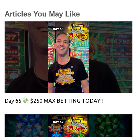
Articles You May Like
Day 65
$250 MAX BETTING TODAY!!