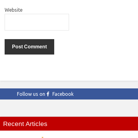
Website
Follow us on
Facebook
Recent Articles