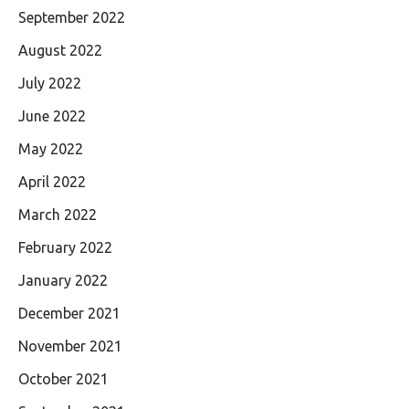
September 2022
August 2022
July 2022
June 2022
May 2022
April 2022
March 2022
February 2022
January 2022
December 2021
November 2021
October 2021