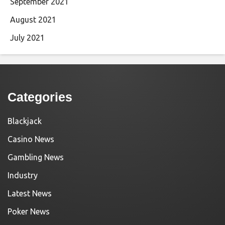
September 2021
August 2021
July 2021
Categories
Blackjack
Casino News
Gambling News
Industry
Latest News
Poker News