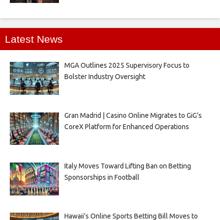
Latest News
MGA Outlines 2025 Supervisory Focus to
Bolster Industry Oversight
Gran Madrid | Casino Online Migrates to GiG’s
CoreX Platform for Enhanced Operations
Italy Moves Toward Lifting Ban on Betting
Sponsorships in Football
Hawaii’s Online Sports Betting Bill Moves to