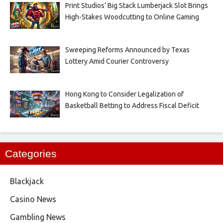
Print Studios’ Big Stack Lumberjack Slot Brings
High-Stakes Woodcutting to Online Gaming
Sweeping Reforms Announced by Texas
Lottery Amid Courier Controversy
Hong Kong to Consider Legalization of
Basketball Betting to Address Fiscal Deficit
Categories
Blackjack
Casino News
Gambling News