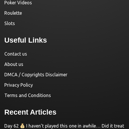
Poker Videos
Roulette
Slots
Useful Links
Contact us
About us
DMCA / Copyrights Disclaimer
Privacy Policy
Terms and Conditions
Recent Articles
Day 62
I haven’t played this one in awhile… Did it treat