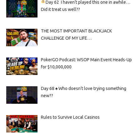
Day 62
I haven’t played this one in awhile…
Did it treat us well??
THE MOST IMPORTANT BLACKJACK
CHALLENGE OF MY LIFE…
PokerGO Podcast: WSOP Main Event Heads-Up
for $10,000,000
Day 68 ♠️ Who doesn’t love trying something
new??
Rules to Survive Local Casinos