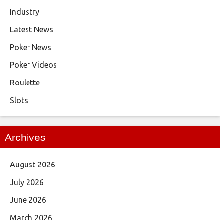
Industry
Latest News
Poker News
Poker Videos
Roulette
Slots
Archives
August 2026
July 2026
June 2026
March 2026