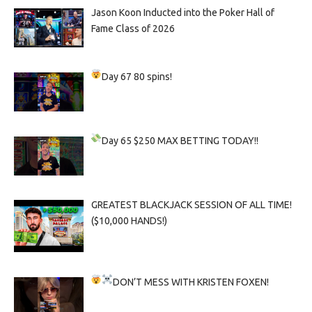
Jason Koon Inducted into the Poker Hall of
Fame Class of 2026
Day 67
80 spins!
Day 65
$250 MAX BETTING TODAY!!
GREATEST BLACKJACK SESSION OF ALL TIME!
($10,000 HANDS!)
DON’T MESS WITH KRISTEN FOXEN!