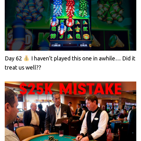
Day 62
I haven’t played this one in awhile… Did it
treat us well??