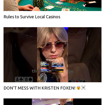
Rules to Survive Local Casinos
DON’T MESS WITH KRISTEN FOXEN!