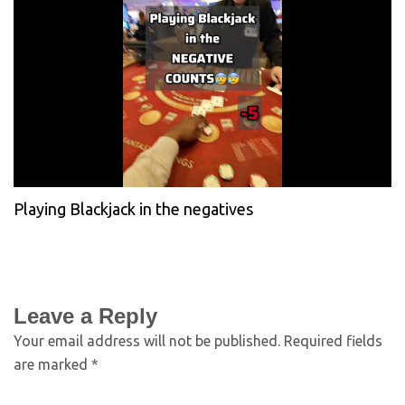
Playing Blackjack in the negatives
Leave a Reply
Your email address will not be published.
Required fields
are marked
*