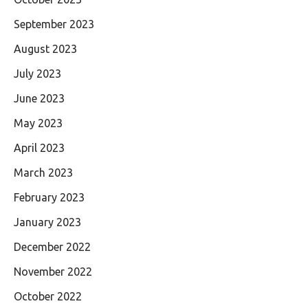
September 2023
August 2023
July 2023
June 2023
May 2023
April 2023
March 2023
February 2023
January 2023
December 2022
November 2022
October 2022