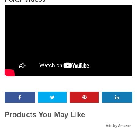
Products You May Like
Ads by Amazon