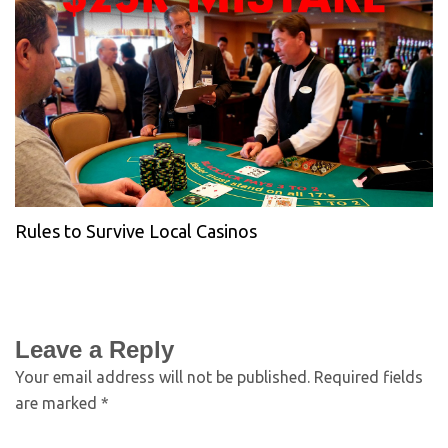
Rules to Survive Local Casinos
Leave a Reply
Your email address will not be published.
Required fields
are marked
*