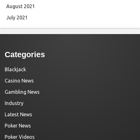
August 2021
July 2021
Categories
Blackjack
Casino News
Gambling News
Industry
Latest News
Poker News
Poker Videos