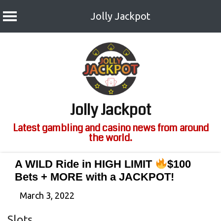
Jolly Jackpot
Skip
to
content
Jolly Jackpot
Latest gambling and casino news from around
the world.
A WILD Ride in HIGH LIMIT
$100
Bets + MORE with a JACKPOT!
March 3, 2022
Slots