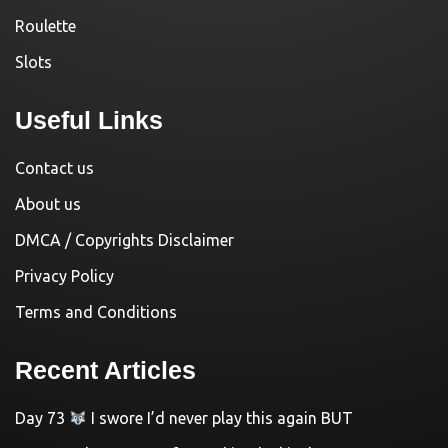
Roulette
Slots
Useful Links
Contact us
About us
DMCA / Copyrights Disclaimer
Privacy Policy
Terms and Conditions
Recent Articles
Day 73
I swore I’d never play this again BUT