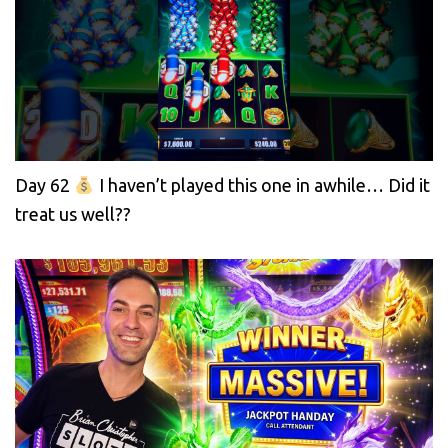
Day 62
I haven’t played this one in awhile… Did it
treat us well??