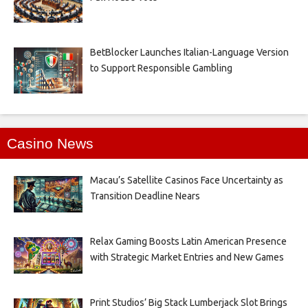
BetBlocker Launches Italian-Language Version
to Support Responsible Gambling
Casino News
Macau’s Satellite Casinos Face Uncertainty as
Transition Deadline Nears
Relax Gaming Boosts Latin American Presence
with Strategic Market Entries and New Games
Print Studios’ Big Stack Lumberjack Slot Brings