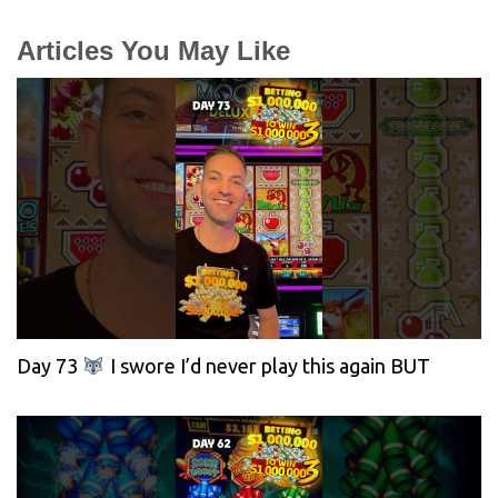
Articles You May Like
Day 73
I swore I’d never play this again BUT