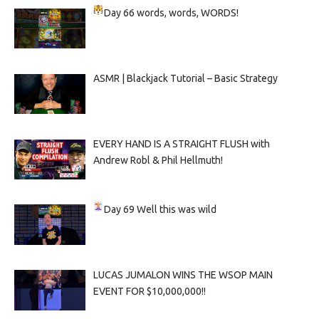
Day 66
words, words, WORDS!
ASMR | Blackjack Tutorial – Basic Strategy
EVERY HAND IS A STRAIGHT FLUSH with
Andrew Robl & Phil Hellmuth!
Day 69
Well this was wild
LUCAS JUMALON WINS THE WSOP MAIN
EVENT FOR $10,000,000!!