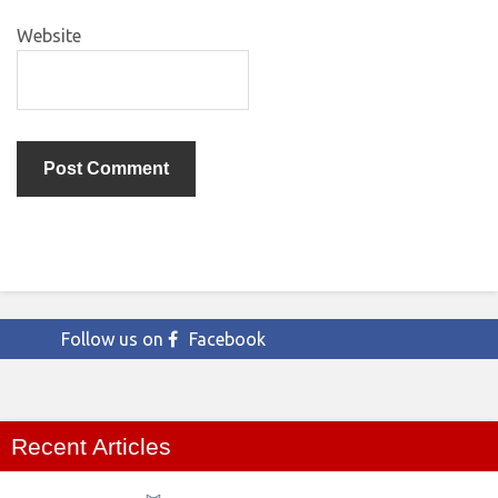
Website
Follow us on
Facebook
Recent Articles