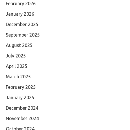
February 2026
January 2026
December 2025
September 2025
August 2025
July 2025
April 2025
March 2025
February 2025
January 2025
December 2024
November 2024
October 2024