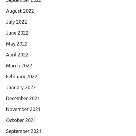
September 2022
August 2022
July 2022
June 2022
May 2022
April 2022
March 2022
February 2022
January 2022
December 2021
November 2021
October 2021
September 2021