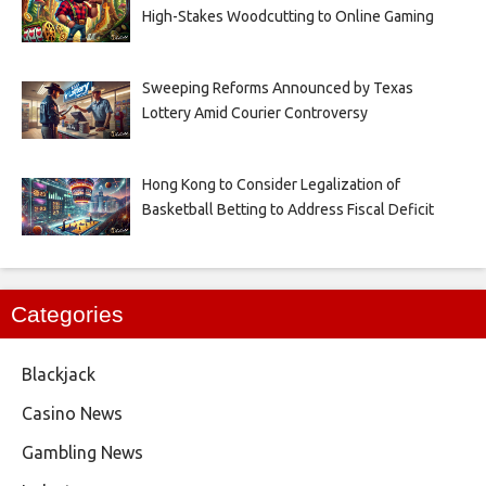
High-Stakes Woodcutting to Online Gaming
Sweeping Reforms Announced by Texas
Lottery Amid Courier Controversy
Hong Kong to Consider Legalization of
Basketball Betting to Address Fiscal Deficit
Categories
Blackjack
Casino News
Gambling News