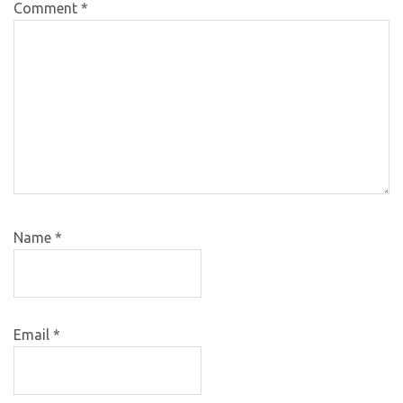
Comment
*
Name
*
Email
*