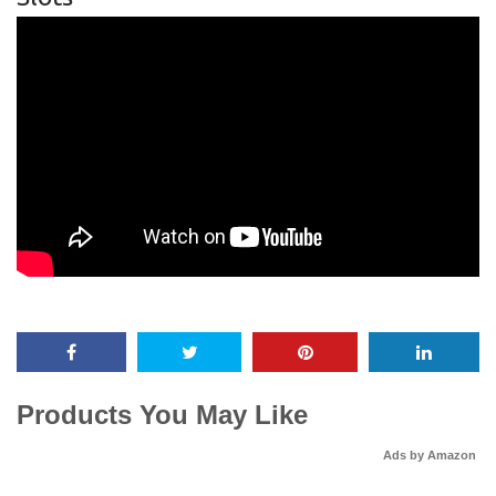
Products You May Like
Ads by Amazon