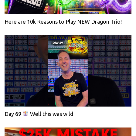
Here are 10k Reasons to Play NEW Dragon Trio!
Day 69
Well this was wild