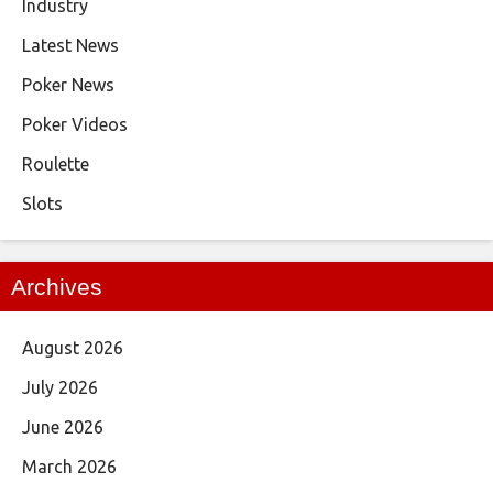
Industry
Latest News
Poker News
Poker Videos
Roulette
Slots
Archives
August 2026
July 2026
June 2026
March 2026