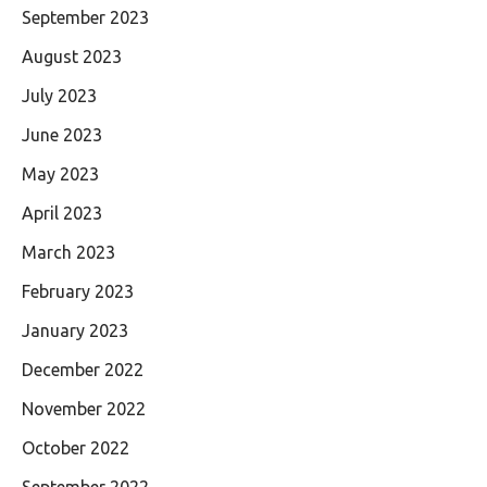
September 2023
August 2023
July 2023
June 2023
May 2023
April 2023
March 2023
February 2023
January 2023
December 2022
November 2022
October 2022