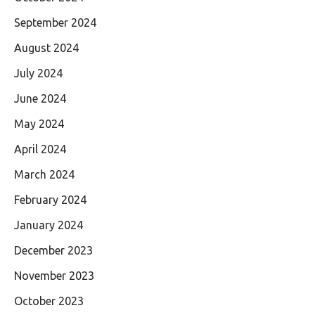
September 2024
August 2024
July 2024
June 2024
May 2024
April 2024
March 2024
February 2024
January 2024
December 2023
November 2023
October 2023