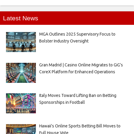
Latest News
MGA Outlines 2025 Supervisory Focus to
Bolster Industry Oversight
Gran Madrid | Casino Online Migrates to GiG’s
CoreX Platform for Enhanced Operations
Italy Moves Toward Lifting Ban on Betting
Sponsorships in Football
Hawaii’s Online Sports Betting Bill Moves to
Full House Vote