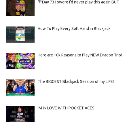
Day 73
I swore I’d never play this again BUT
How To Play Every Soft Hand in Blackjack
Here are 10k Reasons to Play NEW Dragon Trio!
The BIGGEST Blackjack Session of my LIFE!
IM IN LOVE WITH POCKET ACES