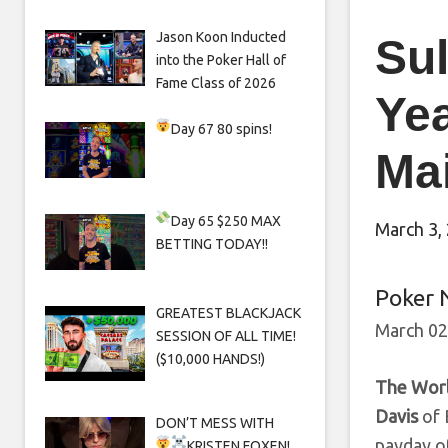
Jason Koon Inducted
Sul
into the Poker Hall of
Fame Class of 2026
Yea
Day 67
80 spins!
Ma
Day 65
$250 MAX
March 3,
BETTING TODAY!!
Poker 
GREATEST BLACKJACK
March 02
SESSION OF ALL TIME!
($10,000 HANDS!)
The Worl
Davis
of 
DON’T MESS WITH
payday o
KRISTEN FOXEN!