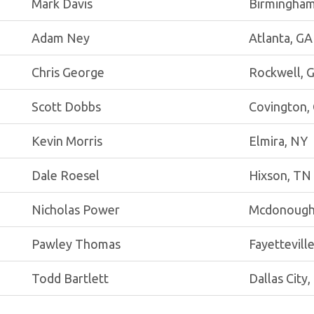
Mark Davis
Birmingham
Adam Ney
Atlanta, GA
Chris George
Rockwell, 
Scott Dobbs
Covington,
Kevin Morris
Elmira, NY
Dale Roesel
Hixson, TN
Nicholas Power
Mcdonough
Pawley Thomas
Fayettevill
Todd Bartlett
Dallas City, 