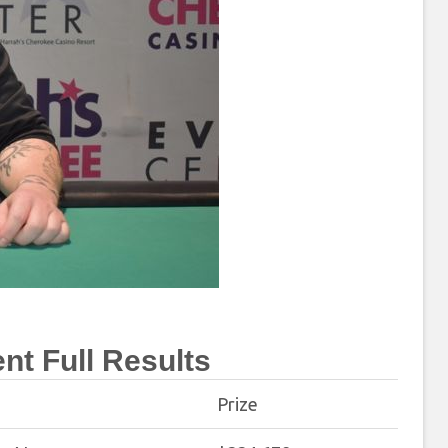
t Full Results
Prize