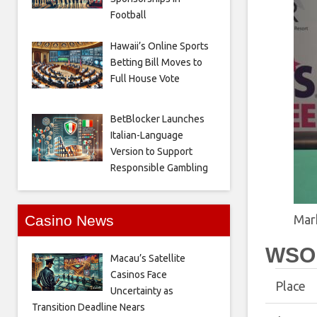
Football
Hawaii’s Online Sports
Betting Bill Moves to
Full House Vote
BetBlocker Launches
Italian-Language
Version to Support
Responsible Gambling
Casino News
Mar
WSOP
Macau’s Satellite
Casinos Face
Place
Uncertainty as
Transition Deadline Nears