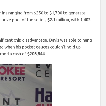
-ins ranging from $250 to $1,700 to generate
prize pool of the series,
$2.1 million
, with
1,402
nificant chip disadvantage. Davis was able to hang
ed when his pocket deuces couldn’t hold up
arned a cash of
$206,844
.