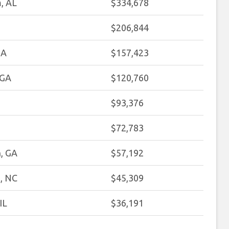
, AL
$334,678
$206,844
GA
$157,423
 GA
$120,760
$93,376
$72,783
, GA
$57,192
e, NC
$45,309
IL
$36,191