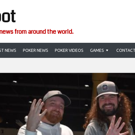
pot
news from around the world.
ST NEWS
POKER NEWS
POKER VIDEOS
GAMES
CONTAC