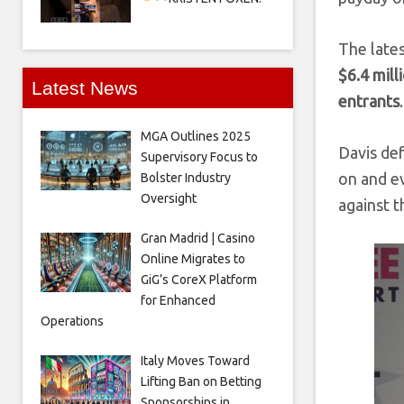
The late
$6.4 mill
Latest News
entrants
.
MGA Outlines 2025
Davis de
Supervisory Focus to
on and e
Bolster Industry
Oversight
against t
Gran Madrid | Casino
Online Migrates to
GiG’s CoreX Platform
for Enhanced
Operations
Italy Moves Toward
Lifting Ban on Betting
Sponsorships in