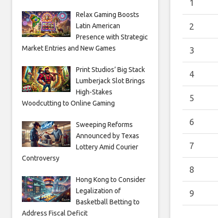
1
Relax Gaming Boosts
2
Latin American
Presence with Strategic
Market Entries and New Games
3
Print Studios’ Big Stack
4
Lumberjack Slot Brings
High-Stakes
5
Woodcutting to Online Gaming
6
Sweeping Reforms
Announced by Texas
7
Lottery Amid Courier
Controversy
8
Hong Kong to Consider
Legalization of
9
Basketball Betting to
Address Fiscal Deficit