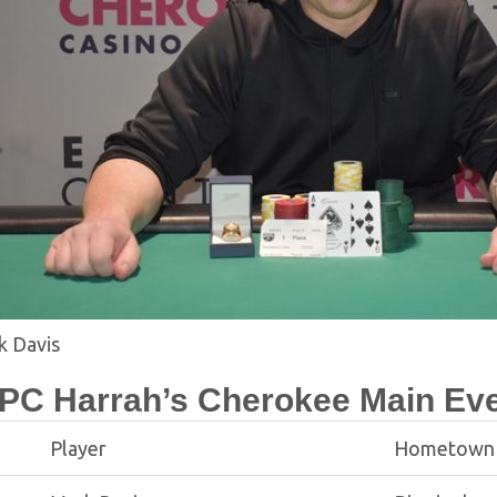
k Davis
C Harrah’s Cherokee Main Even
Player
Hometown