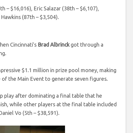
th – $16,016),
Eric Salazar
(38th – $6,107),
 Hawkins
(87th – $3,504).
en Cincinnati’s
Brad Albrinck
got through a
ng.
pressive $1.1 million in prize pool money, making
e of the Main Event to generate seven figures.
 play after dominating a final table that he
sh, while other players at the final table included
Daniel Vo
(5th – $38,591).