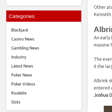
Other pl
Kenneth 
Categories
Albr
Blackjack
An early 
Casino News
massive f
Gambling News
Industry
The event
Latest News
it the la
Poker News
Albrink 
Poker Videos
entered a
Roulette
Joshua 
Slots