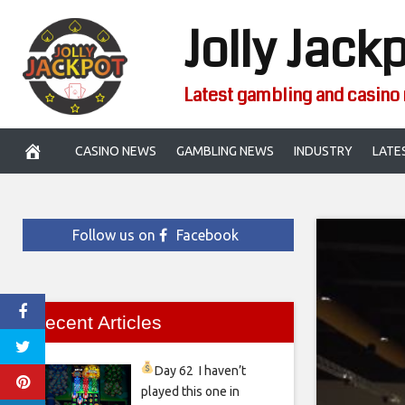
Skip
Jolly Jack
to
content
Latest gambling and casino 
CASINO NEWS
GAMBLING NEWS
INDUSTRY
LATE
Follow us on
Facebook
Recent Articles
Day 62
I haven’t
played this one in