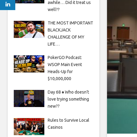
awhile… Did it treat us
well??
THE MOST IMPORTANT
BLACKJACK
CHALLENGE OF MY
LIFE…
PokerGO Podcast:
WSOP Main Event
Heads-Up for
$10,000,000
Day 68 ♠️ Who doesn’t
love trying something
new??
Rules to Survive Local
Casinos