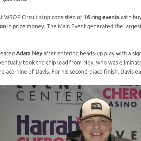
st WSOP Circuit stop consisted of
16 ring events
with buy
ion
in prize money. The Main Event generated the largest 
feated
Adam Ney
after entering heads-up play with a sig
ventually took the chip lead from Ney, who was eliminat
he ace-nine of Davis. For his second-place finish, Davis e