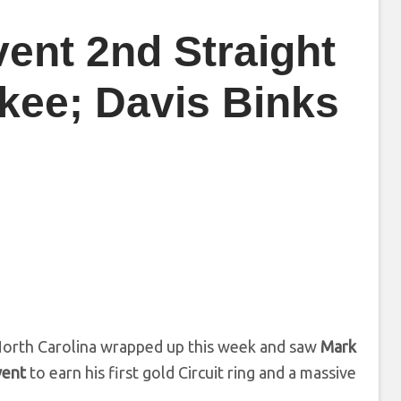
ent 2nd Straight
okee; Davis Binks
North Carolina wrapped up this week and saw
Mark
vent
to earn his first gold Circuit ring and a massive