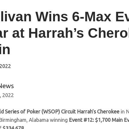
livan Wins 6-Max Ev
r at Harrah’s Cher
in
 2022
News
, 2022
d Series of Poker (WSOP) Circuit Harrah’s Cherokee
in 
Birmingham, Alabama winning
Event #12: $1,700 Main E
f
$334,678
.