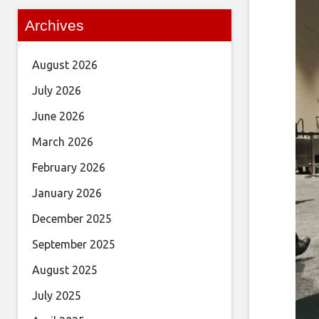
Archives
August 2026
July 2026
June 2026
March 2026
February 2026
January 2026
December 2025
September 2025
August 2025
July 2025