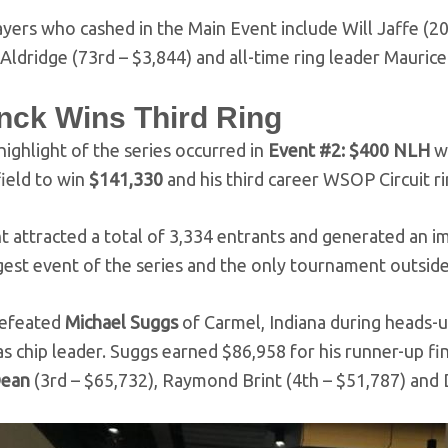
ayers who cashed in the Main Event include
Will Jaffe
(20
Aldridge
(73rd – $3,844) and all-time ring leader
Maurice
inck Wins Third Ring
highlight of the series occurred in
Event #2: $400 NLH
wh
ield to win
$141,330
and his third career WSOP Circuit ri
 attracted a total of 3,334 entrants and generated an im
rgest event of the series and the only tournament outsid
defeated
Michael Suggs
of Carmel, Indiana during heads-up
s chip leader. Suggs earned $86,958 for his runner-up fini
Dean
(3rd – $65,732),
Raymond Brint
(4th – $51,787) and