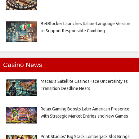
BetBlocker Launches Italian-Language Version
to Support Responsible Gambling
Casino News
Macau’s Satellite Casinos Face Uncertainty as
Transition Deadline Nears
Relax Gaming Boosts Latin American Presence
with Strategic Market Entries and New Games
Print Studios’ Big Stack Lumberjack Slot Brings