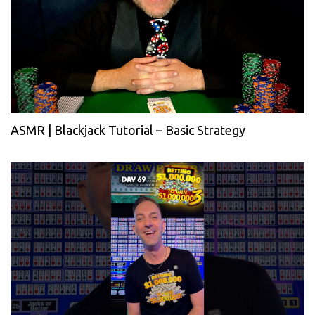
ASMR | Blackjack Tutorial – Basic Strategy