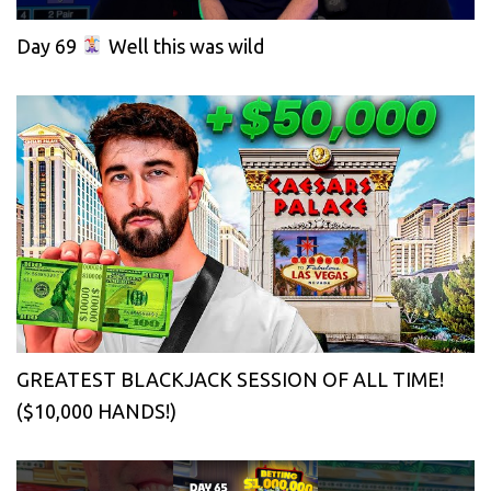
Day 69
Well this was wild
GREATEST BLACKJACK SESSION OF ALL TIME!
($10,000 HANDS!)