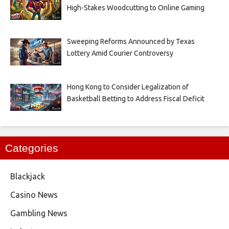
High-Stakes Woodcutting to Online Gaming
Sweeping Reforms Announced by Texas
Lottery Amid Courier Controversy
Hong Kong to Consider Legalization of
Basketball Betting to Address Fiscal Deficit
Categories
Blackjack
Casino News
Gambling News