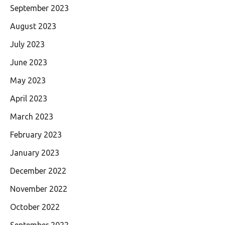
September 2023
August 2023
July 2023
June 2023
May 2023
April 2023
March 2023
February 2023
January 2023
December 2022
November 2022
October 2022