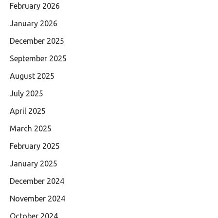
February 2026
January 2026
December 2025
September 2025
August 2025
July 2025
April 2025
March 2025
February 2025
January 2025
December 2024
November 2024
October 2024