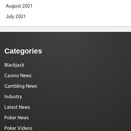
August 2021
July 2021
Categories
Blackjack
Casino News
Gambling News
Industry
Latest News
Poker News
Poker Videos