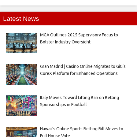
Latest News
MGA Outlines 2025 Supervisory Focus to
Bolster Industry Oversight
Gran Madrid | Casino Online Migrates to GiG’s
CoreX Platform for Enhanced Operations
Italy Moves Toward Lifting Ban on Betting
Sponsorships in Football
Hawaii’s Online Sports Betting Bill Moves to
Full House Vote