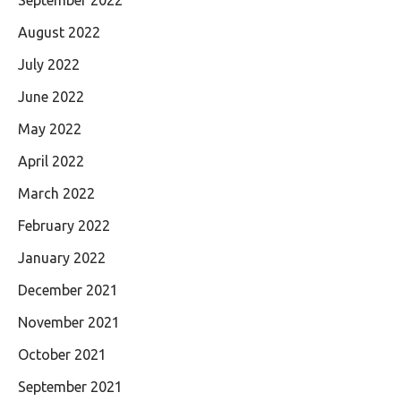
September 2022
August 2022
July 2022
June 2022
May 2022
April 2022
March 2022
February 2022
January 2022
December 2021
November 2021
October 2021
September 2021