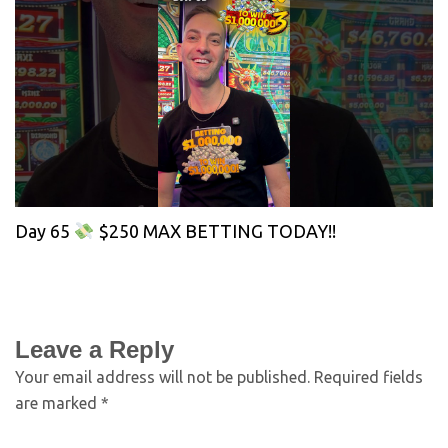
Day 65
$250 MAX BETTING TODAY!!
Leave a Reply
Your email address will not be published.
Required fields
are marked
*