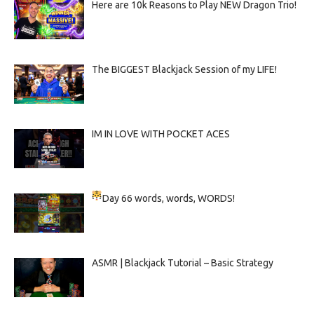
Here are 10k Reasons to Play NEW Dragon Trio!
The BIGGEST Blackjack Session of my LIFE!
IM IN LOVE WITH POCKET ACES
Day 66
words, words, WORDS!
ASMR | Blackjack Tutorial – Basic Strategy