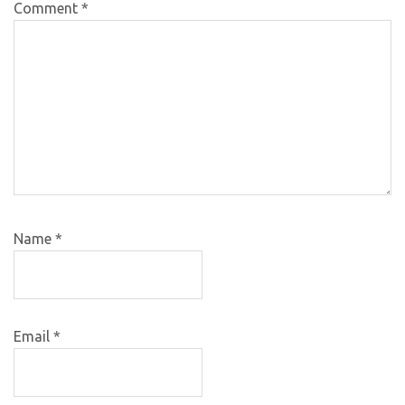
Comment
*
Name
*
Email
*