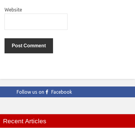
Website
Follow us on
Facebook
Recent Articles