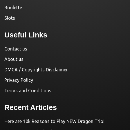
Roulette
Slots
Useful Links
Contact us
About us
DMCA / Copyrights Disclaimer
Privacy Policy
Terms and Conditions
Recent Articles
Here are 10k Reasons to Play NEW Dragon Trio!