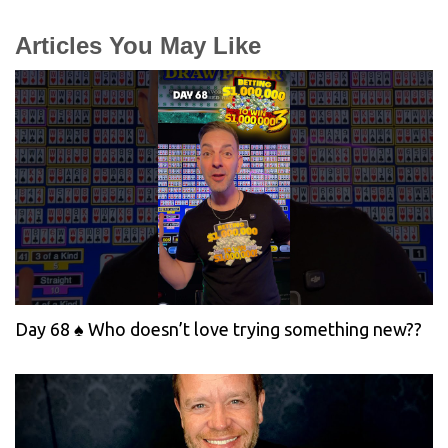
Articles You May Like
Day 68 ♠️ Who doesn’t love trying something new??