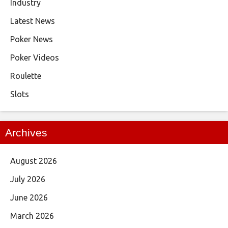
Industry
Latest News
Poker News
Poker Videos
Roulette
Slots
Archives
August 2026
July 2026
June 2026
March 2026