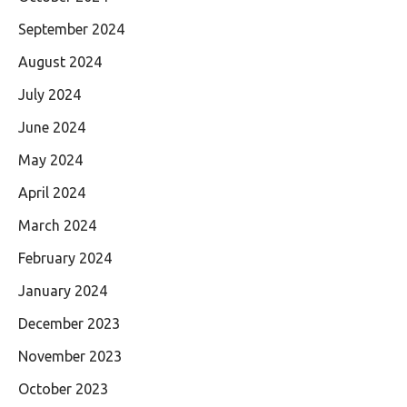
September 2024
August 2024
July 2024
June 2024
May 2024
April 2024
March 2024
February 2024
January 2024
December 2023
November 2023
October 2023