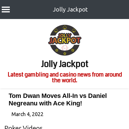
Jolly Jackpot
Skip
to
content
Jolly Jackpot
Latest gambling and casino news from around
the world.
Tom Dwan Moves All-In vs Daniel
Negreanu with Ace King!
March 4, 2022
Poker Videos