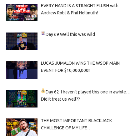
EVERY HAND IS A STRAIGHT FLUSH with
Andrew Robl & Phil Hellmuth!
Day 69
Well this was wild
LUCAS JUMALON WINS THE WSOP MAIN
EVENT FOR $10,000,000!!
Day 62
I haven’t played this one in awhile…
Did it treat us well??
THE MOST IMPORTANT BLACKJACK
CHALLENGE OF MY LIFE…