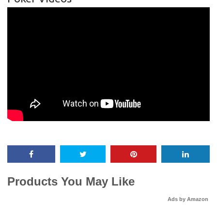
Products You May Like
Ads by Amazon