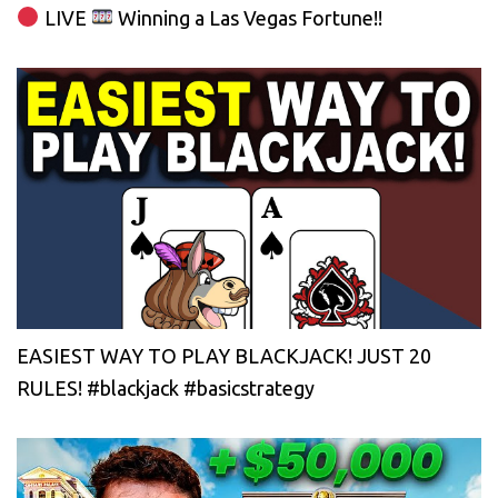
LIVE
Winning a Las Vegas Fortune!!
EASIEST WAY TO PLAY BLACKJACK! JUST 20
RULES! #blackjack #basicstrategy