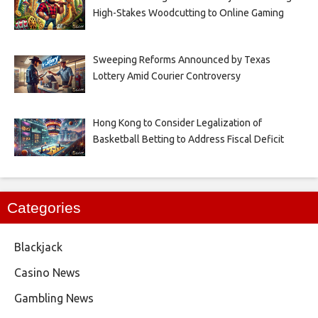
High-Stakes Woodcutting to Online Gaming
Sweeping Reforms Announced by Texas
Lottery Amid Courier Controversy
Hong Kong to Consider Legalization of
Basketball Betting to Address Fiscal Deficit
Categories
Blackjack
Casino News
Gambling News