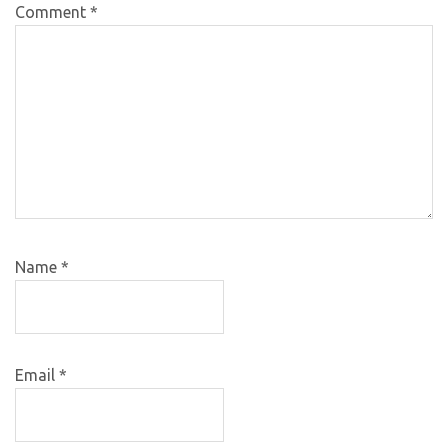
Comment
*
Name
*
Email
*