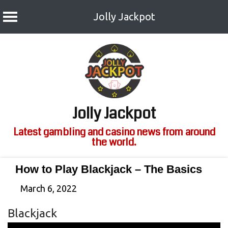
Jolly Jackpot
Skip
to
content
Jolly Jackpot
Latest gambling and casino news from around
the world.
How to Play Blackjack – The Basics
March 6, 2022
Blackjack