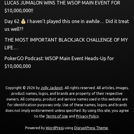
LUCAS JUMALON WINS THE WSOP MAIN EVENT FOR
$10,000,000!!
Day 62
I haven’t played this one in awhile… Did it treat
us well??
THE MOST IMPORTANT BLACKJACK CHALLENGE OF MY
LIFE…
PokerGO Podcast: WSOP Main Event Heads-Up for
$10,000,000
Copyright © 2026 by
Jolly Jackpot
. All rights reserved. All articles, images,
product names, logos, and brands are property of their respective
owners. All company, product and service names used in this website are
for identification purposes only. Use of these names, logos, and brands
does not imply endorsement unless specified. By using this site, you agree
to the
Terms of Use
and
Privacy Policy
.
Powered by
WordPress
using
DisruptPress Theme
.