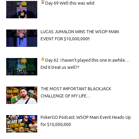
Day 69
Well this was wild
LUCAS JUMALON WINS THE WSOP MAIN
EVENT FOR $10,000,000!!
Day 62
I haven’t played this one in awhile…
Did it treat us well??
THE MOST IMPORTANT BLACKJACK
CHALLENGE OF MY LIFE…
PokerGO Podcast: WSOP Main Event Heads-Up
for $10,000,000