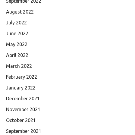
September 2022
August 2022
July 2022
June 2022
May 2022
April 2022
March 2022
February 2022
January 2022
December 2021
November 2021
October 2021
September 2021