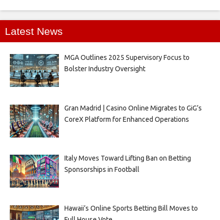
Latest News
MGA Outlines 2025 Supervisory Focus to
Bolster Industry Oversight
Gran Madrid | Casino Online Migrates to GiG’s
CoreX Platform for Enhanced Operations
Italy Moves Toward Lifting Ban on Betting
Sponsorships in Football
Hawaii’s Online Sports Betting Bill Moves to
Full House Vote