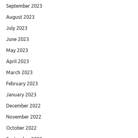
September 2023
August 2023
July 2023
June 2023
May 2023
April 2023
March 2023
February 2023
January 2023
December 2022
November 2022
October 2022