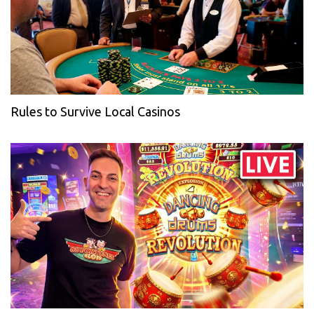
Rules to Survive Local Casinos