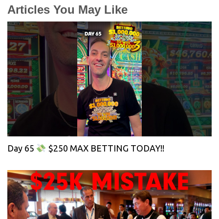
Articles You May Like
Day 65
$250 MAX BETTING TODAY!!