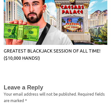
GREATEST BLACKJACK SESSION OF ALL TIME!
($10,000 HANDS!)
Leave a Reply
Your email address will not be published.
Required fields
are marked
*