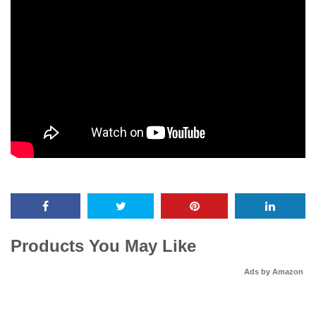
Products You May Like
Ads by Amazon