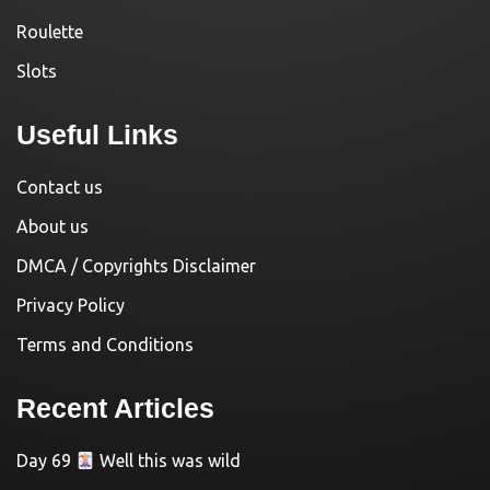
Roulette
Slots
Useful Links
Contact us
About us
DMCA / Copyrights Disclaimer
Privacy Policy
Terms and Conditions
Recent Articles
Day 69
Well this was wild