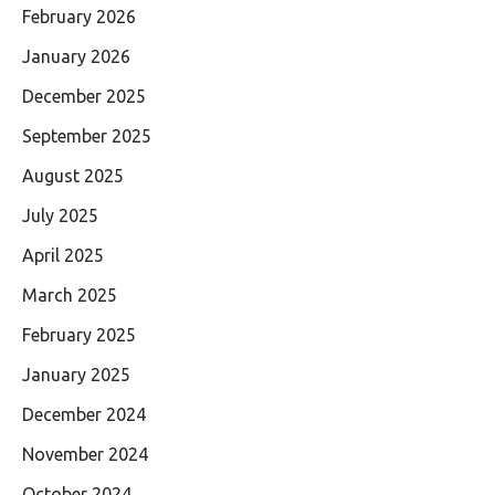
February 2026
January 2026
December 2025
September 2025
August 2025
July 2025
April 2025
March 2025
February 2025
January 2025
December 2024
November 2024
October 2024