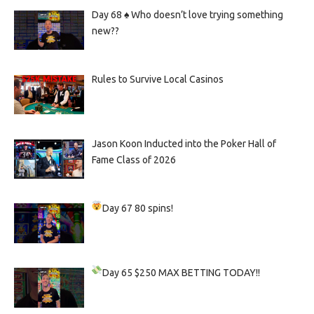
Day 68 ♠️ Who doesn’t love trying something
new??
Rules to Survive Local Casinos
Jason Koon Inducted into the Poker Hall of
Fame Class of 2026
Day 67
80 spins!
Day 65
$250 MAX BETTING TODAY!!