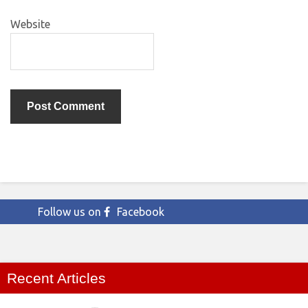
Website
Follow us on
Facebook
Recent Articles