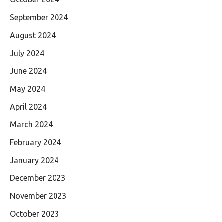
September 2024
August 2024
July 2024
June 2024
May 2024
April 2024
March 2024
February 2024
January 2024
December 2023
November 2023
October 2023