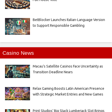
BetBlocker Launches Italian-Language Version
to Support Responsible Gambling
Casino News
Macau’s Satellite Casinos Face Uncertainty as
Transition Deadline Nears
Relax Gaming Boosts Latin American Presence
with Strategic Market Entries and New Games
Print Studios’ Big Stack Lumberjack Slot Brings