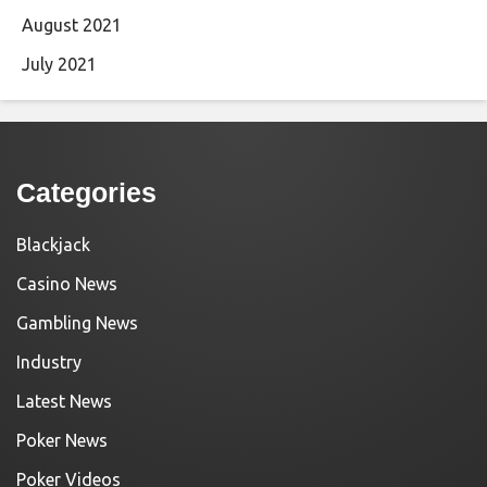
August 2021
July 2021
Categories
Blackjack
Casino News
Gambling News
Industry
Latest News
Poker News
Poker Videos