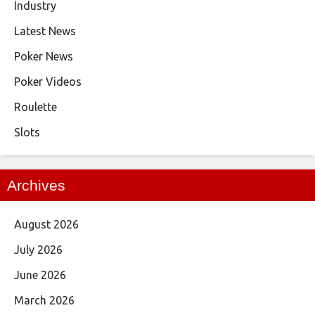
Industry
Latest News
Poker News
Poker Videos
Roulette
Slots
Archives
August 2026
July 2026
June 2026
March 2026