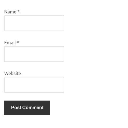
Name
*
Email
*
Website