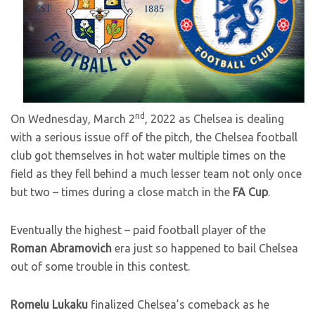
nd
On Wednesday, March 2
, 2022 as Chelsea is dealing
with a serious issue off of the pitch, the Chelsea football
club got themselves in hot water multiple times on the
field as they fell behind a much lesser team not only once
but two – times during a close match in the
FA Cup
.
Eventually the highest – paid football player of the
Roman Abramovich
era just so happened to bail Chelsea
out of some trouble in this contest.
Romelu Lukaku
finalized Chelsea’s comeback as he