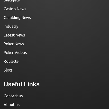
Casino News
Gambling News
Industry
Latest News
Poker News
Poker Videos
Roulette
Slots
Useful Links
Contact us
About us