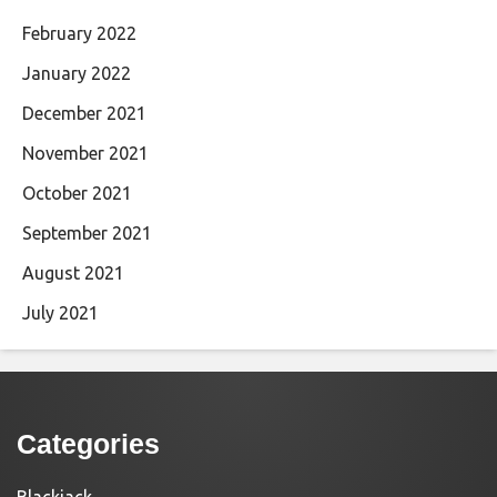
February 2022
January 2022
December 2021
November 2021
October 2021
September 2021
August 2021
July 2021
Categories
Blackjack