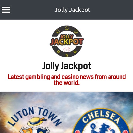
Jolly Jackpot
Skip
to
content
Jolly Jackpot
Latest gambling and casino news from around
the world.