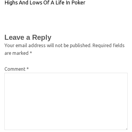
Highs And Lows Of A Life In Poker
Leave a Reply
Your email address will not be published.
Required fields
are marked
*
Comment
*