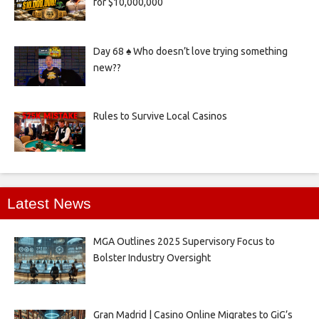
for $10,000,000
Day 68 ♠️ Who doesn’t love trying something
new??
Rules to Survive Local Casinos
Latest News
MGA Outlines 2025 Supervisory Focus to
Bolster Industry Oversight
Gran Madrid | Casino Online Migrates to GiG’s