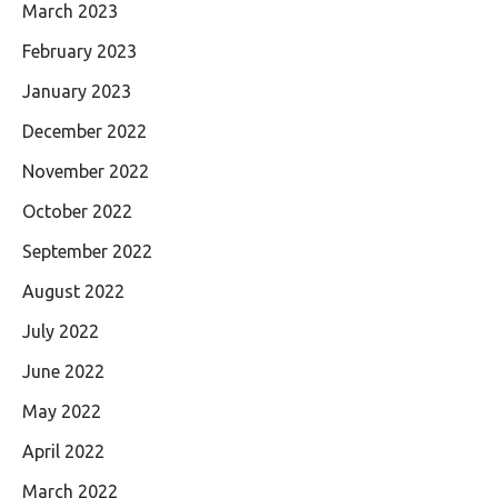
March 2023
February 2023
January 2023
December 2022
November 2022
October 2022
September 2022
August 2022
July 2022
June 2022
May 2022
April 2022
March 2022