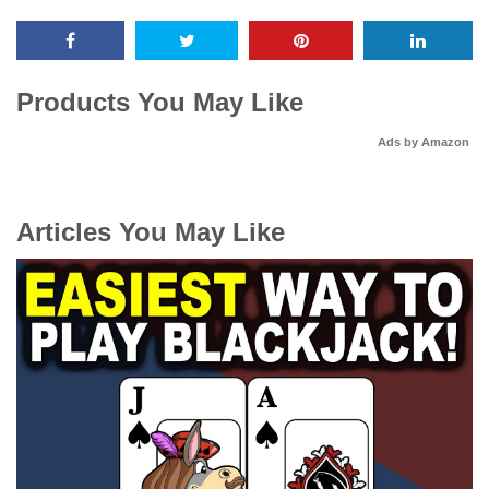
Products You May Like
Ads by Amazon
Articles You May Like