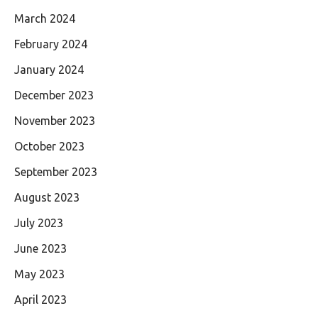
March 2024
February 2024
January 2024
December 2023
November 2023
October 2023
September 2023
August 2023
July 2023
June 2023
May 2023
April 2023