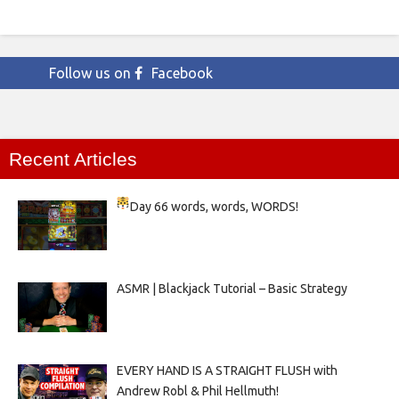
Follow us on
Facebook
Recent Articles
Day 66
words, words, WORDS!
ASMR | Blackjack Tutorial – Basic Strategy
EVERY HAND IS A STRAIGHT FLUSH with
Andrew Robl & Phil Hellmuth!