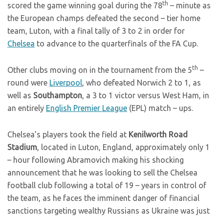
th
scored the game winning goal during the 78
– minute as
the European champs defeated the second – tier home
team, Luton, with a final tally of 3 to 2 in order for
Chelsea
to advance to the quarterfinals of the FA Cup.
th
Other clubs moving on in the tournament from the 5
–
round were
Liverpool
, who defeated Norwich 2 to 1, as
well as
Southampton
, a 3 to 1 victor versus West Ham, in
an entirely
English Premier League
(EPL) match – ups.
Chelsea’s players took the field at
Kenilworth Road
Stadium
, located in Luton, England, approximately only 1
– hour following Abramovich making his shocking
announcement that he was looking to sell the Chelsea
football club following a total of 19 – years in control of
the team, as he faces the imminent danger of financial
sanctions targeting wealthy Russians as Ukraine was just