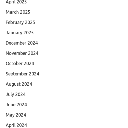
April 2025
March 2025
February 2025
January 2025
December 2024
November 2024
October 2024
September 2024
August 2024
July 2024
June 2024
May 2024
April 2024