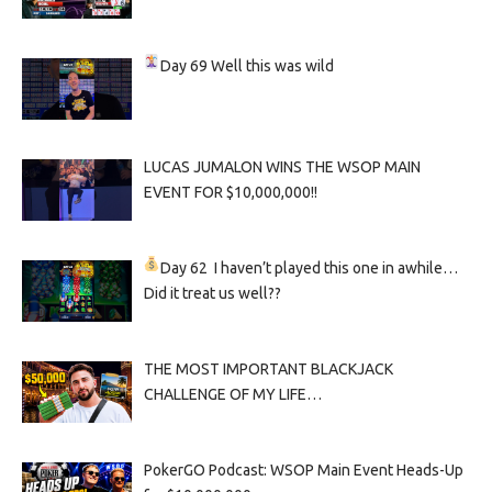
Day 69
Well this was wild
LUCAS JUMALON WINS THE WSOP MAIN
EVENT FOR $10,000,000!!
Day 62
I haven’t played this one in awhile…
Did it treat us well??
THE MOST IMPORTANT BLACKJACK
CHALLENGE OF MY LIFE…
PokerGO Podcast: WSOP Main Event Heads-Up