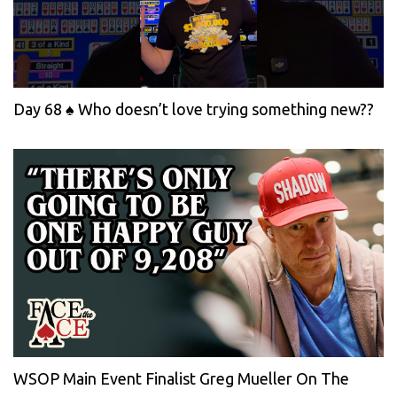
Day 68 ♠️ Who doesn’t love trying something new??
WSOP Main Event Finalist Greg Mueller On The