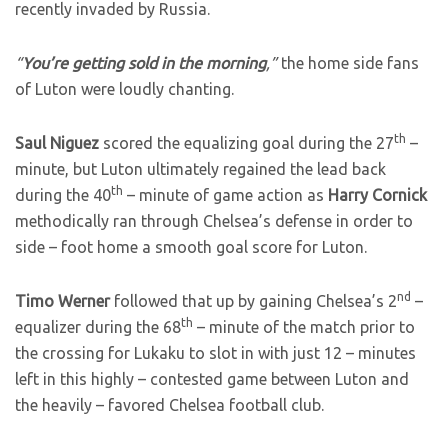
recently invaded by Russia.
“
You’re getting sold in the morning
,”
the home side fans
of Luton were loudly chanting.
th
Saul Niguez
scored the equalizing goal during the 27
–
minute, but Luton ultimately regained the lead back
th
during the 40
– minute of game action as
Harry Cornick
methodically ran through Chelsea’s defense in order to
side – foot home a smooth goal score for Luton.
nd
Timo Werner
followed that up by gaining Chelsea’s 2
–
th
equalizer during the 68
– minute of the match prior to
the crossing for Lukaku to slot in with just 12 – minutes
left in this highly – contested game between Luton and
the heavily – favored Chelsea football club.