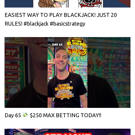
EASIEST WAY TO PLAY BLACKJACK! JUST 20
RULES! #blackjack #basicstrategy
Day 65
$250 MAX BETTING TODAY!!