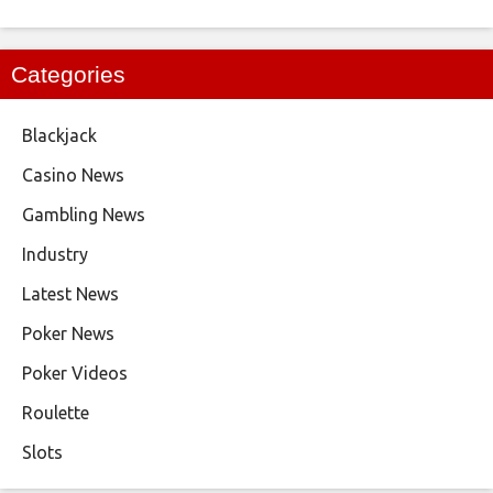
Categories
Blackjack
Casino News
Gambling News
Industry
Latest News
Poker News
Poker Videos
Roulette
Slots