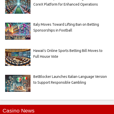
CoreX Platform for Enhanced Operations
Italy Moves Toward Lifting Ban on Betting
Sponsorships in Football
Hawaii’s Online Sports Betting Bill Moves to
Full House Vote
BetBlocker Launches Italian-Language Version
to Support Responsible Gambling
Casino News