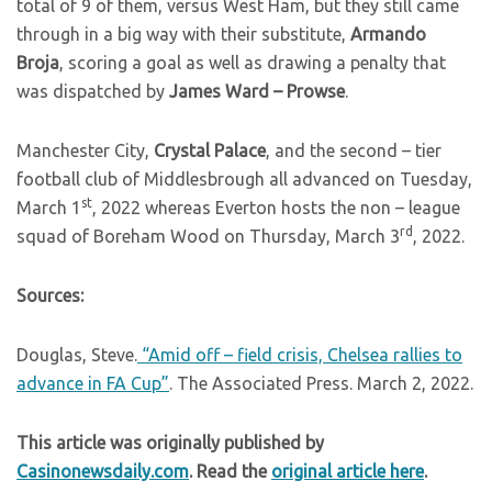
total of 9 of them, versus West Ham, but they still came
through in a big way with their substitute,
Armando
Broja
, scoring a goal as well as drawing a penalty that
was dispatched by
James Ward – Prowse
.
Manchester City,
Crystal Palace
, and the second – tier
football club of Middlesbrough all advanced on Tuesday,
st
March 1
, 2022 whereas Everton hosts the non – league
rd
squad of Boreham Wood on Thursday, March 3
, 2022.
Sources:
Douglas, Steve.
“Amid off – field crisis, Chelsea rallies to
advance in FA Cup”
. The Associated Press. March 2, 2022.
This article was originally published by
Casinonewsdaily.com
. Read the
original article here
.