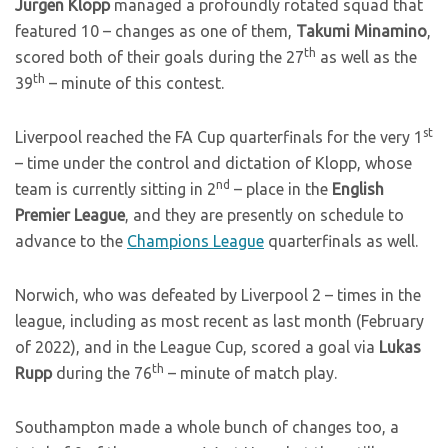
Jurgen Klopp
managed a profoundly rotated squad that
featured 10 – changes as one of them,
Takumi Minamino
,
th
scored both of their goals during the 27
as well as the
th
39
– minute of this contest.
st
Liverpool reached the FA Cup quarterfinals for the very 1
– time under the control and dictation of Klopp, whose
nd
team is currently sitting in 2
– place in the
English
Premier League
, and they are presently on schedule to
advance to the
Champions League
quarterfinals as well.
Norwich, who was defeated by Liverpool 2 – times in the
league, including as most recent as last month (February
of 2022), and in the League Cup, scored a goal via
Lukas
th
Rupp
during the 76
– minute of match play.
Southampton made a whole bunch of changes too, a