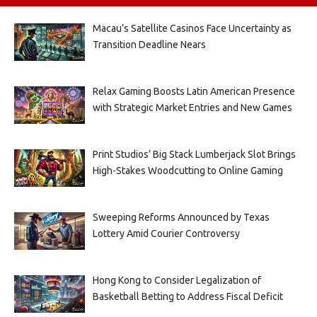
Macau’s Satellite Casinos Face Uncertainty as
Transition Deadline Nears
Relax Gaming Boosts Latin American Presence
with Strategic Market Entries and New Games
Print Studios’ Big Stack Lumberjack Slot Brings
High-Stakes Woodcutting to Online Gaming
Sweeping Reforms Announced by Texas
Lottery Amid Courier Controversy
Hong Kong to Consider Legalization of
Basketball Betting to Address Fiscal Deficit