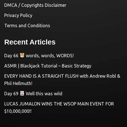
DMCA / Copyrights Disclaimer
Privacy Policy
Terms and Conditions
Recent Articles
Day 66
words, words, WORDS!
ASMR | Blackjack Tutorial – Basic Strategy
EVERY HAND IS A STRAIGHT FLUSH with Andrew Robl &
Phil Hellmuth!
Day 69
Well this was wild
LUCAS JUMALON WINS THE WSOP MAIN EVENT FOR
$10,000,000!!