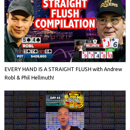
EVERY HAND IS A STRAIGHT FLUSH with Andrew
Robl & Phil Hellmuth!