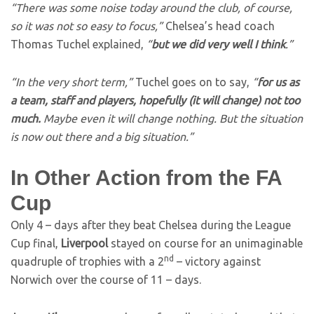
“There was some noise today around the club, of course,
so it was not so easy to focus,”
Chelsea’s head coach
Thomas Tuchel explained,
“
but we did very well I think
.”
“In the very short term,”
Tuchel goes on to say,
“
for us as
a team, staff and players, hopefully (it will change) not too
much.
Maybe even it will change nothing. But the situation
is now out there and a big situation.”
In Other Action from the FA
Cup
Only 4 – days after they beat Chelsea during the League
Cup final,
Liverpool
stayed on course for an unimaginable
nd
quadruple of trophies with a 2
– victory against
Norwich over the course of 11 – days.