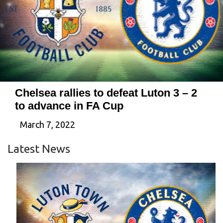
Chelsea rallies to defeat Luton 3 – 2
to advance in FA Cup
March 7, 2022
Latest News