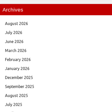
Archives
August 2026
July 2026
June 2026
March 2026
February 2026
January 2026
December 2025
September 2025
August 2025
July 2025