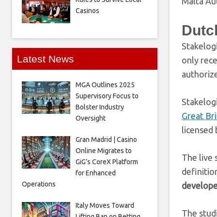
Malta Au
Casinos
Dutc
Stakelogi
Latest News
only rece
authorize
MGA Outlines 2025
Supervisory Focus to
Stakelogi
Bolster Industry
Great Bri
Oversight
licensed
Gran Madrid | Casino
Online Migrates to
The live 
GiG’s CoreX Platform
definitio
for Enhanced
Operations
develope
Italy Moves Toward
The studi
Lifting Ban on Betting