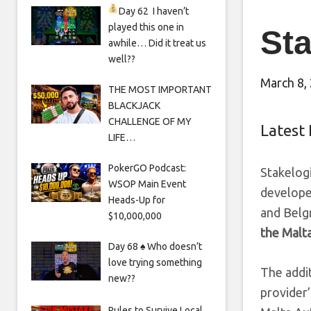
Day 62
I haven’t
played this one in
Sta
awhile… Did it treat us
well??
March 8,
THE MOST IMPORTANT
BLACKJACK
CHALLENGE OF MY
Latest
LIFE…
PokerGO Podcast:
Stakelog
WSOP Main Event
developer
Heads-Up for
and Belgr
$10,000,000
the Malt
Day 68 ♠️ Who doesn’t
love trying something
The addit
new??
provider’
Rules to Survive Local