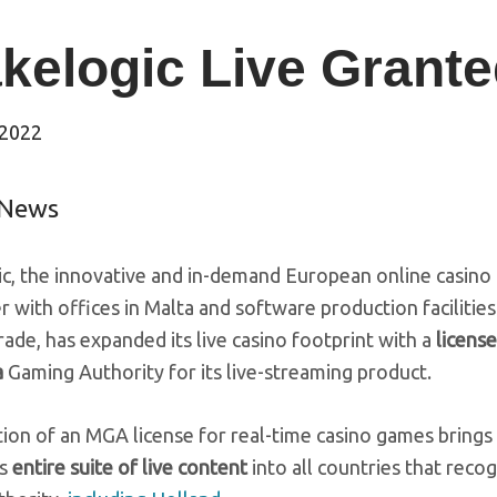
kelogic Live Grante
 2022
 News
ic, the innovative and in-demand European online casin
 with offices in Malta and software production facilities
ade, has expanded its live casino footprint with a
licens
a
Gaming Authority for its live-streaming product.
ion of an MGA license for real-time casino games brings
s
entire suite of live content
into all countries that reco