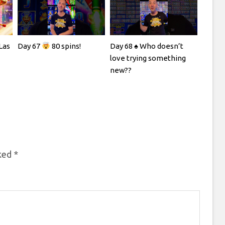
Las
Day 67
80 spins!
Day 68 ♠️ Who doesn’t
love trying something
new??
rked
*