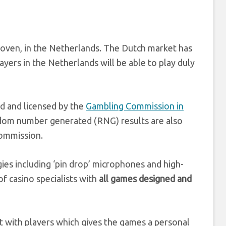
ndhoven, in the Netherlands. The Dutch market has
yers in the Netherlands will be able to play duly
ed and licensed by the
Gambling Commission in
ndom number generated (RNG) results are also
ommission.
ies including ‘pin drop’ microphones and high-
of casino specialists with
all games designed and
t with players which gives the games a personal