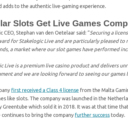
 adds to the authentic live-gaming experience.
lar Slots Get Live Games Com
c CEO, Stephan van den Oetelaar said: “
Securing a licen
ard for Stakelogic Live and are particularly pleased to 
nds, a market where our slot games have performed incr
c Live is a premium live casino product and delivers unr
nment and we are looking forward to seeing our games l
pany
first received a Class 4 license
from the Malta Gamin
s like slots. The company was launched in the Netherl
y Greentube which sold it in 2018. It was at that time 
 continues to bring the company
further success
today.