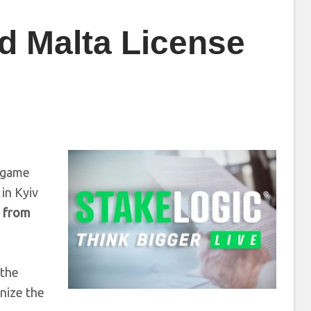
d Malta License
o game
 in Kyiv
e from
 the
gnize the