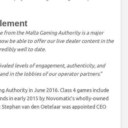
plement
se from the Malta Gaming Authority is a major
now be able to offer our live dealer content in the
edibly well to date.
ivaled levels of engagement, authenticity, and
and in the lobbies of our operator partners
.”
g Authority in June 2016. Class 4 games include
ands in early 2015 by Novomatic’s wholly-owned
that Stephan van den Oetelaar was appointed CEO