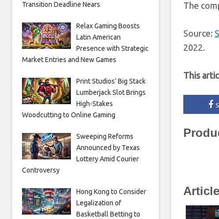
The comp
Transition Deadline Nears
Relax Gaming Boosts
Source:
S
Latin American
2022.
Presence with Strategic
Market Entries and New Games
This arti
Print Studios’ Big Stack
Lumberjack Slot Brings
High-Stakes
S
Woodcutting to Online Gaming
Produ
Sweeping Reforms
Announced by Texas
Lottery Amid Courier
Controversy
Articl
Hong Kong to Consider
Legalization of
Basketball Betting to