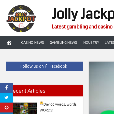
Skip
Jolly Jack
to
content
Latest gambling and casino 
CASINO NEWS
GAMBLING NEWS
INDUSTRY
LATE
Follow us on
Facebook
Recent Articles
Day 66
words, words,
WORDS!