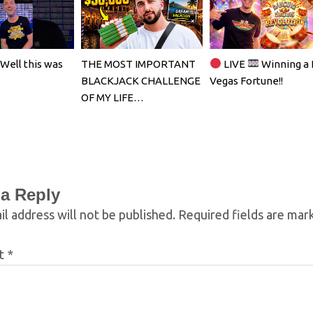
Well this was
THE MOST IMPORTANT
LIVE
Winning a 
BLACKJACK CHALLENGE
Vegas Fortune!!
OF MY LIFE…
 a Reply
l address will not be published.
Required fields are ma
t
*