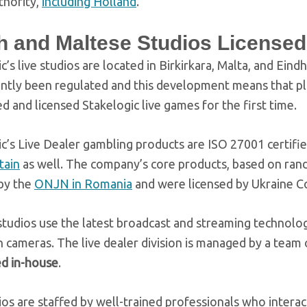
thority,
including Holland
.
h and Maltese Studios Licensed
c’s live studios are located in Birkirkara, Malta, and Ei
ntly been regulated and this development means that pla
d and licensed Stakelogic live games for the first time.
c’s Live Dealer gambling products are ISO 27001 certifi
tain
as well. The company’s core products, based on ra
 by the
ONJN in Romania
and were licensed by Ukraine C
studios use the latest broadcast and streaming technolog
n cameras. The live dealer division is managed by a team 
d in-house
.
os are staffed by well-trained professionals who interac