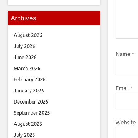
Archives
August 2026
July 2026
Name
*
June 2026
March 2026
February 2026
Email
*
January 2026
December 2025
September 2025
Website
August 2025
July 2025