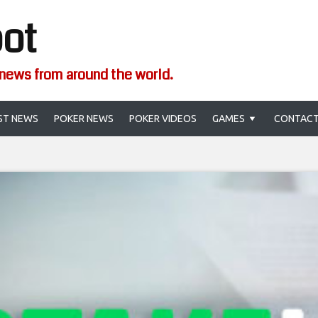
pot
news from around the world.
ST NEWS
POKER NEWS
POKER VIDEOS
GAMES
CONTAC