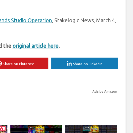
lands Studio Operation
, Stakelogic News, March 4,
d the
original article here
.
Share on Pinterest
Share on LinkedIn
Ads by Amazon