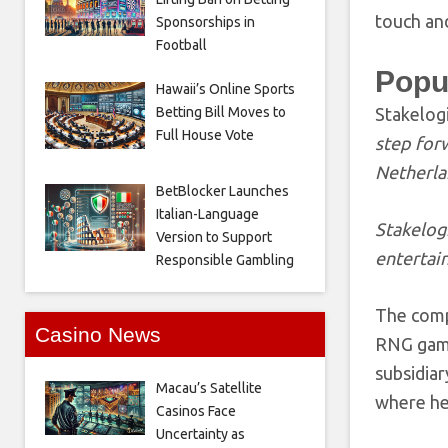
touch and
Sponsorships in
Football
Popu
Hawaii’s Online Sports
Betting Bill Moves to
Stakelogi
Full House Vote
step forw
Netherla
BetBlocker Launches
Italian-Language
Stakelogi
Version to Support
entertai
Responsible Gambling
The com
Casino News
RNG game
subsidiar
Macau’s Satellite
where he
Casinos Face
Uncertainty as