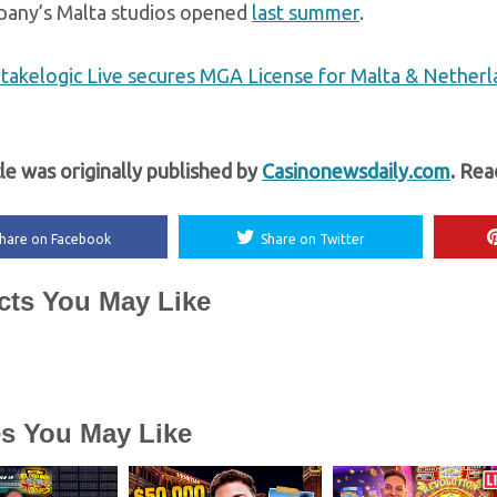
any’s Malta studios opened
last summer
.
takelogic Live secures MGA License for Malta & Nether
cle was originally published by
Casinonewsdaily.com
. Rea
hare on Facebook
Share on Twitter
cts You May Like
es You May Like