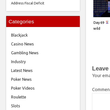
Address Fiscal Deficit
Categories
Day 69
wild
Blackjack
Casino News
Gambling News
Industry
Leave
Latest News
Your emai
Poker News
Poker Videos
Commen
Roulette
Slots