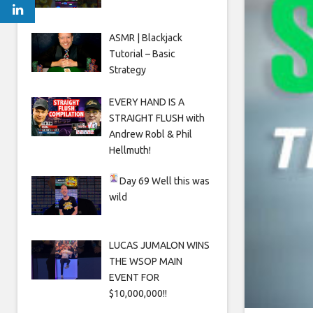
ASMR | Blackjack
Tutorial – Basic
Strategy
EVERY HAND IS A
STRAIGHT FLUSH with
Andrew Robl & Phil
Hellmuth!
Day 69
Well this was
wild
LUCAS JUMALON WINS
THE WSOP MAIN
EVENT FOR
$10,000,000!!