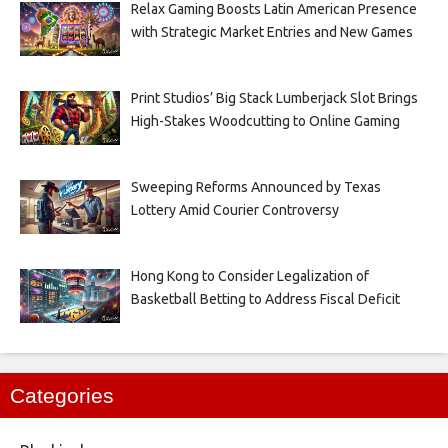
Relax Gaming Boosts Latin American Presence
with Strategic Market Entries and New Games
Print Studios’ Big Stack Lumberjack Slot Brings
High-Stakes Woodcutting to Online Gaming
Sweeping Reforms Announced by Texas
Lottery Amid Courier Controversy
Hong Kong to Consider Legalization of
Basketball Betting to Address Fiscal Deficit
Categories