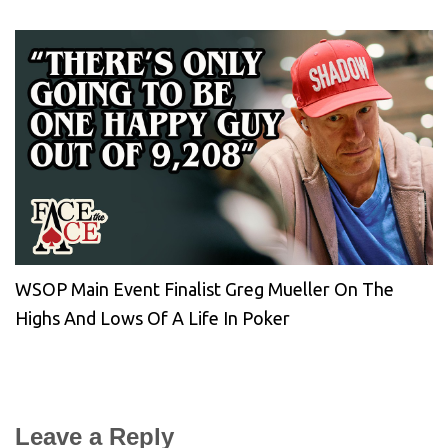
WSOP Main Event Finalist Greg Mueller On The
Highs And Lows Of A Life In Poker
Leave a Reply