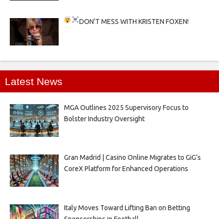
DON’T MESS WITH KRISTEN FOXEN!
Latest News
MGA Outlines 2025 Supervisory Focus to
Bolster Industry Oversight
Gran Madrid | Casino Online Migrates to GiG’s
CoreX Platform for Enhanced Operations
Italy Moves Toward Lifting Ban on Betting
Sponsorships in Football