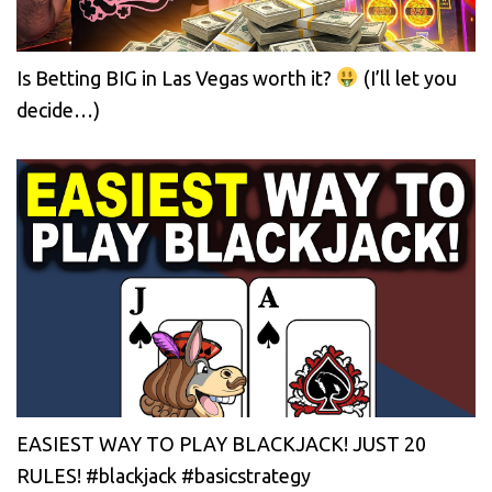
Is Betting BIG in Las Vegas worth it?
(I’ll let you
decide…)
EASIEST WAY TO PLAY BLACKJACK! JUST 20
RULES! #blackjack #basicstrategy