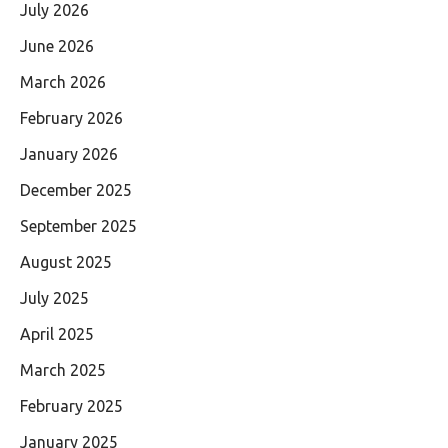
July 2026
June 2026
March 2026
February 2026
January 2026
December 2025
September 2025
August 2025
July 2025
April 2025
March 2025
February 2025
January 2025