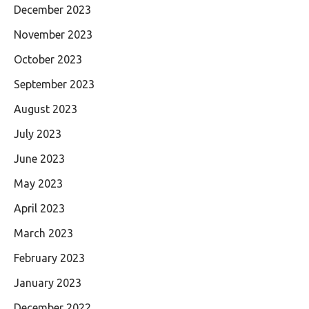
December 2023
November 2023
October 2023
September 2023
August 2023
July 2023
June 2023
May 2023
April 2023
March 2023
February 2023
January 2023
December 2022