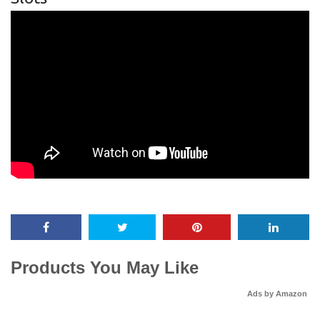
Products You May Like
Ads by Amazon