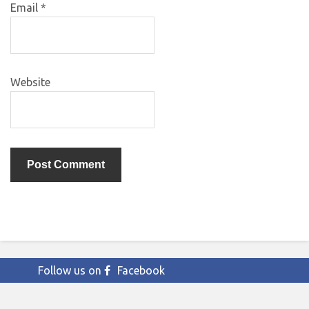
Email
*
Website
Follow us on
Facebook