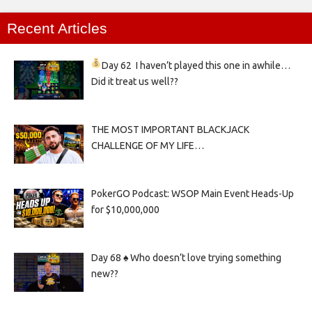
Recent Articles
Day 62
I haven’t played this one in awhile…
Did it treat us well??
THE MOST IMPORTANT BLACKJACK
CHALLENGE OF MY LIFE…
PokerGO Podcast: WSOP Main Event Heads-Up
for $10,000,000
Day 68 ♠️ Who doesn’t love trying something
new??