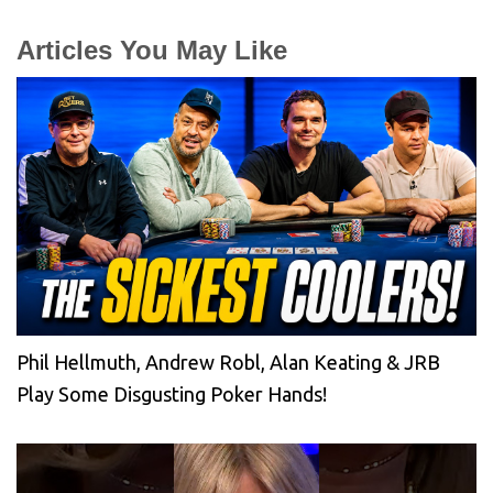
Articles You May Like
Phil Hellmuth, Andrew Robl, Alan Keating & JRB
Play Some Disgusting Poker Hands!