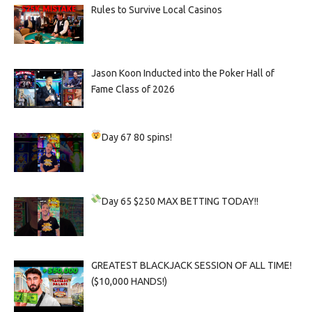
Rules to Survive Local Casinos
Jason Koon Inducted into the Poker Hall of
Fame Class of 2026
Day 67
80 spins!
Day 65
$250 MAX BETTING TODAY!!
GREATEST BLACKJACK SESSION OF ALL TIME!
($10,000 HANDS!)