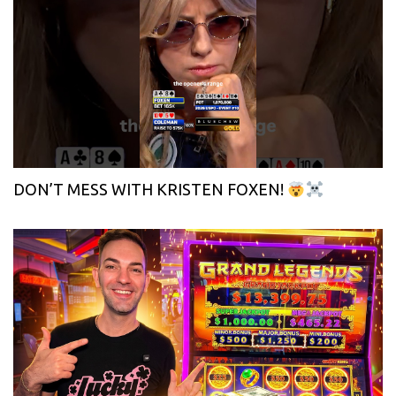
DON’T MESS WITH KRISTEN FOXEN!