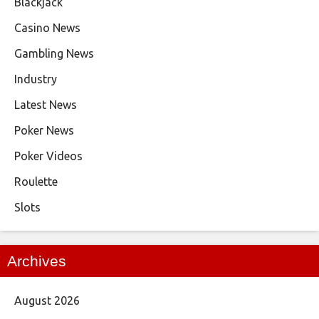
Blackjack
Casino News
Gambling News
Industry
Latest News
Poker News
Poker Videos
Roulette
Slots
Archives
August 2026