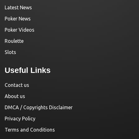
Latest News
Poker News
Poker Videos
Roulette
Slots
Useful Links
Contact us
About us
DMCA / Copyrights Disclaimer
Privacy Policy
Terms and Conditions