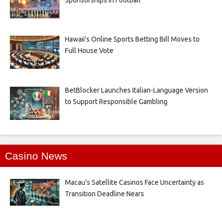
Hawaii’s Online Sports Betting Bill Moves to
Full House Vote
BetBlocker Launches Italian-Language Version
to Support Responsible Gambling
Casino News
Macau’s Satellite Casinos Face Uncertainty as
Transition Deadline Nears