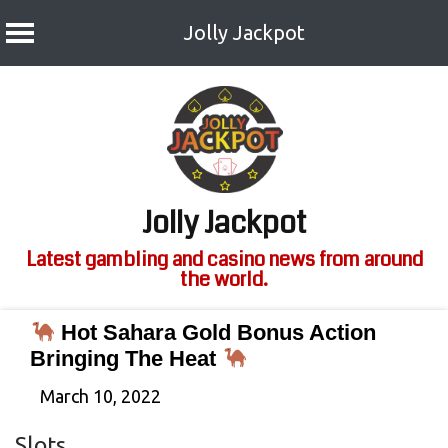
Jolly Jackpot
Skip
to
content
Jolly Jackpot
Latest gambling and casino news from around
the world.
Hot Sahara Gold Bonus Action
Bringing The Heat
March 10, 2022
Slots