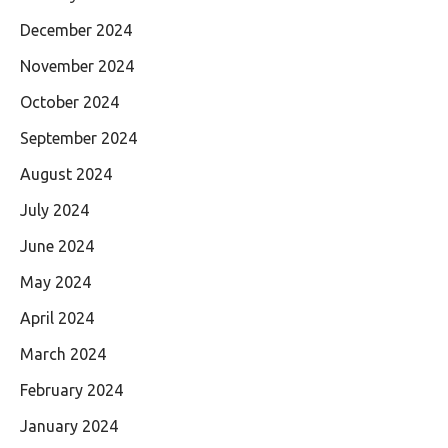
December 2024
November 2024
October 2024
September 2024
August 2024
July 2024
June 2024
May 2024
April 2024
March 2024
February 2024
January 2024