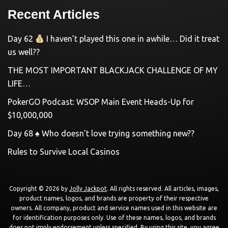
Recent Articles
Day 62
I haven’t played this one in awhile… Did it treat
us well??
THE MOST IMPORTANT BLACKJACK CHALLENGE OF MY
LIFE…
PokerGO Podcast: WSOP Main Event Heads-Up for
$10,000,000
Day 68 ♠️ Who doesn’t love trying something new??
Rules to Survive Local Casinos
Copyright © 2026 by
Jolly Jackpot
. All rights reserved. All articles, images,
product names, logos, and brands are property of their respective
owners. All company, product and service names used in this website are
for identification purposes only. Use of these names, logos, and brands
does not imply endorsement unless specified. By using this site, you agree