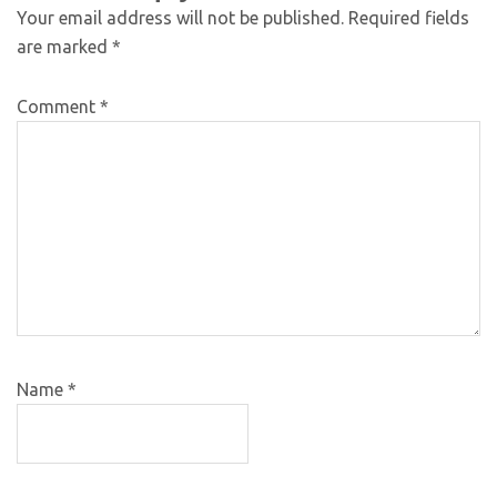
Your email address will not be published.
Required fields
are marked
*
Comment
*
Name
*