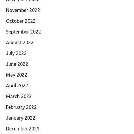
November 2022
October 2022
September 2022
August 2022
July 2022
June 2022
May 2022
April 2022
March 2022
February 2022
January 2022
December 2021