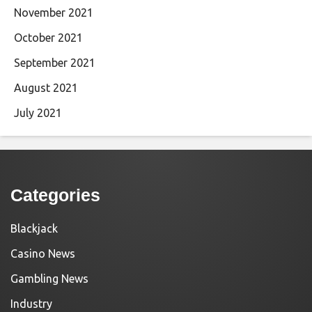
November 2021
October 2021
September 2021
August 2021
July 2021
Categories
Blackjack
Casino News
Gambling News
Industry