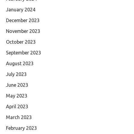
January 2024
December 2023
November 2023
October 2023
September 2023
August 2023
July 2023
June 2023
May 2023
April 2023
March 2023
February 2023