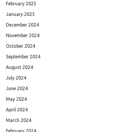
February 2025
January 2025
December 2024
November 2024
October 2024
September 2024
August 2024
July 2024
June 2024
May 2024
April 2024
March 2024
February 2024