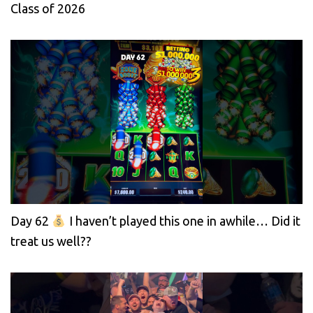
Class of 2026
Day 62
I haven’t played this one in awhile… Did it
treat us well??