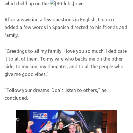
which held up on the
river.
After answering a few questions in English, Lococo
added a few words in Spanish directed to his friends and
family.
“Greetings to all my family. I love you so much. I dedicate
it to all of them. To my wife who backs me on the other
side, to my son, my daughter, and to all the people who
give me good vibes.”
“Follow your dreams. Don’t listen to others,” he
concluded.