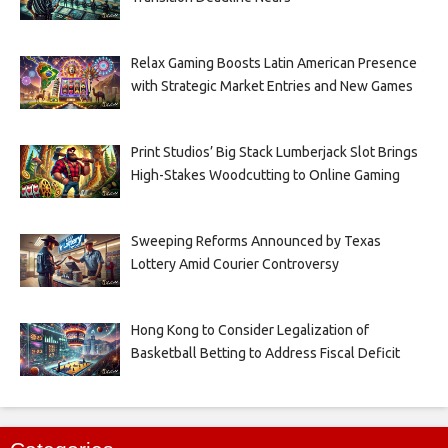
Relax Gaming Boosts Latin American Presence
with Strategic Market Entries and New Games
Print Studios’ Big Stack Lumberjack Slot Brings
High-Stakes Woodcutting to Online Gaming
Sweeping Reforms Announced by Texas
Lottery Amid Courier Controversy
Hong Kong to Consider Legalization of
Basketball Betting to Address Fiscal Deficit