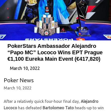
PokerStars Ambassador Alejandro
“Papo MC” Lococo Wins EPT Prague
€1,100 Eureka Main Event (€417,820)
March 10, 2022
Poker News
March 10, 2022
After a relatively quick four-hour final day,
Alejandro
Lococo
has defeated
Bartolomeo Tato
heads-up to win