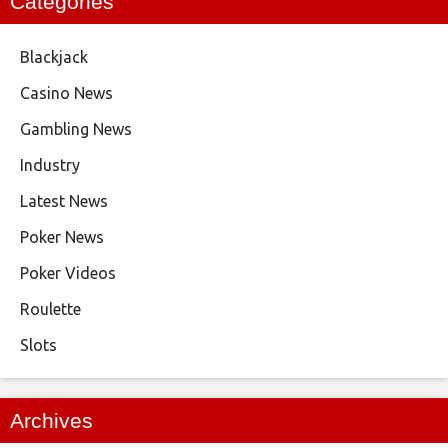
Categories
Blackjack
Casino News
Gambling News
Industry
Latest News
Poker News
Poker Videos
Roulette
Slots
Archives