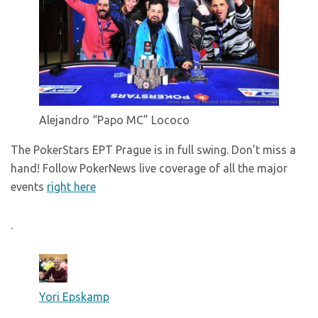
Alejandro “Papo MC” Lococo
The PokerStars EPT Prague is in full swing. Don’t miss a
hand! Follow PokerNews live coverage of all the major
events
right here
.
Yori Epskamp