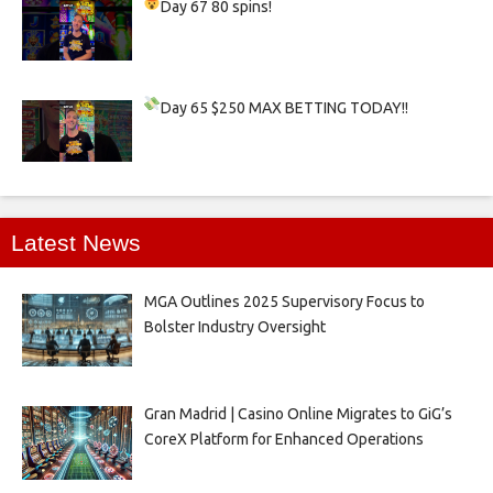
Day 67
80 spins!
Day 65
$250 MAX BETTING TODAY!!
Latest News
MGA Outlines 2025 Supervisory Focus to
Bolster Industry Oversight
Gran Madrid | Casino Online Migrates to GiG’s
CoreX Platform for Enhanced Operations