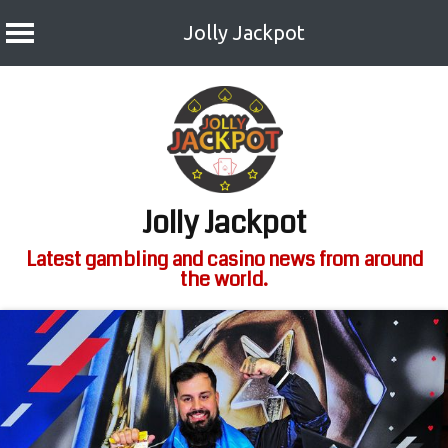
Jolly Jackpot
Skip
to
content
Jolly Jackpot
Latest gambling and casino news from around
the world.