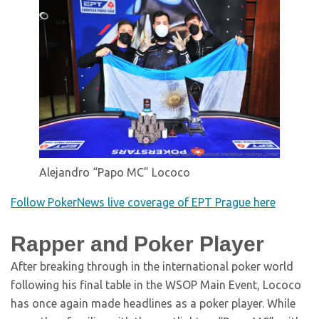
Alejandro “Papo MC” Lococo
Follow PokerNews live coverage of EPT Prague here
Rapper and Poker Player
After breaking through in the international poker world
following his final table in the WSOP Main Event, Lococo
has once again made headlines as a poker player. While