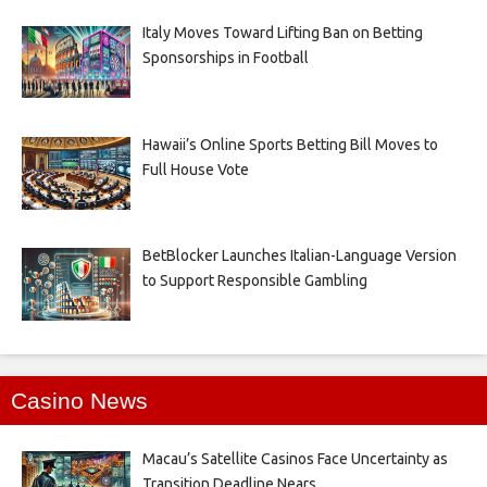
Italy Moves Toward Lifting Ban on Betting
Sponsorships in Football
Hawaii’s Online Sports Betting Bill Moves to
Full House Vote
BetBlocker Launches Italian-Language Version
to Support Responsible Gambling
Casino News
Macau’s Satellite Casinos Face Uncertainty as
Transition Deadline Nears