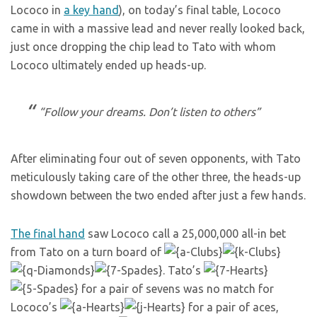
Lococo in
a key hand
), on today’s final table, Lococo
came in with a massive lead and never really looked back,
just once dropping the chip lead to Tato with whom
Lococo ultimately ended up heads-up.
“Follow your dreams. Don’t listen to others”
After eliminating four out of seven opponents, with Tato
meticulously taking care of the other three, the heads-up
showdown between the two ended after just a few hands.
The final hand
saw Lococo call a 25,000,000 all-in bet
from Tato on a turn board of
. Tato’s
for a pair of sevens was no match for
Lococo’s
for a pair of aces,