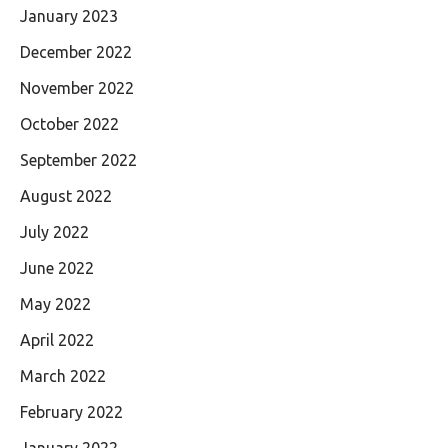
January 2023
December 2022
November 2022
October 2022
September 2022
August 2022
July 2022
June 2022
May 2022
April 2022
March 2022
February 2022
January 2022