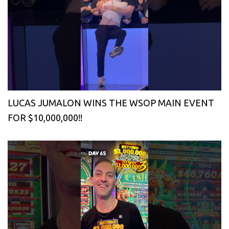
LUCAS JUMALON WINS THE WSOP MAIN EVENT
FOR $10,000,000!!