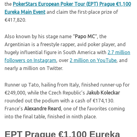
the
PokerStars European Poker Tour (EPT) Prague €1,100
Eureka Main Event
and claim the first-place prize of
€417,820.
Also known by his stage name “
Papo MC
“, the
Argentinian is a freestyle rapper, avid poker player, and
hugely influential figure in South America with
2.7 million
followers on Instagram
, over
2 million on YouTube
, and
nearly a million on Twitter.
Runner up Tato, hailing from Italy, finished runner-up for
€249,000, while the Czech Republic’s
Jakub Koleckar
rounded out the podium with a cash of €174,130.
France’s
Alexandre Reard
, one of the favorites coming
into the final table, finished in ninth place.
EPT Prague €1,100 Eureka