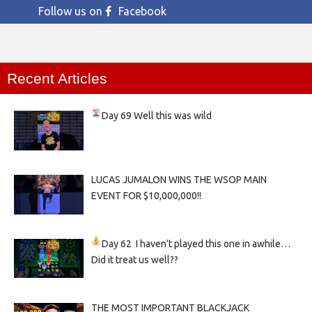
Follow us on
Facebook
Recent Articles
Day 69
Well this was wild
LUCAS JUMALON WINS THE WSOP MAIN
EVENT FOR $10,000,000!!
Day 62
I haven’t played this one in awhile…
Did it treat us well??
THE MOST IMPORTANT BLACKJACK