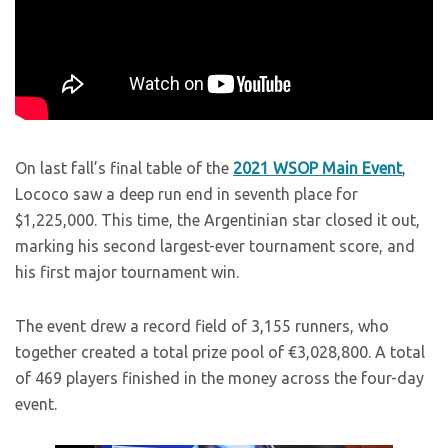
On last fall’s final table of the
2021 WSOP Main Event
,
Lococo saw a deep run end in seventh place for
$1,225,000. This time, the Argentinian star closed it out,
marking his second largest-ever tournament score, and
his first major tournament win.
The event drew a record field of 3,155 runners, who
together created a total prize pool of €3,028,800. A total
of 469 players finished in the money across the four-day
event.