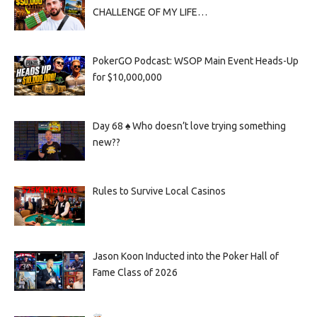
CHALLENGE OF MY LIFE…
PokerGO Podcast: WSOP Main Event Heads-Up
for $10,000,000
Day 68 ♠️ Who doesn’t love trying something
new??
Rules to Survive Local Casinos
Jason Koon Inducted into the Poker Hall of
Fame Class of 2026