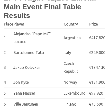
Main Event Final Table
Results
Place
Player
Country
Prize
Alejandro “Papo MC”
1
Argentina
€417,820
Lococo
2
Bartolomeo Tato
Italy
€249,000
Czech
3
Jakub Koleckar
€174,130
Republic
4
Jon Kyte
Norway
€131,900
5
Yann Nasser
Luxembourg
€99,920
6
Ville Jantunen
Finland
€75,690