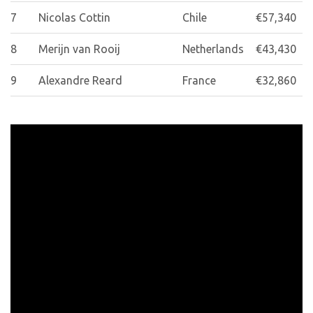
7
Nicolas Cottin
Chile
€57,340
8
Merijn van Rooij
Netherlands
€43,430
9
Alexandre Reard
France
€32,860