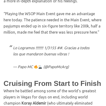
a more in-depth explanation of his feelings.
“Playing the WSOP Main Event gave me an advantage
here today. The patience needed in the Main Event, where
payjumps ended up in six-figure territory like 200k, half a
million, made me feel that there was less pressure here.”
Lo Logramos !!!!!!!! 1/3155 ##. Gracias a todos
los que mandaron buenas vibras !
— Papo MC
(@PapoMcArg)
Cruising From Start to Finish
Where he battled among some of the world’s greatest
players in Vegas for days on end, including world
champion
Koray Aldemir
(who ultimately eliminated