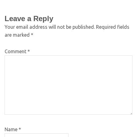
Leave a Reply
Your email address will not be published.
Required fields
are marked
*
Comment
*
Name
*