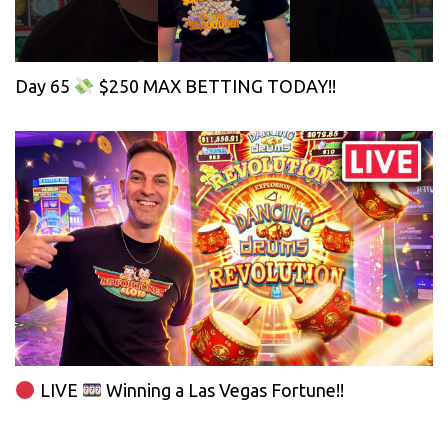
Day 65
$250 MAX BETTING TODAY!!
LIVE
Winning a Las Vegas Fortune!!