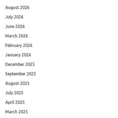
August 2026
July 2026
June 2026
March 2026
February 2026
January 2026
December 2025
September 2025
August 2025
July 2025
April 2025
March 2025