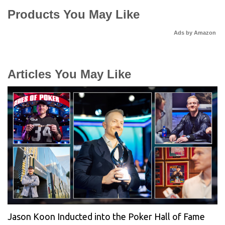
Products You May Like
Ads by Amazon
Articles You May Like
Jason Koon Inducted into the Poker Hall of Fame