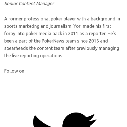
Senior Content Manager
A former professional poker player with a background in
sports marketing and journalism. Yori made his first
foray into poker media back in 2011 as a reporter. He’s
been a part of the PokerNews team since 2016 and
spearheads the content team after previously managing
the live reporting operations.
Follow on: