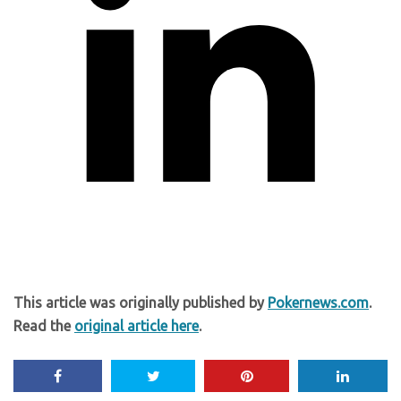
This article was originally published by
Pokernews.com
.
Read the
original article here
.