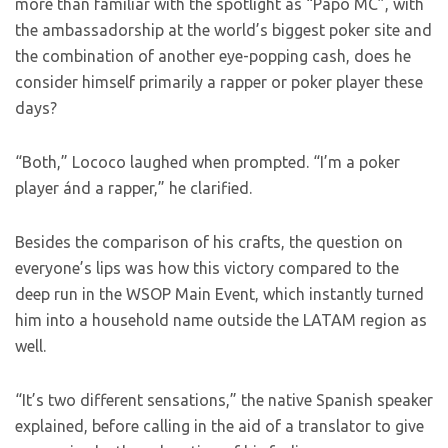
more than familiar with the spotlight as “Papo MC”, with
the ambassadorship at the world’s biggest poker site and
the combination of another eye-popping cash, does he
consider himself primarily a rapper or poker player these
days?
“Both,” Lococo laughed when prompted. “I’m a poker
player ánd a rapper,” he clarified.
Besides the comparison of his crafts, the question on
everyone’s lips was how this victory compared to the
deep run in the WSOP Main Event, which instantly turned
him into a household name outside the LATAM region as
well.
“It’s two different sensations,” the native Spanish speaker
explained, before calling in the aid of a translator to give