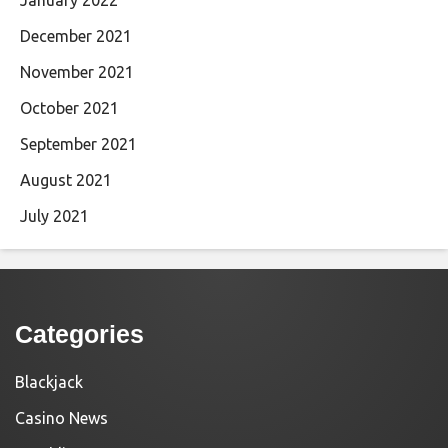
December 2021
November 2021
October 2021
September 2021
August 2021
July 2021
Categories
Blackjack
Casino News