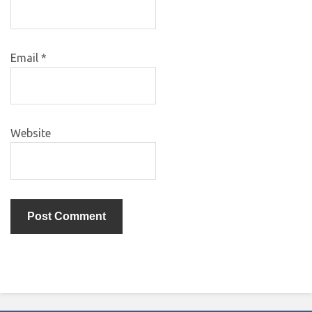
Email
*
Website