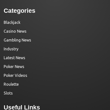
Categories
Blackjack
Casino News
Gambling News
Industry
Latest News
Poker News
Poker Videos
Roulette
Slots
Useful Links