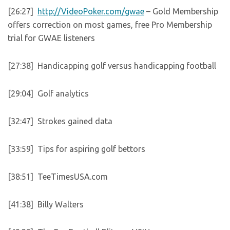
[26:27]
http://VideoPoker.com/gwae
– Gold Membership
offers correction on most games, free Pro Membership
trial for GWAE listeners
[27:38] Handicapping golf versus handicapping football
[29:04] Golf analytics
[32:47] Strokes gained data
[33:59] Tips for aspiring golf bettors
[38:51] TeeTimesUSA.com
[41:38] Billy Walters