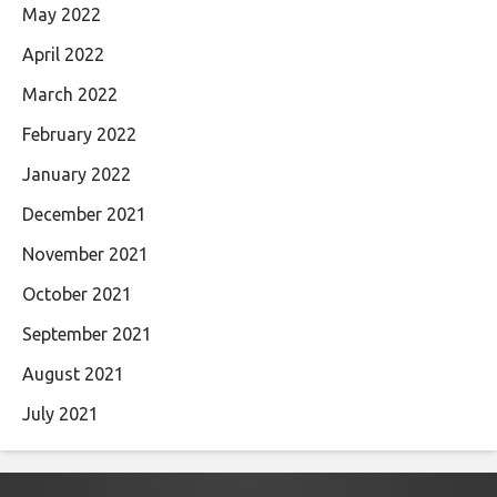
May 2022
April 2022
March 2022
February 2022
January 2022
December 2021
November 2021
October 2021
September 2021
August 2021
July 2021