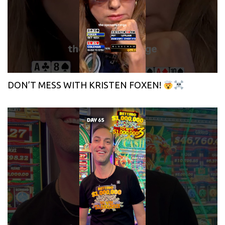
DON’T MESS WITH KRISTEN FOXEN!