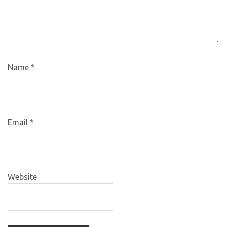
Name
*
Email
*
Website