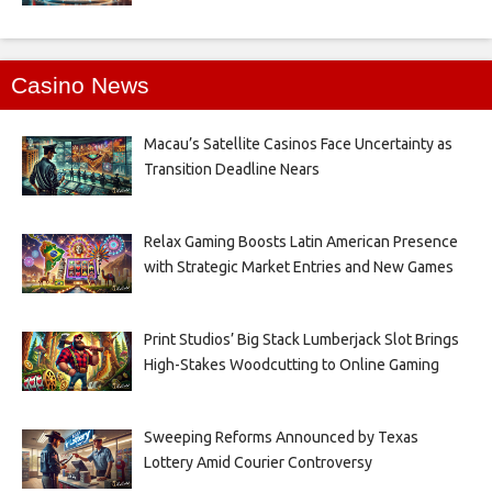
Casino News
Macau’s Satellite Casinos Face Uncertainty as
Transition Deadline Nears
Relax Gaming Boosts Latin American Presence
with Strategic Market Entries and New Games
Print Studios’ Big Stack Lumberjack Slot Brings
High-Stakes Woodcutting to Online Gaming
Sweeping Reforms Announced by Texas
Lottery Amid Courier Controversy