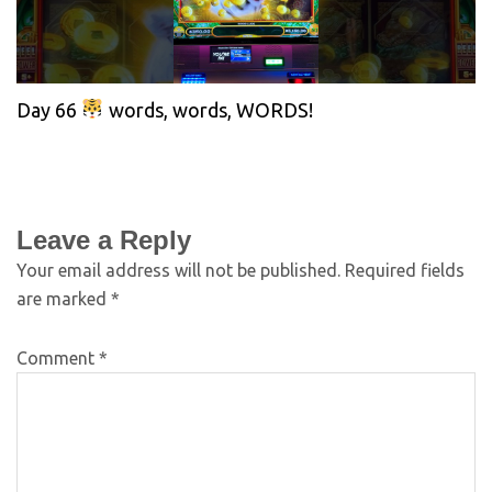
Day 66
words, words, WORDS!
Leave a Reply
Your email address will not be published.
Required fields
are marked
*
Comment
*