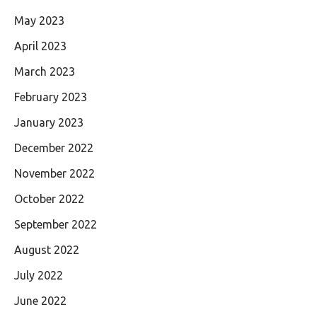
May 2023
April 2023
March 2023
February 2023
January 2023
December 2022
November 2022
October 2022
September 2022
August 2022
July 2022
June 2022