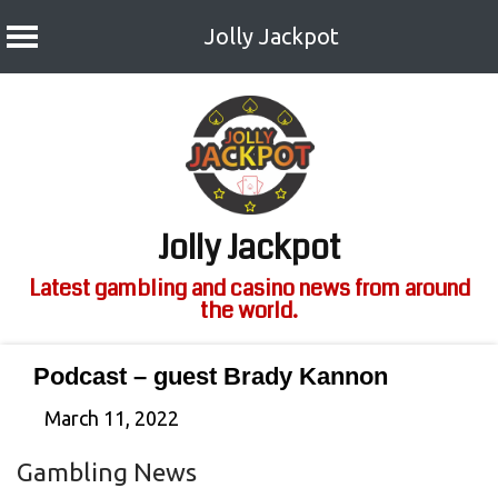
Jolly Jackpot
Skip
to
content
Jolly Jackpot
Latest gambling and casino news from around
the world.
Podcast – guest Brady Kannon
March 11, 2022
Gambling News