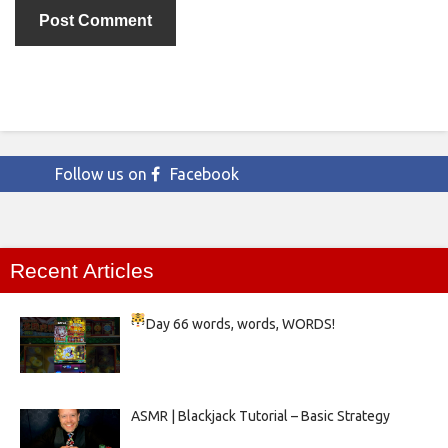
Follow us on
Facebook
Recent Articles
Day 66
words, words, WORDS!
ASMR | Blackjack Tutorial – Basic Strategy