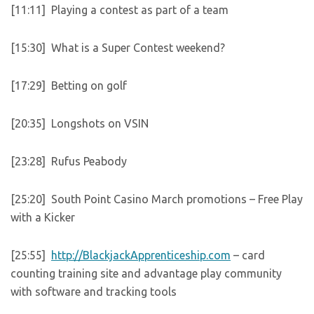
[11:11] Playing a contest as part of a team
[15:30] What is a Super Contest weekend?
[17:29] Betting on golf
[20:35] Longshots on VSIN
[23:28] Rufus Peabody
[25:20] South Point Casino March promotions – Free Play
with a Kicker
[25:55]
http://BlackjackApprenticeship.com
– card
counting training site and advantage play community
with software and tracking tools