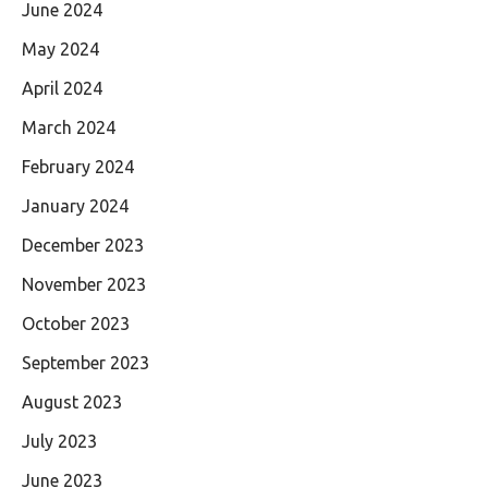
June 2024
May 2024
April 2024
March 2024
February 2024
January 2024
December 2023
November 2023
October 2023
September 2023
August 2023
July 2023
June 2023