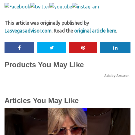
This article was originally published by
Lasvegasadvisor.com
. Read the
original article here
.
Products You May Like
Ads by Amazon
Articles You May Like