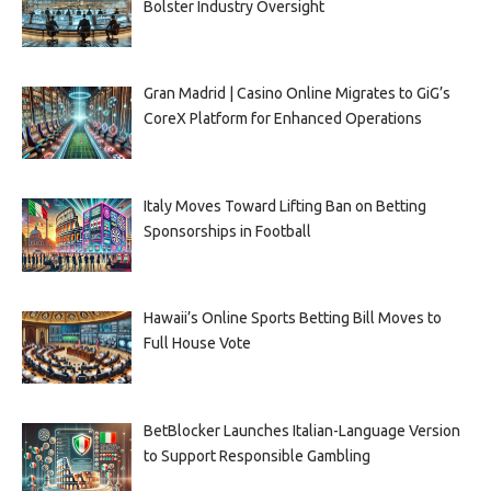
Bolster Industry Oversight
Gran Madrid | Casino Online Migrates to GiG’s
CoreX Platform for Enhanced Operations
Italy Moves Toward Lifting Ban on Betting
Sponsorships in Football
Hawaii’s Online Sports Betting Bill Moves to
Full House Vote
BetBlocker Launches Italian-Language Version
to Support Responsible Gambling