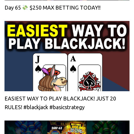
Day 65
$250 MAX BETTING TODAY!!
EASIEST WAY TO PLAY BLACKJACK! JUST 20
RULES! #blackjack #basicstrategy