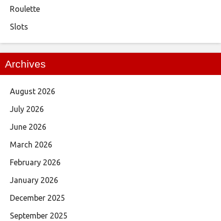
Roulette
Slots
Archives
August 2026
July 2026
June 2026
March 2026
February 2026
January 2026
December 2025
September 2025