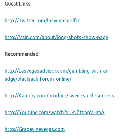
Guest Links:
http://Twitter.com/lasvegasgolfer
http://Vsin.com/about/long-shots-show-page
Recommended:
http://Lasvegasadvisor.com/gambling-with-an-
edge/blackjack-forum-online/
http://Kanopy.com/product/sweet-smell-success
http://Youtube.com/watch?v=-NZtpapVHmA
http://Grapevinevegas.com