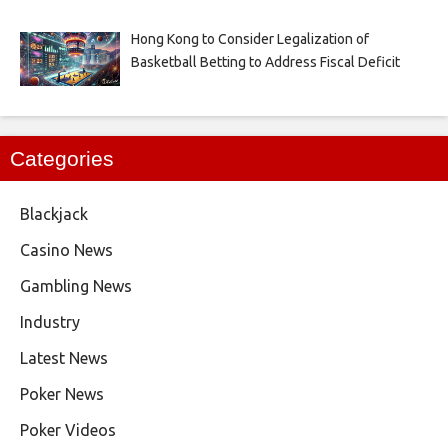
Hong Kong to Consider Legalization of
Basketball Betting to Address Fiscal Deficit
Categories
Blackjack
Casino News
Gambling News
Industry
Latest News
Poker News
Poker Videos