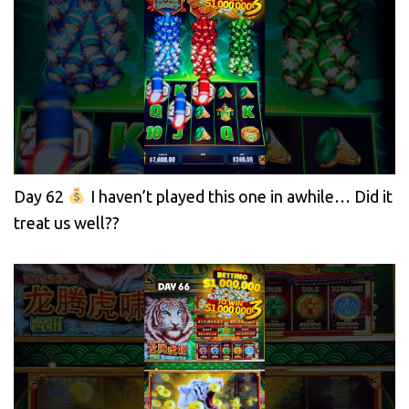
Day 62
I haven’t played this one in awhile… Did it
treat us well??