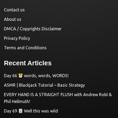
Contact us
About us
DMCA / Copyrights Disclaimer
Privacy Policy
Terms and Conditions
Recent Articles
Day 66
words, words, WORDS!
ASMR | Blackjack Tutorial – Basic Strategy
EVERY HAND IS A STRAIGHT FLUSH with Andrew Robl &
Phil Hellmuth!
Day 69
Well this was wild