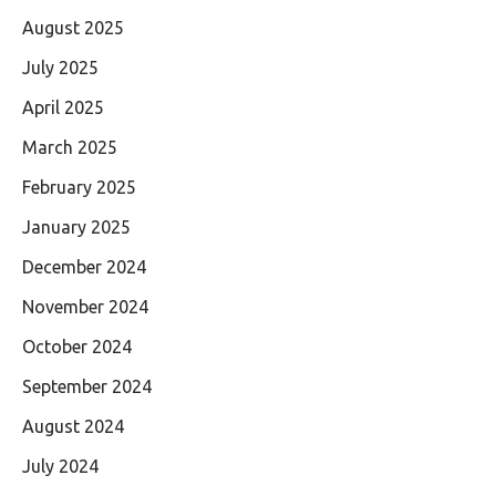
August 2025
July 2025
April 2025
March 2025
February 2025
January 2025
December 2024
November 2024
October 2024
September 2024
August 2024
July 2024