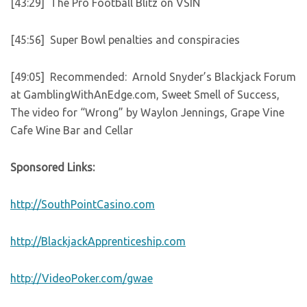
[43:29] The Pro Football Blitz on VSIN
[45:56] Super Bowl penalties and conspiracies
[49:05] Recommended: Arnold Snyder’s Blackjack Forum
at GamblingWithAnEdge.com, Sweet Smell of Success,
The video for “Wrong” by Waylon Jennings, Grape Vine
Cafe Wine Bar and Cellar
Sponsored Links:
http://SouthPointCasino.com
http://BlackjackApprenticeship.com
http://VideoPoker.com/gwae