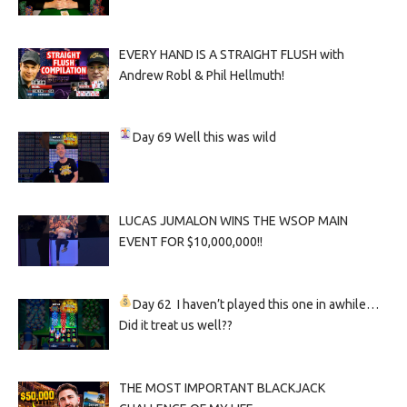
EVERY HAND IS A STRAIGHT FLUSH with
Andrew Robl & Phil Hellmuth!
Day 69
Well this was wild
LUCAS JUMALON WINS THE WSOP MAIN
EVENT FOR $10,000,000!!
Day 62
I haven’t played this one in awhile…
Did it treat us well??
THE MOST IMPORTANT BLACKJACK