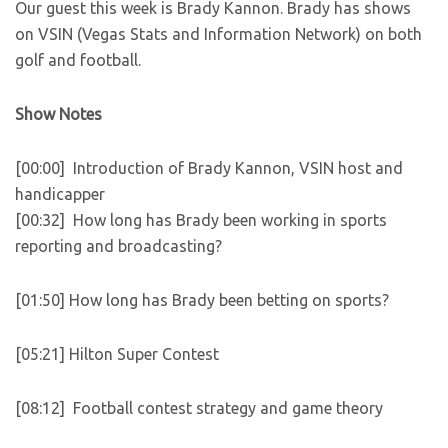
Our guest this week is Brady Kannon. Brady has shows
on VSIN (Vegas Stats and Information Network) on both
golf and football.
Show Notes
[00:00] Introduction of Brady Kannon, VSIN host and
handicapper
[00:32] How long has Brady been working in sports
reporting and broadcasting?
[01:50] How long has Brady been betting on sports?
[05:21] Hilton Super Contest
[08:12] Football contest strategy and game theory