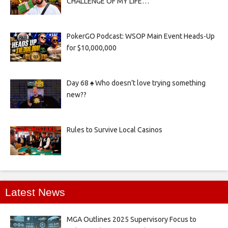
CHALLENGE OF MY LIFE…
PokerGO Podcast: WSOP Main Event Heads-Up
for $10,000,000
Day 68 ♠️ Who doesn’t love trying something
new??
Rules to Survive Local Casinos
Latest News
MGA Outlines 2025 Supervisory Focus to