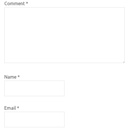
Comment
*
Name
*
Email
*