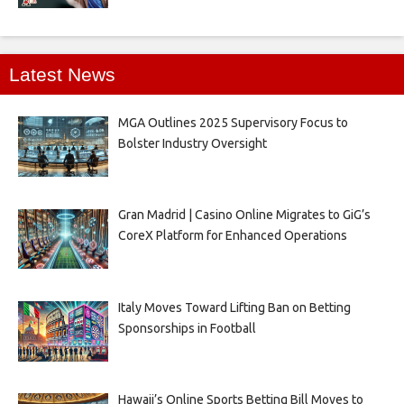
Latest News
MGA Outlines 2025 Supervisory Focus to
Bolster Industry Oversight
Gran Madrid | Casino Online Migrates to GiG’s
CoreX Platform for Enhanced Operations
Italy Moves Toward Lifting Ban on Betting
Sponsorships in Football
Hawaii’s Online Sports Betting Bill Moves to