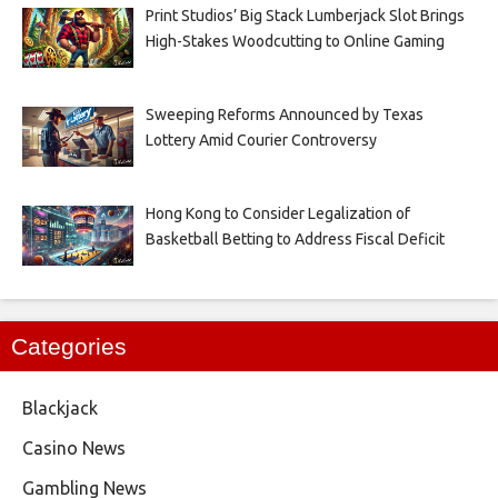
Print Studios’ Big Stack Lumberjack Slot Brings
High-Stakes Woodcutting to Online Gaming
Sweeping Reforms Announced by Texas
Lottery Amid Courier Controversy
Hong Kong to Consider Legalization of
Basketball Betting to Address Fiscal Deficit
Categories
Blackjack
Casino News
Gambling News