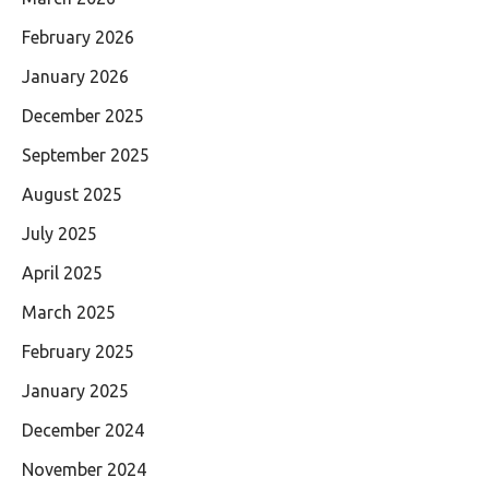
February 2026
January 2026
December 2025
September 2025
August 2025
July 2025
April 2025
March 2025
February 2025
January 2025
December 2024
November 2024