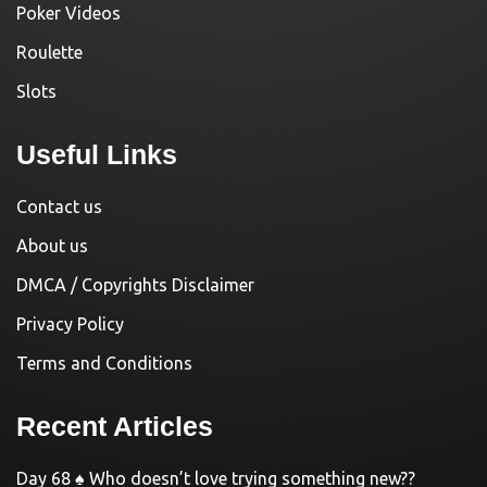
Poker Videos
Roulette
Slots
Useful Links
Contact us
About us
DMCA / Copyrights Disclaimer
Privacy Policy
Terms and Conditions
Recent Articles
Day 68 ♠️ Who doesn’t love trying something new??