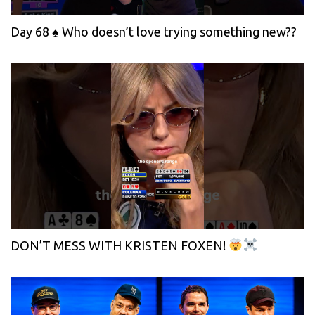
Day 68 ♠️ Who doesn’t love trying something new??
DON’T MESS WITH KRISTEN FOXEN!