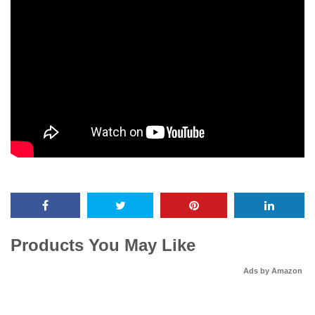
Products You May Like
Ads by Amazon