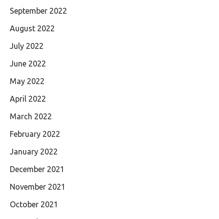
September 2022
August 2022
July 2022
June 2022
May 2022
April 2022
March 2022
February 2022
January 2022
December 2021
November 2021
October 2021