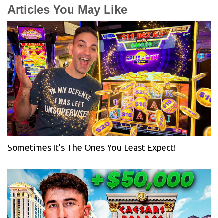
Articles You May Like
Sometimes It’s The Ones You Least Expect!