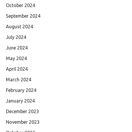
October 2024
September 2024
August 2024
July 2024
June 2024
May 2024
April 2024
March 2024
February 2024
January 2024
December 2023
November 2023