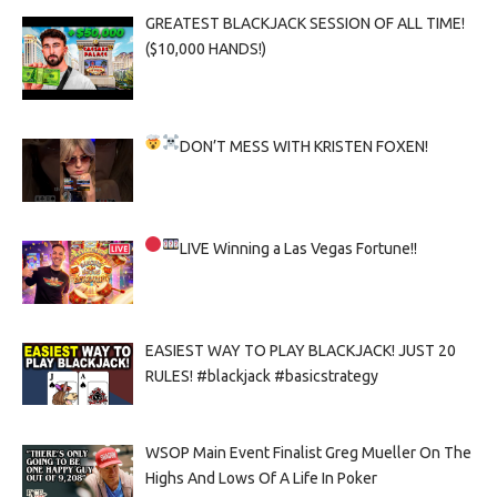
GREATEST BLACKJACK SESSION OF ALL TIME!
($10,000 HANDS!)
DON’T MESS WITH KRISTEN FOXEN!
LIVE
Winning a Las Vegas Fortune!!
EASIEST WAY TO PLAY BLACKJACK! JUST 20
RULES! #blackjack #basicstrategy
WSOP Main Event Finalist Greg Mueller On The
Highs And Lows Of A Life In Poker