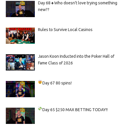
Day 68 ♠️ Who doesn’t love trying something
new??
Rules to Survive Local Casinos
Jason Koon Inducted into the Poker Hall of
Fame Class of 2026
Day 67
80 spins!
Day 65
$250 MAX BETTING TODAY!!