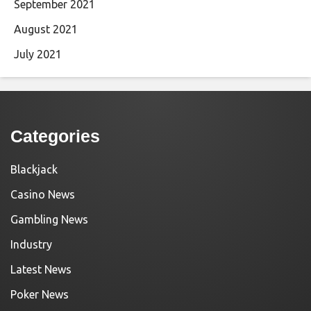
September 2021
August 2021
July 2021
Categories
Blackjack
Casino News
Gambling News
Industry
Latest News
Poker News