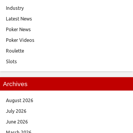
Industry
Latest News
Poker News
Poker Videos
Roulette
Slots
Archives
August 2026
July 2026
June 2026
March 2026