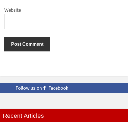
Website
Follow us on
Facebook
Recent Articles