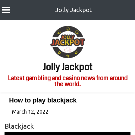
Jolly Jackpot
Skip
to
content
Jolly Jackpot
Latest gambling and casino news from around
the world.
How to play blackjack
March 12, 2022
Blackjack