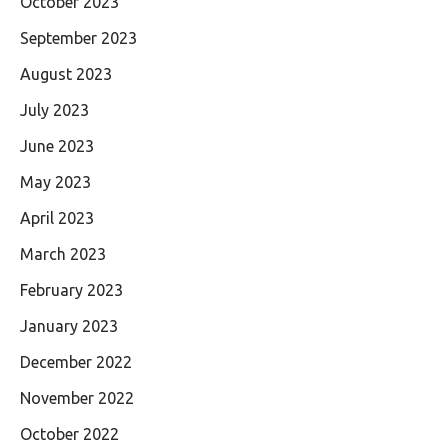
October 2023
September 2023
August 2023
July 2023
June 2023
May 2023
April 2023
March 2023
February 2023
January 2023
December 2022
November 2022
October 2022