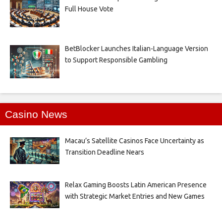
Full House Vote
BetBlocker Launches Italian-Language Version
to Support Responsible Gambling
Casino News
Macau’s Satellite Casinos Face Uncertainty as
Transition Deadline Nears
Relax Gaming Boosts Latin American Presence
with Strategic Market Entries and New Games