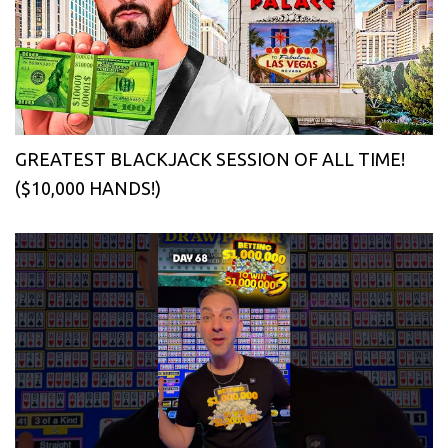
GREATEST BLACKJACK SESSION OF ALL TIME!
($10,000 HANDS!)