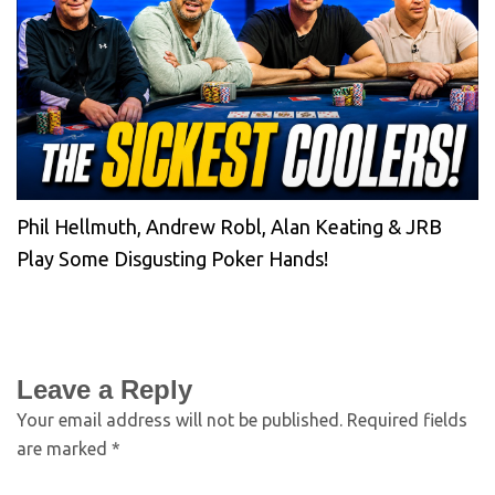
Phil Hellmuth, Andrew Robl, Alan Keating & JRB
Play Some Disgusting Poker Hands!
Leave a Reply
Your email address will not be published.
Required fields
are marked
*