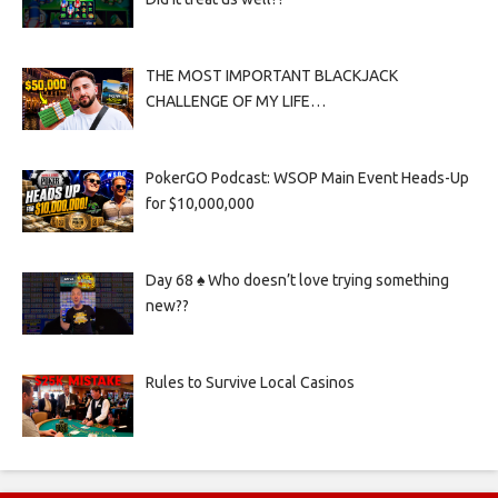
THE MOST IMPORTANT BLACKJACK
CHALLENGE OF MY LIFE…
PokerGO Podcast: WSOP Main Event Heads-Up
for $10,000,000
Day 68 ♠️ Who doesn’t love trying something
new??
Rules to Survive Local Casinos