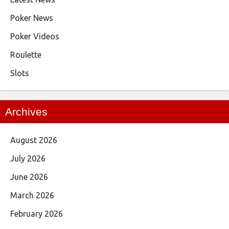
Poker News
Poker Videos
Roulette
Slots
Archives
August 2026
July 2026
June 2026
March 2026
February 2026