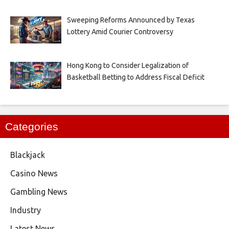
Sweeping Reforms Announced by Texas
Lottery Amid Courier Controversy
Hong Kong to Consider Legalization of
Basketball Betting to Address Fiscal Deficit
Categories
Blackjack
Casino News
Gambling News
Industry
Latest News