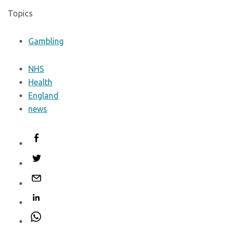
Topics
Gambling
NHS
Health
England
news