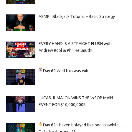
ASMR | Blackjack Tutorial – Basic Strategy
EVERY HAND IS A STRAIGHT FLUSH with
Andrew Robl & Phil Hellmuth!
Day 69
Well this was wild
LUCAS JUMALON WINS THE WSOP MAIN
EVENT FOR $10,000,000!!
Day 62
I haven’t played this one in awhile…
Did it treat us well??