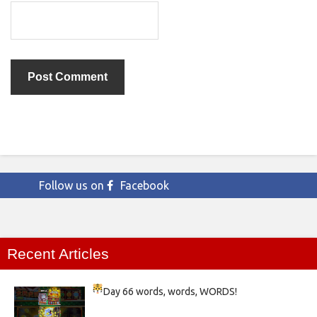
Follow us on
Facebook
Recent Articles
Day 66
words, words, WORDS!