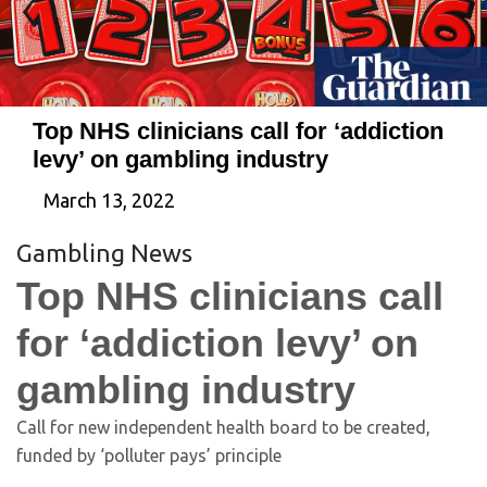
Top NHS clinicians call for ‘addiction
levy’ on gambling industry
March 13, 2022
Gambling News
Top NHS clinicians call
for ‘addiction levy’ on
gambling industry
Call for new independent health board to be created,
funded by ‘polluter pays’ principle