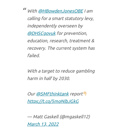
With
@HBowdenJonesOBE
I am
calling for a smart statutory levy,
independently overseen by
@DHSCgovuk
for prevention,
education, research, treatment &
recovery. The current system has
failed.
With a target to reduce gambling
harm in half by 2030.
Our
@SMFthinktank
report
https://t.co/5moNlbJGkG
— Matt Gaskell (@mgaskell12)
March 13, 2022