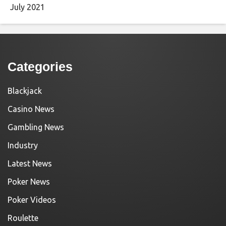
July 2021
Categories
Blackjack
Casino News
Gambling News
Industry
Latest News
Poker News
Poker Videos
Roulette