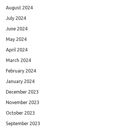
August 2024
July 2024
June 2024
May 2024
April 2024
March 2024
February 2024
January 2024
December 2023
November 2023
October 2023
September 2023