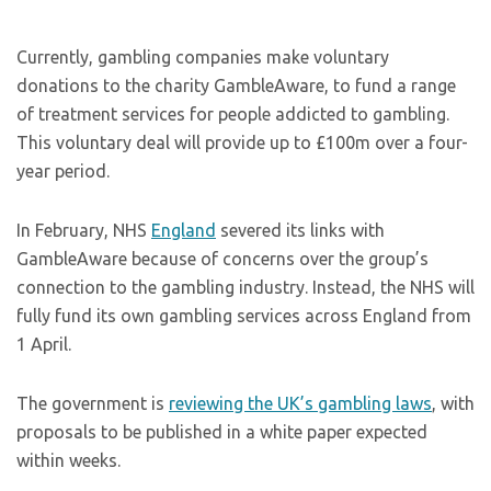
Currently, gambling companies make voluntary
donations to the charity GambleAware, to fund a range
of treatment services for people addicted to gambling.
This voluntary deal will provide up to £100m over a four-
year period.
In February, NHS
England
severed its links with
GambleAware because of concerns over the group’s
connection to the gambling industry. Instead, the NHS will
fully fund its own gambling services across England from
1 April.
The government is
reviewing the UK’s gambling laws
, with
proposals to be published in a white paper expected
within weeks.