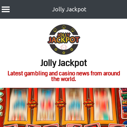
Jolly Jackpot
Skip
to
content
Jolly Jackpot
Latest gambling and casino news from around
the world.