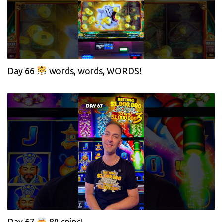
Day 66
words, words, WORDS!
Day 67
80 spins!