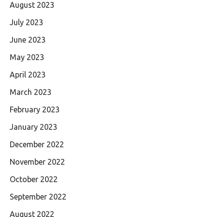
August 2023
July 2023
June 2023
May 2023
April 2023
March 2023
February 2023
January 2023
December 2022
November 2022
October 2022
September 2022
August 2022