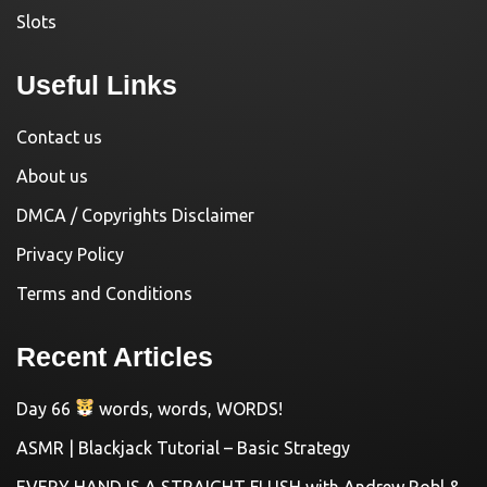
Slots
Useful Links
Contact us
About us
DMCA / Copyrights Disclaimer
Privacy Policy
Terms and Conditions
Recent Articles
Day 66
words, words, WORDS!
ASMR | Blackjack Tutorial – Basic Strategy
EVERY HAND IS A STRAIGHT FLUSH with Andrew Robl &