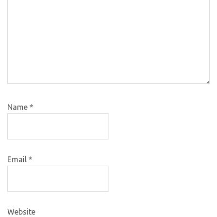
Name
*
Email
*
Website