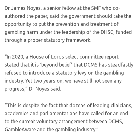
Dr James Noyes, a senior fellow at the SMF who co-
authored the paper, said the government should take the
opportunity to put the prevention and treatment of
gambling harm under the leadership of the DHSC, funded
through a proper statutory framework.
“In 2020, a House of Lords select committee report
stated that it is ‘beyond belief’ that DCMS has steadfastly
refused to introduce a statutory levy on the gambling
industry. Yet two years on, we have still not seen any
progress,” Dr Noyes said.
“This is despite the fact that dozens of leading clinicians,
academics and parliamentarians have called for an end
to the current voluntary arrangement between DCMS,
GambleAware and the gambling industry.”