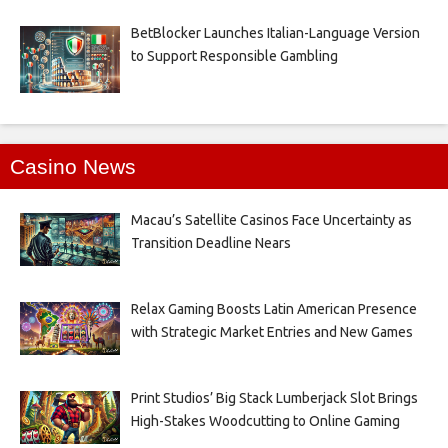
BetBlocker Launches Italian-Language Version
to Support Responsible Gambling
Casino News
Macau’s Satellite Casinos Face Uncertainty as
Transition Deadline Nears
Relax Gaming Boosts Latin American Presence
with Strategic Market Entries and New Games
Print Studios’ Big Stack Lumberjack Slot Brings
High-Stakes Woodcutting to Online Gaming