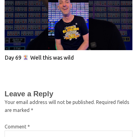
Day 69
Well this was wild
Leave a Reply
Your email address will not be published.
Required fields
are marked
*
Comment
*