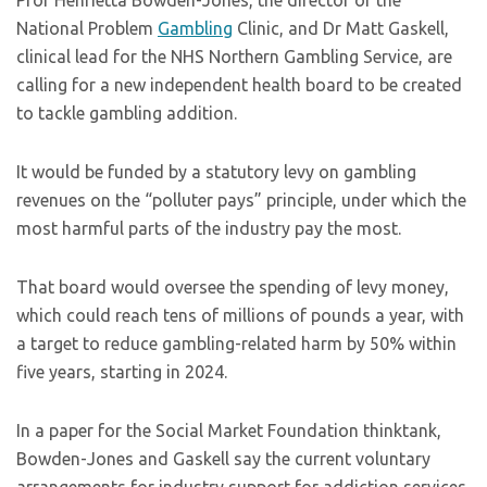
Prof Henrietta Bowden-Jones, the director of the
National Problem
Gambling
Clinic, and Dr Matt Gaskell,
clinical lead for the NHS Northern Gambling Service, are
calling for a new independent health board to be created
to tackle gambling addition.
It would be funded by a statutory levy on gambling
revenues on the “polluter pays” principle, under which the
most harmful parts of the industry pay the most.
That board would oversee the spending of levy money,
which could reach tens of millions of pounds a year, with
a target to reduce gambling-related harm by 50% within
five years, starting in 2024.
In a paper for the Social Market Foundation thinktank,
Bowden-Jones and Gaskell say the current voluntary