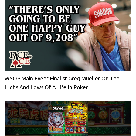
WSOP Main Event Finalist Greg Mueller On The
Highs And Lows Of A Life In Poker