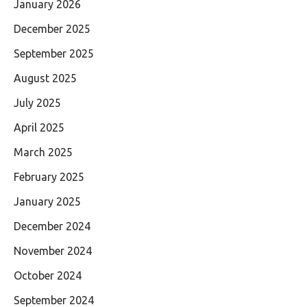
January 2026
December 2025
September 2025
August 2025
July 2025
April 2025
March 2025
February 2025
January 2025
December 2024
November 2024
October 2024
September 2024