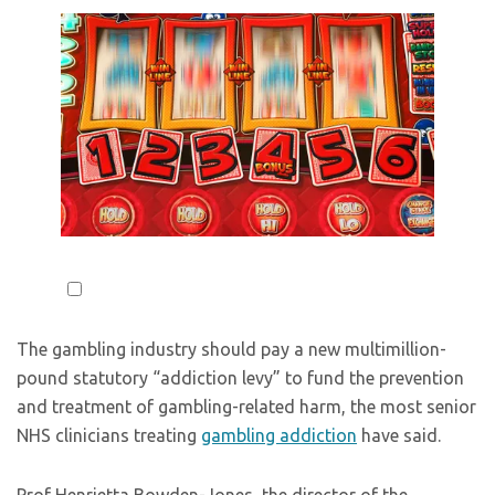
The gambling industry should pay a new multimillion-
pound statutory “addiction levy” to fund the prevention
and treatment of gambling-related harm, the most senior
NHS clinicians treating
gambling addiction
have said.