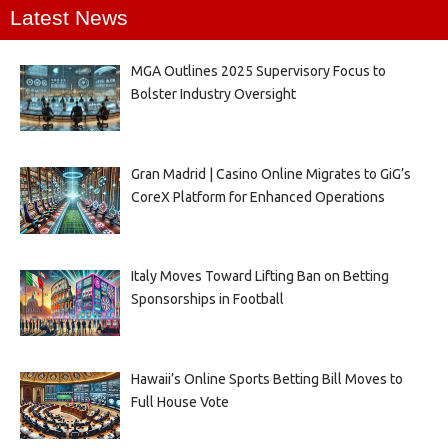
Latest News
MGA Outlines 2025 Supervisory Focus to
Bolster Industry Oversight
Gran Madrid | Casino Online Migrates to GiG’s
CoreX Platform for Enhanced Operations
Italy Moves Toward Lifting Ban on Betting
Sponsorships in Football
Hawaii’s Online Sports Betting Bill Moves to
Full House Vote