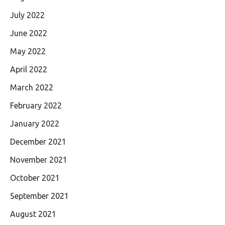
July 2022
June 2022
May 2022
April 2022
March 2022
February 2022
January 2022
December 2021
November 2021
October 2021
September 2021
August 2021