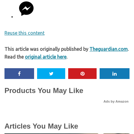
Reuse this content
This article was originally published by
Theguardian.com
.
Read the
original article here
.
Products You May Like
Ads by Amazon
Articles You May Like