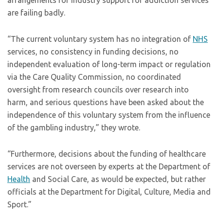
arrangements for industry support for addiction services
are failing badly.
“The current voluntary system has no integration of
NHS
services, no consistency in funding decisions, no
independent evaluation of long-term impact or regulation
via the Care Quality Commission, no coordinated
oversight from research councils over research into
harm, and serious questions have been asked about the
independence of this voluntary system from the influence
of the gambling industry,” they wrote.
“Furthermore, decisions about the funding of healthcare
services are not overseen by experts at the Department of
Health
and Social Care, as would be expected, but rather
officials at the Department for Digital, Culture, Media and
Sport.”