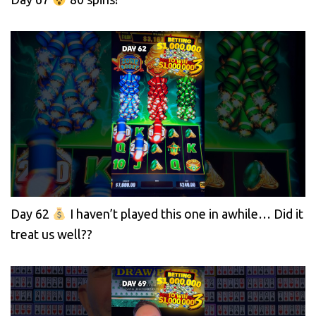
Day 62
I haven’t played this one in awhile… Did it
treat us well??