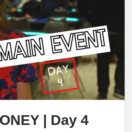
ONEY | Day 4