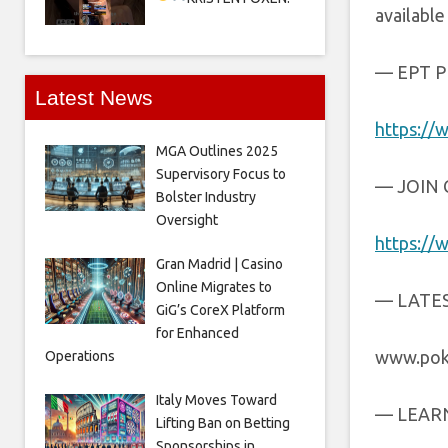
available
— EPT 
Latest News
https://
MGA Outlines 2025
Supervisory Focus to
— JOIN
Bolster Industry
Oversight
https:/
Gran Madrid | Casino
Online Migrates to
— LATE
GiG’s CoreX Platform
for Enhanced
www.pok
Operations
Italy Moves Toward
— LEAR
Lifting Ban on Betting
Sponsorships in