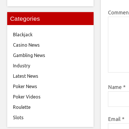
Commen
Categories
Blackjack
Casino News
Gambling News
Industry
Latest News
Poker News
Name
*
Poker Videos
Roulette
Slots
Email
*