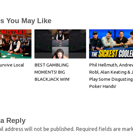
es You May Like
urvive Local
BEST GAMBLING
Phil Hellmuth, Andre
MOMENTS! BIG
Robl, Alan Keating & 
BLACKJACK WIN!
Play Some Disgusting
Poker Hands!
 a Reply
l address will not be published.
Required fields are ma