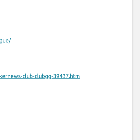
gue/
kernews-club-clubgg-39437.htm