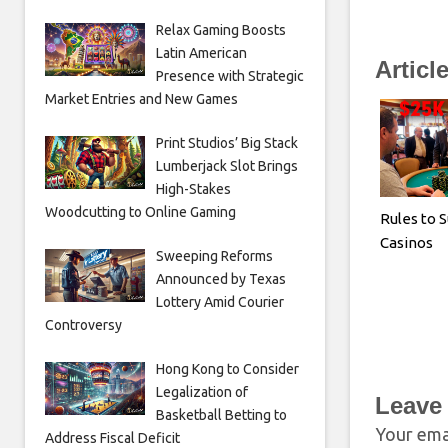
Relax Gaming Boosts
Latin American
Articl
Presence with Strategic
Market Entries and New Games
Print Studios’ Big Stack
Lumberjack Slot Brings
High-Stakes
Woodcutting to Online Gaming
Rules to S
Casinos
Sweeping Reforms
Announced by Texas
Lottery Amid Courier
Controversy
Hong Kong to Consider
Legalization of
Leave
Basketball Betting to
Your emai
Address Fiscal Deficit