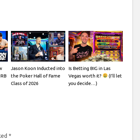
w
Jason Koon Inducted into
Is Betting BIG in Las
JRB
the Poker Hall of Fame
Vegas worth it?
(I’ll let
Class of 2026
you decide…)
rked
*