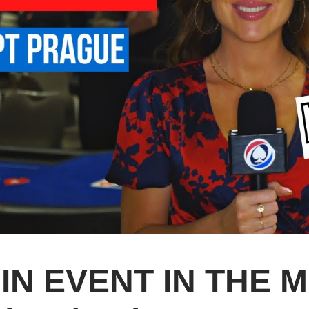
IN EVENT IN THE M