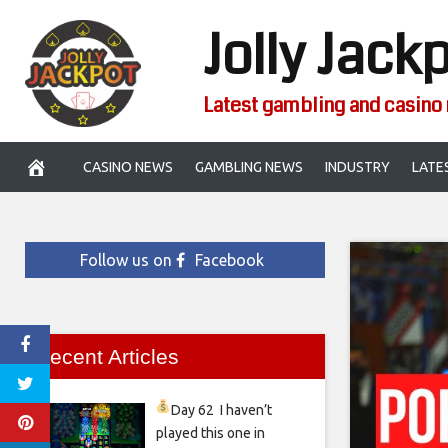
Skip
Jolly Jack
to
content
Latest gambling and casino 
CASINO NEWS
GAMBLING NEWS
INDUSTRY
LATE
Follow us on
Facebook
Recent Articles
Day 62
I haven’t
played this one in