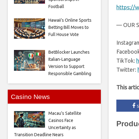
https://
Football
Hawaii’s Online Sports
— OUR 
Betting Bill Moves to
Full House Vote
Instagra
Faceboo
BetBlocker Launches
Italian-Language
TikTok:
Version to Support
Twitter:
Responsible Gambling
This arti
Casino News
S
Macau’s Satellite
Casinos Face
Produ
Uncertainty as
Transition Deadline Nears