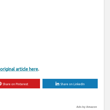
original article here
.
Share on Pinterest
Share on LinkedIn
Ads by Amazon