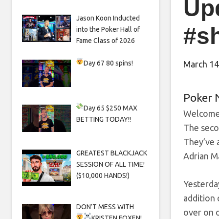
Up
Jason Koon Inducted
#s
into the Poker Hall of
Fame Class of 2026
Day 67
80 spins!
March 14
Poker 
Day 65
$250 MAX
Welcome 
BETTING TODAY!!
The seco
They’ve a
GREATEST BLACKJACK
Adrian M
SESSION OF ALL TIME!
($10,000 HANDS!)
Yesterda
addition
DON’T MESS WITH
over on o
KRISTEN FOXEN!