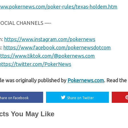
www.pokernews.com/poker-rules/texas-holdem.htm
SOCIAL CHANNELS —-
m:
https://www.instagram.com/pokernews
k:
https://www.facebook.com/pokernewsdotcom
https://www.tiktok.com/@pokernews.com
https://twitter.com/PokerNews
cle was originally published by
Pokernews.com
. Read the
hare on Facebook
Share on Twitter
cts You May Like