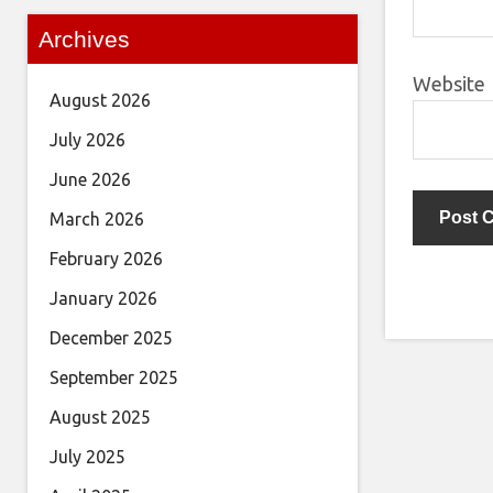
Archives
Website
August 2026
July 2026
June 2026
March 2026
February 2026
January 2026
December 2025
September 2025
August 2025
July 2025