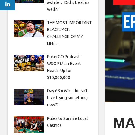
awhile… Did it treat us
well??
THE MOST IMPORTANT
BLACKJACK
CHALLENGE OF MY
LIFE…
PokerGO Podcast:
WSOP Main Event
Heads-Up for
$10,000,000
Day 68 ♠️ Who doesn’t
love trying something
new??
MA
Rules to Survive Local
Casinos