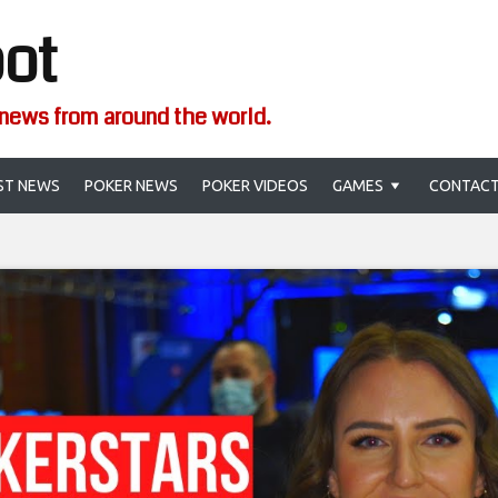
pot
news from around the world.
ST NEWS
POKER NEWS
POKER VIDEOS
GAMES
CONTAC