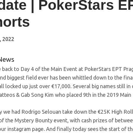
date | PokerStars E
horts
, 2022
News
back to Day 4 of the Main Event at PokerStars EPT Pra
nd biggest field ever has been whittled down to the fin
ll locked up just over €17,000. Several big names still 
atteos & Gab Song Kim who placed 9th in the 2019 Main R
y we had Rodrigo Selouan take down the €25K High Roll
 of the Mystery Bounty event, with cash prizes of betwe
ur instagram page. And finally today sees the start of t