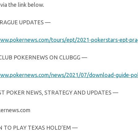
 via the link below.
PRAGUE UPDATES —
www.pokernews.com/tours/ept/2021-pokerstars-ept-pra
 CLUB POKERNEWS ON CLUBGG —
/www.pokernews.com/news/2021/07/download-guide-po
ST POKER NEWS, STRATEGY AND UPDATES —
ernews.com
N TO PLAY TEXAS HOLD’EM —