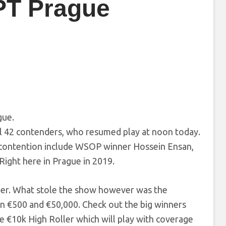
PT Prague
gue.
al 42 contenders, who resumed play at noon today.
in contention include WSOP winner Hossein Ensan,
ight here in Prague in 2019.
er. What stole the show however was the
en €500 and €50,000. Check out the big winners
he €10k High Roller which will play with coverage