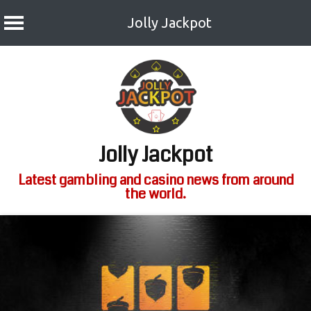
Jolly Jackpot
Skip
to
content
Jolly Jackpot
Latest gambling and casino news from around
the world.