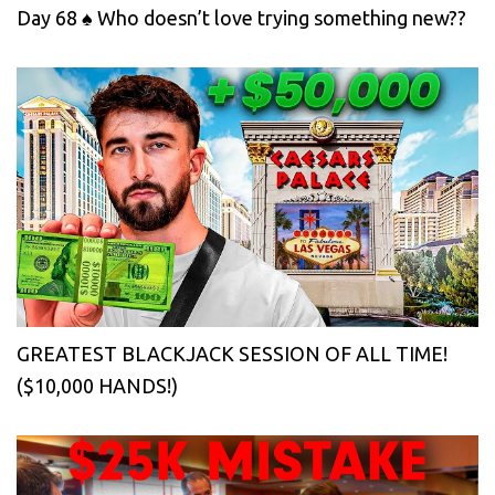
Day 68 ♠️ Who doesn’t love trying something new??
GREATEST BLACKJACK SESSION OF ALL TIME!
($10,000 HANDS!)