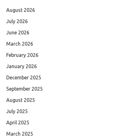
August 2026
July 2026
June 2026
March 2026
February 2026
January 2026
December 2025
September 2025
August 2025
July 2025
April 2025
March 2025