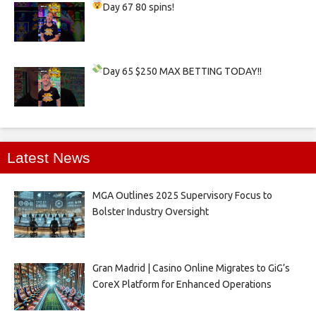
Day 67
80 spins!
Day 65
$250 MAX BETTING TODAY!!
Latest News
MGA Outlines 2025 Supervisory Focus to
Bolster Industry Oversight
Gran Madrid | Casino Online Migrates to GiG’s
CoreX Platform for Enhanced Operations