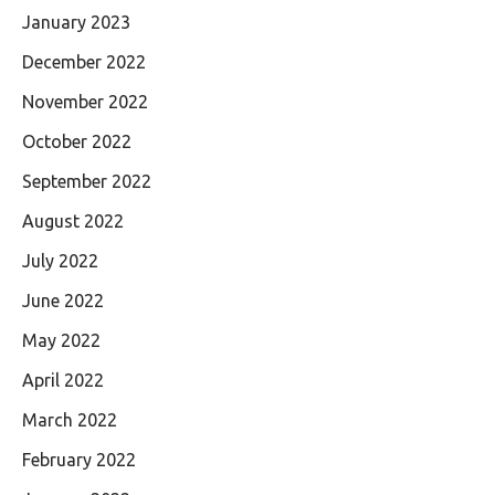
January 2023
December 2022
November 2022
October 2022
September 2022
August 2022
July 2022
June 2022
May 2022
April 2022
March 2022
February 2022