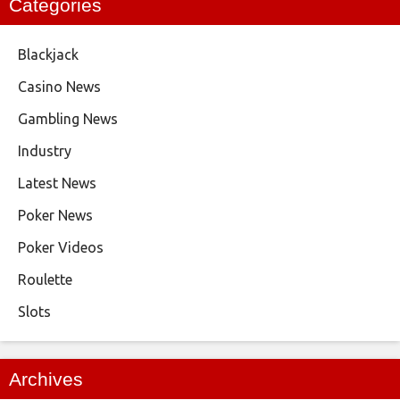
Categories
Blackjack
Casino News
Gambling News
Industry
Latest News
Poker News
Poker Videos
Roulette
Slots
Archives