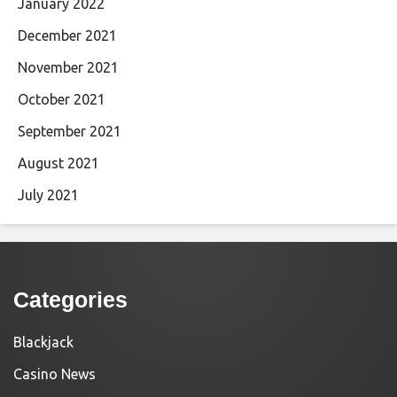
January 2022
December 2021
November 2021
October 2021
September 2021
August 2021
July 2021
Categories
Blackjack
Casino News