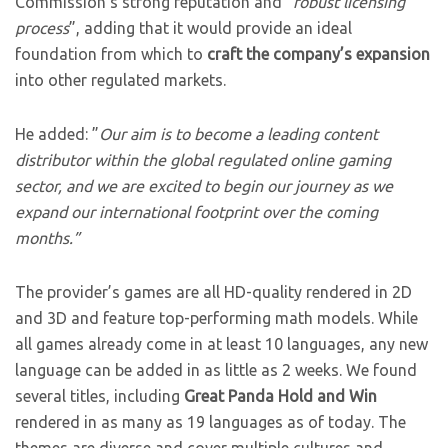
Commission’s strong reputation and “
robust licensing
process
”, adding that it would provide an ideal
foundation from which to
craft the company’s expansion
into other regulated markets.
He added: ”
Our aim is to become a leading content
distributor within the global regulated online gaming
sector, and we are excited to begin our journey as we
expand our international footprint over the coming
months.”
The provider’s games are all HD-quality rendered in 2D
and 3D and feature top-performing math models. While
all games already come in at least 10 languages, any new
language can be added in as little as 2 weeks. We found
several titles, including
Great Panda Hold and Win
rendered in as many as 19 languages as of today. The