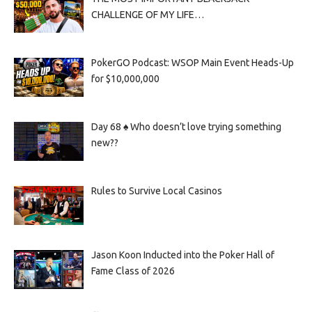
CHALLENGE OF MY LIFE…
PokerGO Podcast: WSOP Main Event Heads-Up
for $10,000,000
Day 68 ♠️ Who doesn’t love trying something
new??
Rules to Survive Local Casinos
Jason Koon Inducted into the Poker Hall of
Fame Class of 2026