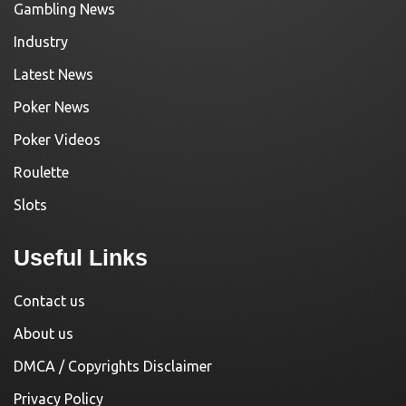
Gambling News
Industry
Latest News
Poker News
Poker Videos
Roulette
Slots
Useful Links
Contact us
About us
DMCA / Copyrights Disclaimer
Privacy Policy