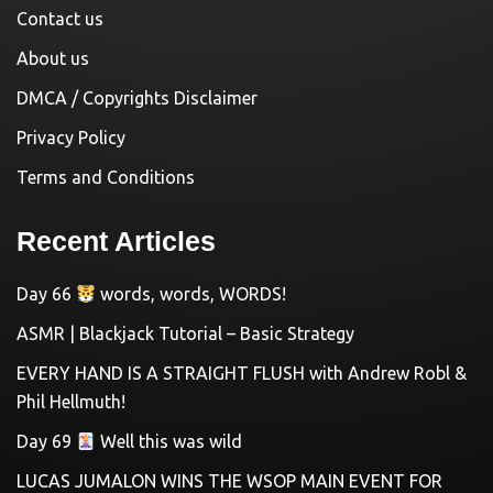
Contact us
About us
DMCA / Copyrights Disclaimer
Privacy Policy
Terms and Conditions
Recent Articles
Day 66
words, words, WORDS!
ASMR | Blackjack Tutorial – Basic Strategy
EVERY HAND IS A STRAIGHT FLUSH with Andrew Robl &
Phil Hellmuth!
Day 69
Well this was wild
LUCAS JUMALON WINS THE WSOP MAIN EVENT FOR