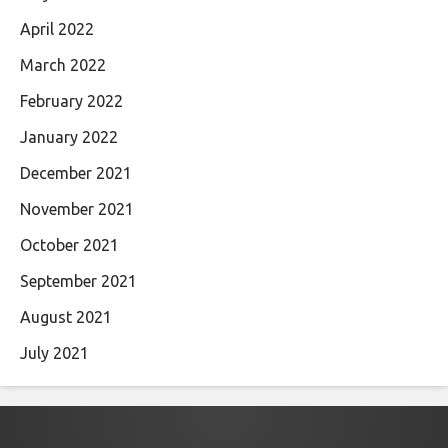
April 2022
March 2022
February 2022
January 2022
December 2021
November 2021
October 2021
September 2021
August 2021
July 2021