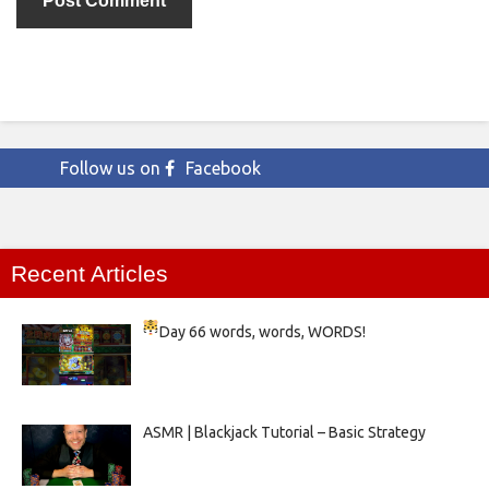
Follow us on
Facebook
Recent Articles
Day 66
words, words, WORDS!
ASMR | Blackjack Tutorial – Basic Strategy