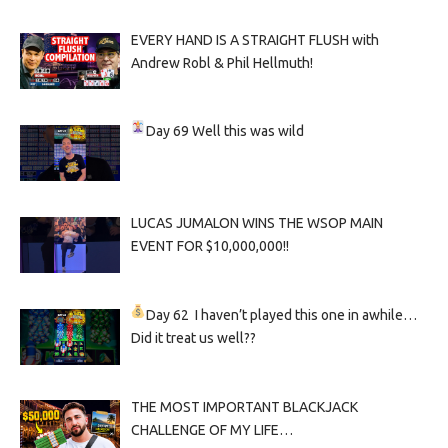
EVERY HAND IS A STRAIGHT FLUSH with
Andrew Robl & Phil Hellmuth!
Day 69
Well this was wild
LUCAS JUMALON WINS THE WSOP MAIN
EVENT FOR $10,000,000!!
Day 62
I haven’t played this one in awhile…
Did it treat us well??
THE MOST IMPORTANT BLACKJACK
CHALLENGE OF MY LIFE…