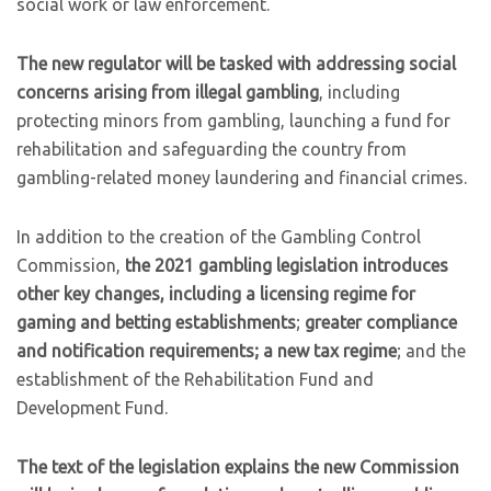
social work or law enforcement.
The new regulator will be tasked with addressing social
concerns arising from illegal gambling
, including
protecting minors from gambling, launching a fund for
rehabilitation and safeguarding the country from
gambling-related money laundering and financial crimes.
In addition to the creation of the Gambling Control
Commission,
the 2021 gambling legislation introduces
other key changes, including a licensing regime for
gaming and betting establishments
;
greater compliance
and notification requirements; a new tax regime
; and the
establishment of the Rehabilitation Fund and
Development Fund.
The text of the legislation explains the new Commission