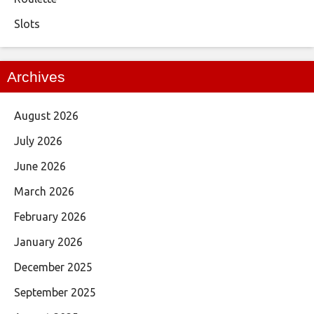
Slots
Archives
August 2026
July 2026
June 2026
March 2026
February 2026
January 2026
December 2025
September 2025