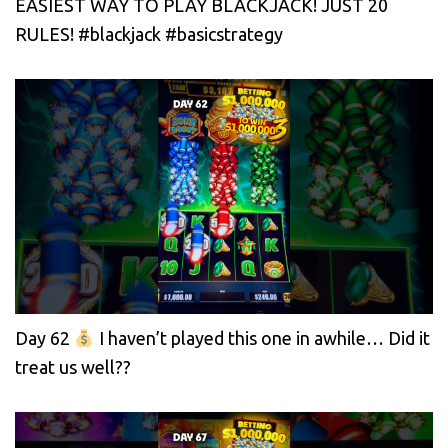
EASIEST WAY TO PLAY BLACKJACK! JUST 20
RULES! #blackjack #basicstrategy
Day 62
I haven’t played this one in awhile… Did it
treat us well??