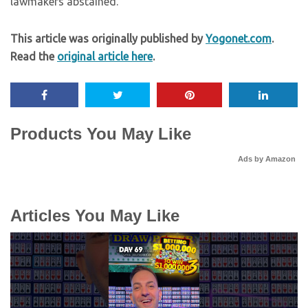
lawmakers abstained.
This article was originally published by
Yogonet.com
.
Read the
original article here
.
Products You May Like
Ads by Amazon
Articles You May Like