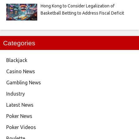
Hong Kong to Consider Legalization of
Basketball Betting to Address Fiscal Deficit
Categories
Blackjack
Casino News
Gambling News
Industry
Latest News
Poker News
Poker Videos
Roulette