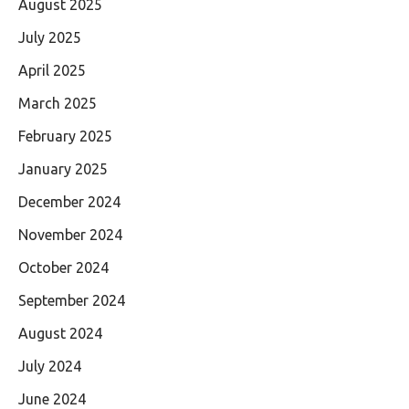
August 2025
July 2025
April 2025
March 2025
February 2025
January 2025
December 2024
November 2024
October 2024
September 2024
August 2024
July 2024
June 2024