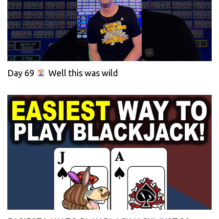
Day 69
Well this was wild