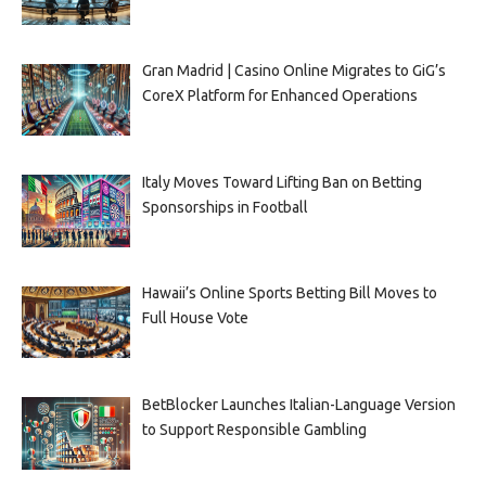
Gran Madrid | Casino Online Migrates to GiG’s
CoreX Platform for Enhanced Operations
Italy Moves Toward Lifting Ban on Betting
Sponsorships in Football
Hawaii’s Online Sports Betting Bill Moves to
Full House Vote
BetBlocker Launches Italian-Language Version
to Support Responsible Gambling