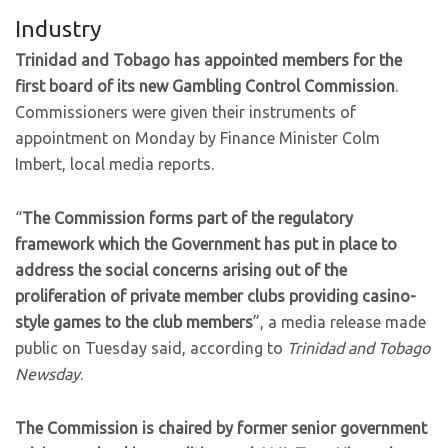
Industry
Trinidad and Tobago has appointed members for the
first board of its new Gambling Control Commission
.
Commissioners were given their instruments of
appointment on Monday by Finance Minister Colm
Imbert, local media reports.
“
The Commission forms part of the regulatory
framework which the Government has put in place to
address the social concerns arising out of the
proliferation of private member clubs providing casino-
style games to the club members
”, a media release made
public on Tuesday said, according to
Trinidad and Tobago
Newsday
.
The Commission is chaired by former senior government