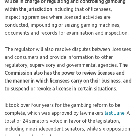
will be in charge of regulating and controlling gambling
within the jurisdiction
including that of licensees,
inspecting premises where licensed activities are
conducted, impounding or seizing gaming machines,
documents and records for examination and inspection.
The regulator will also resolve disputes between licensees
and consumers and provide information to other
regulatory, supervisory and governmental agencies.
The
Commission also has the power to review licenses and
the manner in which licensees carry on their business, and
to suspend or revoke a license in certain situations
.
It took over four years for the gambling reform to be
complete, which was approved by lawmakers
last June
. A
total of 24 senators voted in favor of the legislation,
including nine independent senators, while six opposition