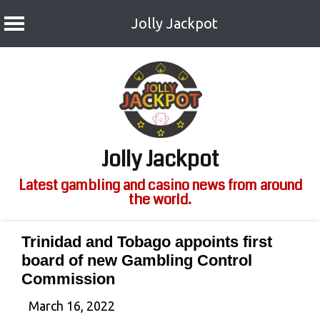
Jolly Jackpot
Skip
to
content
Jolly Jackpot
Latest gambling and casino news from around
the world.
Trinidad and Tobago appoints first
board of new Gambling Control
Commission
March 16, 2022