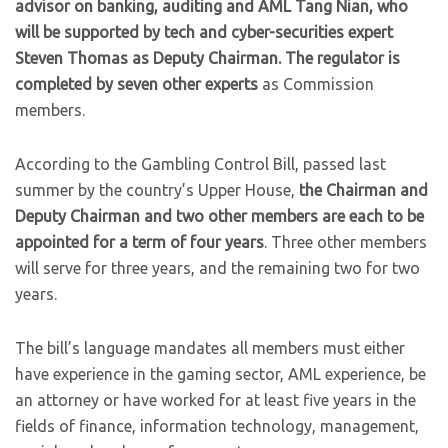
advisor on banking, auditing and AML Tang Nian, who
will be supported by tech and cyber-securities expert
Steven Thomas as Deputy Chairman. The regulator is
completed by seven other experts
as Commission
members.
According to the Gambling Control Bill, passed last
summer by the country’s Upper House,
the Chairman and
Deputy Chairman and two other members are each to be
appointed for a term of four years
. Three other members
will serve for three years, and the remaining two for two
years.
The bill’s language mandates all members must either
have experience in the gaming sector, AML experience, be
an attorney or have worked for at least five years in the
fields of finance, information technology, management,