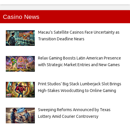
Casino News
Macau’s Satellite Casinos Face Uncertainty as
Transition Deadline Nears
Relax Gaming Boosts Latin American Presence
with Strategic Market Entries and New Games
Print Studios’ Big Stack Lumberjack Slot Brings
High-Stakes Woodcutting to Online Gaming
Sweeping Reforms Announced by Texas
Lottery Amid Courier Controversy