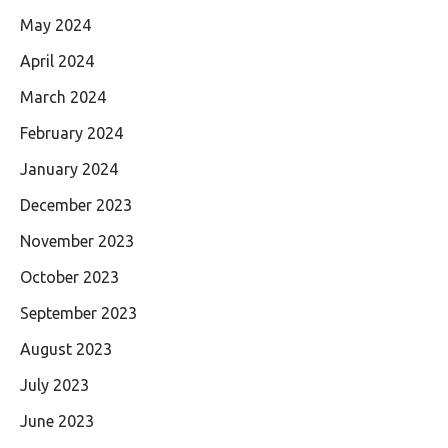
May 2024
April 2024
March 2024
February 2024
January 2024
December 2023
November 2023
October 2023
September 2023
August 2023
July 2023
June 2023