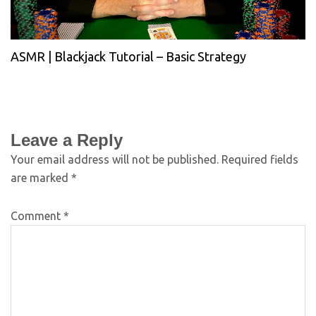
ASMR | Blackjack Tutorial – Basic Strategy
Leave a Reply
Your email address will not be published.
Required fields
are marked
*
Comment
*