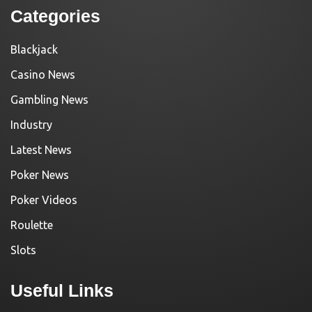
Categories
Blackjack
Casino News
Gambling News
Industry
Latest News
Poker News
Poker Videos
Roulette
Slots
Useful Links