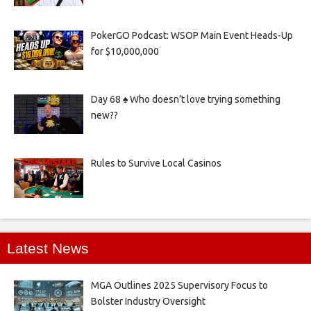
PokerGO Podcast: WSOP Main Event Heads-Up
for $10,000,000
Day 68 ♠️ Who doesn’t love trying something
new??
Rules to Survive Local Casinos
Latest News
MGA Outlines 2025 Supervisory Focus to
Bolster Industry Oversight