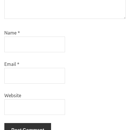
Name
*
Email
*
Website