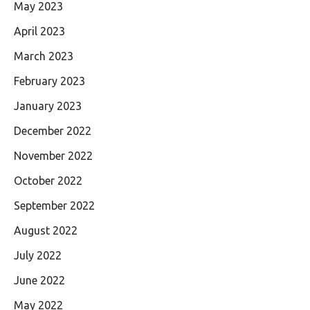
May 2023
April 2023
March 2023
February 2023
January 2023
December 2022
November 2022
October 2022
September 2022
August 2022
July 2022
June 2022
May 2022