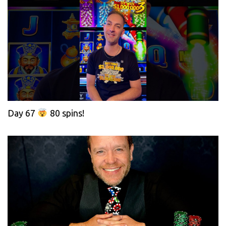
Day 67
80 spins!