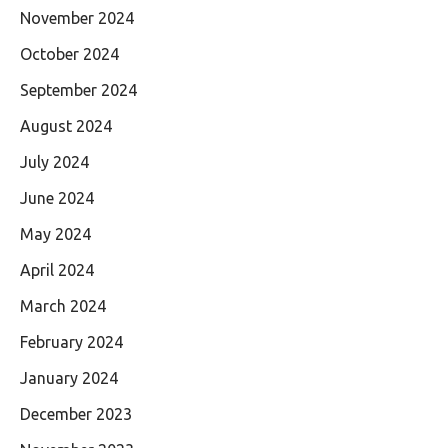
November 2024
October 2024
September 2024
August 2024
July 2024
June 2024
May 2024
April 2024
March 2024
February 2024
January 2024
December 2023