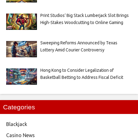
Print Studios’ Big Stack Lumberjack Slot Brings
High-Stakes Woodcutting to Online Gaming
Sweeping Reforms Announced by Texas
Lottery Amid Courier Controversy
Hong Kong to Consider Legalization of
Basketball Betting to Address Fiscal Deficit
Categories
Blackjack
Casino News