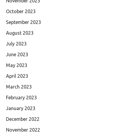
November 2023
October 2023
September 2023
August 2023
July 2023
June 2023
May 2023
April 2023
March 2023
February 2023
January 2023
December 2022
November 2022