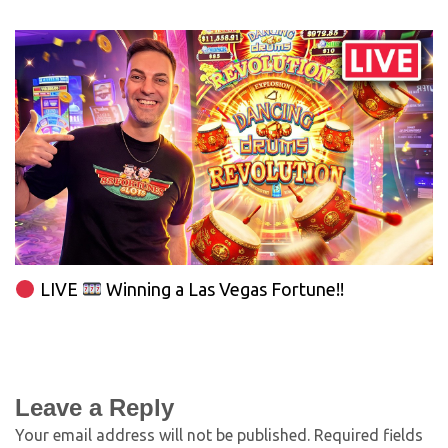
LIVE
Winning a Las Vegas Fortune!!
Leave a Reply
Your email address will not be published.
Required fields