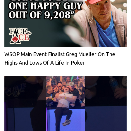
WSOP Main Event Finalist Greg Mueller On The
Highs And Lows Of A Life In Poker