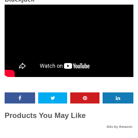
Products You May Like
Ads by Amazon