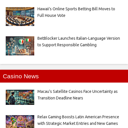
Hawaii’s Online Sports Betting Bill Moves to
Full House Vote
BetBlocker Launches Italian-Language Version
to Support Responsible Gambling
Casino News
Macau’s Satellite Casinos Face Uncertainty as
Transition Deadline Nears
Relax Gaming Boosts Latin American Presence
with Strategic Market Entries and New Games