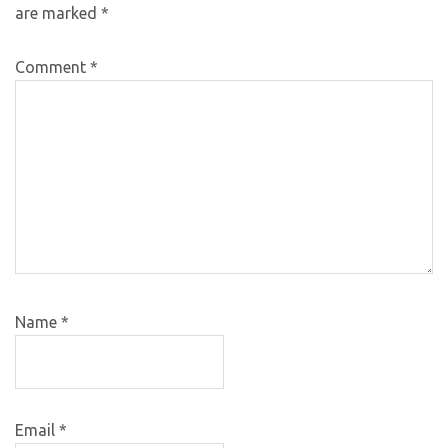
are marked
*
Comment
*
Name
*
Email
*