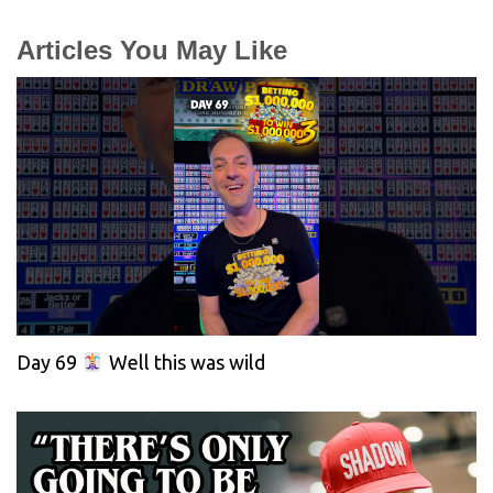
Articles You May Like
Day 69
Well this was wild