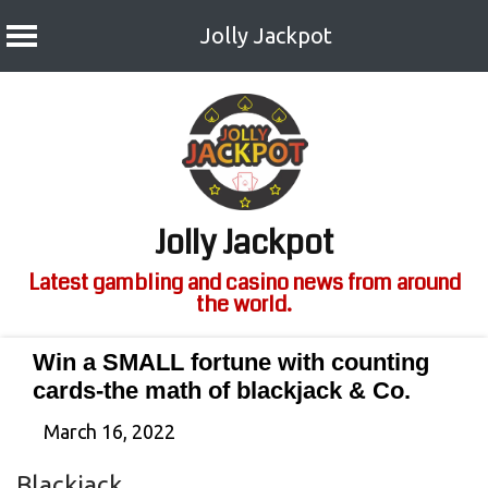
Jolly Jackpot
Skip
to
content
Jolly Jackpot
Latest gambling and casino news from around
the world.
Win a SMALL fortune with counting
cards-the math of blackjack & Co.
March 16, 2022
Blackjack