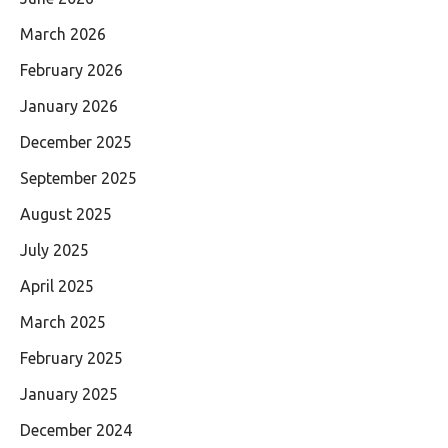
March 2026
February 2026
January 2026
December 2025
September 2025
August 2025
July 2025
April 2025
March 2025
February 2025
January 2025
December 2024