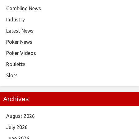
Gambling News
Industry
Latest News
Poker News
Poker Videos
Roulette
Slots
Archives
August 2026
July 2026
June 2026