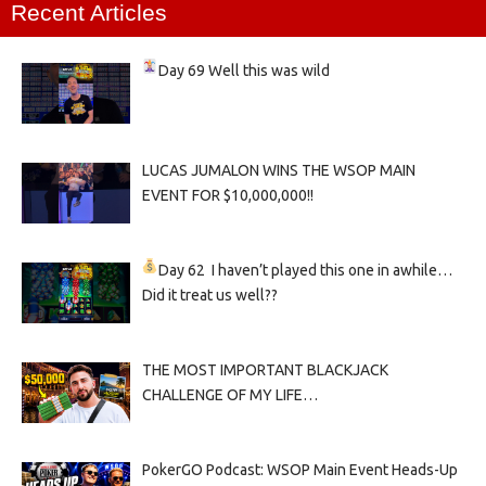
Recent Articles
Day 69
Well this was wild
LUCAS JUMALON WINS THE WSOP MAIN
EVENT FOR $10,000,000!!
Day 62
I haven’t played this one in awhile…
Did it treat us well??
THE MOST IMPORTANT BLACKJACK
CHALLENGE OF MY LIFE…
PokerGO Podcast: WSOP Main Event Heads-Up