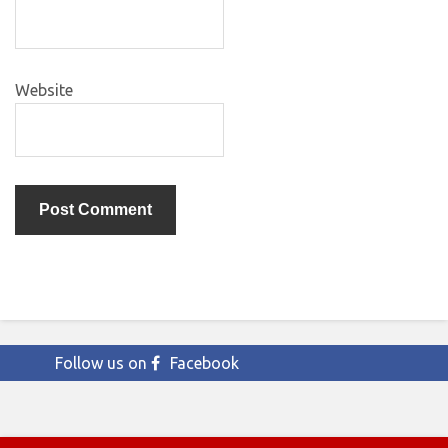
Website
Follow us on
Facebook