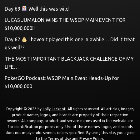
Day 69
Well this was wild
LUCAS JUMALON WINS THE WSOP MAIN EVENT FOR
$10,000,000!!
Day 62
I haven’t played this one in awhile… Did it treat
us well??
THE MOST IMPORTANT BLACKJACK CHALLENGE OF MY
LIFE…
PokerGO Podcast: WSOP Main Event Heads-Up for
$10,000,000
Copyright © 2026 by
Jolly Jackpot
. All rights reserved. All articles, images,
product names, logos, and brands are property of their respective
owners. All company, product and service names used in this website are
for identification purposes only. Use of these names, logos, and brands
does not imply endorsement unless specified. By using this site, you agree
to the
Terms of Use
and
Privacy Policy
.