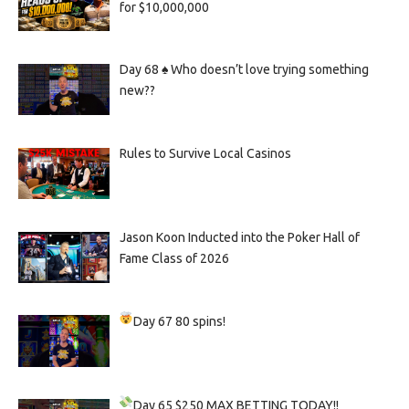
for $10,000,000
Day 68 ♠️ Who doesn’t love trying something
new??
Rules to Survive Local Casinos
Jason Koon Inducted into the Poker Hall of
Fame Class of 2026
Day 67
80 spins!
Day 65
$250 MAX BETTING TODAY!!