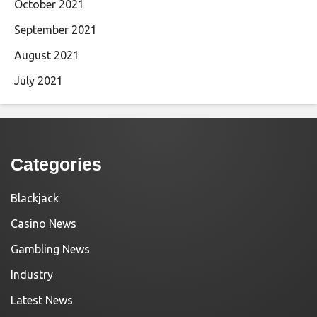
October 2021
September 2021
August 2021
July 2021
Categories
Blackjack
Casino News
Gambling News
Industry
Latest News