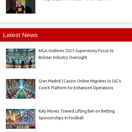
Latest News
MGA Outlines 2025 Supervisory Focus to
Bolster Industry Oversight
Gran Madrid | Casino Online Migrates to GiG’s
CoreX Platform for Enhanced Operations
Italy Moves Toward Lifting Ban on Betting
Sponsorships in Football