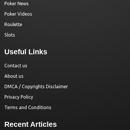
Poker News
Poker Videos
Roulette
Slots
Useful Links
Contact us
About us
DMCA / Copyrights Disclaimer
Privacy Policy
Terms and Conditions
Recent Articles