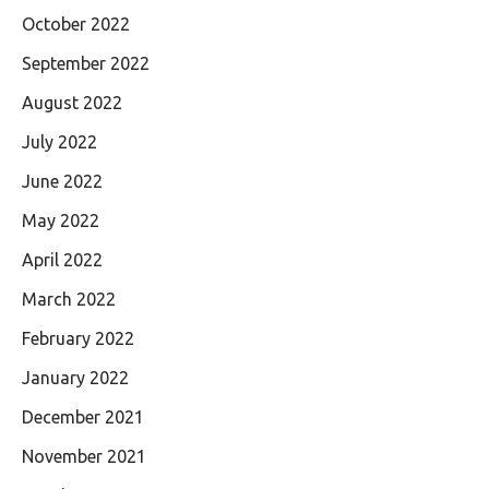
October 2022
September 2022
August 2022
July 2022
June 2022
May 2022
April 2022
March 2022
February 2022
January 2022
December 2021
November 2021