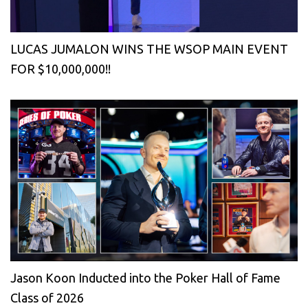
LUCAS JUMALON WINS THE WSOP MAIN EVENT
FOR $10,000,000!!
Jason Koon Inducted into the Poker Hall of Fame
Class of 2026