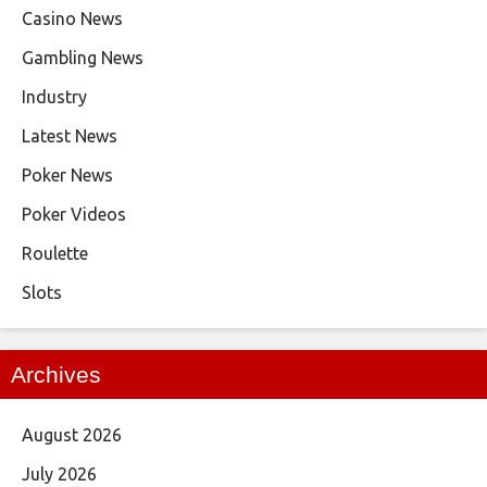
Casino News
Gambling News
Industry
Latest News
Poker News
Poker Videos
Roulette
Slots
Archives
August 2026
July 2026