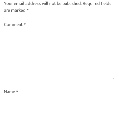
Your email address will not be published.
Required fields
are marked
*
Comment
*
Name
*