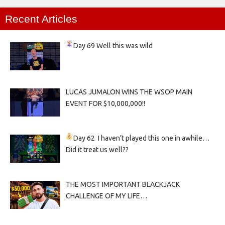
Recent Articles
Day 69
Well this was wild
LUCAS JUMALON WINS THE WSOP MAIN
EVENT FOR $10,000,000!!
Day 62
I haven’t played this one in awhile…
Did it treat us well??
THE MOST IMPORTANT BLACKJACK
CHALLENGE OF MY LIFE…