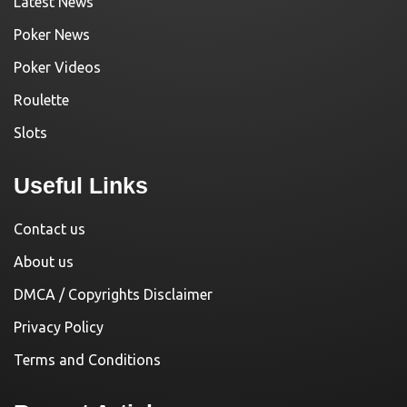
Latest News
Poker News
Poker Videos
Roulette
Slots
Useful Links
Contact us
About us
DMCA / Copyrights Disclaimer
Privacy Policy
Terms and Conditions