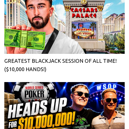
GREATEST BLACKJACK SESSION OF ALL TIME!
($10,000 HANDS!)