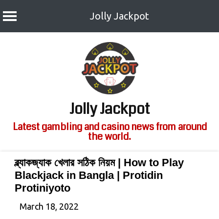
Jolly Jackpot
Skip
to
content
Jolly Jackpot
Latest gambling and casino news from around
the world.
ব্ল্যাকজ্যাক খেলার সঠিক নিয়ম | How to Play
Blackjack in Bangla | Protidin
Protiniyoto
March 18, 2022