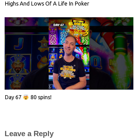
Highs And Lows Of A Life In Poker
Day 67
80 spins!
Leave a Reply