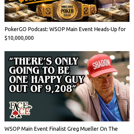
PokerGO Podcast: WSOP Main Event Heads-Up for
$10,000,000
WSOP Main Event Finalist Greg Mueller On The