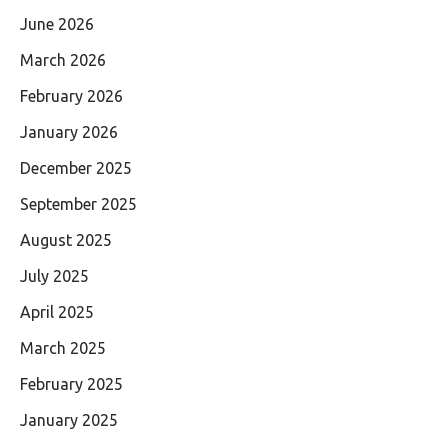
June 2026
March 2026
February 2026
January 2026
December 2025
September 2025
August 2025
July 2025
April 2025
March 2025
February 2025
January 2025