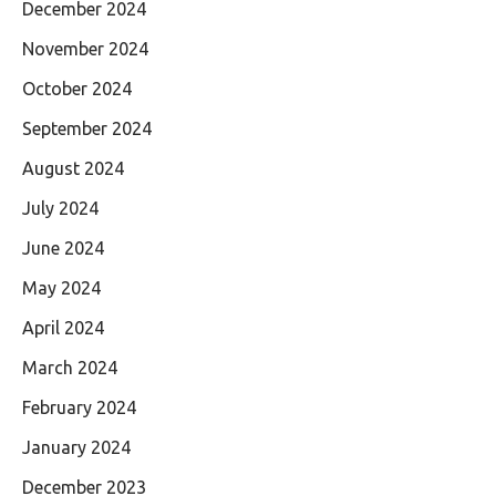
December 2024
November 2024
October 2024
September 2024
August 2024
July 2024
June 2024
May 2024
April 2024
March 2024
February 2024
January 2024
December 2023