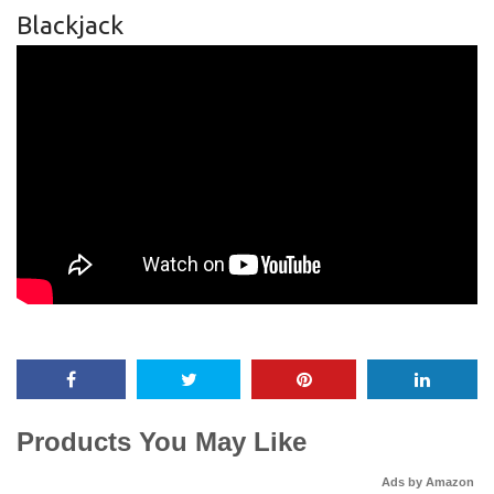
Blackjack
Products You May Like
Ads by Amazon