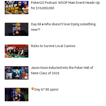
PokerGO Podcast: WSOP Main Event Heads-Up
for $10,000,000
Day 68 ♠️ Who doesn’t love trying something
new??
Rules to Survive Local Casinos
Jason Koon Inducted into the Poker Hall of
Fame Class of 2026
Day 67
80 spins!