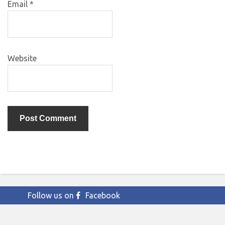
Email
*
Website
Follow us on
Facebook