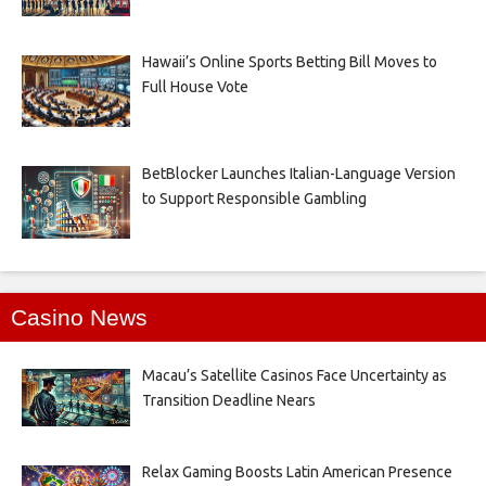
Hawaii’s Online Sports Betting Bill Moves to
Full House Vote
BetBlocker Launches Italian-Language Version
to Support Responsible Gambling
Casino News
Macau’s Satellite Casinos Face Uncertainty as
Transition Deadline Nears
Relax Gaming Boosts Latin American Presence