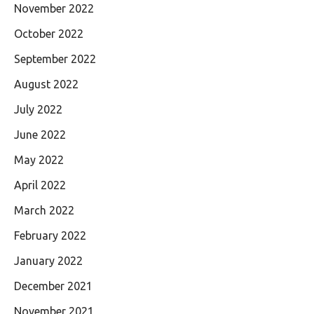
November 2022
October 2022
September 2022
August 2022
July 2022
June 2022
May 2022
April 2022
March 2022
February 2022
January 2022
December 2021
November 2021