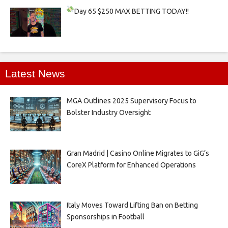
Day 65
$250 MAX BETTING TODAY!!
Latest News
MGA Outlines 2025 Supervisory Focus to
Bolster Industry Oversight
Gran Madrid | Casino Online Migrates to GiG’s
CoreX Platform for Enhanced Operations
Italy Moves Toward Lifting Ban on Betting
Sponsorships in Football