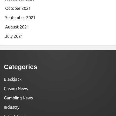
October 2021
September 2021
August 2021
July 2021
Categories
Blackjack
Casino News
Gambling News
Industry