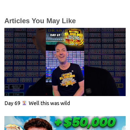
Articles You May Like
Day 69
Well this was wild