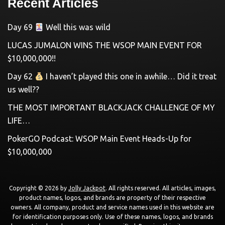
Recent Articles
Day 69
Well this was wild
LUCAS JUMALON WINS THE WSOP MAIN EVENT FOR
$10,000,000!!
Day 62
I haven’t played this one in awhile… Did it treat
us well??
THE MOST IMPORTANT BLACKJACK CHALLENGE OF MY
LIFE…
PokerGO Podcast: WSOP Main Event Heads-Up for
$10,000,000
Copyright © 2026 by
Jolly Jackpot
. All rights reserved. All articles, images,
product names, logos, and brands are property of their respective
owners. All company, product and service names used in this website are
for identification purposes only. Use of these names, logos, and brands