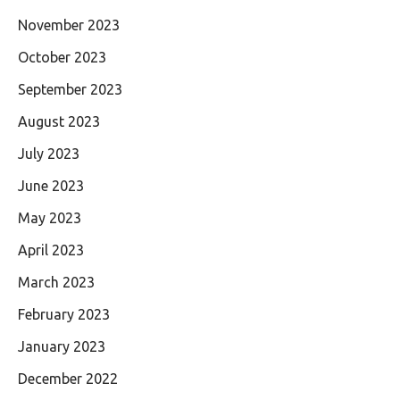
November 2023
October 2023
September 2023
August 2023
July 2023
June 2023
May 2023
April 2023
March 2023
February 2023
January 2023
December 2022