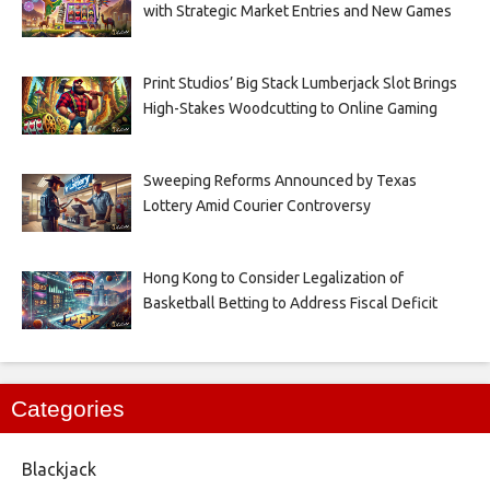
with Strategic Market Entries and New Games
Print Studios’ Big Stack Lumberjack Slot Brings
High-Stakes Woodcutting to Online Gaming
Sweeping Reforms Announced by Texas
Lottery Amid Courier Controversy
Hong Kong to Consider Legalization of
Basketball Betting to Address Fiscal Deficit
Categories
Blackjack