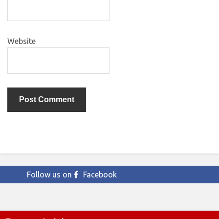
Website
Follow us on
Facebook