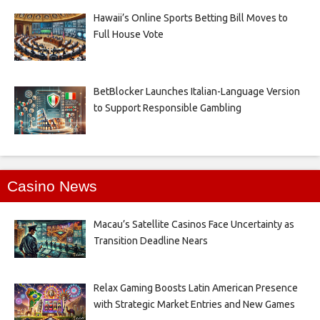
Hawaii’s Online Sports Betting Bill Moves to
Full House Vote
BetBlocker Launches Italian-Language Version
to Support Responsible Gambling
Casino News
Macau’s Satellite Casinos Face Uncertainty as
Transition Deadline Nears
Relax Gaming Boosts Latin American Presence
with Strategic Market Entries and New Games