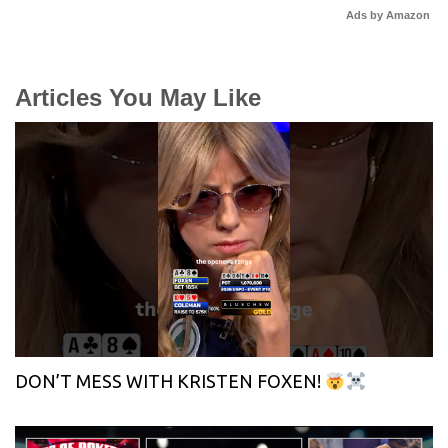
Ads by Amazon
Articles You May Like
DON’T MESS WITH KRISTEN FOXEN!