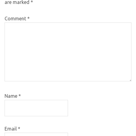
are marked
*
Comment
*
Name
*
Email
*