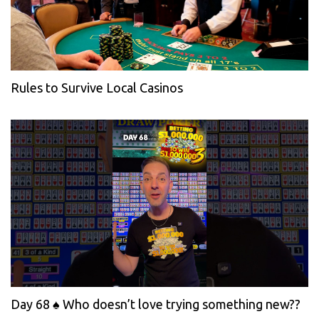
Rules to Survive Local Casinos
Day 68 ♠️ Who doesn’t love trying something new??