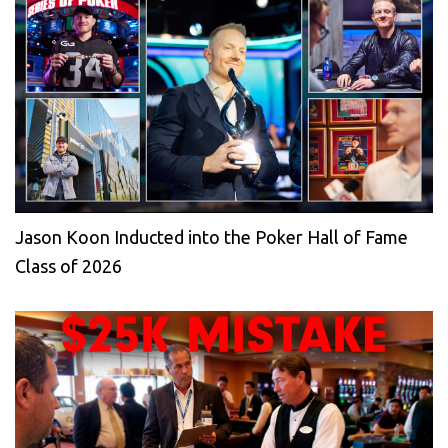
Jason Koon Inducted into the Poker Hall of Fame
Class of 2026