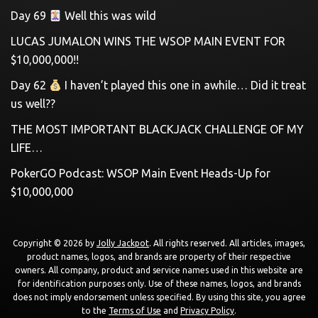
Day 69
Well this was wild
LUCAS JUMALON WINS THE WSOP MAIN EVENT FOR
$10,000,000!!
Day 62
I haven’t played this one in awhile… Did it treat
us well??
THE MOST IMPORTANT BLACKJACK CHALLENGE OF MY
LIFE…
PokerGO Podcast: WSOP Main Event Heads-Up for
$10,000,000
Copyright © 2026 by
Jolly Jackpot
. All rights reserved. All articles, images,
product names, logos, and brands are property of their respective
owners. All company, product and service names used in this website are
for identification purposes only. Use of these names, logos, and brands
does not imply endorsement unless specified. By using this site, you agree
to the
Terms of Use
and
Privacy Policy
.