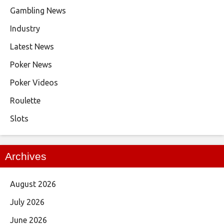
Gambling News
Industry
Latest News
Poker News
Poker Videos
Roulette
Slots
Archives
August 2026
July 2026
June 2026