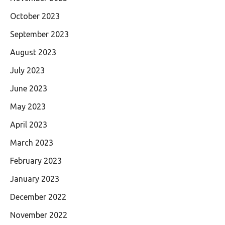
October 2023
September 2023
August 2023
July 2023
June 2023
May 2023
April 2023
March 2023
February 2023
January 2023
December 2022
November 2022