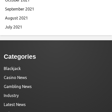
October 2021
September 2021
August 2021
July 2021
Categories
Blackjack
Casino News
Gambling News
Industry
Latest News