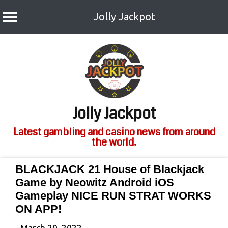
Jolly Jackpot
Skip
to
content
Jolly Jackpot
Latest gambling and casino news from around
the world.
BLACKJACK 21 House of Blackjack
Game by Neowitz Android iOS
Gameplay NICE RUN STRAT WORKS
ON APP!