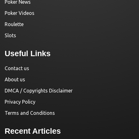
Poker News
Poker Videos
Roulette
Slots
Useful Links
Contact us
About us
DMCA / Copyrights Disclaimer
Privacy Policy
Terms and Conditions
Recent Articles