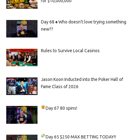
for $10,000,000
Day 68 ♠️ Who doesn’t love trying something
new??
Rules to Survive Local Casinos
Jason Koon Inducted into the Poker Hall of
Fame Class of 2026
Day 67
80 spins!
Day 65
$250 MAX BETTING TODAY!!