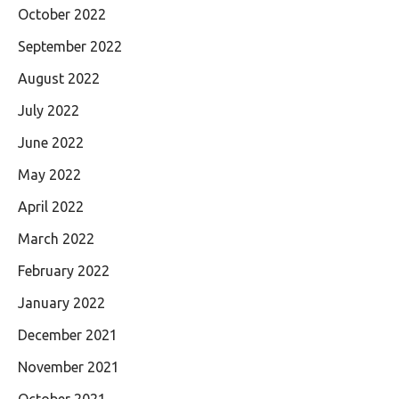
October 2022
September 2022
August 2022
July 2022
June 2022
May 2022
April 2022
March 2022
February 2022
January 2022
December 2021
November 2021