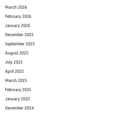
March 2026
February 2026
January 2026
December 2025
September 2025
August 2025
July 2025
April 2025
March 2025
February 2025
January 2025
December 2024