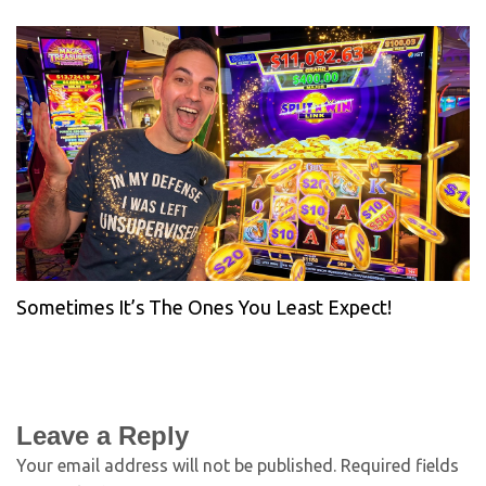
Sometimes It’s The Ones You Least Expect!
Leave a Reply
Your email address will not be published.
Required fields