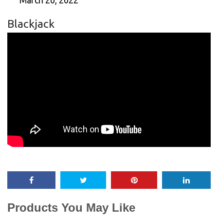
March 20, 2022
Blackjack
Products You May Like