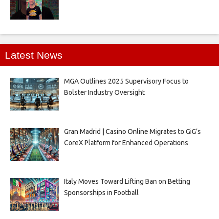
Latest News
MGA Outlines 2025 Supervisory Focus to
Bolster Industry Oversight
Gran Madrid | Casino Online Migrates to GiG’s
CoreX Platform for Enhanced Operations
Italy Moves Toward Lifting Ban on Betting
Sponsorships in Football