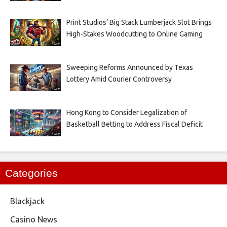
Print Studios’ Big Stack Lumberjack Slot Brings
High-Stakes Woodcutting to Online Gaming
Sweeping Reforms Announced by Texas
Lottery Amid Courier Controversy
Hong Kong to Consider Legalization of
Basketball Betting to Address Fiscal Deficit
Categories
Blackjack
Casino News