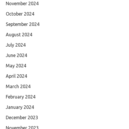
November 2024
October 2024
September 2024
August 2024
July 2024
June 2024
May 2024
April 2024
March 2024
February 2024
January 2024
December 2023
November 2023