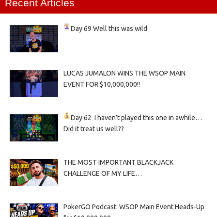
Recent Articles
Day 69
Well this was wild
LUCAS JUMALON WINS THE WSOP MAIN
EVENT FOR $10,000,000!!
Day 62
I haven’t played this one in awhile…
Did it treat us well??
THE MOST IMPORTANT BLACKJACK
CHALLENGE OF MY LIFE…
PokerGO Podcast: WSOP Main Event Heads-Up